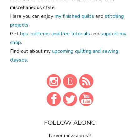
miscellaneous style.
Here you can enjoy
my finished quilts
and
stitching
projects
.
Get
tips, patterns and free tutorials
and
support my
shop
.
Find out about my
upcoming quilting and sewing
classes
.
FOLLOW ALONG
Never miss a post!