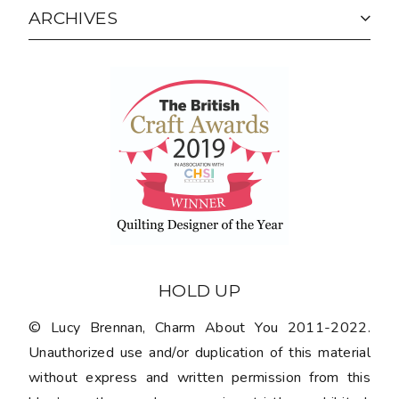
ARCHIVES
HOLD UP
© Lucy Brennan, Charm About You 2011-2022.
Unauthorized use and/or duplication of this material
without express and written permission from this