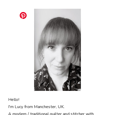
Hello!
I'm Lucy from Manchester, UK.
A modern / traditional quilter and stitcher with