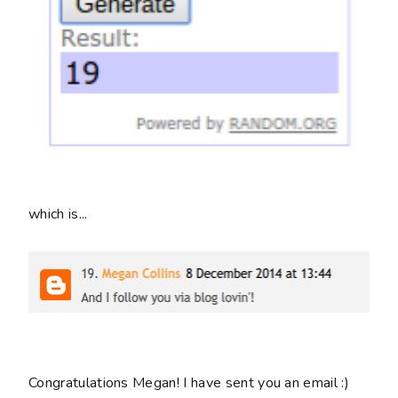
which is...
Congratulations Megan! I have sent you an email :)