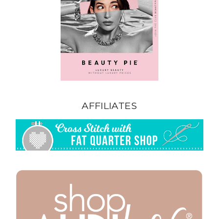
AFFILIATES