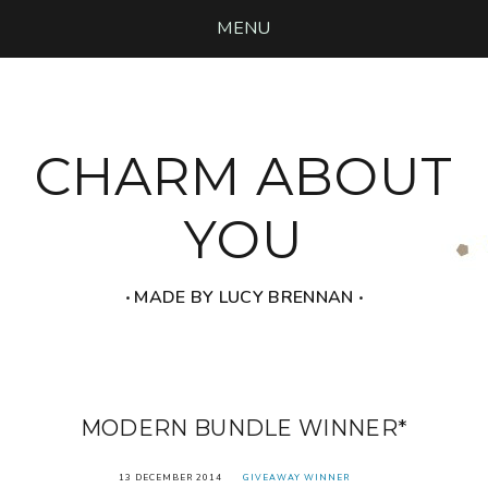
MENU
CHARM ABOUT
YOU
‧ MADE BY LUCY BRENNAN ‧
MODERN BUNDLE WINNER*
13 DECEMBER 2014
GIVEAWAY WINNER