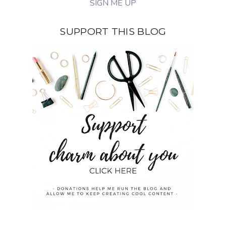
SUPPORT THIS BLOG