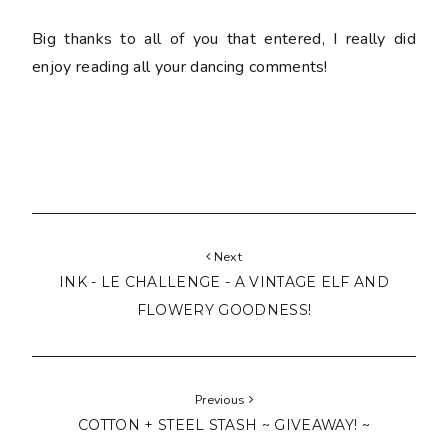
Big thanks to all of you that entered, I really did
enjoy reading all your dancing comments!
Next
INK - LE CHALLENGE - A VINTAGE ELF AND
FLOWERY GOODNESS!
Previous
COTTON + STEEL STASH ~ GIVEAWAY! ~