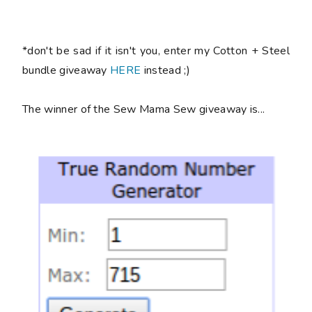
*don't be sad if it isn't you, enter my Cotton + Steel
bundle giveaway
HERE
instead ;)
The winner of the Sew Mama Sew giveaway is...