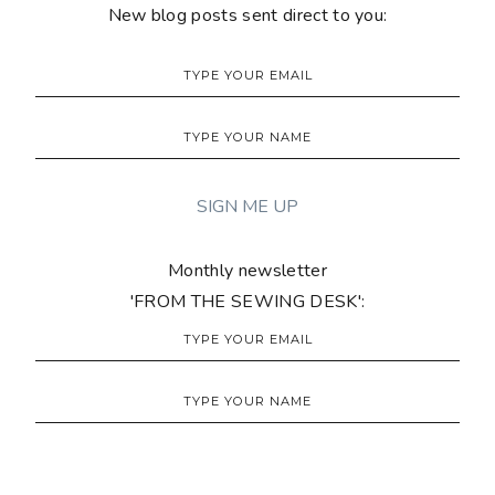
New blog posts sent direct to you:
Monthly newsletter
'FROM THE SEWING DESK':