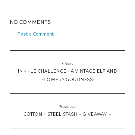
NO COMMENTS
Post a Comment
Next
INK - LE CHALLENGE - A VINTAGE ELF AND
FLOWERY GOODNESS!
Previous
COTTON + STEEL STASH ~ GIVEAWAY! ~