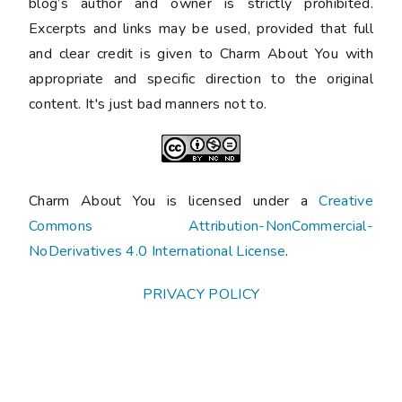
blog’s author and owner is strictly prohibited.
Excerpts and links may be used, provided that full
and clear credit is given to Charm About You with
appropriate and specific direction to the original
content. It's just bad manners not to.
Charm About You is licensed under a
Creative
Commons Attribution-NonCommercial-
NoDerivatives 4.0 International License
.
PRIVACY POLICY