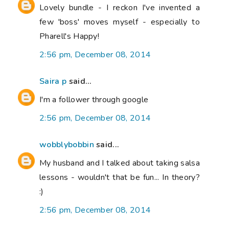
Lovely bundle - I reckon I've invented a
few 'boss' moves myself - especially to
Pharell's Happy!
2:56 pm, December 08, 2014
Saira p
said...
I'm a follower through google
2:56 pm, December 08, 2014
wobblybobbin
said...
My husband and I talked about taking salsa
lessons - wouldn't that be fun... In theory?
:)
2:56 pm, December 08, 2014