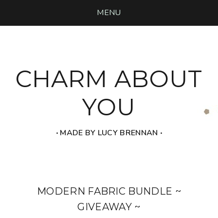
MENU
CHARM ABOUT
YOU
‧ MADE BY LUCY BRENNAN ‧
MODERN FABRIC BUNDLE ~
GIVEAWAY ~