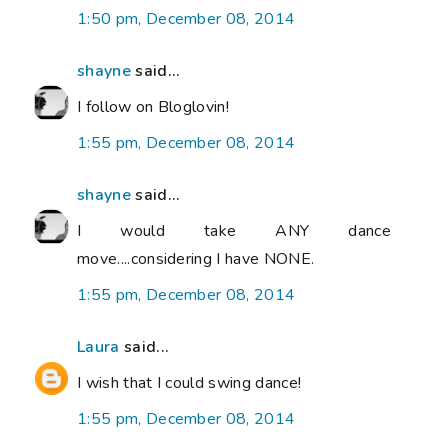
1:50 pm, December 08, 2014
shayne
said...
I follow on Bloglovin!
1:55 pm, December 08, 2014
shayne
said...
I would take ANY dance
move....considering I have NONE.
1:55 pm, December 08, 2014
Laura
said...
I wish that I could swing dance!
1:55 pm, December 08, 2014