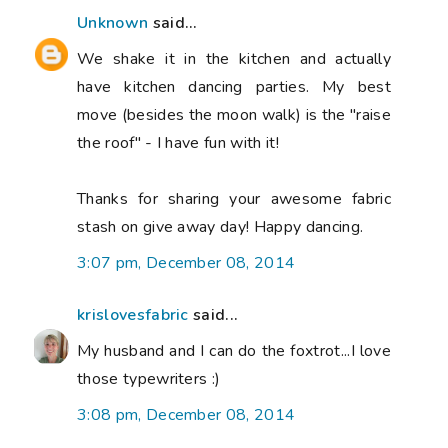
Unknown
said...
We shake it in the kitchen and actually
have kitchen dancing parties. My best
move (besides the moon walk) is the "raise
the roof" - I have fun with it!
Thanks for sharing your awesome fabric
stash on give away day! Happy dancing.
3:07 pm, December 08, 2014
krislovesfabric
said...
My husband and I can do the foxtrot...I love
those typewriters :)
3:08 pm, December 08, 2014