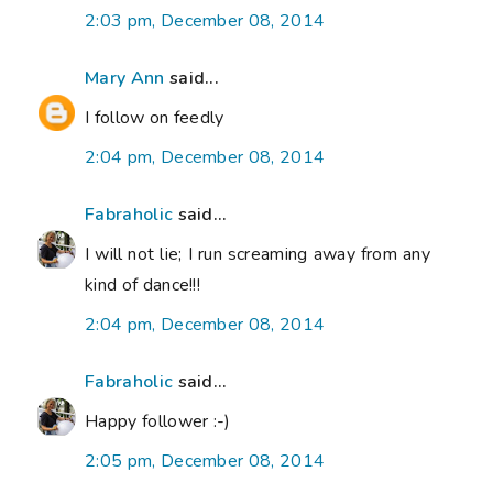
2:03 pm, December 08, 2014
Mary Ann
said...
I follow on feedly
2:04 pm, December 08, 2014
Fabraholic
said...
I will not lie; I run screaming away from any
kind of dance!!!
2:04 pm, December 08, 2014
Fabraholic
said...
Happy follower :-)
2:05 pm, December 08, 2014