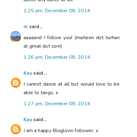
1:25 pm, December 08, 2014
m
said...
aaaaand I follow you! (marleen dot turhan
at gmail dot com)
1:26 pm, December 08, 2014
Kay
said...
I cannot dance at all but would love to be
able to tango. x
1:27 pm, December 08, 2014
Kay
said...
I am a happy Bloglovin follower. x