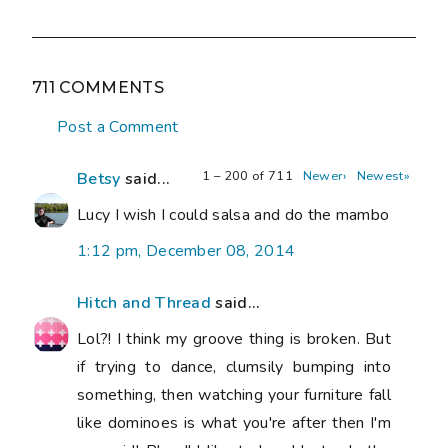
711 COMMENTS
Post a Comment
1 – 200 of 711
Newer›
Newest»
Betsy
said...
Lucy I wish I could salsa and do the mambo
1:12 pm, December 08, 2014
Hitch and Thread
said...
Lol?! I think my groove thing is broken. But
if trying to dance, clumsily bumping into
something, then watching your furniture fall
like dominoes is what you're after then I'm