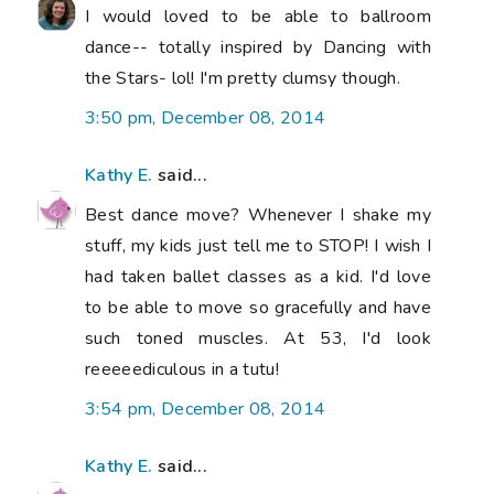
I would loved to be able to ballroom
dance-- totally inspired by Dancing with
the Stars- lol! I'm pretty clumsy though.
3:50 pm, December 08, 2014
Kathy E.
said...
Best dance move? Whenever I shake my
stuff, my kids just tell me to STOP! I wish I
had taken ballet classes as a kid. I'd love
to be able to move so gracefully and have
such toned muscles. At 53, I'd look
reeeeediculous in a tutu!
3:54 pm, December 08, 2014
Kathy E.
said...