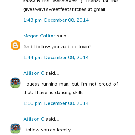
know is the lawnmower...:). Thanks for the
giveaway! sweetfeetstitches at gmail
1:43 pm, December 08, 2014
Megan Collins
said...
And I follow you via blog lovin'!
1:44 pm, December 08, 2014
Allison C
said...
I guess running man, but I'm not proud of
that. I have no dancing skills
1:50 pm, December 08, 2014
Allison C
said...
I follow you on feedly