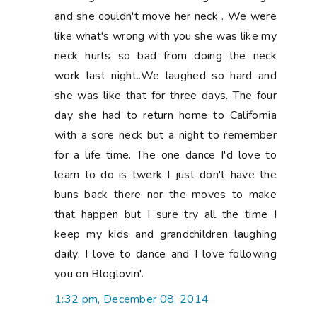
and she couldn't move her neck . We were
like what's wrong with you she was like my
neck hurts so bad from doing the neck
work last night..We laughed so hard and
she was like that for three days. The four
day she had to return home to California
with a sore neck but a night to remember
for a life time. The one dance I'd love to
learn to do is twerk I just don't have the
buns back there nor the moves to make
that happen but I sure try all the time I
keep my kids and grandchildren laughing
daily. I love to dance and I love following
you on Bloglovin'.
1:32 pm, December 08, 2014