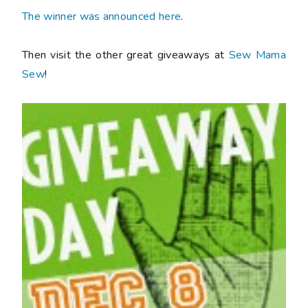
The winner was announced here
.
Then visit the other great giveaways at
Sew Mama
Sew
!