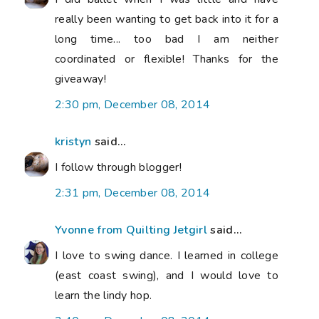
really been wanting to get back into it for a
long time... too bad I am neither
coordinated or flexible! Thanks for the
giveaway!
2:30 pm, December 08, 2014
kristyn
said...
I follow through blogger!
2:31 pm, December 08, 2014
Yvonne from Quilting Jetgirl
said...
I love to swing dance. I learned in college
(east coast swing), and I would love to
learn the lindy hop.