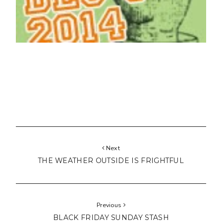
Next
THE WEATHER OUTSIDE IS FRIGHTFUL
Previous
BLACK FRIDAY SUNDAY STASH