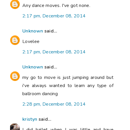
Any dance moves. I've got none.
2:17 pm, December 08, 2014
Unknown
said...
Lovelee
2:17 pm, December 08, 2014
Unknown
said...
my go to move is just jumping around but
i've always wanted to learn any type of
ballroom dancing
2:28 pm, December 08, 2014
kristyn
said...
I did ballet when I was little and have