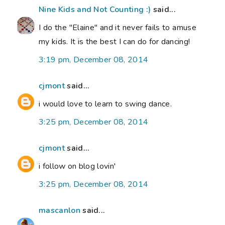
Nine Kids and Not Counting :)
said...
I do the "Elaine" and it never fails to amuse
my kids. It is the best I can do for dancing!
3:19 pm, December 08, 2014
cjmont
said...
i would love to learn to swing dance.
3:25 pm, December 08, 2014
cjmont
said...
i follow on blog lovin'
3:25 pm, December 08, 2014
mascanlon
said...