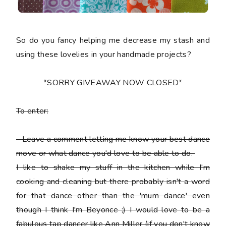
So do you fancy helping me decrease my stash and
using these lovelies in your handmade projects?
*SORRY GIVEAWAY NOW CLOSED*
To enter:
-
Leave a comment letting me know your best dance
move or what dance you'd love to be able to do.
I like to shake my stuff in the kitchen while I'm
cooking and cleaning but there probably isn't a word
for that dance other than the 'mum dance' even
though I think I'm Beyonce ;) I would love to be a
fabulous tap dancer like Ann Miller (if you don't know