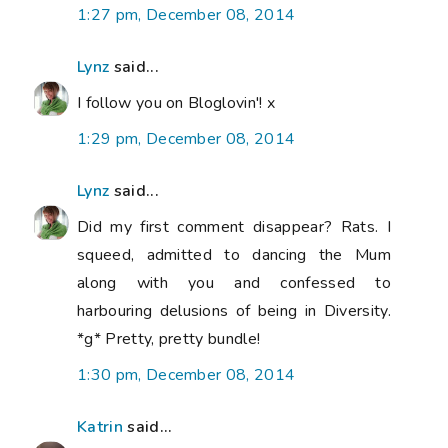
1:27 pm, December 08, 2014
Lynz
said...
I follow you on Bloglovin'! x
1:29 pm, December 08, 2014
Lynz
said...
Did my first comment disappear? Rats. I
squeed, admitted to dancing the Mum
along with you and confessed to
harbouring delusions of being in Diversity.
*g* Pretty, pretty bundle!
1:30 pm, December 08, 2014
Katrin
said...