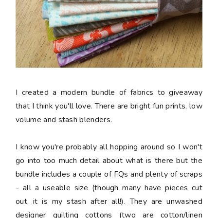
I created a modern bundle of fabrics to giveaway
that I think you'll love. There are bright fun prints, low
volume and stash blenders.
I know you're probably all hopping around so I won't
go into too much detail about what is there but the
bundle includes a couple of FQs and plenty of scraps
- all a useable size (though many have pieces cut
out, it is my stash after all!). They are unwashed
designer quilting cottons (two are cotton/linen