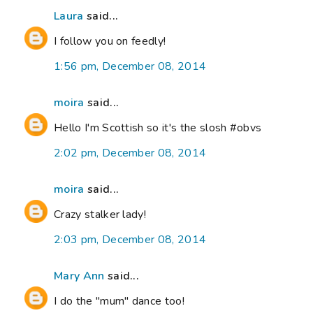
Laura
said...
I follow you on feedly!
1:56 pm, December 08, 2014
moira
said...
Hello I'm Scottish so it's the slosh #obvs
2:02 pm, December 08, 2014
moira
said...
Crazy stalker lady!
2:03 pm, December 08, 2014
Mary Ann
said...
I do the "mum" dance too!