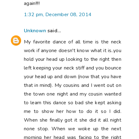
again!!!!
1:32 pm, December 08, 2014
Unknown
said...
My favorite dance of all time is the neck
work if anyone doesn't know what it is..you
hold your head up looking to the right then
left keeping your neck stiff and you bounce
your head up and down (now that you have
that in mind). My cousins and I went out on
the town one night and my cousin wanted
to learn this dance so bad she kept asking
me to show her how to do it so I did.
When she finally got it she did it all night
none stop. When we woke up the next
morning her head was facing to the right