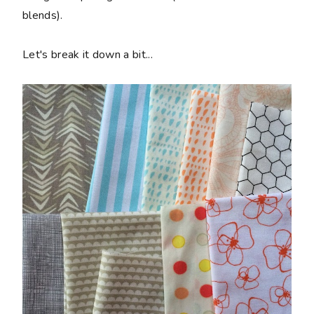
blends).
Let's break it down a bit...