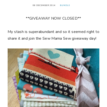
08 DECEMBER 2014
BUNDLE
**GIVEAWAY NOW CLOSED**
My stash is superabundant and so it seemed right to
share it and join the Sew Mama Sew giveaway day!