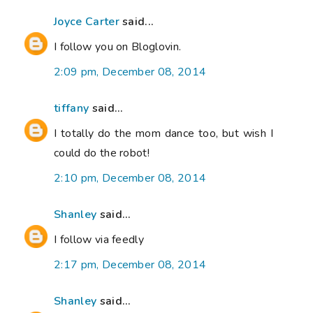
Joyce Carter
said...
I follow you on Bloglovin.
2:09 pm, December 08, 2014
tiffany
said...
I totally do the mom dance too, but wish I
could do the robot!
2:10 pm, December 08, 2014
Shanley
said...
I follow via feedly
2:17 pm, December 08, 2014
Shanley
said...