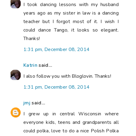
I took dancing lessons with my husband
years ago as my sister in law is a dancing
teacher but I forgot most of it. I wish I
could dance Tango, it looks so elegant.
Thanks!
1:31 pm, December 08, 2014
Katrin
said...
I also follow you with Bloglovin. Thanks!
1:31 pm, December 08, 2014
jmj
said...
I grew up in central Wisconsin where
everyone kids, teens and grandparents all
could polka, love to do a nice Polish Polka