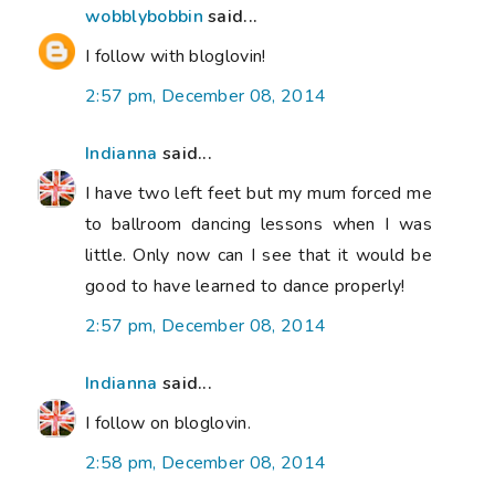
wobblybobbin
said...
I follow with bloglovin!
2:57 pm, December 08, 2014
Indianna
said...
I have two left feet but my mum forced me
to ballroom dancing lessons when I was
little. Only now can I see that it would be
good to have learned to dance properly!
2:57 pm, December 08, 2014
Indianna
said...
I follow on bloglovin.
2:58 pm, December 08, 2014