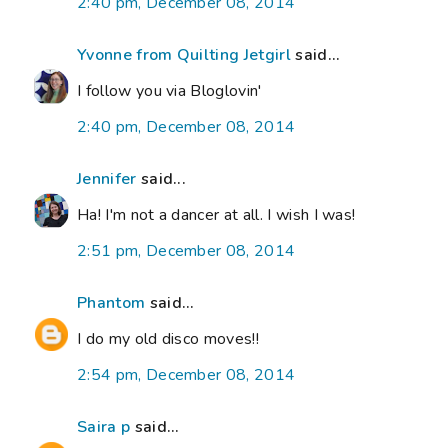
2:40 pm, December 08, 2014
Yvonne from Quilting Jetgirl
said...
I follow you via Bloglovin'
2:40 pm, December 08, 2014
Jennifer
said...
Ha! I'm not a dancer at all. I wish I was!
2:51 pm, December 08, 2014
Phantom
said...
I do my old disco moves!!
2:54 pm, December 08, 2014
Saira p
said...