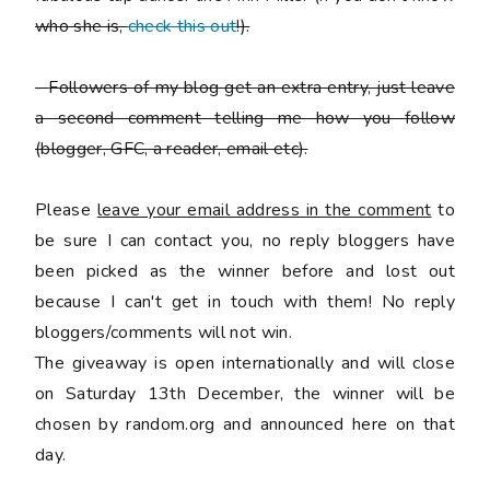
who she is,
check this out
!).
-
Followers of my blog get an extra entry, just leave
a second comment telling me how you follow
(blogger, GFC, a reader, email etc).
Please
leave your email address in the comment
to
be sure I can contact you, no reply bloggers have
been picked as the winner before and lost out
because I can't get in touch with them! No reply
bloggers/comments will not win.
The giveaway is open internationally and will close
on Saturday 13th December, the winner will be
chosen by random.org and announced here on that
day.