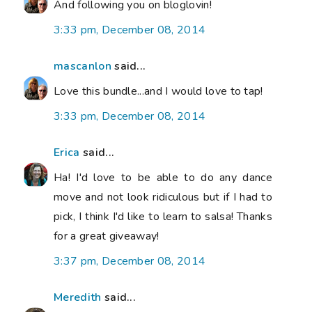
And following you on bloglovin!
3:33 pm, December 08, 2014
mascanlon
said...
Love this bundle...and I would love to tap!
3:33 pm, December 08, 2014
Erica
said...
Ha! I'd love to be able to do any dance
move and not look ridiculous but if I had to
pick, I think I'd like to learn to salsa! Thanks
for a great giveaway!
3:37 pm, December 08, 2014
Meredith
said...