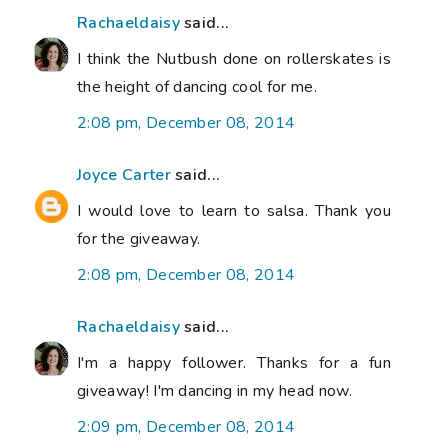
Rachaeldaisy
said...
I think the Nutbush done on rollerskates is
the height of dancing cool for me.
2:08 pm, December 08, 2014
Joyce Carter
said...
I would love to learn to salsa. Thank you
for the giveaway.
2:08 pm, December 08, 2014
Rachaeldaisy
said...
I'm a happy follower. Thanks for a fun
giveaway! I'm dancing in my head now.
2:09 pm, December 08, 2014