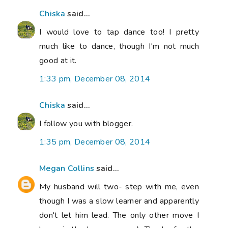
Chiska
said...
I would love to tap dance too! I pretty
much like to dance, though I'm not much
good at it.
1:33 pm, December 08, 2014
Chiska
said...
I follow you with blogger.
1:35 pm, December 08, 2014
Megan Collins
said...
My husband will two- step with me, even
though I was a slow learner and apparently
don't let him lead. The only other move I