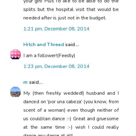
your girl! Plus I'd like to be able to do the
splits but the hospital visit that would be
needed after is just not in the budget.
1:21 pm, December 08, 2014
Hitch and Thread
said...
I am a follower!(Feedly)
1:23 pm, December 08, 2014
m
said...
My (then freshly wedded!) husband and I
danced on 'por una cabeza' (you know, from
scent of a woman) even though neither of
us could/can dance :-) Great and gruesome
at the same time :-) wish I could really
dance any dance at all!