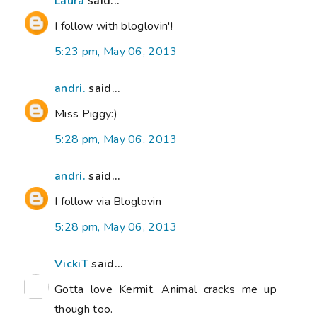
Laura
said...
I follow with bloglovin'!
5:23 pm, May 06, 2013
andri.
said...
Miss Piggy:)
5:28 pm, May 06, 2013
andri.
said...
I follow via Bloglovin
5:28 pm, May 06, 2013
VickiT
said...
Gotta love Kermit. Animal cracks me up
though too.