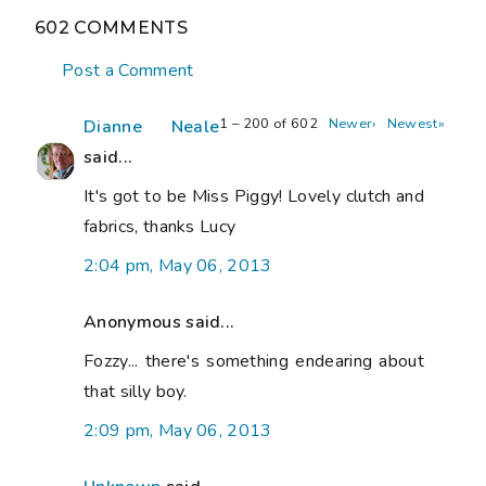
602 COMMENTS
Post a Comment
1 – 200 of 602
Newer›
Newest»
Dianne Neale
said...
It's got to be Miss Piggy! Lovely clutch and
fabrics, thanks Lucy
2:04 pm, May 06, 2013
Anonymous said...
Fozzy... there's something endearing about
that silly boy.
2:09 pm, May 06, 2013