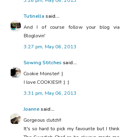
3:26 pm, May 06, 2013
Tutinella
said...
And I of course follow your blog via
Bloglovin'
3:27 pm, May 06, 2013
Sowing Stitches
said...
Cookie Monster! :)
I love COOKIES!!! :) :)
3:31 pm, May 06, 2013
Joanne
said...
Gorgeous clutch!!
It's so hard to pick my favourite but I think