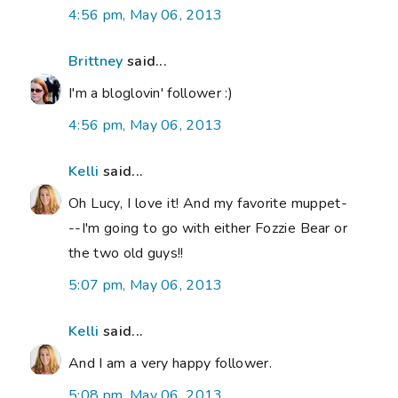
4:56 pm, May 06, 2013
Brittney
said...
I'm a bloglovin' follower :)
4:56 pm, May 06, 2013
Kelli
said...
Oh Lucy, I love it! And my favorite muppet-
--I'm going to go with either Fozzie Bear or
the two old guys!!
5:07 pm, May 06, 2013
Kelli
said...
And I am a very happy follower.
5:08 pm, May 06, 2013