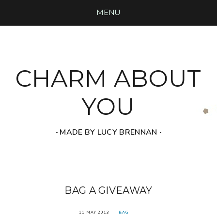
MENU
CHARM ABOUT
YOU
‧ MADE BY LUCY BRENNAN ‧
BAG A GIVEAWAY
11 MAY 2013
BAG