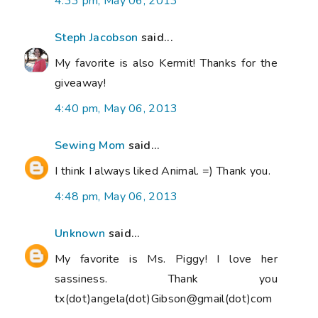
4:33 pm, May 06, 2013
Steph Jacobson
said...
My favorite is also Kermit! Thanks for the
giveaway!
4:40 pm, May 06, 2013
Sewing Mom
said...
I think I always liked Animal. =) Thank you.
4:48 pm, May 06, 2013
Unknown
said...
My favorite is Ms. Piggy! I love her
sassiness. Thank you
tx(dot)angela(dot)Gibson@gmail(dot)com