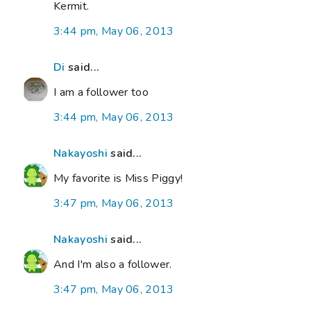
Kermit.
3:44 pm, May 06, 2013
Di
said...
I am a follower too
3:44 pm, May 06, 2013
Nakayoshi
said...
My favorite is Miss Piggy!
3:47 pm, May 06, 2013
Nakayoshi
said...
And I'm also a follower.
3:47 pm, May 06, 2013