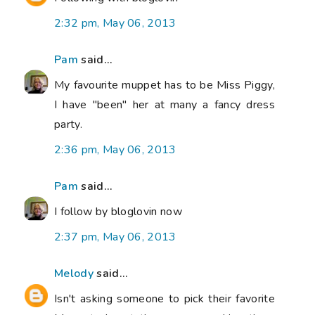
2:32 pm, May 06, 2013
Pam
said...
My favourite muppet has to be Miss Piggy,
I have "been" her at many a fancy dress
party.
2:36 pm, May 06, 2013
Pam
said...
I follow by bloglovin now
2:37 pm, May 06, 2013
Melody
said...
Isn't asking someone to pick their favorite