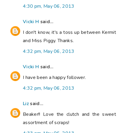
4:30 pm, May 06, 2013
Vicki H
said...
I don't know, it's a toss up between Kermit
and Miss Piggy. Thanks.
4:32 pm, May 06, 2013
Vicki H
said...
I have been a happy follower.
4:32 pm, May 06, 2013
Liz
said...
Beaker!! Love the clutch and the sweet
assortment of scraps!