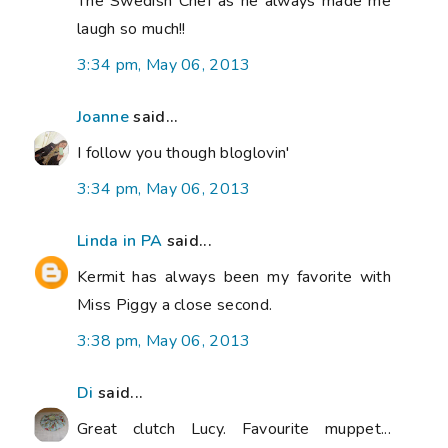
The Swedish Chef as he always made me
laugh so much!!
3:34 pm, May 06, 2013
Joanne
said...
I follow you though bloglovin'
3:34 pm, May 06, 2013
Linda in PA
said...
Kermit has always been my favorite with
Miss Piggy a close second.
3:38 pm, May 06, 2013
Di
said...
Great clutch Lucy. Favourite muppet...