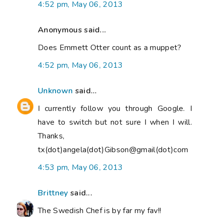
4:52 pm, May 06, 2013
Anonymous said...
Does Emmett Otter count as a muppet?
4:52 pm, May 06, 2013
Unknown
said...
I currently follow you through Google. I
have to switch but not sure I when I will.
Thanks,
tx(dot)angela(dot)Gibson@gmail(dot)com
4:53 pm, May 06, 2013
Brittney
said...
The Swedish Chef is by far my fav!!