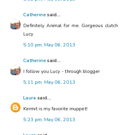
Catherine
said...
Definitely Animal for me. Gorgeous clutch
Lucy
5:10 pm, May 06, 2013
Catherine
said...
I follow you Lucy - through blogger
5:11 pm, May 06, 2013
Laura
said...
Kermit is my favorite muppet!
5:23 pm, May 06, 2013