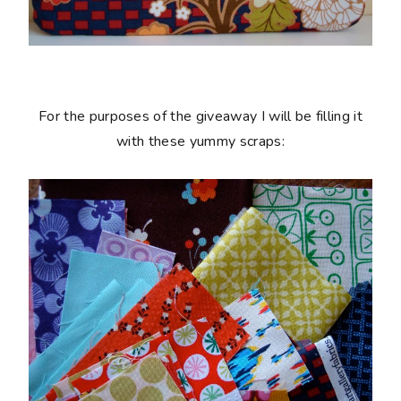
For the purposes of the giveaway I will be filling it
with these yummy scraps: