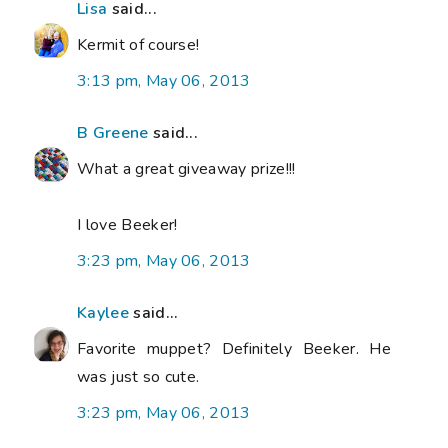
Lisa
said...
Kermit of course!
3:13 pm, May 06, 2013
B Greene
said...
What a great giveaway prize!!!
I love Beeker!
3:23 pm, May 06, 2013
Kaylee
said...
Favorite muppet? Definitely Beeker. He
was just so cute.
3:23 pm, May 06, 2013