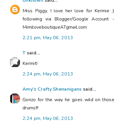
Unknown
said...
Miss Piggy, I love her love for Kermie ;)
following via Blogger/Google Account -
MimiloveboutiqueATgmail.com
2:21 pm, May 06, 2013
T
said...
Kermit!
2:24 pm, May 06, 2013
Amy's Crafty Shenanigans
said...
Gonzo for the way he goes wild on those
drums!!!
2:24 pm, May 06, 2013