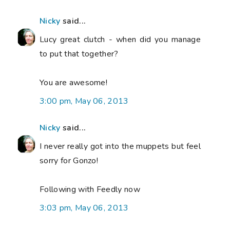
Nicky
said...
Lucy great clutch - when did you manage
to put that together?
You are awesome!
3:00 pm, May 06, 2013
Nicky
said...
I never really got into the muppets but feel
sorry for Gonzo!
Following with Feedly now
3:03 pm, May 06, 2013