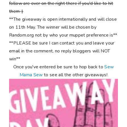
follow are over on the right there if you'd like to hit
them :)
**The giveaway is open internationally and will close
on 11th May. The winner will be chosen by
Random.org not by who your muppet preference is**
**PLEASE be sure I can contact you and leave your
email in the comment, no reply bloggers will NOT
win**
Once you've entered be sure to hop back to
Sew
Mama Sew
to see all the other giveaways!