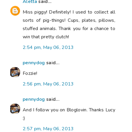
Aletta
said...
Miss piggy! Definitely! I used to collect all
sorts of pig-things! Cups, plates, pillows,
stuffed animals. Thank you for a chance to
win that pretty clutch!
2:54 pm, May 06, 2013
pennydog
said...
Fozzie!
2:56 pm, May 06, 2013
pennydog
said...
And I follow you on Bloglovin. Thanks Lucy
:)
2:57 pm, May 06, 2013