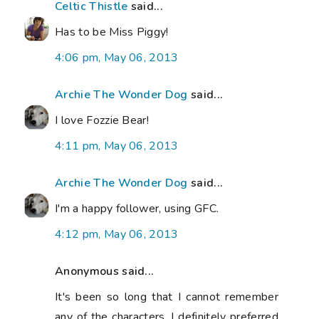
Celtic Thistle
said...
Has to be Miss Piggy!
4:06 pm, May 06, 2013
Archie The Wonder Dog
said...
I love Fozzie Bear!
4:11 pm, May 06, 2013
Archie The Wonder Dog
said...
I'm a happy follower, using GFC.
4:12 pm, May 06, 2013
Anonymous said...
It's been so long that I cannot remember
any of the characters. I definitely preferred