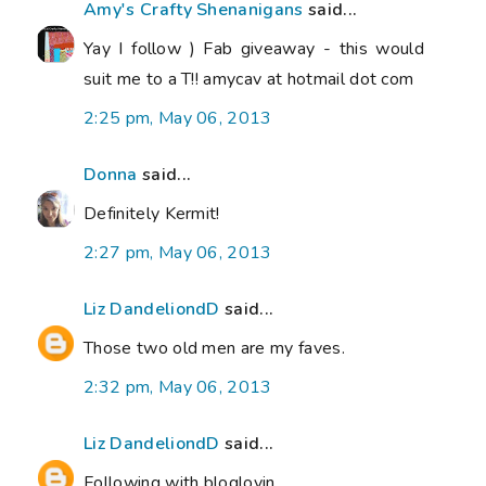
Amy's Crafty Shenanigans
said...
Yay I follow ) Fab giveaway - this would
suit me to a T!! amycav at hotmail dot com
2:25 pm, May 06, 2013
Donna
said...
Definitely Kermit!
2:27 pm, May 06, 2013
Liz DandeliondD
said...
Those two old men are my faves.
2:32 pm, May 06, 2013
Liz DandeliondD
said...
Following with bloglovin