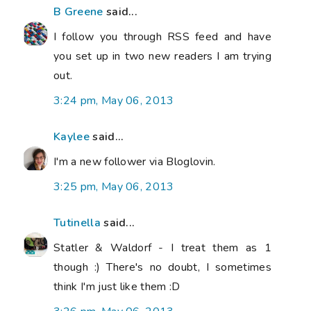
B Greene
said...
I follow you through RSS feed and have
you set up in two new readers I am trying
out.
3:24 pm, May 06, 2013
Kaylee
said...
I'm a new follower via Bloglovin.
3:25 pm, May 06, 2013
Tutinella
said...
Statler & Waldorf - I treat them as 1
though :) There's no doubt, I sometimes
think I'm just like them :D