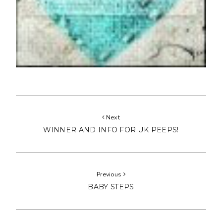
Next
WINNER AND INFO FOR UK PEEPS!
Previous
BABY STEPS