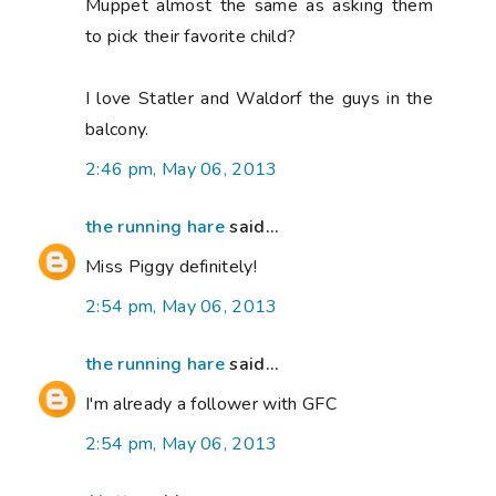
Muppet almost the same as asking them
to pick their favorite child?
I love Statler and Waldorf the guys in the
balcony.
2:46 pm, May 06, 2013
the running hare
said...
Miss Piggy definitely!
2:54 pm, May 06, 2013
the running hare
said...
I'm already a follower with GFC
2:54 pm, May 06, 2013