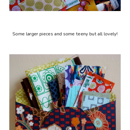
Some larger pieces and some teeny but all lovely!