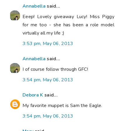
Annabella
said...
Eeep! Lovely giveaway Lucy! Miss Piggy
for me too - she has been a role model
virtually all my life ;)
3:53 pm, May 06, 2013
Annabella
said...
I of course follow through GFC!
3:54 pm, May 06, 2013
Debora K
said...
My favorite muppet is Sam the Eagle.
3:54 pm, May 06, 2013