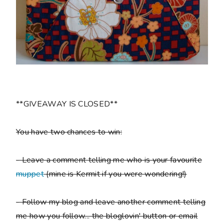
**GIVEAWAY IS CLOSED**
You have two chances to win:
- Leave a comment telling me who is your favourite
muppet
(mine is Kermit if you were wondering!)
- Follow my blog and leave another comment telling
me how you follow... the bloglovin' button or email