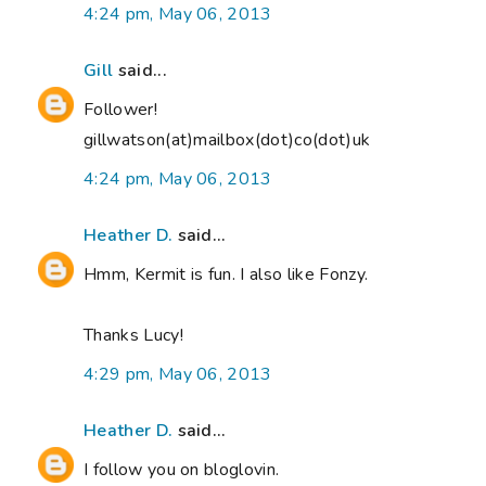
4:24 pm, May 06, 2013
Gill
said...
Follower!
gillwatson(at)mailbox(dot)co(dot)uk
4:24 pm, May 06, 2013
Heather D.
said...
Hmm, Kermit is fun. I also like Fonzy.
Thanks Lucy!
4:29 pm, May 06, 2013
Heather D.
said...
I follow you on bloglovin.