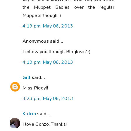
the Muppet Babies over the regular
Muppets though :)
4:19 pm, May 06, 2013
Anonymous said...
I follow you through Bloglovin' :)
4:19 pm, May 06, 2013
Gill
said...
Miss Piggy!!
4:23 pm, May 06, 2013
Katrin
said...
I love Gonzo. Thanks!