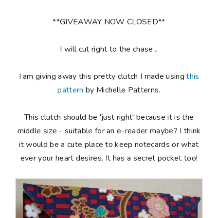
**GIVEAWAY NOW CLOSED**
I will cut right to the chase...
I am giving away this pretty clutch I made using
this
pattern
by Michelle Patterns.
This clutch should be 'just right' because it is the
middle size - suitable for an e-reader maybe? I think
it would be a cute place to keep notecards or what
ever your heart desires. It has a secret pocket too!