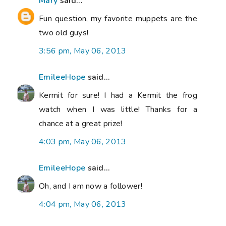
Mary
said...
Fun question, my favorite muppets are the
two old guys!
3:56 pm, May 06, 2013
EmileeHope
said...
Kermit for sure! I had a Kermit the frog
watch when I was little! Thanks for a
chance at a great prize!
4:03 pm, May 06, 2013
EmileeHope
said...
Oh, and I am now a follower!
4:04 pm, May 06, 2013