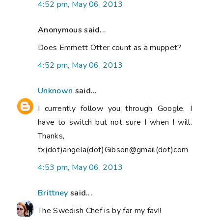
4:52 pm, May 06, 2013
Anonymous said...
Does Emmett Otter count as a muppet?
4:52 pm, May 06, 2013
Unknown
said...
I currently follow you through Google. I
have to switch but not sure I when I will.
Thanks,
tx(dot)angela(dot)Gibson@gmail(dot)com
4:53 pm, May 06, 2013
Brittney
said...
The Swedish Chef is by far my fav!!