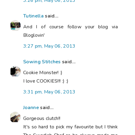
3:26 pm, May 06, 2013
Tutinella
said...
And I of course follow your blog via
Bloglovin'
3:27 pm, May 06, 2013
Sowing Stitches
said...
Cookie Monster! :)
I love COOKIES!!! :) :)
3:31 pm, May 06, 2013
Joanne
said...
Gorgeous clutch!!
It's so hard to pick my favourite but I think