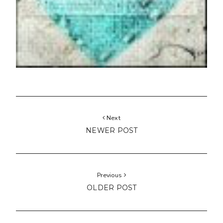
Next
NEWER POST
Previous
OLDER POST