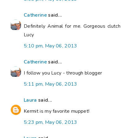
Catherine
said...
Definitely Animal for me. Gorgeous clutch
Lucy
5:10 pm, May 06, 2013
Catherine
said...
I follow you Lucy - through blogger
5:11 pm, May 06, 2013
Laura
said...
Kermit is my favorite muppet!
5:23 pm, May 06, 2013