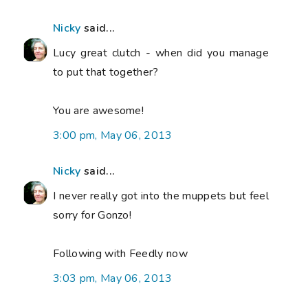
Nicky
said...
Lucy great clutch - when did you manage
to put that together?
You are awesome!
3:00 pm, May 06, 2013
Nicky
said...
I never really got into the muppets but feel
sorry for Gonzo!
Following with Feedly now
3:03 pm, May 06, 2013