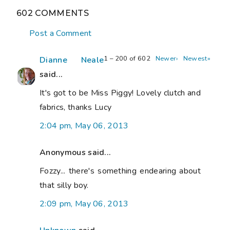
602 COMMENTS
Post a Comment
1 – 200 of 602
Newer›
Newest»
Dianne Neale
said...
It's got to be Miss Piggy! Lovely clutch and
fabrics, thanks Lucy
2:04 pm, May 06, 2013
Anonymous said...
Fozzy... there's something endearing about
that silly boy.
2:09 pm, May 06, 2013