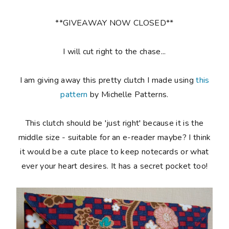
**GIVEAWAY NOW CLOSED**
I will cut right to the chase...
I am giving away this pretty clutch I made using
this
pattern
by Michelle Patterns.
This clutch should be 'just right' because it is the
middle size - suitable for an e-reader maybe? I think
it would be a cute place to keep notecards or what
ever your heart desires. It has a secret pocket too!