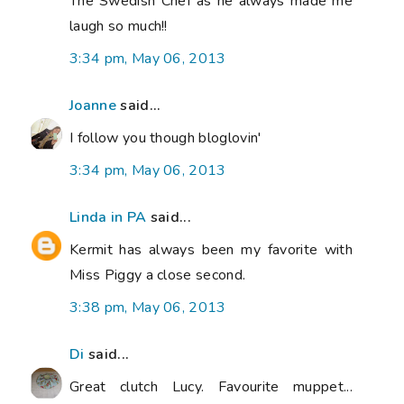
The Swedish Chef as he always made me
laugh so much!!
3:34 pm, May 06, 2013
Joanne
said...
I follow you though bloglovin'
3:34 pm, May 06, 2013
Linda in PA
said...
Kermit has always been my favorite with
Miss Piggy a close second.
3:38 pm, May 06, 2013
Di
said...
Great clutch Lucy. Favourite muppet...