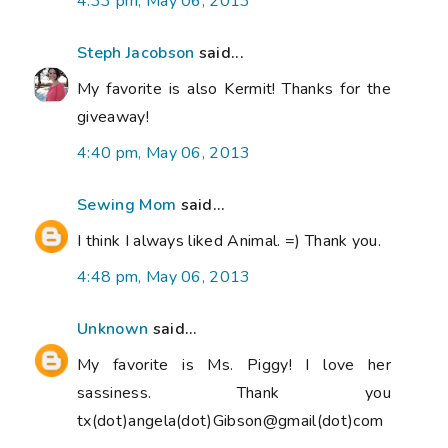
4:33 pm, May 06, 2013
Steph Jacobson
said...
My favorite is also Kermit! Thanks for the
giveaway!
4:40 pm, May 06, 2013
Sewing Mom
said...
I think I always liked Animal. =) Thank you.
4:48 pm, May 06, 2013
Unknown
said...
My favorite is Ms. Piggy! I love her
sassiness. Thank you
tx(dot)angela(dot)Gibson@gmail(dot)com