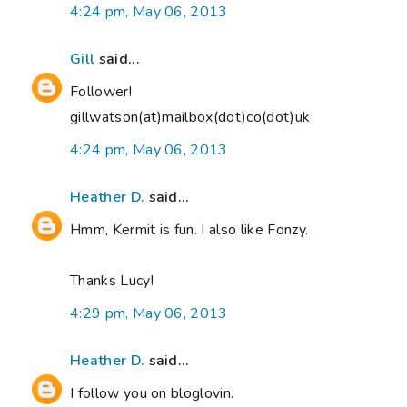
4:24 pm, May 06, 2013
Gill
said...
Follower!
gillwatson(at)mailbox(dot)co(dot)uk
4:24 pm, May 06, 2013
Heather D.
said...
Hmm, Kermit is fun. I also like Fonzy.
Thanks Lucy!
4:29 pm, May 06, 2013
Heather D.
said...
I follow you on bloglovin.