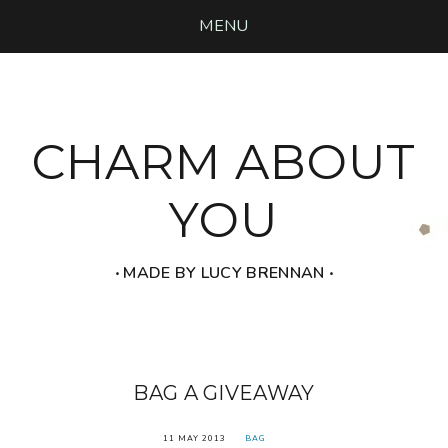
MENU
CHARM ABOUT
YOU
‧ MADE BY LUCY BRENNAN ‧
BAG A GIVEAWAY
11 MAY 2013
BAG