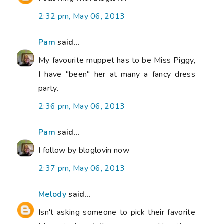
2:32 pm, May 06, 2013
Pam
said...
My favourite muppet has to be Miss Piggy,
I have "been" her at many a fancy dress
party.
2:36 pm, May 06, 2013
Pam
said...
I follow by bloglovin now
2:37 pm, May 06, 2013
Melody
said...
Isn't asking someone to pick their favorite