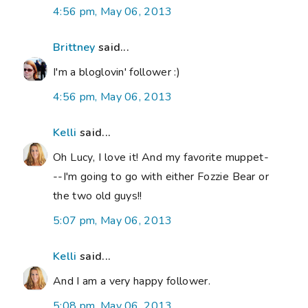
4:56 pm, May 06, 2013
Brittney
said...
I'm a bloglovin' follower :)
4:56 pm, May 06, 2013
Kelli
said...
Oh Lucy, I love it! And my favorite muppet-
--I'm going to go with either Fozzie Bear or
the two old guys!!
5:07 pm, May 06, 2013
Kelli
said...
And I am a very happy follower.
5:08 pm, May 06, 2013