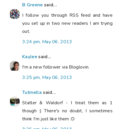
B Greene
said...
I follow you through RSS feed and have
you set up in two new readers I am trying
out.
3:24 pm, May 06, 2013
Kaylee
said...
I'm a new follower via Bloglovin.
3:25 pm, May 06, 2013
Tutinella
said...
Statler & Waldorf - I treat them as 1
though :) There's no doubt, I sometimes
think I'm just like them :D