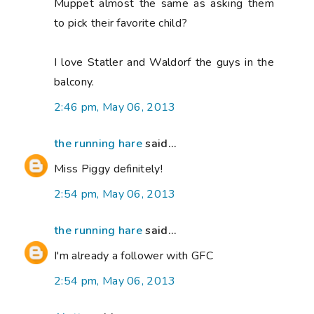
Muppet almost the same as asking them
to pick their favorite child?
I love Statler and Waldorf the guys in the
balcony.
2:46 pm, May 06, 2013
the running hare
said...
Miss Piggy definitely!
2:54 pm, May 06, 2013
the running hare
said...
I'm already a follower with GFC
2:54 pm, May 06, 2013