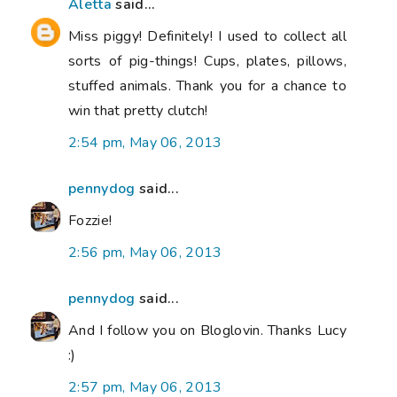
Aletta
said...
Miss piggy! Definitely! I used to collect all
sorts of pig-things! Cups, plates, pillows,
stuffed animals. Thank you for a chance to
win that pretty clutch!
2:54 pm, May 06, 2013
pennydog
said...
Fozzie!
2:56 pm, May 06, 2013
pennydog
said...
And I follow you on Bloglovin. Thanks Lucy
:)
2:57 pm, May 06, 2013