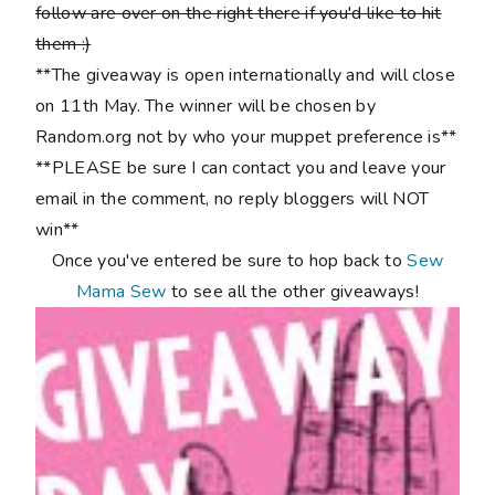
follow are over on the right there if you'd like to hit
them :)
**The giveaway is open internationally and will close
on 11th May. The winner will be chosen by
Random.org not by who your muppet preference is**
**PLEASE be sure I can contact you and leave your
email in the comment, no reply bloggers will NOT
win**
Once you've entered be sure to hop back to
Sew
Mama Sew
to see all the other giveaways!