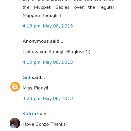
the Muppet Babies over the regular
Muppets though :)
4:19 pm, May 06, 2013
Anonymous said...
I follow you through Bloglovin' :)
4:19 pm, May 06, 2013
Gill
said...
Miss Piggy!!
4:23 pm, May 06, 2013
Katrin
said...
I love Gonzo. Thanks!