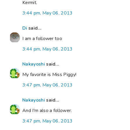
Kermit.
3:44 pm, May 06, 2013
Di
said...
I am a follower too
3:44 pm, May 06, 2013
Nakayoshi
said...
My favorite is Miss Piggy!
3:47 pm, May 06, 2013
Nakayoshi
said...
And I'm also a follower.
3:47 pm, May 06, 2013