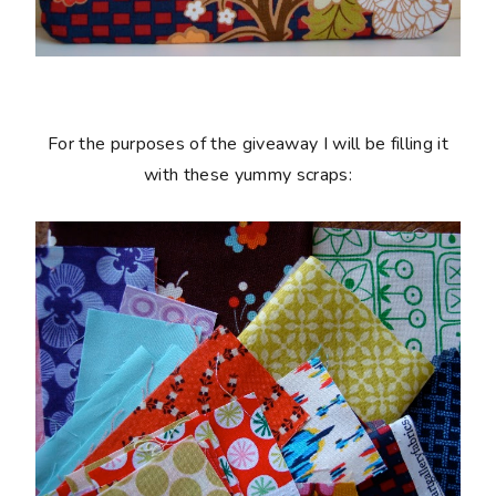
For the purposes of the giveaway I will be filling it
with these yummy scraps: