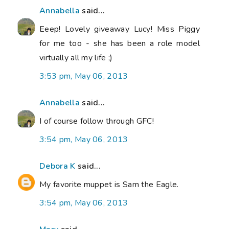
Annabella
said...
Eeep! Lovely giveaway Lucy! Miss Piggy
for me too - she has been a role model
virtually all my life ;)
3:53 pm, May 06, 2013
Annabella
said...
I of course follow through GFC!
3:54 pm, May 06, 2013
Debora K
said...
My favorite muppet is Sam the Eagle.
3:54 pm, May 06, 2013