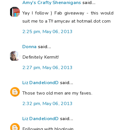
Amy's Crafty Shenanigans
said...
Yay I follow ) Fab giveaway - this would
suit me to a T!! amycav at hotmail dot com
2:25 pm, May 06, 2013
Donna
said...
Definitely Kermit!
2:27 pm, May 06, 2013
Liz DandeliondD
said...
Those two old men are my faves.
2:32 pm, May 06, 2013
Liz DandeliondD
said...
Following with bloglovin