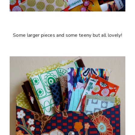
Some larger pieces and some teeny but all lovely!