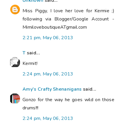
Unknown
said...
Miss Piggy, I love her love for Kermie ;)
following via Blogger/Google Account -
MimiloveboutiqueATgmail.com
2:21 pm, May 06, 2013
T
said...
Kermit!
2:24 pm, May 06, 2013
Amy's Crafty Shenanigans
said...
Gonzo for the way he goes wild on those
drums!!!
2:24 pm, May 06, 2013