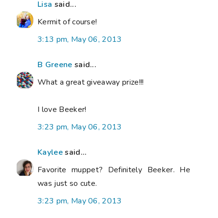
Lisa
said...
Kermit of course!
3:13 pm, May 06, 2013
B Greene
said...
What a great giveaway prize!!!
I love Beeker!
3:23 pm, May 06, 2013
Kaylee
said...
Favorite muppet? Definitely Beeker. He
was just so cute.
3:23 pm, May 06, 2013