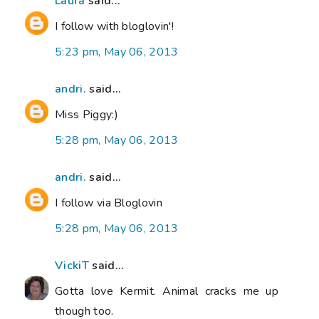
Laura
said...
I follow with bloglovin'!
5:23 pm, May 06, 2013
andri.
said...
Miss Piggy:)
5:28 pm, May 06, 2013
andri.
said...
I follow via Bloglovin
5:28 pm, May 06, 2013
VickiT
said...
Gotta love Kermit. Animal cracks me up
though too.