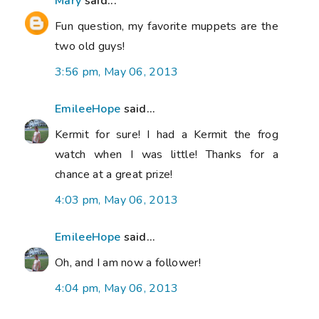
Mary
said...
Fun question, my favorite muppets are the
two old guys!
3:56 pm, May 06, 2013
EmileeHope
said...
Kermit for sure! I had a Kermit the frog
watch when I was little! Thanks for a
chance at a great prize!
4:03 pm, May 06, 2013
EmileeHope
said...
Oh, and I am now a follower!
4:04 pm, May 06, 2013