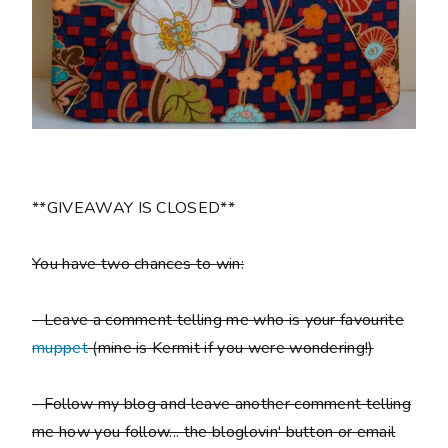
**GIVEAWAY IS CLOSED**
You have two chances to win:
- Leave a comment telling me who is your favourite
muppet
(mine is Kermit if you were wondering!)
- Follow my blog and leave another comment telling
me how you follow... the bloglovin' button or email