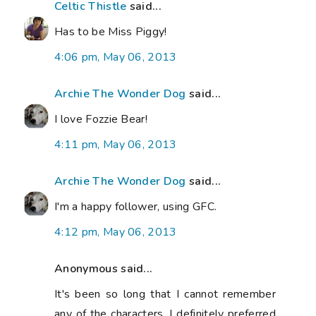
Celtic Thistle
said...
Has to be Miss Piggy!
4:06 pm, May 06, 2013
Archie The Wonder Dog
said...
I love Fozzie Bear!
4:11 pm, May 06, 2013
Archie The Wonder Dog
said...
I'm a happy follower, using GFC.
4:12 pm, May 06, 2013
Anonymous said...
It's been so long that I cannot remember
any of the characters. I definitely preferred