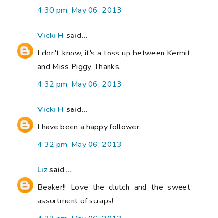
4:30 pm, May 06, 2013
Vicki H
said...
I don't know, it's a toss up between Kermit
and Miss Piggy. Thanks.
4:32 pm, May 06, 2013
Vicki H
said...
I have been a happy follower.
4:32 pm, May 06, 2013
Liz
said...
Beaker!! Love the clutch and the sweet
assortment of scraps!