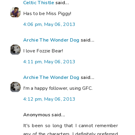
Celtic Thistle
said...
Has to be Miss Piggy!
4:06 pm, May 06, 2013
Archie The Wonder Dog
said...
I love Fozzie Bear!
4:11 pm, May 06, 2013
Archie The Wonder Dog
said...
I'm a happy follower, using GFC.
4:12 pm, May 06, 2013
Anonymous said...
It's been so long that I cannot remember
any of the characters. I definitely preferred