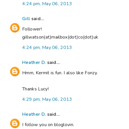
4:24 pm, May 06, 2013
Gill
said...
Follower!
gillwatson(at)mailbox(dot)co(dot)uk
4:24 pm, May 06, 2013
Heather D.
said...
Hmm, Kermit is fun. I also like Fonzy.
Thanks Lucy!
4:29 pm, May 06, 2013
Heather D.
said...
I follow you on bloglovin.