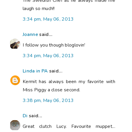
The Swedish Chef as he always made me
laugh so much!!
3:34 pm, May 06, 2013
Joanne
said...
I follow you though bloglovin'
3:34 pm, May 06, 2013
Linda in PA
said...
Kermit has always been my favorite with
Miss Piggy a close second.
3:38 pm, May 06, 2013
Di
said...
Great clutch Lucy. Favourite muppet...