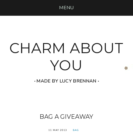
MENU
CHARM ABOUT
YOU
‧ MADE BY LUCY BRENNAN ‧
BAG A GIVEAWAY
11 MAY 2013
BAG