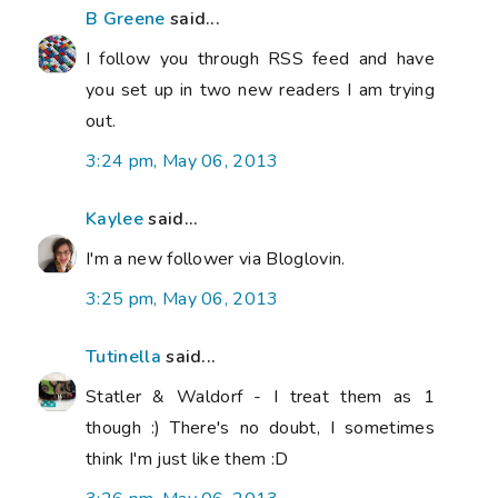
B Greene
said...
I follow you through RSS feed and have
you set up in two new readers I am trying
out.
3:24 pm, May 06, 2013
Kaylee
said...
I'm a new follower via Bloglovin.
3:25 pm, May 06, 2013
Tutinella
said...
Statler & Waldorf - I treat them as 1
though :) There's no doubt, I sometimes
think I'm just like them :D