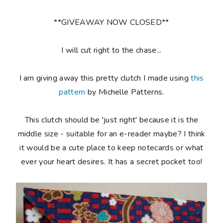
**GIVEAWAY NOW CLOSED**
I will cut right to the chase...
I am giving away this pretty clutch I made using
this
pattern
by Michelle Patterns.
This clutch should be 'just right' because it is the
middle size - suitable for an e-reader maybe? I think
it would be a cute place to keep notecards or what
ever your heart desires. It has a secret pocket too!