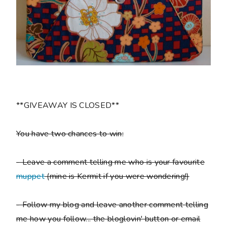
**GIVEAWAY IS CLOSED**
You have two chances to win:
- Leave a comment telling me who is your favourite
muppet
(mine is Kermit if you were wondering!)
- Follow my blog and leave another comment telling
me how you follow... the bloglovin' button or email