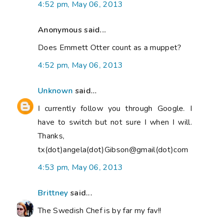
4:52 pm, May 06, 2013
Anonymous said...
Does Emmett Otter count as a muppet?
4:52 pm, May 06, 2013
Unknown
said...
I currently follow you through Google. I
have to switch but not sure I when I will.
Thanks,
tx(dot)angela(dot)Gibson@gmail(dot)com
4:53 pm, May 06, 2013
Brittney
said...
The Swedish Chef is by far my fav!!