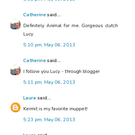
Catherine
said...
Definitely Animal for me. Gorgeous clutch
Lucy
5:10 pm, May 06, 2013
Catherine
said...
I follow you Lucy - through blogger
5:11 pm, May 06, 2013
Laura
said...
Kermit is my favorite muppet!
5:23 pm, May 06, 2013