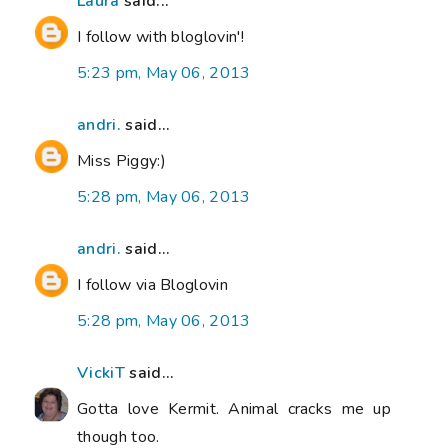
Laura
said...
I follow with bloglovin'!
5:23 pm, May 06, 2013
andri.
said...
Miss Piggy:)
5:28 pm, May 06, 2013
andri.
said...
I follow via Bloglovin
5:28 pm, May 06, 2013
VickiT
said...
Gotta love Kermit. Animal cracks me up
though too.