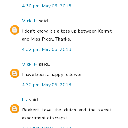
4:30 pm, May 06, 2013
Vicki H
said...
I don't know, it's a toss up between Kermit
and Miss Piggy. Thanks.
4:32 pm, May 06, 2013
Vicki H
said...
I have been a happy follower.
4:32 pm, May 06, 2013
Liz
said...
Beaker!! Love the clutch and the sweet
assortment of scraps!