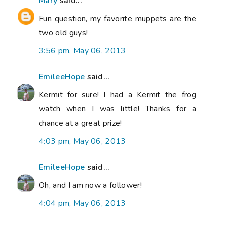
Mary
said...
Fun question, my favorite muppets are the
two old guys!
3:56 pm, May 06, 2013
EmileeHope
said...
Kermit for sure! I had a Kermit the frog
watch when I was little! Thanks for a
chance at a great prize!
4:03 pm, May 06, 2013
EmileeHope
said...
Oh, and I am now a follower!
4:04 pm, May 06, 2013