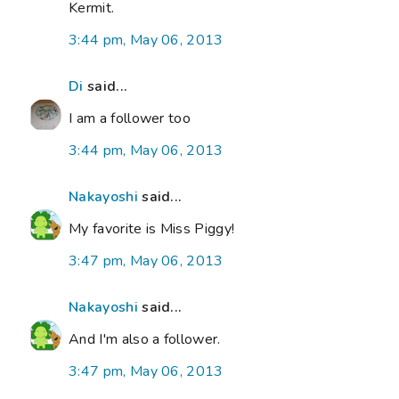
Kermit.
3:44 pm, May 06, 2013
Di
said...
I am a follower too
3:44 pm, May 06, 2013
Nakayoshi
said...
My favorite is Miss Piggy!
3:47 pm, May 06, 2013
Nakayoshi
said...
And I'm also a follower.
3:47 pm, May 06, 2013