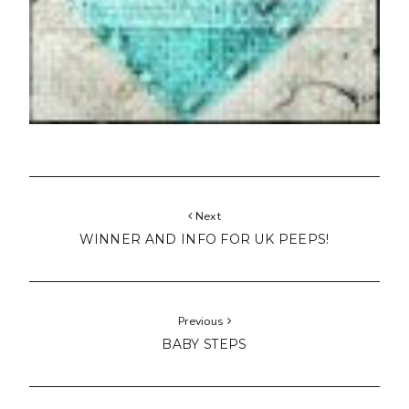
Next
WINNER AND INFO FOR UK PEEPS!
Previous
BABY STEPS