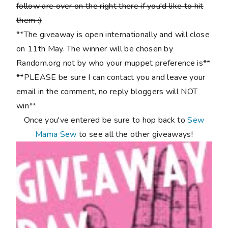
follow are over on the right there if you'd like to hit
them :)
**The giveaway is open internationally and will close
on 11th May. The winner will be chosen by
Random.org not by who your muppet preference is**
**PLEASE be sure I can contact you and leave your
email in the comment, no reply bloggers will NOT
win**
Once you've entered be sure to hop back to
Sew
Mama Sew
to see all the other giveaways!