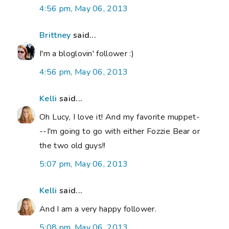
4:56 pm, May 06, 2013
Brittney
said...
I'm a bloglovin' follower :)
4:56 pm, May 06, 2013
Kelli
said...
Oh Lucy, I love it! And my favorite muppet-
--I'm going to go with either Fozzie Bear or
the two old guys!!
5:07 pm, May 06, 2013
Kelli
said...
And I am a very happy follower.
5:08 pm, May 06, 2013