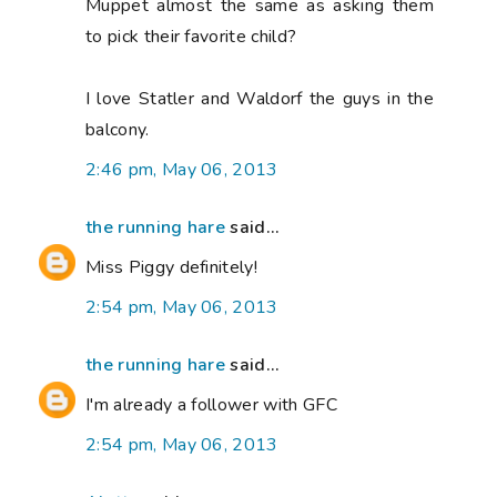
Muppet almost the same as asking them
to pick their favorite child?
I love Statler and Waldorf the guys in the
balcony.
2:46 pm, May 06, 2013
the running hare
said...
Miss Piggy definitely!
2:54 pm, May 06, 2013
the running hare
said...
I'm already a follower with GFC
2:54 pm, May 06, 2013