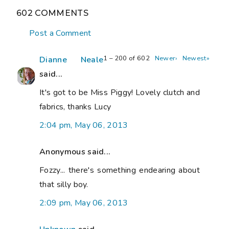
602 COMMENTS
Post a Comment
1 – 200 of 602
Newer›
Newest»
Dianne Neale
said...
It's got to be Miss Piggy! Lovely clutch and
fabrics, thanks Lucy
2:04 pm, May 06, 2013
Anonymous said...
Fozzy... there's something endearing about
that silly boy.
2:09 pm, May 06, 2013