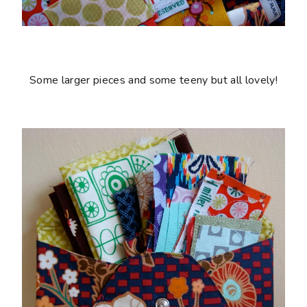
Some larger pieces and some teeny but all lovely!