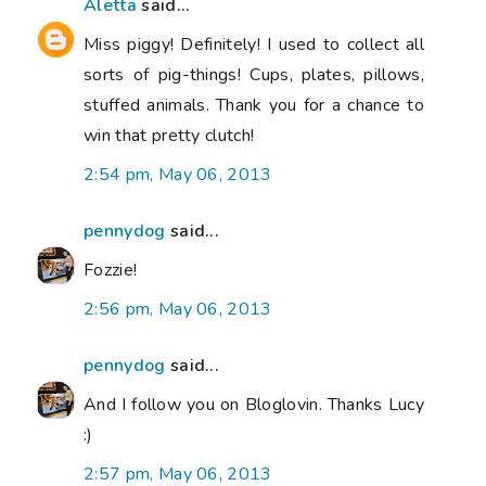
Aletta
said...
Miss piggy! Definitely! I used to collect all
sorts of pig-things! Cups, plates, pillows,
stuffed animals. Thank you for a chance to
win that pretty clutch!
2:54 pm, May 06, 2013
pennydog
said...
Fozzie!
2:56 pm, May 06, 2013
pennydog
said...
And I follow you on Bloglovin. Thanks Lucy
:)
2:57 pm, May 06, 2013