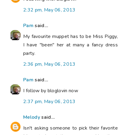
2:32 pm, May 06, 2013
Pam
said...
My favourite muppet has to be Miss Piggy,
I have "been" her at many a fancy dress
party.
2:36 pm, May 06, 2013
Pam
said...
I follow by bloglovin now
2:37 pm, May 06, 2013
Melody
said...
Isn't asking someone to pick their favorite