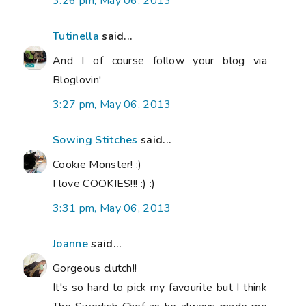
3:26 pm, May 06, 2013
Tutinella
said...
And I of course follow your blog via
Bloglovin'
3:27 pm, May 06, 2013
Sowing Stitches
said...
Cookie Monster! :)
I love COOKIES!!! :) :)
3:31 pm, May 06, 2013
Joanne
said...
Gorgeous clutch!!
It's so hard to pick my favourite but I think