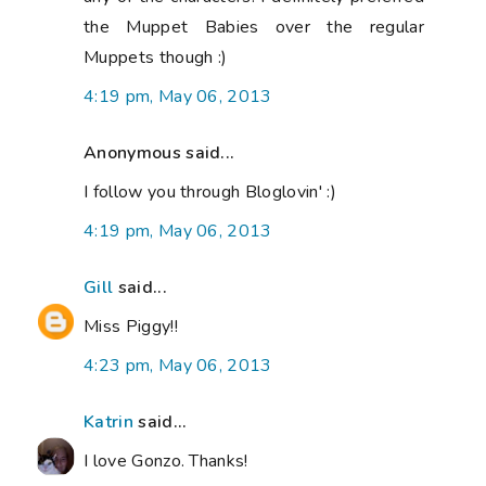
the Muppet Babies over the regular
Muppets though :)
4:19 pm, May 06, 2013
Anonymous said...
I follow you through Bloglovin' :)
4:19 pm, May 06, 2013
Gill
said...
Miss Piggy!!
4:23 pm, May 06, 2013
Katrin
said...
I love Gonzo. Thanks!