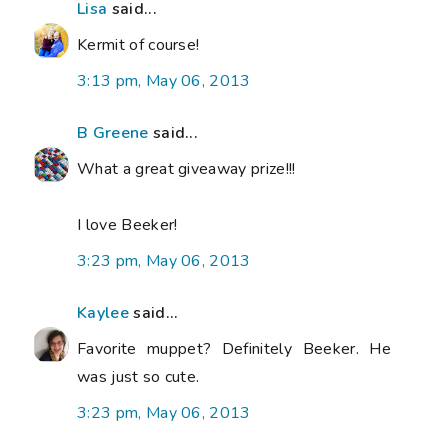
Lisa
said...
Kermit of course!
3:13 pm, May 06, 2013
B Greene
said...
What a great giveaway prize!!!
I love Beeker!
3:23 pm, May 06, 2013
Kaylee
said...
Favorite muppet? Definitely Beeker. He
was just so cute.
3:23 pm, May 06, 2013