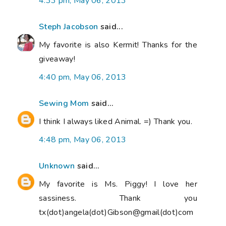
4:33 pm, May 06, 2013
Steph Jacobson
said...
My favorite is also Kermit! Thanks for the
giveaway!
4:40 pm, May 06, 2013
Sewing Mom
said...
I think I always liked Animal. =) Thank you.
4:48 pm, May 06, 2013
Unknown
said...
My favorite is Ms. Piggy! I love her
sassiness. Thank you
tx(dot)angela(dot)Gibson@gmail(dot)com