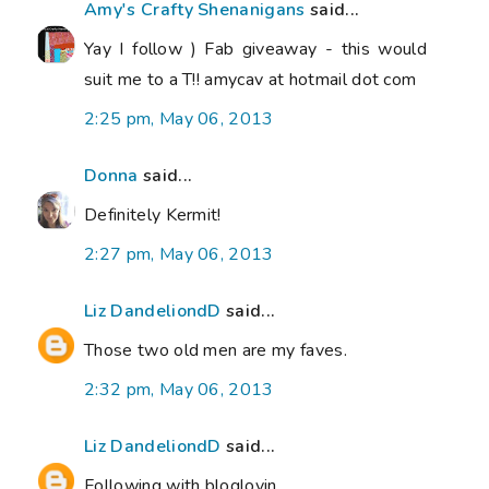
Amy's Crafty Shenanigans
said...
Yay I follow ) Fab giveaway - this would
suit me to a T!! amycav at hotmail dot com
2:25 pm, May 06, 2013
Donna
said...
Definitely Kermit!
2:27 pm, May 06, 2013
Liz DandeliondD
said...
Those two old men are my faves.
2:32 pm, May 06, 2013
Liz DandeliondD
said...
Following with bloglovin