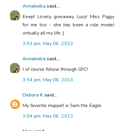
Annabella
said...
Eeep! Lovely giveaway Lucy! Miss Piggy
for me too - she has been a role model
virtually all my life ;)
3:53 pm, May 06, 2013
Annabella
said...
I of course follow through GFC!
3:54 pm, May 06, 2013
Debora K
said...
My favorite muppet is Sam the Eagle.
3:54 pm, May 06, 2013