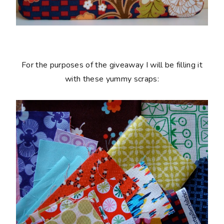
For the purposes of the giveaway I will be filling it
with these yummy scraps: