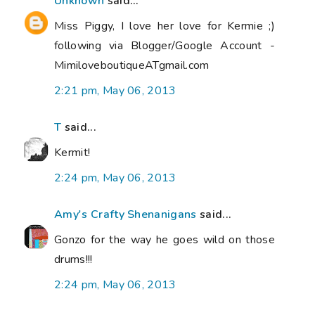
Unknown
said...
Miss Piggy, I love her love for Kermie ;)
following via Blogger/Google Account -
MimiloveboutiqueATgmail.com
2:21 pm, May 06, 2013
T
said...
Kermit!
2:24 pm, May 06, 2013
Amy's Crafty Shenanigans
said...
Gonzo for the way he goes wild on those
drums!!!
2:24 pm, May 06, 2013