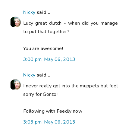
Nicky
said...
Lucy great clutch - when did you manage
to put that together?
You are awesome!
3:00 pm, May 06, 2013
Nicky
said...
I never really got into the muppets but feel
sorry for Gonzo!
Following with Feedly now
3:03 pm, May 06, 2013