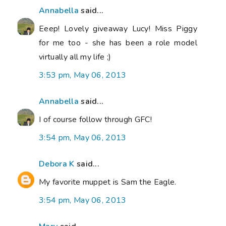
Annabella
said...
Eeep! Lovely giveaway Lucy! Miss Piggy
for me too - she has been a role model
virtually all my life ;)
3:53 pm, May 06, 2013
Annabella
said...
I of course follow through GFC!
3:54 pm, May 06, 2013
Debora K
said...
My favorite muppet is Sam the Eagle.
3:54 pm, May 06, 2013