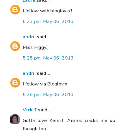
Laura
said...
I follow with bloglovin'!
5:23 pm, May 06, 2013
andri.
said...
Miss Piggy:)
5:28 pm, May 06, 2013
andri.
said...
I follow via Bloglovin
5:28 pm, May 06, 2013
VickiT
said...
Gotta love Kermit. Animal cracks me up
though too.