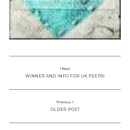
Next
WINNER AND INFO FOR UK PEEPS!
Previous
OLDER POST