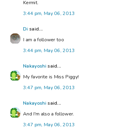
Kermit.
3:44 pm, May 06, 2013
Di
said...
I am a follower too
3:44 pm, May 06, 2013
Nakayoshi
said...
My favorite is Miss Piggy!
3:47 pm, May 06, 2013
Nakayoshi
said...
And I'm also a follower.
3:47 pm, May 06, 2013