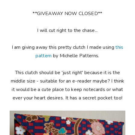
**GIVEAWAY NOW CLOSED**
I will cut right to the chase...
I am giving away this pretty clutch I made using
this
pattern
by Michelle Patterns.
This clutch should be 'just right' because it is the
middle size - suitable for an e-reader maybe? I think
it would be a cute place to keep notecards or what
ever your heart desires. It has a secret pocket too!