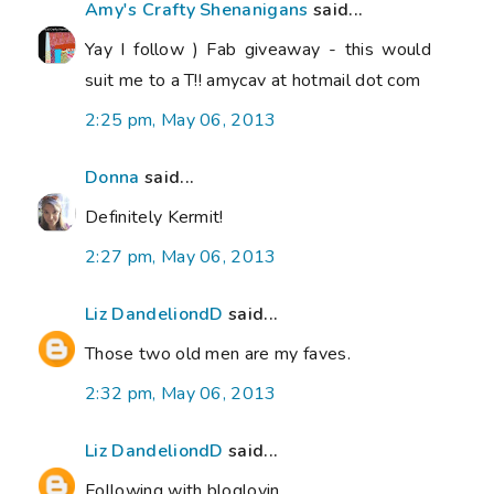
Amy's Crafty Shenanigans
said...
Yay I follow ) Fab giveaway - this would
suit me to a T!! amycav at hotmail dot com
2:25 pm, May 06, 2013
Donna
said...
Definitely Kermit!
2:27 pm, May 06, 2013
Liz DandeliondD
said...
Those two old men are my faves.
2:32 pm, May 06, 2013
Liz DandeliondD
said...
Following with bloglovin