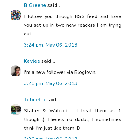
B Greene
said...
I follow you through RSS feed and have
you set up in two new readers I am trying
out.
3:24 pm, May 06, 2013
Kaylee
said...
I'm a new follower via Bloglovin.
3:25 pm, May 06, 2013
Tutinella
said...
Statler & Waldorf - I treat them as 1
though :) There's no doubt, I sometimes
think I'm just like them :D