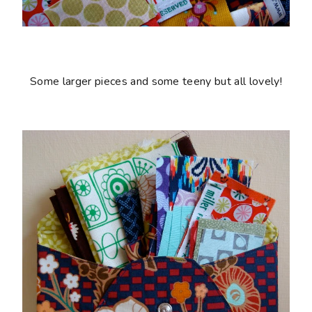
Some larger pieces and some teeny but all lovely!