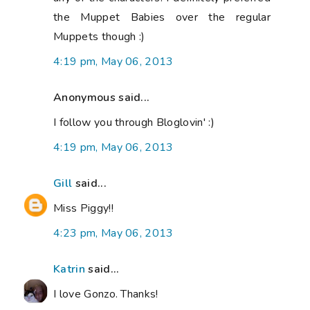
the Muppet Babies over the regular
Muppets though :)
4:19 pm, May 06, 2013
Anonymous said...
I follow you through Bloglovin' :)
4:19 pm, May 06, 2013
Gill
said...
Miss Piggy!!
4:23 pm, May 06, 2013
Katrin
said...
I love Gonzo. Thanks!