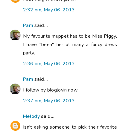
2:32 pm, May 06, 2013
Pam
said...
My favourite muppet has to be Miss Piggy,
I have "been" her at many a fancy dress
party.
2:36 pm, May 06, 2013
Pam
said...
I follow by bloglovin now
2:37 pm, May 06, 2013
Melody
said...
Isn't asking someone to pick their favorite