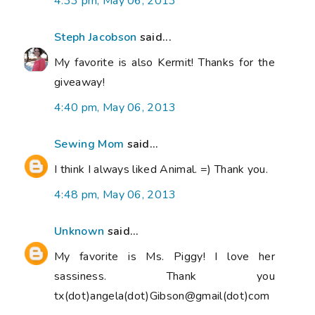
4:33 pm, May 06, 2013
Steph Jacobson
said...
My favorite is also Kermit! Thanks for the
giveaway!
4:40 pm, May 06, 2013
Sewing Mom
said...
I think I always liked Animal. =) Thank you.
4:48 pm, May 06, 2013
Unknown
said...
My favorite is Ms. Piggy! I love her
sassiness. Thank you
tx(dot)angela(dot)Gibson@gmail(dot)com