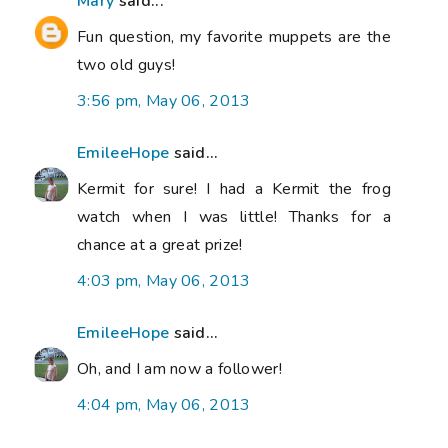
Mary
said...
Fun question, my favorite muppets are the
two old guys!
3:56 pm, May 06, 2013
EmileeHope
said...
Kermit for sure! I had a Kermit the frog
watch when I was little! Thanks for a
chance at a great prize!
4:03 pm, May 06, 2013
EmileeHope
said...
Oh, and I am now a follower!
4:04 pm, May 06, 2013