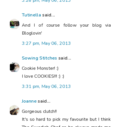
3:26 pm, May 06, 2013
Tutinella
said...
And I of course follow your blog via
Bloglovin'
3:27 pm, May 06, 2013
Sowing Stitches
said...
Cookie Monster! :)
I love COOKIES!!! :) :)
3:31 pm, May 06, 2013
Joanne
said...
Gorgeous clutch!!
It's so hard to pick my favourite but I think