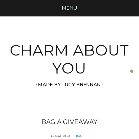
MENU
CHARM ABOUT
YOU
‧ MADE BY LUCY BRENNAN ‧
BAG A GIVEAWAY
11 MAY 2013
BAG