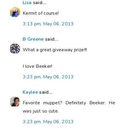
Lisa
said...
Kermit of course!
3:13 pm, May 06, 2013
B Greene
said...
What a great giveaway prize!!!
I love Beeker!
3:23 pm, May 06, 2013
Kaylee
said...
Favorite muppet? Definitely Beeker. He
was just so cute.
3:23 pm, May 06, 2013