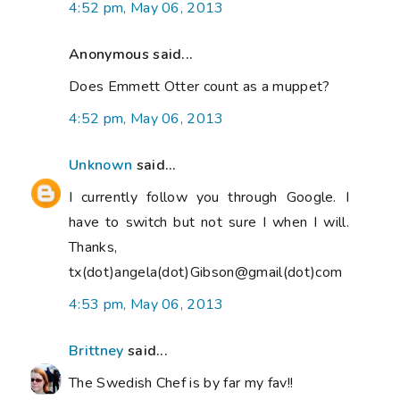
4:52 pm, May 06, 2013
Anonymous said...
Does Emmett Otter count as a muppet?
4:52 pm, May 06, 2013
Unknown
said...
I currently follow you through Google. I
have to switch but not sure I when I will.
Thanks,
tx(dot)angela(dot)Gibson@gmail(dot)com
4:53 pm, May 06, 2013
Brittney
said...
The Swedish Chef is by far my fav!!