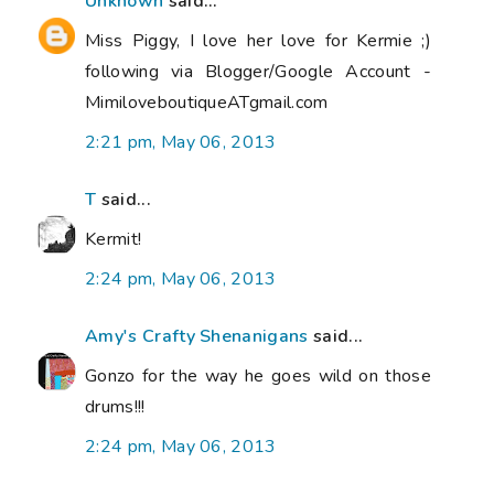
Unknown
said...
Miss Piggy, I love her love for Kermie ;)
following via Blogger/Google Account -
MimiloveboutiqueATgmail.com
2:21 pm, May 06, 2013
T
said...
Kermit!
2:24 pm, May 06, 2013
Amy's Crafty Shenanigans
said...
Gonzo for the way he goes wild on those
drums!!!
2:24 pm, May 06, 2013