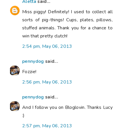
Aletta
said...
Miss piggy! Definitely! I used to collect all
sorts of pig-things! Cups, plates, pillows,
stuffed animals. Thank you for a chance to
win that pretty clutch!
2:54 pm, May 06, 2013
pennydog
said...
Fozzie!
2:56 pm, May 06, 2013
pennydog
said...
And I follow you on Bloglovin. Thanks Lucy
:)
2:57 pm, May 06, 2013