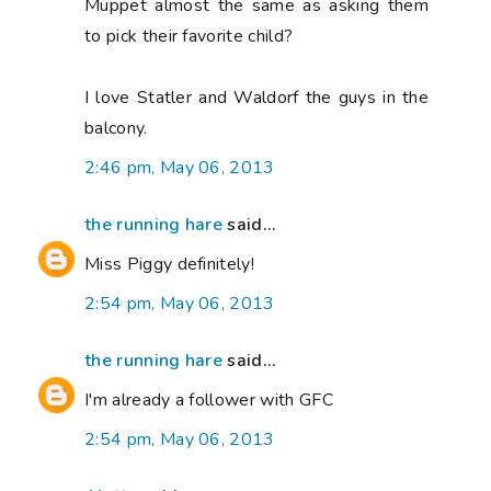
Muppet almost the same as asking them
to pick their favorite child?
I love Statler and Waldorf the guys in the
balcony.
2:46 pm, May 06, 2013
the running hare
said...
Miss Piggy definitely!
2:54 pm, May 06, 2013
the running hare
said...
I'm already a follower with GFC
2:54 pm, May 06, 2013