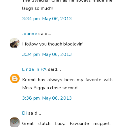
The Swedish Chef as he always made me
laugh so much!!
3:34 pm, May 06, 2013
Joanne
said...
I follow you though bloglovin'
3:34 pm, May 06, 2013
Linda in PA
said...
Kermit has always been my favorite with
Miss Piggy a close second.
3:38 pm, May 06, 2013
Di
said...
Great clutch Lucy. Favourite muppet...