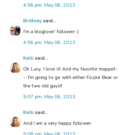
4:56 pm, May 06, 2013
Brittney
said...
I'm a bloglovin' follower :)
4:56 pm, May 06, 2013
Kelli
said...
Oh Lucy, I love it! And my favorite muppet-
--I'm going to go with either Fozzie Bear or
the two old guys!!
5:07 pm, May 06, 2013
Kelli
said...
And I am a very happy follower.
5:08 pm, May 06, 2013