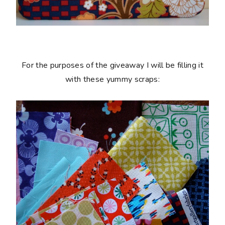
For the purposes of the giveaway I will be filling it
with these yummy scraps: