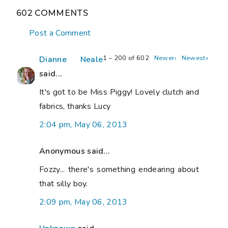
602 COMMENTS
Post a Comment
1 – 200 of 602
Newer›
Newest»
Dianne Neale
said...
It's got to be Miss Piggy! Lovely clutch and
fabrics, thanks Lucy
2:04 pm, May 06, 2013
Anonymous said...
Fozzy... there's something endearing about
that silly boy.
2:09 pm, May 06, 2013