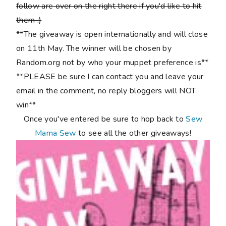
follow are over on the right there if you'd like to hit
them :)
**The giveaway is open internationally and will close
on 11th May. The winner will be chosen by
Random.org not by who your muppet preference is**
**PLEASE be sure I can contact you and leave your
email in the comment, no reply bloggers will NOT
win**
Once you've entered be sure to hop back to
Sew
Mama Sew
to see all the other giveaways!