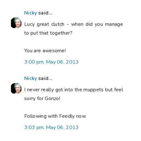
Nicky
said...
Lucy great clutch - when did you manage
to put that together?
You are awesome!
3:00 pm, May 06, 2013
Nicky
said...
I never really got into the muppets but feel
sorry for Gonzo!
Following with Feedly now
3:03 pm, May 06, 2013