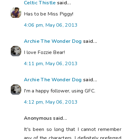
Celtic Thistle
said...
Has to be Miss Piggy!
4:06 pm, May 06, 2013
Archie The Wonder Dog
said...
I love Fozzie Bear!
4:11 pm, May 06, 2013
Archie The Wonder Dog
said...
I'm a happy follower, using GFC.
4:12 pm, May 06, 2013
Anonymous said...
It's been so long that I cannot remember
any of the characters. I definitely preferred