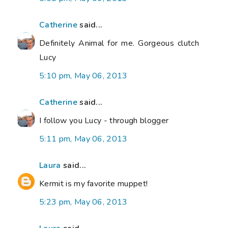
Catherine
said...
Definitely Animal for me. Gorgeous clutch
Lucy
5:10 pm, May 06, 2013
Catherine
said...
I follow you Lucy - through blogger
5:11 pm, May 06, 2013
Laura
said...
Kermit is my favorite muppet!
5:23 pm, May 06, 2013