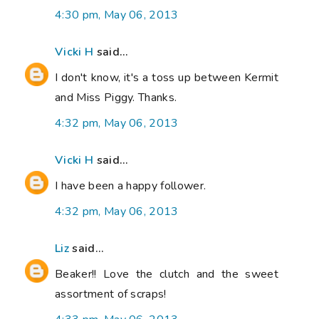
4:30 pm, May 06, 2013
Vicki H
said...
I don't know, it's a toss up between Kermit
and Miss Piggy. Thanks.
4:32 pm, May 06, 2013
Vicki H
said...
I have been a happy follower.
4:32 pm, May 06, 2013
Liz
said...
Beaker!! Love the clutch and the sweet
assortment of scraps!