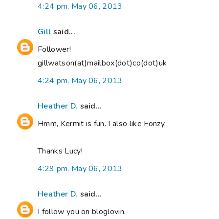
4:24 pm, May 06, 2013
Gill
said...
Follower!
gillwatson(at)mailbox(dot)co(dot)uk
4:24 pm, May 06, 2013
Heather D.
said...
Hmm, Kermit is fun. I also like Fonzy.
Thanks Lucy!
4:29 pm, May 06, 2013
Heather D.
said...
I follow you on bloglovin.