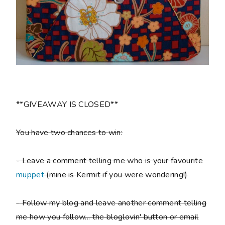
**GIVEAWAY IS CLOSED**
You have two chances to win:
- Leave a comment telling me who is your favourite
muppet
(mine is Kermit if you were wondering!)
- Follow my blog and leave another comment telling
me how you follow... the bloglovin' button or email