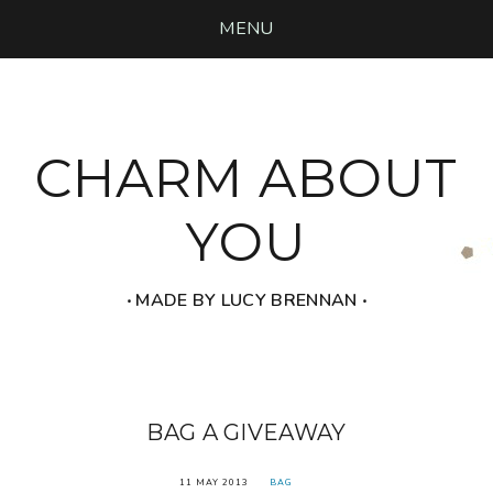
MENU
CHARM ABOUT
YOU
‧ MADE BY LUCY BRENNAN ‧
BAG A GIVEAWAY
11 MAY 2013
BAG