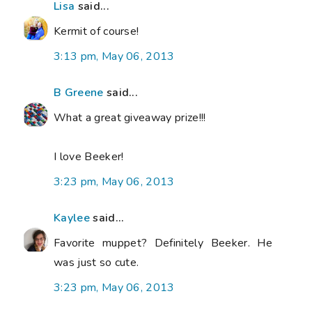
Lisa
said...
Kermit of course!
3:13 pm, May 06, 2013
B Greene
said...
What a great giveaway prize!!!
I love Beeker!
3:23 pm, May 06, 2013
Kaylee
said...
Favorite muppet? Definitely Beeker. He
was just so cute.
3:23 pm, May 06, 2013