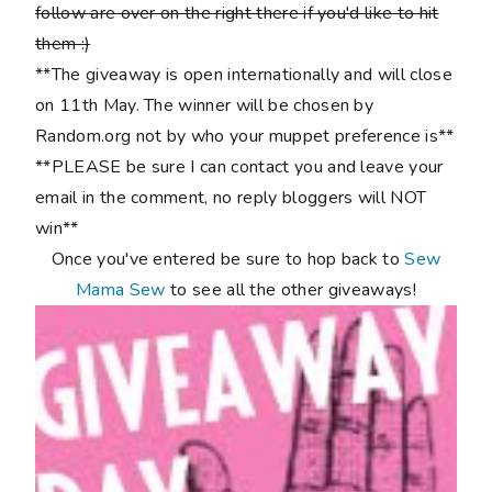
follow are over on the right there if you'd like to hit
them :)
**The giveaway is open internationally and will close
on 11th May. The winner will be chosen by
Random.org not by who your muppet preference is**
**PLEASE be sure I can contact you and leave your
email in the comment, no reply bloggers will NOT
win**
Once you've entered be sure to hop back to
Sew
Mama Sew
to see all the other giveaways!