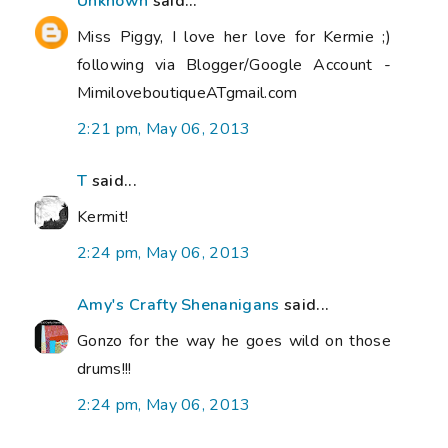
Unknown
said...
Miss Piggy, I love her love for Kermie ;)
following via Blogger/Google Account -
MimiloveboutiqueATgmail.com
2:21 pm, May 06, 2013
T
said...
Kermit!
2:24 pm, May 06, 2013
Amy's Crafty Shenanigans
said...
Gonzo for the way he goes wild on those
drums!!!
2:24 pm, May 06, 2013