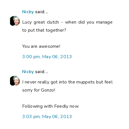
Nicky
said...
Lucy great clutch - when did you manage
to put that together?
You are awesome!
3:00 pm, May 06, 2013
Nicky
said...
I never really got into the muppets but feel
sorry for Gonzo!
Following with Feedly now
3:03 pm, May 06, 2013