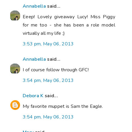
Annabella
said...
Eeep! Lovely giveaway Lucy! Miss Piggy
for me too - she has been a role model
virtually all my life ;)
3:53 pm, May 06, 2013
Annabella
said...
I of course follow through GFC!
3:54 pm, May 06, 2013
Debora K
said...
My favorite muppet is Sam the Eagle.
3:54 pm, May 06, 2013