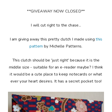
**GIVEAWAY NOW CLOSED**
I will cut right to the chase...
I am giving away this pretty clutch I made using
this
pattern
by Michelle Patterns.
This clutch should be 'just right' because it is the
middle size - suitable for an e-reader maybe? I think
it would be a cute place to keep notecards or what
ever your heart desires. It has a secret pocket too!