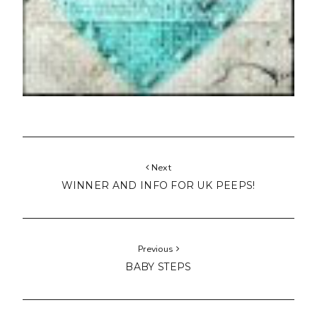
Next
WINNER AND INFO FOR UK PEEPS!
Previous
BABY STEPS