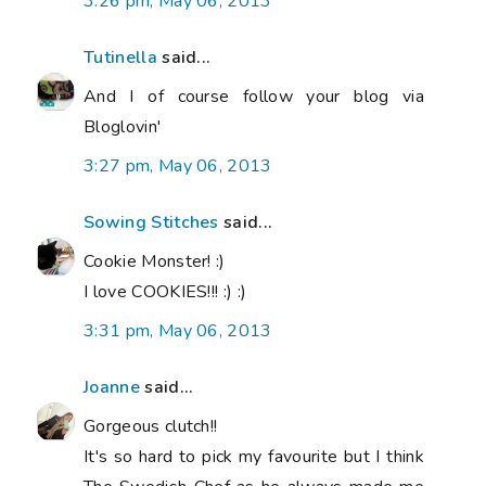
3:26 pm, May 06, 2013
Tutinella
said...
And I of course follow your blog via
Bloglovin'
3:27 pm, May 06, 2013
Sowing Stitches
said...
Cookie Monster! :)
I love COOKIES!!! :) :)
3:31 pm, May 06, 2013
Joanne
said...
Gorgeous clutch!!
It's so hard to pick my favourite but I think