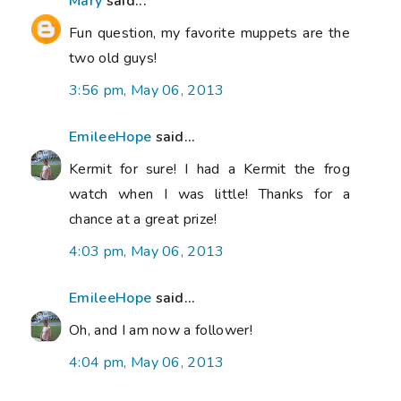
Mary
said...
Fun question, my favorite muppets are the
two old guys!
3:56 pm, May 06, 2013
EmileeHope
said...
Kermit for sure! I had a Kermit the frog
watch when I was little! Thanks for a
chance at a great prize!
4:03 pm, May 06, 2013
EmileeHope
said...
Oh, and I am now a follower!
4:04 pm, May 06, 2013