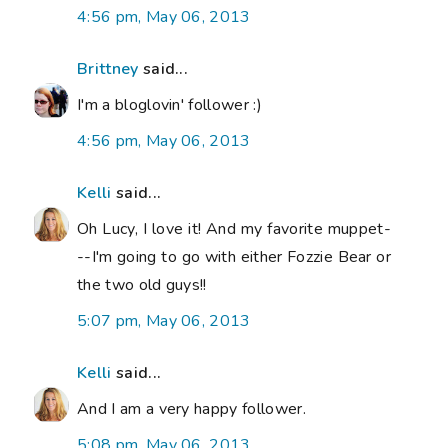
4:56 pm, May 06, 2013
Brittney
said...
I'm a bloglovin' follower :)
4:56 pm, May 06, 2013
Kelli
said...
Oh Lucy, I love it! And my favorite muppet-
--I'm going to go with either Fozzie Bear or
the two old guys!!
5:07 pm, May 06, 2013
Kelli
said...
And I am a very happy follower.
5:08 pm, May 06, 2013