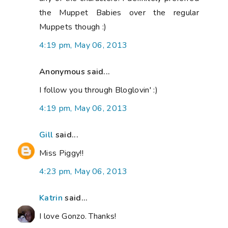
the Muppet Babies over the regular
Muppets though :)
4:19 pm, May 06, 2013
Anonymous said...
I follow you through Bloglovin' :)
4:19 pm, May 06, 2013
Gill
said...
Miss Piggy!!
4:23 pm, May 06, 2013
Katrin
said...
I love Gonzo. Thanks!