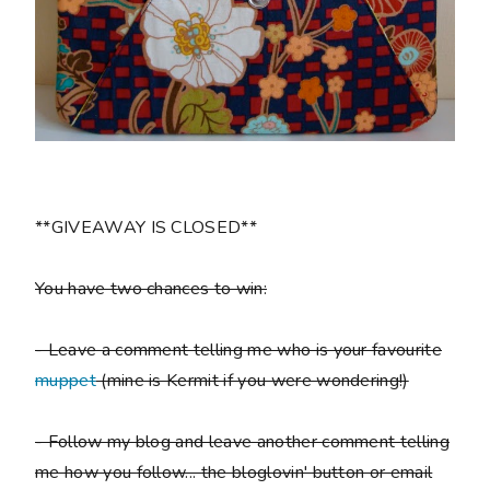
**GIVEAWAY IS CLOSED**
You have two chances to win:
- Leave a comment telling me who is your favourite
muppet
(mine is Kermit if you were wondering!)
- Follow my blog and leave another comment telling
me how you follow... the bloglovin' button or email