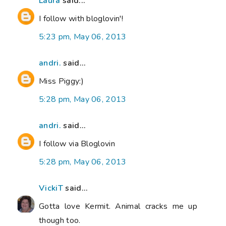
Laura
said...
I follow with bloglovin'!
5:23 pm, May 06, 2013
andri.
said...
Miss Piggy:)
5:28 pm, May 06, 2013
andri.
said...
I follow via Bloglovin
5:28 pm, May 06, 2013
VickiT
said...
Gotta love Kermit. Animal cracks me up
though too.