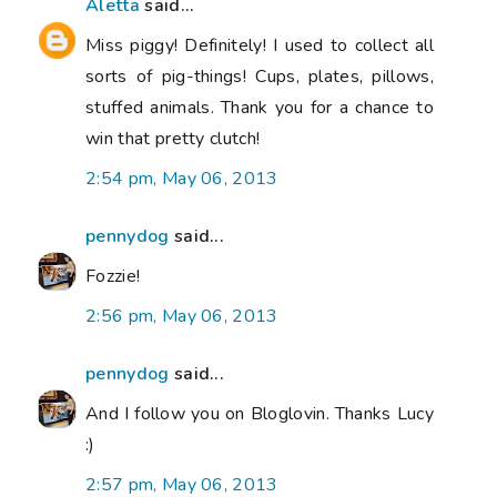
Aletta
said...
Miss piggy! Definitely! I used to collect all
sorts of pig-things! Cups, plates, pillows,
stuffed animals. Thank you for a chance to
win that pretty clutch!
2:54 pm, May 06, 2013
pennydog
said...
Fozzie!
2:56 pm, May 06, 2013
pennydog
said...
And I follow you on Bloglovin. Thanks Lucy
:)
2:57 pm, May 06, 2013