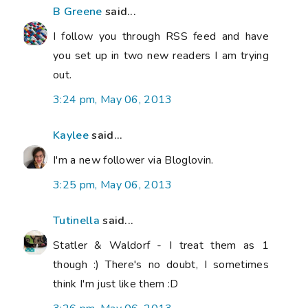
B Greene
said...
I follow you through RSS feed and have
you set up in two new readers I am trying
out.
3:24 pm, May 06, 2013
Kaylee
said...
I'm a new follower via Bloglovin.
3:25 pm, May 06, 2013
Tutinella
said...
Statler & Waldorf - I treat them as 1
though :) There's no doubt, I sometimes
think I'm just like them :D