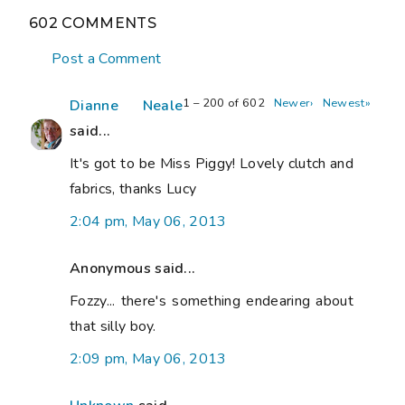
602 COMMENTS
Post a Comment
1 – 200 of 602
Newer›
Newest»
Dianne Neale
said...
It's got to be Miss Piggy! Lovely clutch and
fabrics, thanks Lucy
2:04 pm, May 06, 2013
Anonymous said...
Fozzy... there's something endearing about
that silly boy.
2:09 pm, May 06, 2013