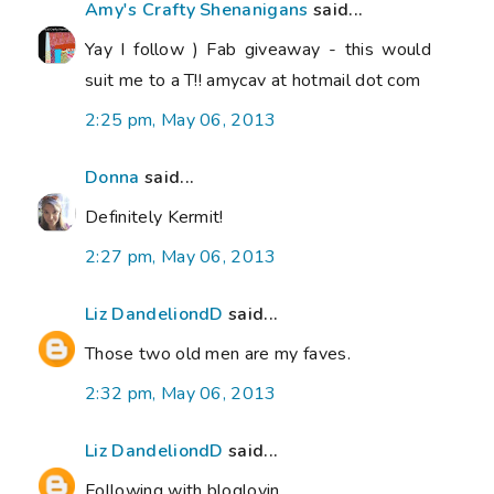
Amy's Crafty Shenanigans
said...
Yay I follow ) Fab giveaway - this would
suit me to a T!! amycav at hotmail dot com
2:25 pm, May 06, 2013
Donna
said...
Definitely Kermit!
2:27 pm, May 06, 2013
Liz DandeliondD
said...
Those two old men are my faves.
2:32 pm, May 06, 2013
Liz DandeliondD
said...
Following with bloglovin