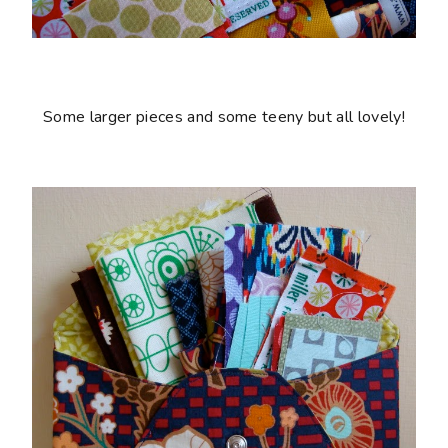
Some larger pieces and some teeny but all lovely!