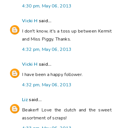
4:30 pm, May 06, 2013
Vicki H
said...
I don't know, it's a toss up between Kermit
and Miss Piggy. Thanks.
4:32 pm, May 06, 2013
Vicki H
said...
I have been a happy follower.
4:32 pm, May 06, 2013
Liz
said...
Beaker!! Love the clutch and the sweet
assortment of scraps!