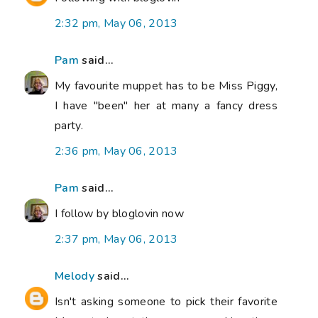
2:32 pm, May 06, 2013
Pam
said...
My favourite muppet has to be Miss Piggy,
I have "been" her at many a fancy dress
party.
2:36 pm, May 06, 2013
Pam
said...
I follow by bloglovin now
2:37 pm, May 06, 2013
Melody
said...
Isn't asking someone to pick their favorite