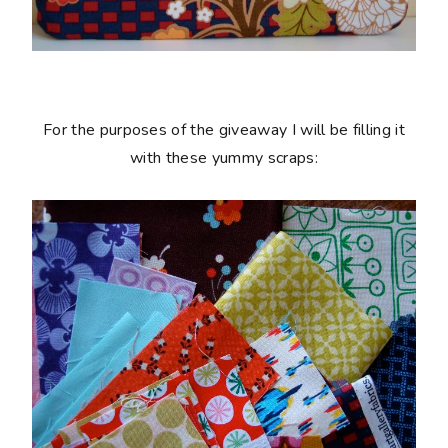
For the purposes of the giveaway I will be filling it
with these yummy scraps: