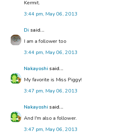
Kermit.
3:44 pm, May 06, 2013
Di
said...
I am a follower too
3:44 pm, May 06, 2013
Nakayoshi
said...
My favorite is Miss Piggy!
3:47 pm, May 06, 2013
Nakayoshi
said...
And I'm also a follower.
3:47 pm, May 06, 2013