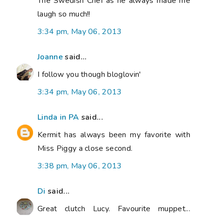
The Swedish Chef as he always made me
laugh so much!!
3:34 pm, May 06, 2013
Joanne
said...
I follow you though bloglovin'
3:34 pm, May 06, 2013
Linda in PA
said...
Kermit has always been my favorite with
Miss Piggy a close second.
3:38 pm, May 06, 2013
Di
said...
Great clutch Lucy. Favourite muppet...