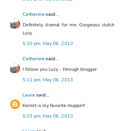
Catherine
said...
Definitely Animal for me. Gorgeous clutch
Lucy
5:10 pm, May 06, 2013
Catherine
said...
I follow you Lucy - through blogger
5:11 pm, May 06, 2013
Laura
said...
Kermit is my favorite muppet!
5:23 pm, May 06, 2013