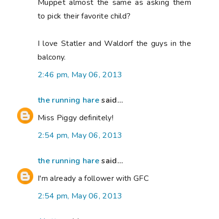
Muppet almost the same as asking them
to pick their favorite child?
I love Statler and Waldorf the guys in the
balcony.
2:46 pm, May 06, 2013
the running hare
said...
Miss Piggy definitely!
2:54 pm, May 06, 2013
the running hare
said...
I'm already a follower with GFC
2:54 pm, May 06, 2013