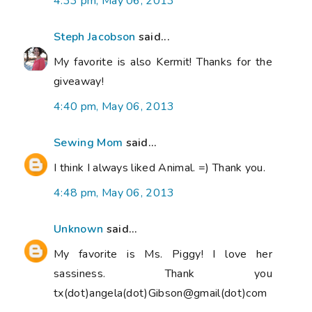
4:33 pm, May 06, 2013
Steph Jacobson
said...
My favorite is also Kermit! Thanks for the
giveaway!
4:40 pm, May 06, 2013
Sewing Mom
said...
I think I always liked Animal. =) Thank you.
4:48 pm, May 06, 2013
Unknown
said...
My favorite is Ms. Piggy! I love her
sassiness. Thank you
tx(dot)angela(dot)Gibson@gmail(dot)com