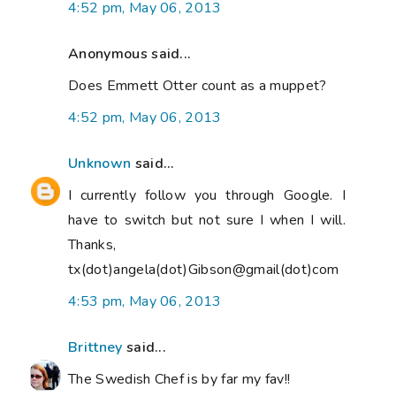
4:52 pm, May 06, 2013
Anonymous said...
Does Emmett Otter count as a muppet?
4:52 pm, May 06, 2013
Unknown
said...
I currently follow you through Google. I
have to switch but not sure I when I will.
Thanks,
tx(dot)angela(dot)Gibson@gmail(dot)com
4:53 pm, May 06, 2013
Brittney
said...
The Swedish Chef is by far my fav!!