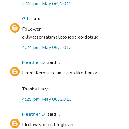
4:24 pm, May 06, 2013
Gill
said...
Follower!
gillwatson(at)mailbox(dot)co(dot)uk
4:24 pm, May 06, 2013
Heather D.
said...
Hmm, Kermit is fun. I also like Fonzy.
Thanks Lucy!
4:29 pm, May 06, 2013
Heather D.
said...
I follow you on bloglovin.