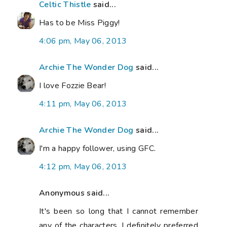
Celtic Thistle
said...
Has to be Miss Piggy!
4:06 pm, May 06, 2013
Archie The Wonder Dog
said...
I love Fozzie Bear!
4:11 pm, May 06, 2013
Archie The Wonder Dog
said...
I'm a happy follower, using GFC.
4:12 pm, May 06, 2013
Anonymous said...
It's been so long that I cannot remember
any of the characters. I definitely preferred