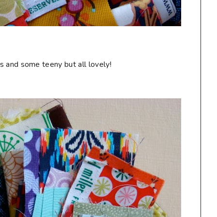
s and some teeny but all lovely!