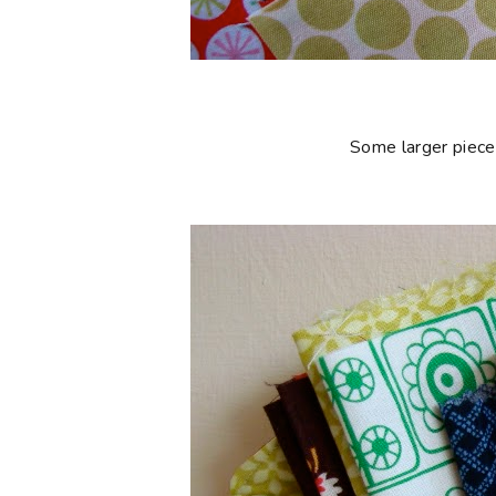
Some larger piece