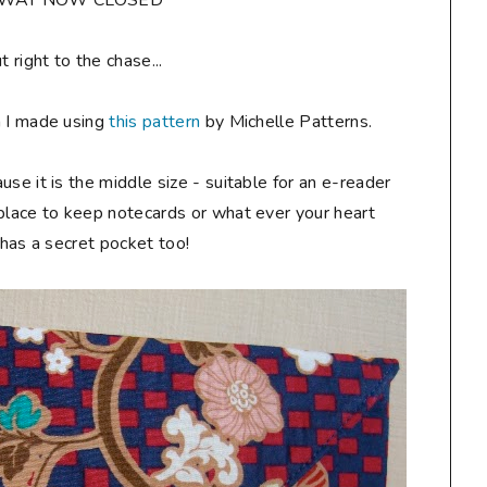
AWAY NOW CLOSED**
ut right to the chase...
h I made using
this pattern
by Michelle Patterns.
ause it is the middle size - suitable for an e-reader
 place to keep notecards or what ever your heart
t has a secret pocket too!