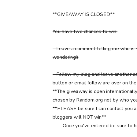
**GIVEAWAY IS CLOSED**
You have two chances to win:
- Leave a comment telling me who is 
wondering!)
- Follow my blog and leave another co
button or email follow are over on the r
**The giveaway is open internationally
chosen by Random.org not by who you
**PLEASE be sure I can contact you an
bloggers will NOT win**
Once you've entered be sure to 