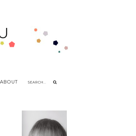
U
ABOUT