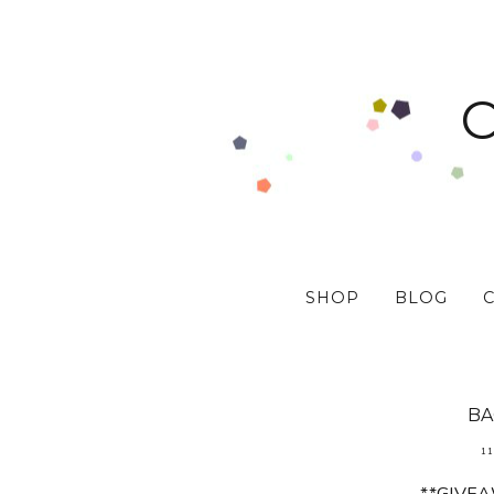
SHOP
BLOG
BA
11