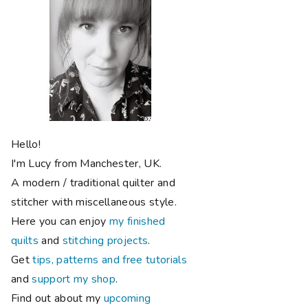
Hello!
I'm Lucy from Manchester, UK.
A modern / traditional quilter and
stitcher with miscellaneous style.
Here you can enjoy
my finished
quilts
and
stitching projects
.
Get
tips, patterns and free tutorials
and
support my shop
.
Find out about my
upcoming