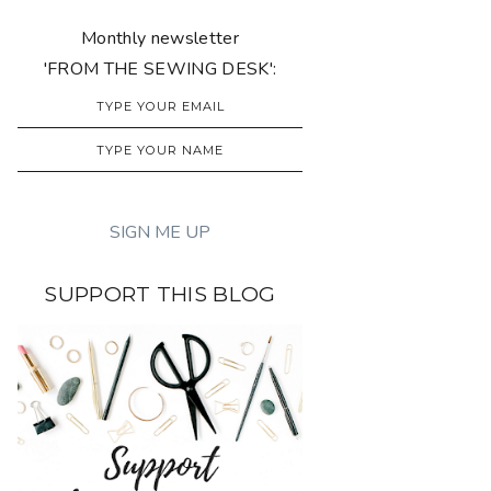
Monthly newsletter
'FROM THE SEWING DESK':
SUPPORT THIS BLOG