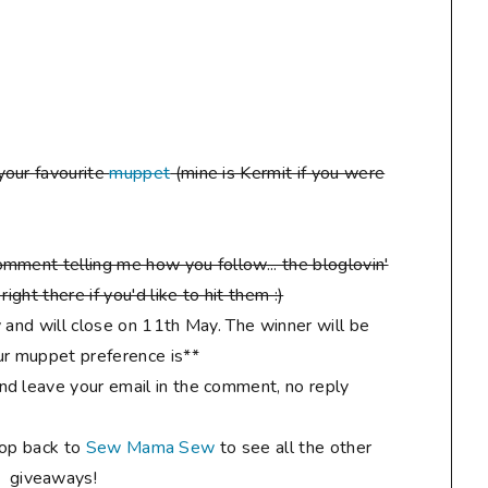
your favourite
muppet
(mine is Kermit if you were
mment telling me how you follow... the bloglovin'
ight there if you'd like to hit them :)
 and will close on 11th May. The winner will be
r muppet preference is**
d leave your email in the comment, no reply
hop back to
Sew Mama Sew
to see all the other
giveaways!