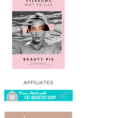
AFFILIATES