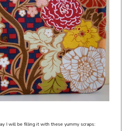
 I will be filling it with these yummy scraps: