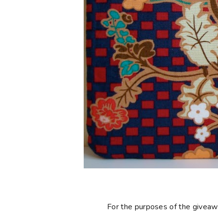
For the purposes of the giveaway