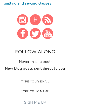
quilting and sewing classes
.
FOLLOW ALONG
Never miss a post!
New blog posts sent direct to you: