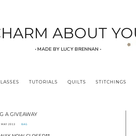
CHARM ABOUT YO
‧ MADE BY LUCY BRENNAN ‧
CLASSES
TUTORIALS
QUILTS
STITCHINGS
G A GIVEAWAY
 MAY 2013
BAG