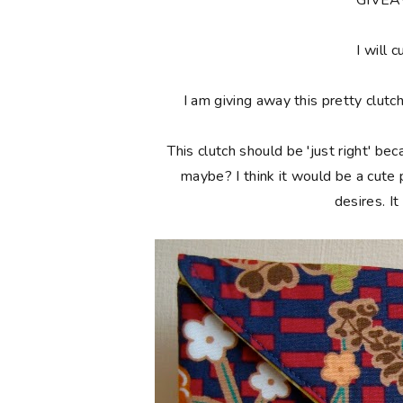
**GIVE
I will c
I am giving away this pretty clutc
This clutch should be 'just right' bec
maybe? I think it would be a cute
desires. I