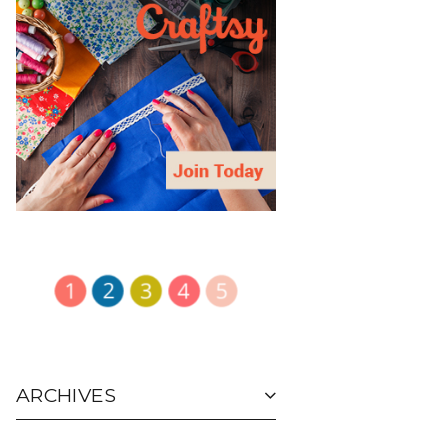
ARCHIVES