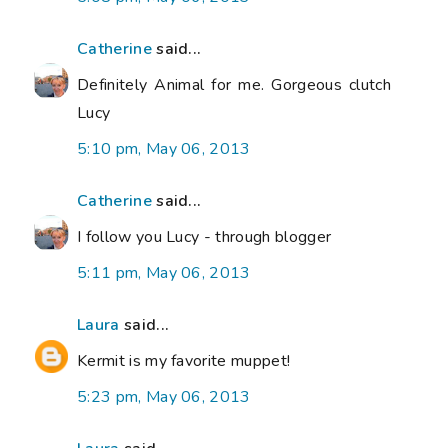
Catherine
said...
Definitely Animal for me. Gorgeous clutch
Lucy
5:10 pm, May 06, 2013
Catherine
said...
I follow you Lucy - through blogger
5:11 pm, May 06, 2013
Laura
said...
Kermit is my favorite muppet!
5:23 pm, May 06, 2013