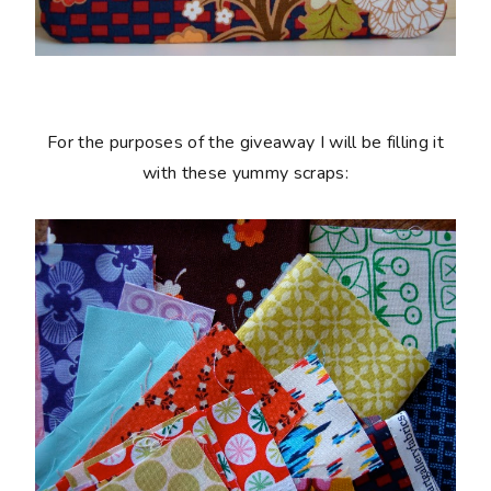
For the purposes of the giveaway I will be filling it
with these yummy scraps: