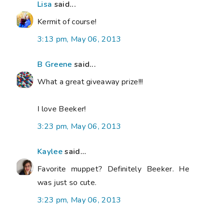
Lisa
said...
Kermit of course!
3:13 pm, May 06, 2013
B Greene
said...
What a great giveaway prize!!!
I love Beeker!
3:23 pm, May 06, 2013
Kaylee
said...
Favorite muppet? Definitely Beeker. He
was just so cute.
3:23 pm, May 06, 2013