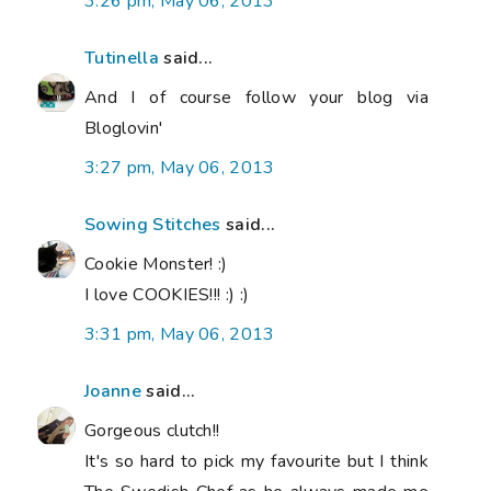
3:26 pm, May 06, 2013
Tutinella
said...
And I of course follow your blog via
Bloglovin'
3:27 pm, May 06, 2013
Sowing Stitches
said...
Cookie Monster! :)
I love COOKIES!!! :) :)
3:31 pm, May 06, 2013
Joanne
said...
Gorgeous clutch!!
It's so hard to pick my favourite but I think