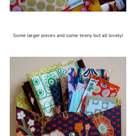
Some larger pieces and some teeny but all lovely!