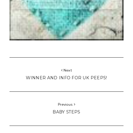
Next
WINNER AND INFO FOR UK PEEPS!
Previous
BABY STEPS