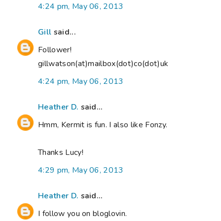
4:24 pm, May 06, 2013
Gill
said...
Follower!
gillwatson(at)mailbox(dot)co(dot)uk
4:24 pm, May 06, 2013
Heather D.
said...
Hmm, Kermit is fun. I also like Fonzy.
Thanks Lucy!
4:29 pm, May 06, 2013
Heather D.
said...
I follow you on bloglovin.