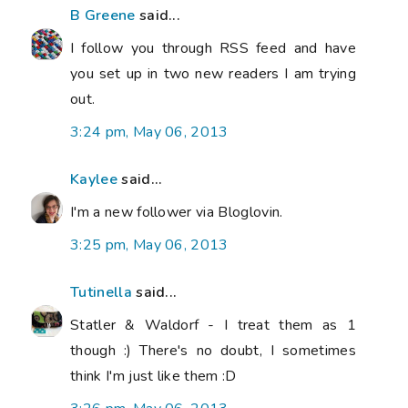
B Greene
said...
I follow you through RSS feed and have
you set up in two new readers I am trying
out.
3:24 pm, May 06, 2013
Kaylee
said...
I'm a new follower via Bloglovin.
3:25 pm, May 06, 2013
Tutinella
said...
Statler & Waldorf - I treat them as 1
though :) There's no doubt, I sometimes
think I'm just like them :D