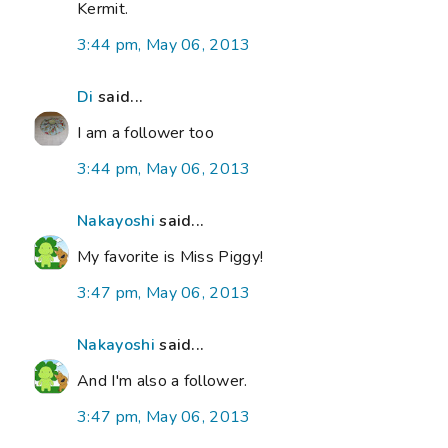
Kermit.
3:44 pm, May 06, 2013
Di
said...
I am a follower too
3:44 pm, May 06, 2013
Nakayoshi
said...
My favorite is Miss Piggy!
3:47 pm, May 06, 2013
Nakayoshi
said...
And I'm also a follower.
3:47 pm, May 06, 2013