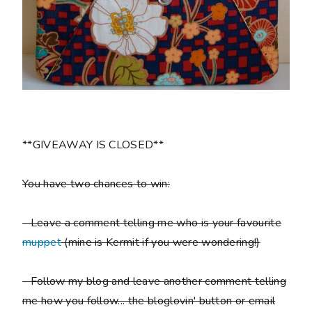
**GIVEAWAY IS CLOSED**
You have two chances to win:
- Leave a comment telling me who is your favourite
muppet
(mine is Kermit if you were wondering!)
- Follow my blog and leave another comment telling
me how you follow... the bloglovin' button or email