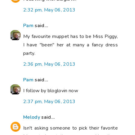
2:32 pm, May 06, 2013
Pam
said...
My favourite muppet has to be Miss Piggy,
I have "been" her at many a fancy dress
party.
2:36 pm, May 06, 2013
Pam
said...
I follow by bloglovin now
2:37 pm, May 06, 2013
Melody
said...
Isn't asking someone to pick their favorite