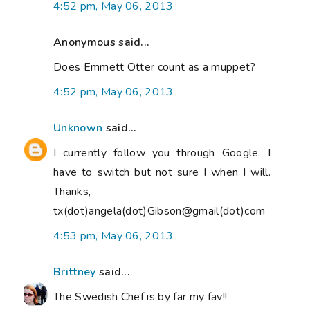
4:52 pm, May 06, 2013
Anonymous said...
Does Emmett Otter count as a muppet?
4:52 pm, May 06, 2013
Unknown
said...
I currently follow you through Google. I
have to switch but not sure I when I will.
Thanks,
tx(dot)angela(dot)Gibson@gmail(dot)com
4:53 pm, May 06, 2013
Brittney
said...
The Swedish Chef is by far my fav!!