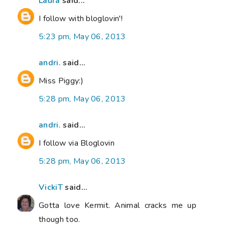
Laura
said...
I follow with bloglovin'!
5:23 pm, May 06, 2013
andri.
said...
Miss Piggy:)
5:28 pm, May 06, 2013
andri.
said...
I follow via Bloglovin
5:28 pm, May 06, 2013
VickiT
said...
Gotta love Kermit. Animal cracks me up
though too.