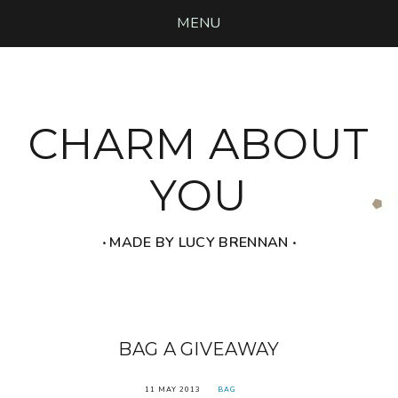
MENU
CHARM ABOUT
YOU
‧ MADE BY LUCY BRENNAN ‧
BAG A GIVEAWAY
11 MAY 2013
BAG