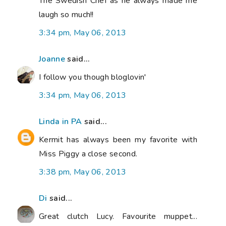
The Swedish Chef as he always made me
laugh so much!!
3:34 pm, May 06, 2013
Joanne
said...
I follow you though bloglovin'
3:34 pm, May 06, 2013
Linda in PA
said...
Kermit has always been my favorite with
Miss Piggy a close second.
3:38 pm, May 06, 2013
Di
said...
Great clutch Lucy. Favourite muppet...