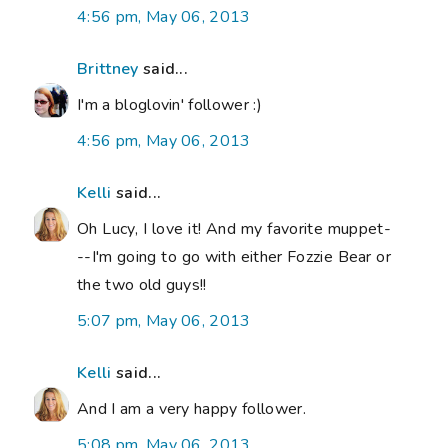
4:56 pm, May 06, 2013
Brittney
said...
I'm a bloglovin' follower :)
4:56 pm, May 06, 2013
Kelli
said...
Oh Lucy, I love it! And my favorite muppet-
--I'm going to go with either Fozzie Bear or
the two old guys!!
5:07 pm, May 06, 2013
Kelli
said...
And I am a very happy follower.
5:08 pm, May 06, 2013