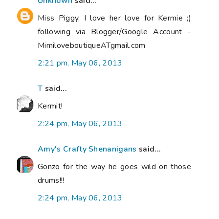
Unknown
said...
Miss Piggy, I love her love for Kermie ;)
following via Blogger/Google Account -
MimiloveboutiqueATgmail.com
2:21 pm, May 06, 2013
T
said...
Kermit!
2:24 pm, May 06, 2013
Amy's Crafty Shenanigans
said...
Gonzo for the way he goes wild on those
drums!!!
2:24 pm, May 06, 2013