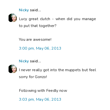
Nicky
said...
Lucy great clutch - when did you manage
to put that together?
You are awesome!
3:00 pm, May 06, 2013
Nicky
said...
I never really got into the muppets but feel
sorry for Gonzo!
Following with Feedly now
3:03 pm, May 06, 2013