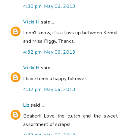
4:30 pm, May 06, 2013
Vicki H
said...
I don't know, it's a toss up between Kermit
and Miss Piggy. Thanks.
4:32 pm, May 06, 2013
Vicki H
said...
I have been a happy follower.
4:32 pm, May 06, 2013
Liz
said...
Beaker!! Love the clutch and the sweet
assortment of scraps!