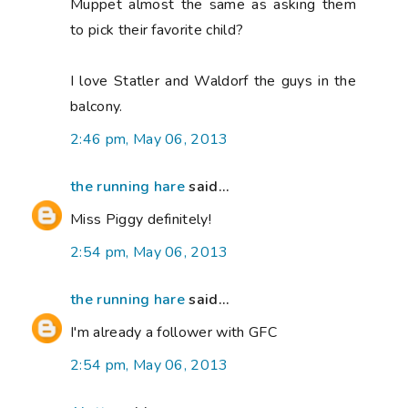
Muppet almost the same as asking them
to pick their favorite child?
I love Statler and Waldorf the guys in the
balcony.
2:46 pm, May 06, 2013
the running hare
said...
Miss Piggy definitely!
2:54 pm, May 06, 2013
the running hare
said...
I'm already a follower with GFC
2:54 pm, May 06, 2013