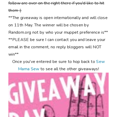
follow are over on the right there if you'd like to hit
them :)
**The giveaway is open internationally and will close
on 11th May. The winner will be chosen by
Random.org not by who your muppet preference is**
**PLEASE be sure I can contact you and leave your
email in the comment, no reply bloggers will NOT
win**
Once you've entered be sure to hop back to
Sew
Mama Sew
to see all the other giveaways!