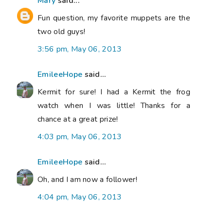
Mary
said...
Fun question, my favorite muppets are the
two old guys!
3:56 pm, May 06, 2013
EmileeHope
said...
Kermit for sure! I had a Kermit the frog
watch when I was little! Thanks for a
chance at a great prize!
4:03 pm, May 06, 2013
EmileeHope
said...
Oh, and I am now a follower!
4:04 pm, May 06, 2013