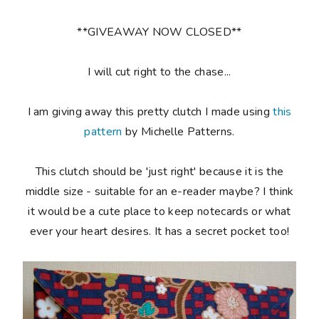
**GIVEAWAY NOW CLOSED**
I will cut right to the chase...
I am giving away this pretty clutch I made using
this
pattern
by Michelle Patterns.
This clutch should be 'just right' because it is the
middle size - suitable for an e-reader maybe? I think
it would be a cute place to keep notecards or what
ever your heart desires. It has a secret pocket too!