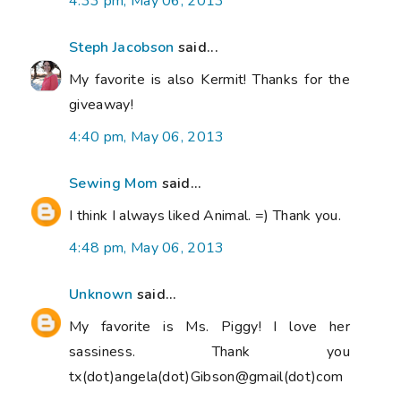
4:33 pm, May 06, 2013
Steph Jacobson
said...
My favorite is also Kermit! Thanks for the
giveaway!
4:40 pm, May 06, 2013
Sewing Mom
said...
I think I always liked Animal. =) Thank you.
4:48 pm, May 06, 2013
Unknown
said...
My favorite is Ms. Piggy! I love her
sassiness. Thank you
tx(dot)angela(dot)Gibson@gmail(dot)com