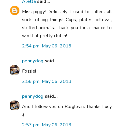
Aletta
said...
Miss piggy! Definitely! I used to collect all
sorts of pig-things! Cups, plates, pillows,
stuffed animals. Thank you for a chance to
win that pretty clutch!
2:54 pm, May 06, 2013
pennydog
said...
Fozzie!
2:56 pm, May 06, 2013
pennydog
said...
And I follow you on Bloglovin. Thanks Lucy
:)
2:57 pm, May 06, 2013