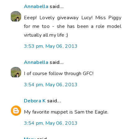
Annabella
said...
Eeep! Lovely giveaway Lucy! Miss Piggy
for me too - she has been a role model
virtually all my life ;)
3:53 pm, May 06, 2013
Annabella
said...
I of course follow through GFC!
3:54 pm, May 06, 2013
Debora K
said...
My favorite muppet is Sam the Eagle.
3:54 pm, May 06, 2013