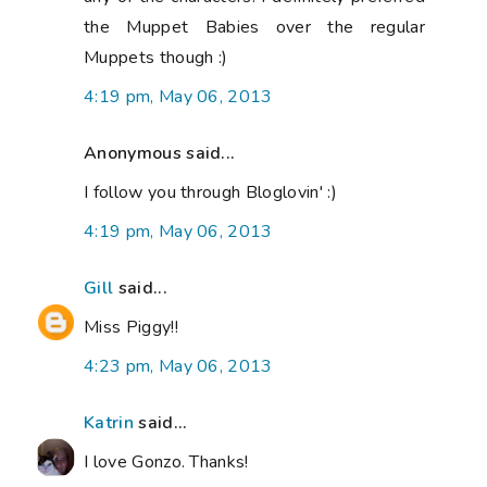
the Muppet Babies over the regular
Muppets though :)
4:19 pm, May 06, 2013
Anonymous said...
I follow you through Bloglovin' :)
4:19 pm, May 06, 2013
Gill
said...
Miss Piggy!!
4:23 pm, May 06, 2013
Katrin
said...
I love Gonzo. Thanks!