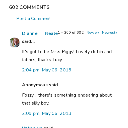
602 COMMENTS
Post a Comment
1 – 200 of 602
Newer›
Newest»
Dianne Neale
said...
It's got to be Miss Piggy! Lovely clutch and
fabrics, thanks Lucy
2:04 pm, May 06, 2013
Anonymous said...
Fozzy... there's something endearing about
that silly boy.
2:09 pm, May 06, 2013