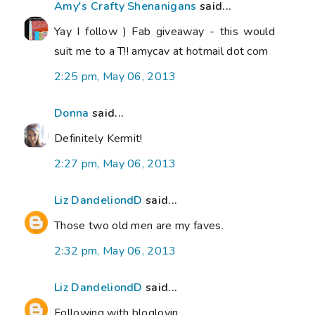
Amy's Crafty Shenanigans
said...
Yay I follow ) Fab giveaway - this would
suit me to a T!! amycav at hotmail dot com
2:25 pm, May 06, 2013
Donna
said...
Definitely Kermit!
2:27 pm, May 06, 2013
Liz DandeliondD
said...
Those two old men are my faves.
2:32 pm, May 06, 2013
Liz DandeliondD
said...
Following with bloglovin