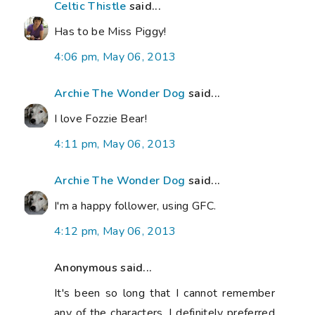
Celtic Thistle
said...
Has to be Miss Piggy!
4:06 pm, May 06, 2013
Archie The Wonder Dog
said...
I love Fozzie Bear!
4:11 pm, May 06, 2013
Archie The Wonder Dog
said...
I'm a happy follower, using GFC.
4:12 pm, May 06, 2013
Anonymous said...
It's been so long that I cannot remember
any of the characters. I definitely preferred