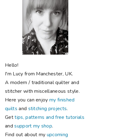
Hello!
I'm Lucy from Manchester, UK.
A modern / traditional quilter and
stitcher with miscellaneous style.
Here you can enjoy
my finished
quilts
and
stitching projects
.
Get
tips, patterns and free tutorials
and
support my shop
.
Find out about my
upcoming