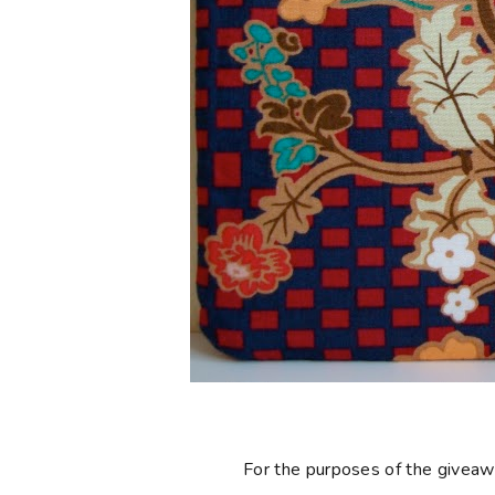
For the purposes of the giveaway