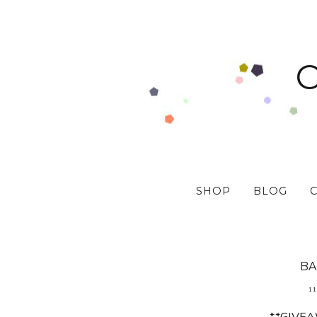
SHOP
BLOG
BA
11