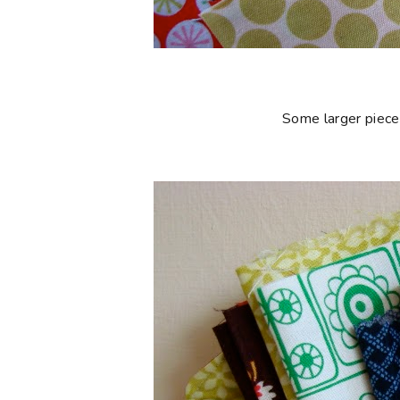
Some larger piece