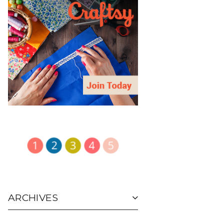
ARCHIVES