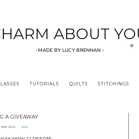
CHARM ABOUT YO
‧ MADE BY LUCY BRENNAN ‧
CLASSES
TUTORIALS
QUILTS
STITCHINGS
G A GIVEAWAY
 MAY 2013
BAG