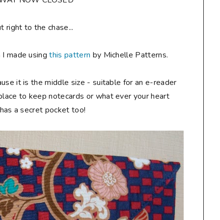
AWAY NOW CLOSED**
ut right to the chase...
h I made using
this pattern
by Michelle Patterns.
ause it is the middle size - suitable for an e-reader
 place to keep notecards or what ever your heart
t has a secret pocket too!