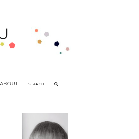
U
ABOUT