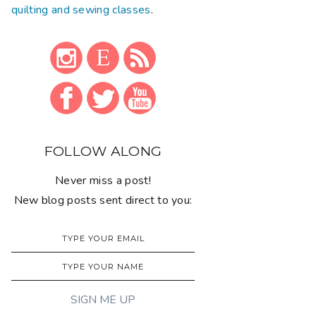
quilting and sewing classes
.
FOLLOW ALONG
Never miss a post!
New blog posts sent direct to you: