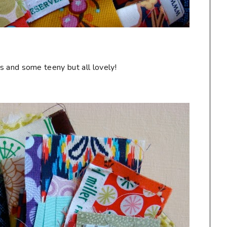
s and some teeny but all lovely!