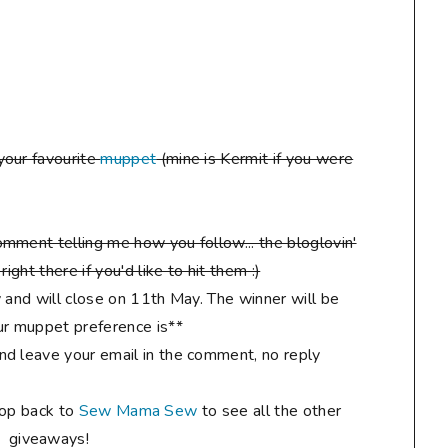
your favourite
muppet
(mine is Kermit if you were
mment telling me how you follow... the bloglovin'
ight there if you'd like to hit them :)
 and will close on 11th May. The winner will be
r muppet preference is**
d leave your email in the comment, no reply
hop back to
Sew Mama Sew
to see all the other
giveaways!