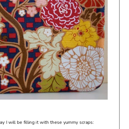
 I will be filling it with these yummy scraps: