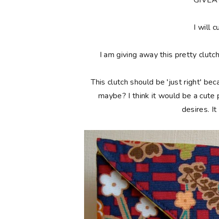
**GIVE
I will c
I am giving away this pretty clutc
This clutch should be 'just right' bec
maybe? I think it would be a cute
desires. I