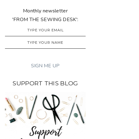
Monthly newsletter
'FROM THE SEWING DESK':
SUPPORT THIS BLOG