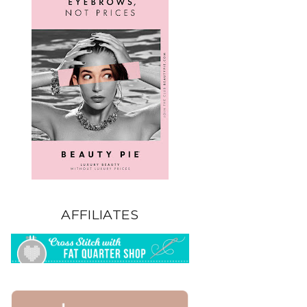
AFFILIATES