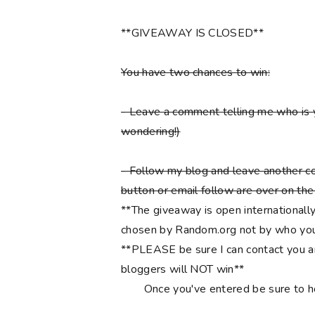
**GIVEAWAY IS CLOSED**
You have two chances to win:
- Leave a comment telling me who is 
wondering!)
- Follow my blog and leave another co
button or email follow are over on the r
**The giveaway is open internationally
chosen by Random.org not by who you
**PLEASE be sure I can contact you an
bloggers will NOT win**
Once you've entered be sure to 