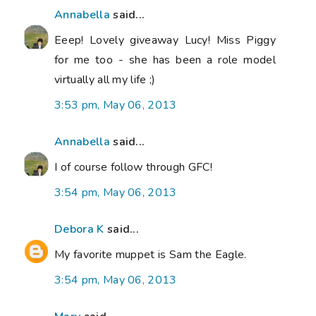
Annabella
said...
Eeep! Lovely giveaway Lucy! Miss Piggy
for me too - she has been a role model
virtually all my life ;)
3:53 pm, May 06, 2013
Annabella
said...
I of course follow through GFC!
3:54 pm, May 06, 2013
Debora K
said...
My favorite muppet is Sam the Eagle.
3:54 pm, May 06, 2013