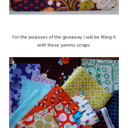
For the purposes of the giveaway I will be filling it
with these yummy scraps: