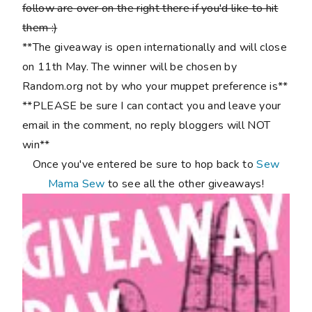
follow are over on the right there if you'd like to hit
them :)
**The giveaway is open internationally and will close
on 11th May. The winner will be chosen by
Random.org not by who your muppet preference is**
**PLEASE be sure I can contact you and leave your
email in the comment, no reply bloggers will NOT
win**
Once you've entered be sure to hop back to
Sew
Mama Sew
to see all the other giveaways!