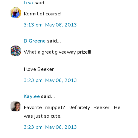
Lisa
said...
Kermit of course!
3:13 pm, May 06, 2013
B Greene
said...
What a great giveaway prize!!!
I love Beeker!
3:23 pm, May 06, 2013
Kaylee
said...
Favorite muppet? Definitely Beeker. He
was just so cute.
3:23 pm, May 06, 2013