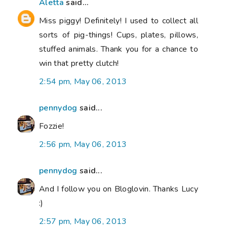
Aletta
said...
Miss piggy! Definitely! I used to collect all
sorts of pig-things! Cups, plates, pillows,
stuffed animals. Thank you for a chance to
win that pretty clutch!
2:54 pm, May 06, 2013
pennydog
said...
Fozzie!
2:56 pm, May 06, 2013
pennydog
said...
And I follow you on Bloglovin. Thanks Lucy
:)
2:57 pm, May 06, 2013