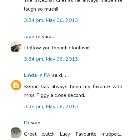
The Swedish Chef as he always made me
laugh so much!!
3:34 pm, May 06, 2013
Joanne
said...
I follow you though bloglovin'
3:34 pm, May 06, 2013
Linda in PA
said...
Kermit has always been my favorite with
Miss Piggy a close second.
3:38 pm, May 06, 2013
Di
said...
Great clutch Lucy. Favourite muppet...