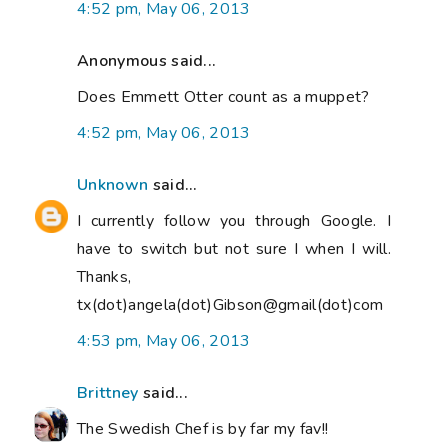
4:52 pm, May 06, 2013
Anonymous said...
Does Emmett Otter count as a muppet?
4:52 pm, May 06, 2013
Unknown
said...
I currently follow you through Google. I
have to switch but not sure I when I will.
Thanks,
tx(dot)angela(dot)Gibson@gmail(dot)com
4:53 pm, May 06, 2013
Brittney
said...
The Swedish Chef is by far my fav!!