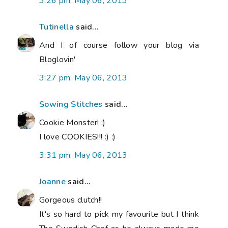
3:26 pm, May 06, 2013
Tutinella
said...
And I of course follow your blog via
Bloglovin'
3:27 pm, May 06, 2013
Sowing Stitches
said...
Cookie Monster! :)
I love COOKIES!!! :) :)
3:31 pm, May 06, 2013
Joanne
said...
Gorgeous clutch!!
It's so hard to pick my favourite but I think