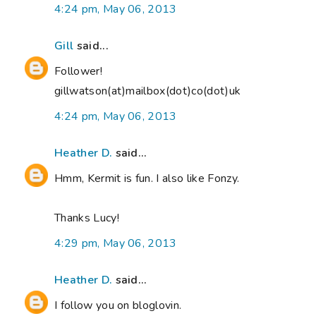
4:24 pm, May 06, 2013
Gill
said...
Follower!
gillwatson(at)mailbox(dot)co(dot)uk
4:24 pm, May 06, 2013
Heather D.
said...
Hmm, Kermit is fun. I also like Fonzy.
Thanks Lucy!
4:29 pm, May 06, 2013
Heather D.
said...
I follow you on bloglovin.