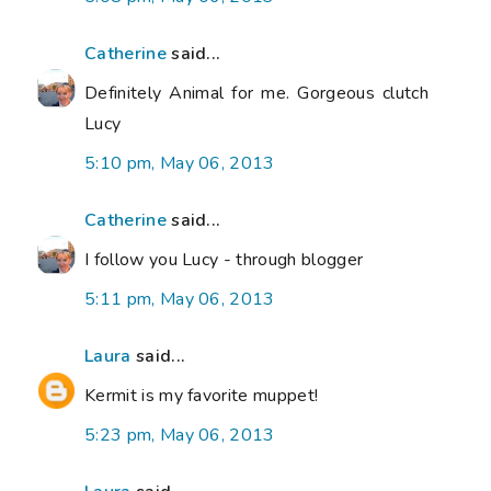
Catherine
said...
Definitely Animal for me. Gorgeous clutch
Lucy
5:10 pm, May 06, 2013
Catherine
said...
I follow you Lucy - through blogger
5:11 pm, May 06, 2013
Laura
said...
Kermit is my favorite muppet!
5:23 pm, May 06, 2013