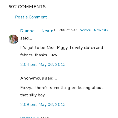
602 COMMENTS
Post a Comment
1 – 200 of 602
Newer›
Newest»
Dianne Neale
said...
It's got to be Miss Piggy! Lovely clutch and
fabrics, thanks Lucy
2:04 pm, May 06, 2013
Anonymous said...
Fozzy... there's something endearing about
that silly boy.
2:09 pm, May 06, 2013