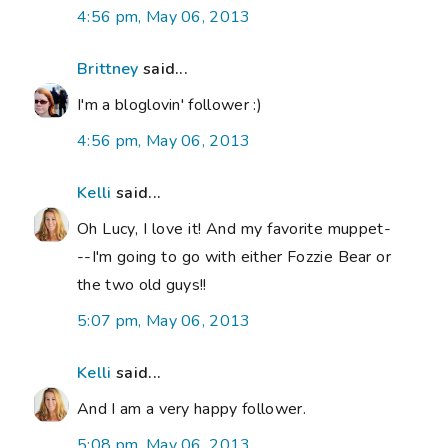
4:56 pm, May 06, 2013
Brittney
said...
I'm a bloglovin' follower :)
4:56 pm, May 06, 2013
Kelli
said...
Oh Lucy, I love it! And my favorite muppet-
--I'm going to go with either Fozzie Bear or
the two old guys!!
5:07 pm, May 06, 2013
Kelli
said...
And I am a very happy follower.
5:08 pm, May 06, 2013