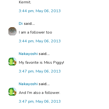
Kermit.
3:44 pm, May 06, 2013
Di
said...
I am a follower too
3:44 pm, May 06, 2013
Nakayoshi
said...
My favorite is Miss Piggy!
3:47 pm, May 06, 2013
Nakayoshi
said...
And I'm also a follower.
3:47 pm, May 06, 2013