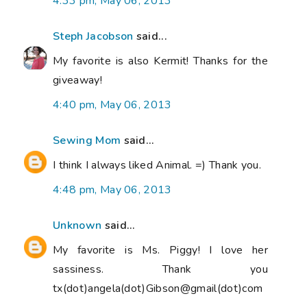
4:33 pm, May 06, 2013
Steph Jacobson
said...
My favorite is also Kermit! Thanks for the
giveaway!
4:40 pm, May 06, 2013
Sewing Mom
said...
I think I always liked Animal. =) Thank you.
4:48 pm, May 06, 2013
Unknown
said...
My favorite is Ms. Piggy! I love her
sassiness. Thank you
tx(dot)angela(dot)Gibson@gmail(dot)com