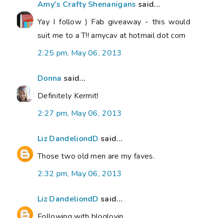
Amy's Crafty Shenanigans
said...
Yay I follow ) Fab giveaway - this would
suit me to a T!! amycav at hotmail dot com
2:25 pm, May 06, 2013
Donna
said...
Definitely Kermit!
2:27 pm, May 06, 2013
Liz DandeliondD
said...
Those two old men are my faves.
2:32 pm, May 06, 2013
Liz DandeliondD
said...
Following with bloglovin