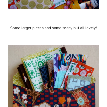
Some larger pieces and some teeny but all lovely!