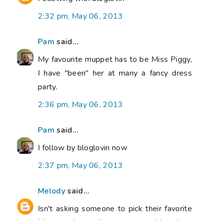
2:32 pm, May 06, 2013
Pam
said...
My favourite muppet has to be Miss Piggy,
I have "been" her at many a fancy dress
party.
2:36 pm, May 06, 2013
Pam
said...
I follow by bloglovin now
2:37 pm, May 06, 2013
Melody
said...
Isn't asking someone to pick their favorite