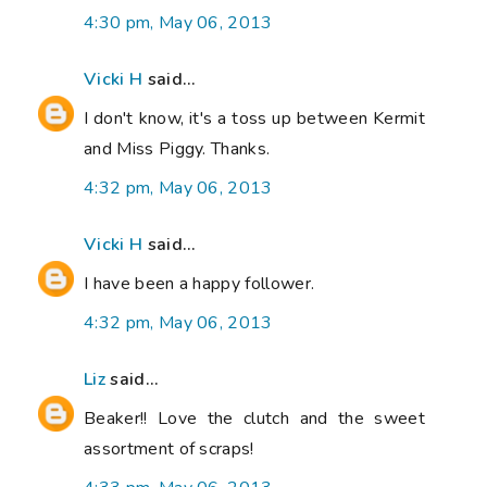
4:30 pm, May 06, 2013
Vicki H
said...
I don't know, it's a toss up between Kermit
and Miss Piggy. Thanks.
4:32 pm, May 06, 2013
Vicki H
said...
I have been a happy follower.
4:32 pm, May 06, 2013
Liz
said...
Beaker!! Love the clutch and the sweet
assortment of scraps!