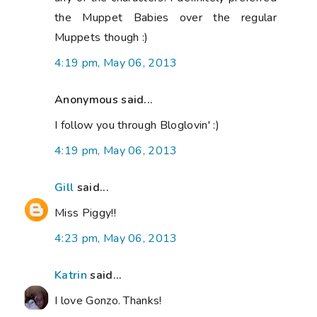
the Muppet Babies over the regular
Muppets though :)
4:19 pm, May 06, 2013
Anonymous said...
I follow you through Bloglovin' :)
4:19 pm, May 06, 2013
Gill
said...
Miss Piggy!!
4:23 pm, May 06, 2013
Katrin
said...
I love Gonzo. Thanks!