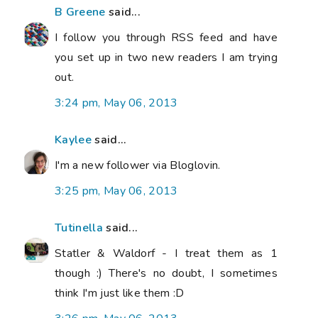
B Greene
said...
I follow you through RSS feed and have
you set up in two new readers I am trying
out.
3:24 pm, May 06, 2013
Kaylee
said...
I'm a new follower via Bloglovin.
3:25 pm, May 06, 2013
Tutinella
said...
Statler & Waldorf - I treat them as 1
though :) There's no doubt, I sometimes
think I'm just like them :D