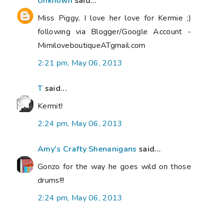
Unknown
said...
Miss Piggy, I love her love for Kermie ;)
following via Blogger/Google Account -
MimiloveboutiqueATgmail.com
2:21 pm, May 06, 2013
T
said...
Kermit!
2:24 pm, May 06, 2013
Amy's Crafty Shenanigans
said...
Gonzo for the way he goes wild on those
drums!!!
2:24 pm, May 06, 2013