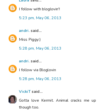
Laura
said...
I follow with bloglovin'!
5:23 pm, May 06, 2013
andri.
said...
Miss Piggy:)
5:28 pm, May 06, 2013
andri.
said...
I follow via Bloglovin
5:28 pm, May 06, 2013
VickiT
said...
Gotta love Kermit. Animal cracks me up
though too.