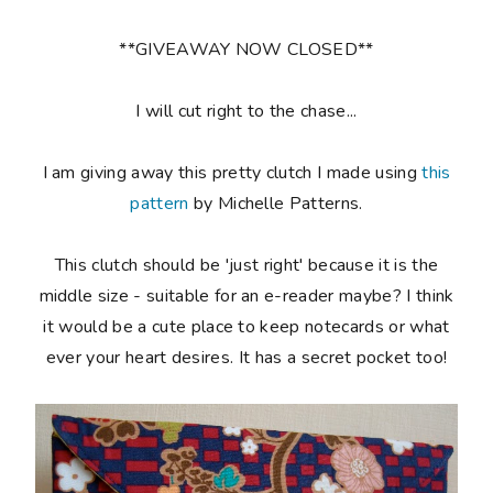
**GIVEAWAY NOW CLOSED**
I will cut right to the chase...
I am giving away this pretty clutch I made using
this
pattern
by Michelle Patterns.
This clutch should be 'just right' because it is the
middle size - suitable for an e-reader maybe? I think
it would be a cute place to keep notecards or what
ever your heart desires. It has a secret pocket too!