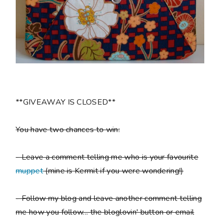
**GIVEAWAY IS CLOSED**
You have two chances to win:
- Leave a comment telling me who is your favourite
muppet
(mine is Kermit if you were wondering!)
- Follow my blog and leave another comment telling
me how you follow... the bloglovin' button or email