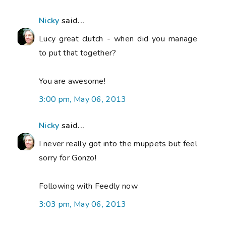
Nicky
said...
Lucy great clutch - when did you manage
to put that together?
You are awesome!
3:00 pm, May 06, 2013
Nicky
said...
I never really got into the muppets but feel
sorry for Gonzo!
Following with Feedly now
3:03 pm, May 06, 2013