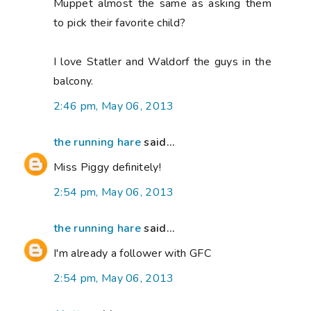
Muppet almost the same as asking them
to pick their favorite child?
I love Statler and Waldorf the guys in the
balcony.
2:46 pm, May 06, 2013
the running hare
said...
Miss Piggy definitely!
2:54 pm, May 06, 2013
the running hare
said...
I'm already a follower with GFC
2:54 pm, May 06, 2013