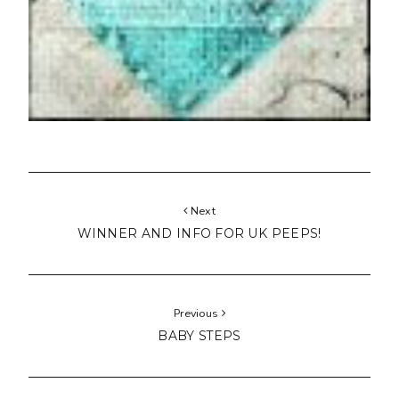
Next
WINNER AND INFO FOR UK PEEPS!
Previous
BABY STEPS