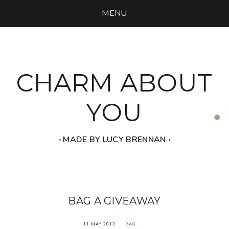
MENU
CHARM ABOUT
YOU
‧ MADE BY LUCY BRENNAN ‧
BAG A GIVEAWAY
11 MAY 2013
BAG