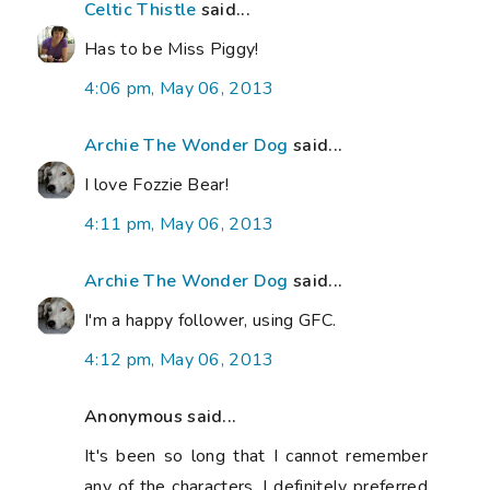
Celtic Thistle
said...
Has to be Miss Piggy!
4:06 pm, May 06, 2013
Archie The Wonder Dog
said...
I love Fozzie Bear!
4:11 pm, May 06, 2013
Archie The Wonder Dog
said...
I'm a happy follower, using GFC.
4:12 pm, May 06, 2013
Anonymous said...
It's been so long that I cannot remember
any of the characters. I definitely preferred