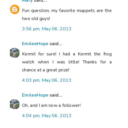
Mary
said...
Fun question, my favorite muppets are the
two old guys!
3:56 pm, May 06, 2013
EmileeHope
said...
Kermit for sure! I had a Kermit the frog
watch when I was little! Thanks for a
chance at a great prize!
4:03 pm, May 06, 2013
EmileeHope
said...
Oh, and I am now a follower!
4:04 pm, May 06, 2013