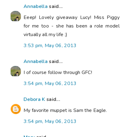
Annabella
said...
Eeep! Lovely giveaway Lucy! Miss Piggy
for me too - she has been a role model
virtually all my life ;)
3:53 pm, May 06, 2013
Annabella
said...
I of course follow through GFC!
3:54 pm, May 06, 2013
Debora K
said...
My favorite muppet is Sam the Eagle.
3:54 pm, May 06, 2013