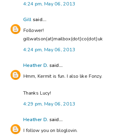
4:24 pm, May 06, 2013
Gill
said...
Follower!
gillwatson(at)mailbox(dot)co(dot)uk
4:24 pm, May 06, 2013
Heather D.
said...
Hmm, Kermit is fun. I also like Fonzy.
Thanks Lucy!
4:29 pm, May 06, 2013
Heather D.
said...
I follow you on bloglovin.