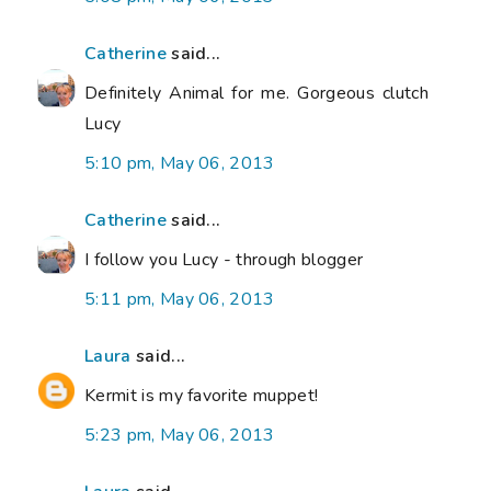
Catherine
said...
Definitely Animal for me. Gorgeous clutch
Lucy
5:10 pm, May 06, 2013
Catherine
said...
I follow you Lucy - through blogger
5:11 pm, May 06, 2013
Laura
said...
Kermit is my favorite muppet!
5:23 pm, May 06, 2013