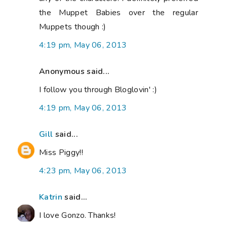
the Muppet Babies over the regular
Muppets though :)
4:19 pm, May 06, 2013
Anonymous said...
I follow you through Bloglovin' :)
4:19 pm, May 06, 2013
Gill
said...
Miss Piggy!!
4:23 pm, May 06, 2013
Katrin
said...
I love Gonzo. Thanks!