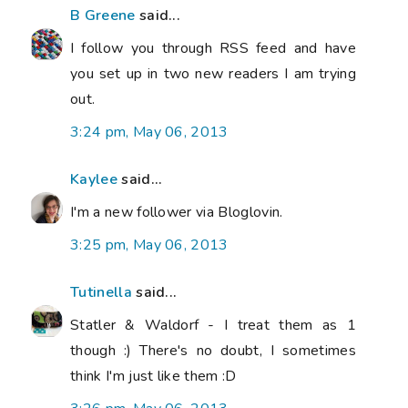
B Greene
said...
I follow you through RSS feed and have
you set up in two new readers I am trying
out.
3:24 pm, May 06, 2013
Kaylee
said...
I'm a new follower via Bloglovin.
3:25 pm, May 06, 2013
Tutinella
said...
Statler & Waldorf - I treat them as 1
though :) There's no doubt, I sometimes
think I'm just like them :D