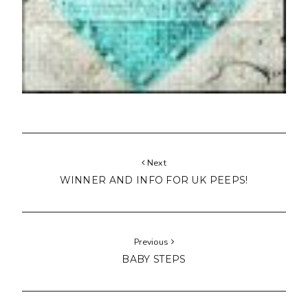
Next
WINNER AND INFO FOR UK PEEPS!
Previous
BABY STEPS