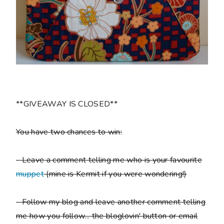
**GIVEAWAY IS CLOSED**
You have two chances to win:
- Leave a comment telling me who is your favourite
muppet
(mine is Kermit if you were wondering!)
- Follow my blog and leave another comment telling
me how you follow... the bloglovin' button or email