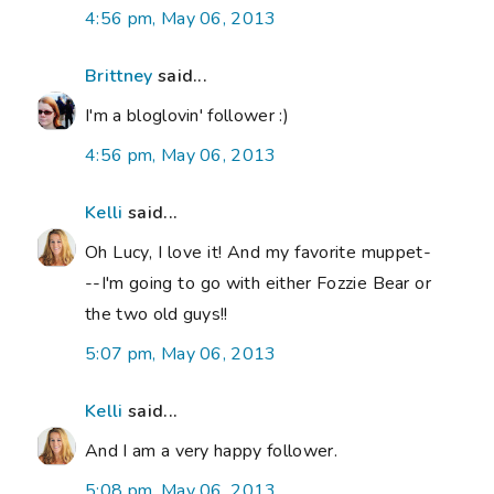
4:56 pm, May 06, 2013
Brittney
said...
I'm a bloglovin' follower :)
4:56 pm, May 06, 2013
Kelli
said...
Oh Lucy, I love it! And my favorite muppet-
--I'm going to go with either Fozzie Bear or
the two old guys!!
5:07 pm, May 06, 2013
Kelli
said...
And I am a very happy follower.
5:08 pm, May 06, 2013