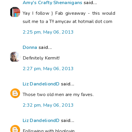
Amy's Crafty Shenanigans
said...
Yay I follow ) Fab giveaway - this would
suit me to a T!! amycav at hotmail dot com
2:25 pm, May 06, 2013
Donna
said...
Definitely Kermit!
2:27 pm, May 06, 2013
Liz DandeliondD
said...
Those two old men are my faves.
2:32 pm, May 06, 2013
Liz DandeliondD
said...
Following with bloglovin