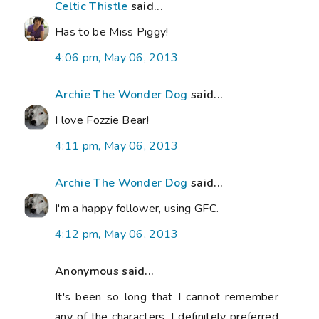
Celtic Thistle
said...
Has to be Miss Piggy!
4:06 pm, May 06, 2013
Archie The Wonder Dog
said...
I love Fozzie Bear!
4:11 pm, May 06, 2013
Archie The Wonder Dog
said...
I'm a happy follower, using GFC.
4:12 pm, May 06, 2013
Anonymous said...
It's been so long that I cannot remember
any of the characters. I definitely preferred