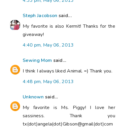
4:33 pm, May 06, 2013
Steph Jacobson
said...
My favorite is also Kermit! Thanks for the
giveaway!
4:40 pm, May 06, 2013
Sewing Mom
said...
I think I always liked Animal. =) Thank you.
4:48 pm, May 06, 2013
Unknown
said...
My favorite is Ms. Piggy! I love her
sassiness. Thank you
tx(dot)angela(dot)Gibson@gmail(dot)com