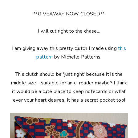
**GIVEAWAY NOW CLOSED**
I will cut right to the chase...
I am giving away this pretty clutch I made using
this
pattern
by Michelle Patterns.
This clutch should be 'just right' because it is the
middle size - suitable for an e-reader maybe? I think
it would be a cute place to keep notecards or what
ever your heart desires. It has a secret pocket too!