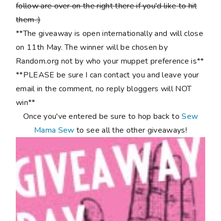
follow are over on the right there if you'd like to hit
them :)
**The giveaway is open internationally and will close
on 11th May. The winner will be chosen by
Random.org not by who your muppet preference is**
**PLEASE be sure I can contact you and leave your
email in the comment, no reply bloggers will NOT
win**
Once you've entered be sure to hop back to
Sew
Mama Sew
to see all the other giveaways!