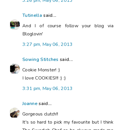
3:26 pm, May 06, 2013
Tutinella
said...
And I of course follow your blog via
Bloglovin'
3:27 pm, May 06, 2013
Sowing Stitches
said...
Cookie Monster! :)
I love COOKIES!!! :) :)
3:31 pm, May 06, 2013
Joanne
said...
Gorgeous clutch!!
It's so hard to pick my favourite but I think