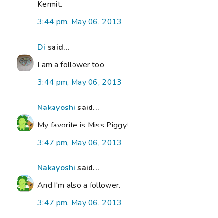
Kermit.
3:44 pm, May 06, 2013
Di
said...
I am a follower too
3:44 pm, May 06, 2013
Nakayoshi
said...
My favorite is Miss Piggy!
3:47 pm, May 06, 2013
Nakayoshi
said...
And I'm also a follower.
3:47 pm, May 06, 2013