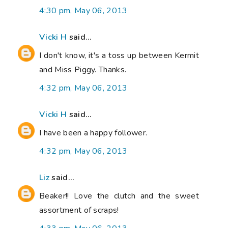
4:30 pm, May 06, 2013
Vicki H
said...
I don't know, it's a toss up between Kermit
and Miss Piggy. Thanks.
4:32 pm, May 06, 2013
Vicki H
said...
I have been a happy follower.
4:32 pm, May 06, 2013
Liz
said...
Beaker!! Love the clutch and the sweet
assortment of scraps!