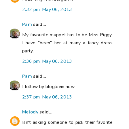
2:32 pm, May 06, 2013
Pam
said...
My favourite muppet has to be Miss Piggy,
I have "been" her at many a fancy dress
party.
2:36 pm, May 06, 2013
Pam
said...
I follow by bloglovin now
2:37 pm, May 06, 2013
Melody
said...
Isn't asking someone to pick their favorite