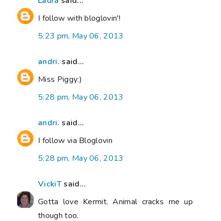
Laura
said...
I follow with bloglovin'!
5:23 pm, May 06, 2013
andri.
said...
Miss Piggy:)
5:28 pm, May 06, 2013
andri.
said...
I follow via Bloglovin
5:28 pm, May 06, 2013
VickiT
said...
Gotta love Kermit. Animal cracks me up
though too.