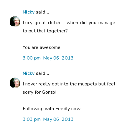
Nicky
said...
Lucy great clutch - when did you manage
to put that together?
You are awesome!
3:00 pm, May 06, 2013
Nicky
said...
I never really got into the muppets but feel
sorry for Gonzo!
Following with Feedly now
3:03 pm, May 06, 2013