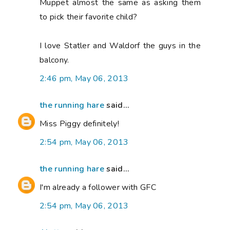
Muppet almost the same as asking them
to pick their favorite child?
I love Statler and Waldorf the guys in the
balcony.
2:46 pm, May 06, 2013
the running hare
said...
Miss Piggy definitely!
2:54 pm, May 06, 2013
the running hare
said...
I'm already a follower with GFC
2:54 pm, May 06, 2013