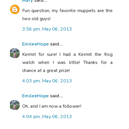
Mary
said...
Fun question, my favorite muppets are the
two old guys!
3:56 pm, May 06, 2013
EmileeHope
said...
Kermit for sure! I had a Kermit the frog
watch when I was little! Thanks for a
chance at a great prize!
4:03 pm, May 06, 2013
EmileeHope
said...
Oh, and I am now a follower!
4:04 pm, May 06, 2013