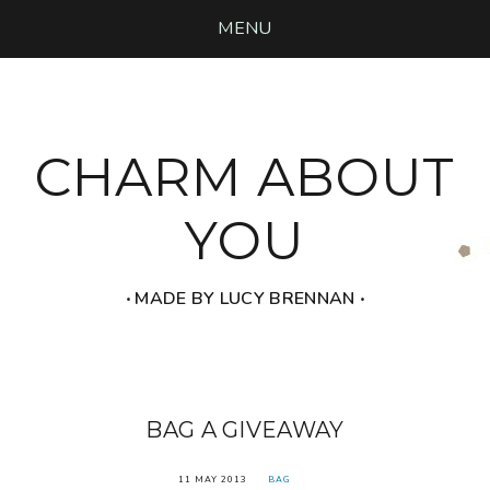
MENU
CHARM ABOUT
YOU
‧ MADE BY LUCY BRENNAN ‧
BAG A GIVEAWAY
11 MAY 2013
BAG