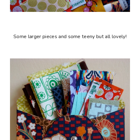
Some larger pieces and some teeny but all lovely!