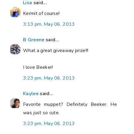
Lisa
said...
Kermit of course!
3:13 pm, May 06, 2013
B Greene
said...
What a great giveaway prize!!!
I love Beeker!
3:23 pm, May 06, 2013
Kaylee
said...
Favorite muppet? Definitely Beeker. He
was just so cute.
3:23 pm, May 06, 2013