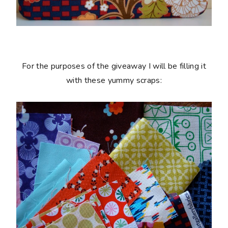
For the purposes of the giveaway I will be filling it
with these yummy scraps: