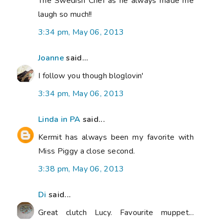
The Swedish Chef as he always made me
laugh so much!!
3:34 pm, May 06, 2013
Joanne
said...
I follow you though bloglovin'
3:34 pm, May 06, 2013
Linda in PA
said...
Kermit has always been my favorite with
Miss Piggy a close second.
3:38 pm, May 06, 2013
Di
said...
Great clutch Lucy. Favourite muppet...