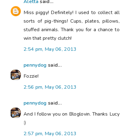
Aletta
said...
Miss piggy! Definitely! I used to collect all
sorts of pig-things! Cups, plates, pillows,
stuffed animals. Thank you for a chance to
win that pretty clutch!
2:54 pm, May 06, 2013
pennydog
said...
Fozzie!
2:56 pm, May 06, 2013
pennydog
said...
And I follow you on Bloglovin. Thanks Lucy
:)
2:57 pm, May 06, 2013