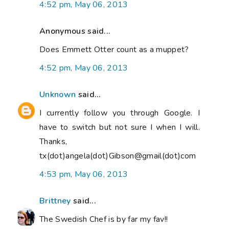
4:52 pm, May 06, 2013
Anonymous said...
Does Emmett Otter count as a muppet?
4:52 pm, May 06, 2013
Unknown
said...
I currently follow you through Google. I
have to switch but not sure I when I will.
Thanks,
tx(dot)angela(dot)Gibson@gmail(dot)com
4:53 pm, May 06, 2013
Brittney
said...
The Swedish Chef is by far my fav!!