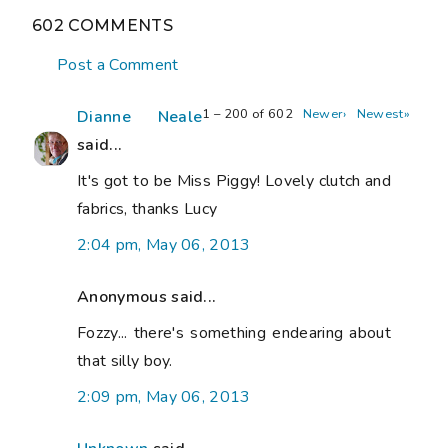
602 COMMENTS
Post a Comment
1 – 200 of 602
Newer›
Newest»
Dianne Neale
said...
It's got to be Miss Piggy! Lovely clutch and
fabrics, thanks Lucy
2:04 pm, May 06, 2013
Anonymous said...
Fozzy... there's something endearing about
that silly boy.
2:09 pm, May 06, 2013