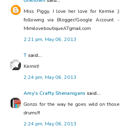
Unknown
said...
Miss Piggy, I love her love for Kermie ;)
following via Blogger/Google Account -
MimiloveboutiqueATgmail.com
2:21 pm, May 06, 2013
T
said...
Kermit!
2:24 pm, May 06, 2013
Amy's Crafty Shenanigans
said...
Gonzo for the way he goes wild on those
drums!!!
2:24 pm, May 06, 2013