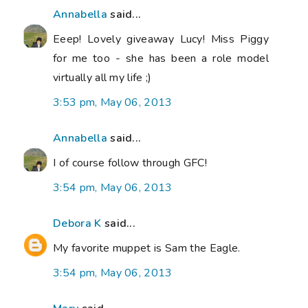
Annabella
said...
Eeep! Lovely giveaway Lucy! Miss Piggy
for me too - she has been a role model
virtually all my life ;)
3:53 pm, May 06, 2013
Annabella
said...
I of course follow through GFC!
3:54 pm, May 06, 2013
Debora K
said...
My favorite muppet is Sam the Eagle.
3:54 pm, May 06, 2013