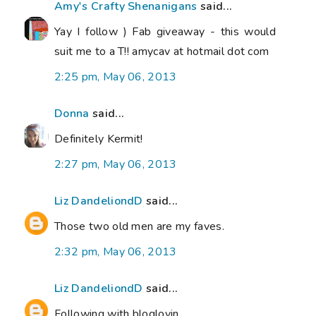
Amy's Crafty Shenanigans
said...
Yay I follow ) Fab giveaway - this would
suit me to a T!! amycav at hotmail dot com
2:25 pm, May 06, 2013
Donna
said...
Definitely Kermit!
2:27 pm, May 06, 2013
Liz DandeliondD
said...
Those two old men are my faves.
2:32 pm, May 06, 2013
Liz DandeliondD
said...
Following with bloglovin