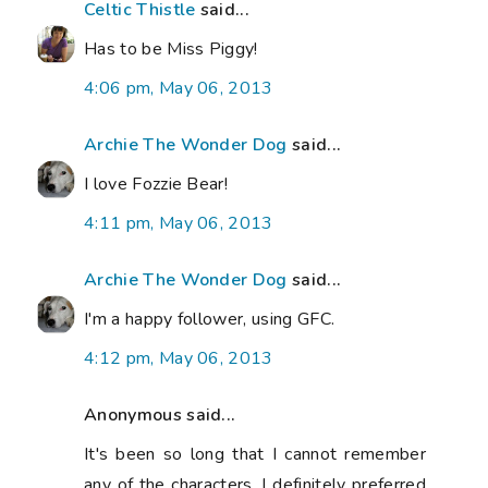
Celtic Thistle
said...
Has to be Miss Piggy!
4:06 pm, May 06, 2013
Archie The Wonder Dog
said...
I love Fozzie Bear!
4:11 pm, May 06, 2013
Archie The Wonder Dog
said...
I'm a happy follower, using GFC.
4:12 pm, May 06, 2013
Anonymous said...
It's been so long that I cannot remember
any of the characters. I definitely preferred