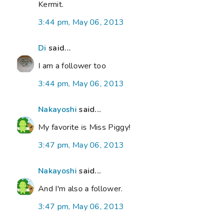
Kermit.
3:44 pm, May 06, 2013
Di
said...
I am a follower too
3:44 pm, May 06, 2013
Nakayoshi
said...
My favorite is Miss Piggy!
3:47 pm, May 06, 2013
Nakayoshi
said...
And I'm also a follower.
3:47 pm, May 06, 2013