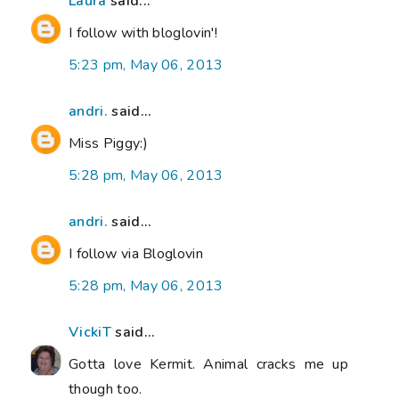
Laura
said...
I follow with bloglovin'!
5:23 pm, May 06, 2013
andri.
said...
Miss Piggy:)
5:28 pm, May 06, 2013
andri.
said...
I follow via Bloglovin
5:28 pm, May 06, 2013
VickiT
said...
Gotta love Kermit. Animal cracks me up
though too.