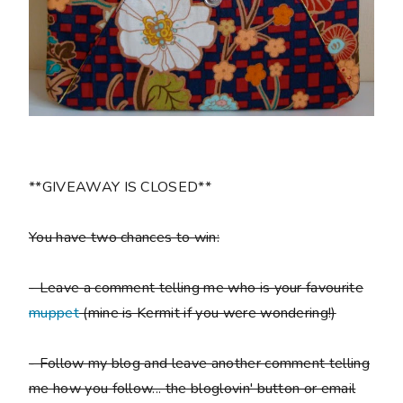
**GIVEAWAY IS CLOSED**
You have two chances to win:
- Leave a comment telling me who is your favourite
muppet
(mine is Kermit if you were wondering!)
- Follow my blog and leave another comment telling
me how you follow... the bloglovin' button or email