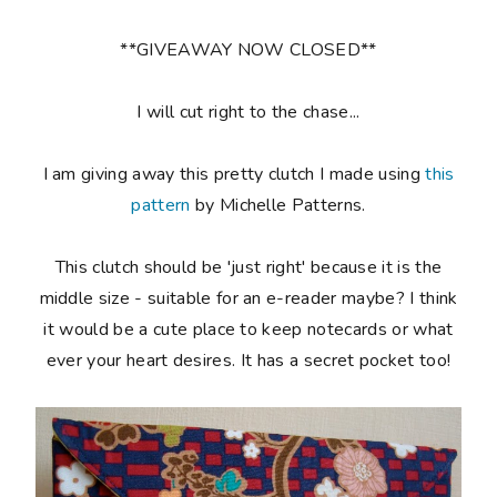
**GIVEAWAY NOW CLOSED**
I will cut right to the chase...
I am giving away this pretty clutch I made using
this
pattern
by Michelle Patterns.
This clutch should be 'just right' because it is the
middle size - suitable for an e-reader maybe? I think
it would be a cute place to keep notecards or what
ever your heart desires. It has a secret pocket too!