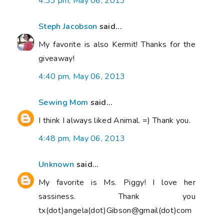
4:33 pm, May 06, 2013
Steph Jacobson
said...
My favorite is also Kermit! Thanks for the
giveaway!
4:40 pm, May 06, 2013
Sewing Mom
said...
I think I always liked Animal. =) Thank you.
4:48 pm, May 06, 2013
Unknown
said...
My favorite is Ms. Piggy! I love her
sassiness. Thank you
tx(dot)angela(dot)Gibson@gmail(dot)com