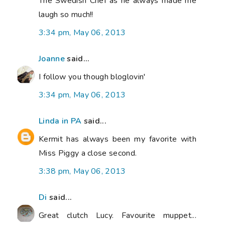
The Swedish Chef as he always made me
laugh so much!!
3:34 pm, May 06, 2013
Joanne
said...
I follow you though bloglovin'
3:34 pm, May 06, 2013
Linda in PA
said...
Kermit has always been my favorite with
Miss Piggy a close second.
3:38 pm, May 06, 2013
Di
said...
Great clutch Lucy. Favourite muppet...