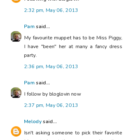
2:32 pm, May 06, 2013
Pam
said...
My favourite muppet has to be Miss Piggy,
I have "been" her at many a fancy dress
party.
2:36 pm, May 06, 2013
Pam
said...
I follow by bloglovin now
2:37 pm, May 06, 2013
Melody
said...
Isn't asking someone to pick their favorite