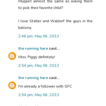
Muppet almost the same as asking them
to pick their favorite child?
I love Statler and Waldorf the guys in the
balcony.
2:46 pm, May 06, 2013
the running hare
said...
Miss Piggy definitely!
2:54 pm, May 06, 2013
the running hare
said...
I'm already a follower with GFC
2:54 pm, May 06, 2013