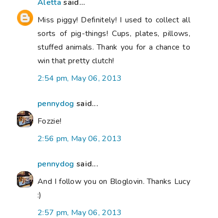
Aletta
said...
Miss piggy! Definitely! I used to collect all
sorts of pig-things! Cups, plates, pillows,
stuffed animals. Thank you for a chance to
win that pretty clutch!
2:54 pm, May 06, 2013
pennydog
said...
Fozzie!
2:56 pm, May 06, 2013
pennydog
said...
And I follow you on Bloglovin. Thanks Lucy
:)
2:57 pm, May 06, 2013