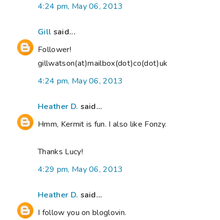
4:24 pm, May 06, 2013
Gill
said...
Follower!
gillwatson(at)mailbox(dot)co(dot)uk
4:24 pm, May 06, 2013
Heather D.
said...
Hmm, Kermit is fun. I also like Fonzy.
Thanks Lucy!
4:29 pm, May 06, 2013
Heather D.
said...
I follow you on bloglovin.