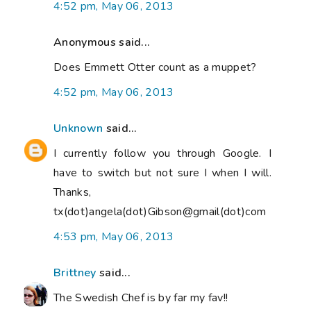
4:52 pm, May 06, 2013
Anonymous said...
Does Emmett Otter count as a muppet?
4:52 pm, May 06, 2013
Unknown
said...
I currently follow you through Google. I
have to switch but not sure I when I will.
Thanks,
tx(dot)angela(dot)Gibson@gmail(dot)com
4:53 pm, May 06, 2013
Brittney
said...
The Swedish Chef is by far my fav!!