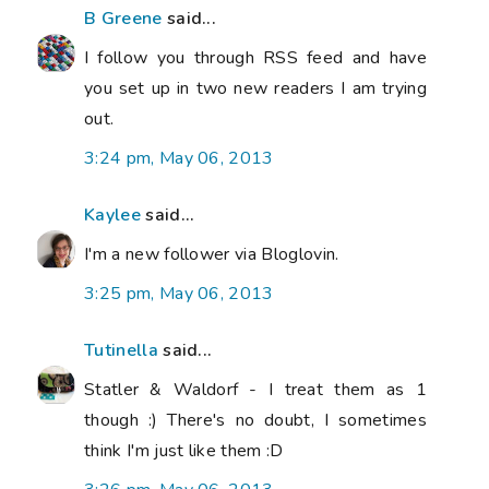
B Greene
said...
I follow you through RSS feed and have
you set up in two new readers I am trying
out.
3:24 pm, May 06, 2013
Kaylee
said...
I'm a new follower via Bloglovin.
3:25 pm, May 06, 2013
Tutinella
said...
Statler & Waldorf - I treat them as 1
though :) There's no doubt, I sometimes
think I'm just like them :D