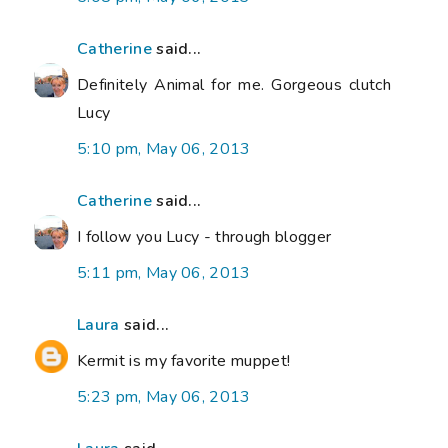
Catherine
said...
Definitely Animal for me. Gorgeous clutch
Lucy
5:10 pm, May 06, 2013
Catherine
said...
I follow you Lucy - through blogger
5:11 pm, May 06, 2013
Laura
said...
Kermit is my favorite muppet!
5:23 pm, May 06, 2013