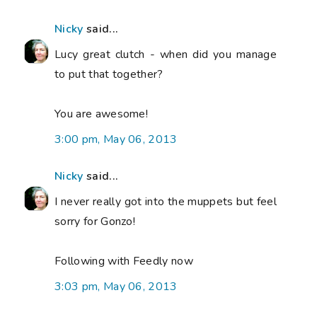
Nicky
said...
Lucy great clutch - when did you manage
to put that together?
You are awesome!
3:00 pm, May 06, 2013
Nicky
said...
I never really got into the muppets but feel
sorry for Gonzo!
Following with Feedly now
3:03 pm, May 06, 2013