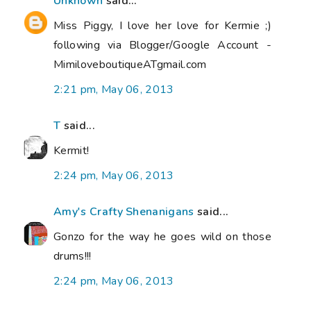
Unknown
said...
Miss Piggy, I love her love for Kermie ;)
following via Blogger/Google Account -
MimiloveboutiqueATgmail.com
2:21 pm, May 06, 2013
T
said...
Kermit!
2:24 pm, May 06, 2013
Amy's Crafty Shenanigans
said...
Gonzo for the way he goes wild on those
drums!!!
2:24 pm, May 06, 2013