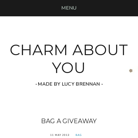
MENU
CHARM ABOUT
YOU
‧ MADE BY LUCY BRENNAN ‧
BAG A GIVEAWAY
11 MAY 2013
BAG