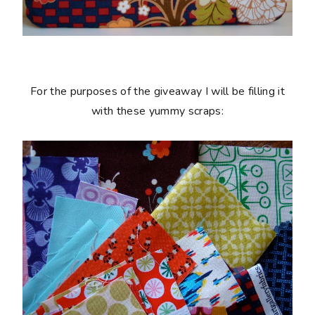
For the purposes of the giveaway I will be filling it
with these yummy scraps: