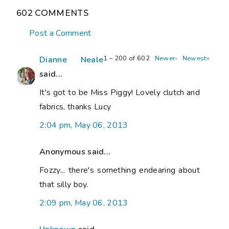
602 COMMENTS
Post a Comment
1 – 200 of 602
Newer›
Newest»
Dianne Neale
said...
It's got to be Miss Piggy! Lovely clutch and
fabrics, thanks Lucy
2:04 pm, May 06, 2013
Anonymous said...
Fozzy... there's something endearing about
that silly boy.
2:09 pm, May 06, 2013