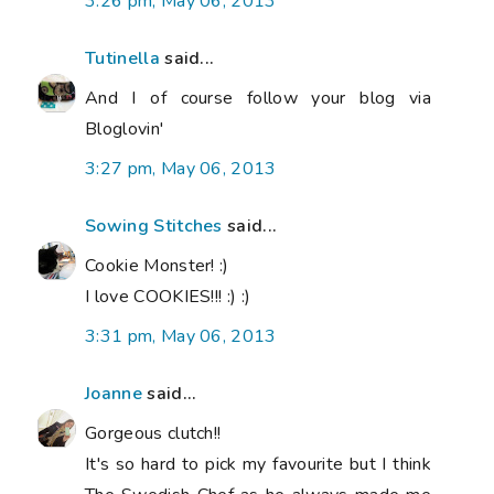
3:26 pm, May 06, 2013
Tutinella
said...
And I of course follow your blog via
Bloglovin'
3:27 pm, May 06, 2013
Sowing Stitches
said...
Cookie Monster! :)
I love COOKIES!!! :) :)
3:31 pm, May 06, 2013
Joanne
said...
Gorgeous clutch!!
It's so hard to pick my favourite but I think