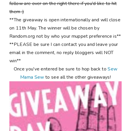
follow are over on the right there if you'd like to hit
them :)
**The giveaway is open internationally and will close
on 11th May. The winner will be chosen by
Random.org not by who your muppet preference is**
**PLEASE be sure I can contact you and leave your
email in the comment, no reply bloggers will NOT
win**
Once you've entered be sure to hop back to
Sew
Mama Sew
to see all the other giveaways!