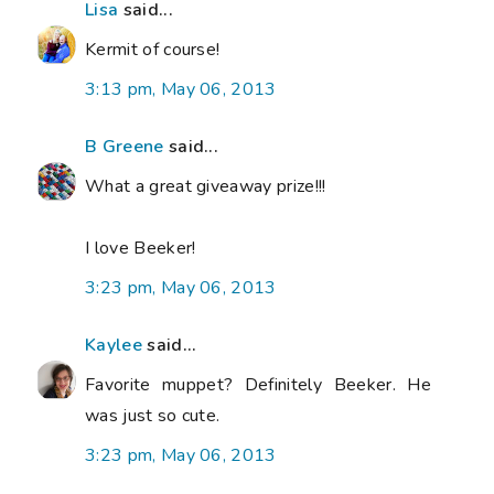
Lisa
said...
Kermit of course!
3:13 pm, May 06, 2013
B Greene
said...
What a great giveaway prize!!!
I love Beeker!
3:23 pm, May 06, 2013
Kaylee
said...
Favorite muppet? Definitely Beeker. He
was just so cute.
3:23 pm, May 06, 2013