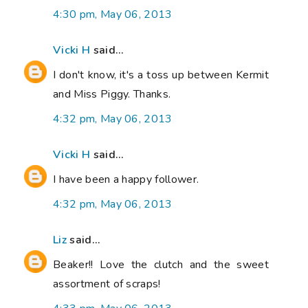
4:30 pm, May 06, 2013
Vicki H
said...
I don't know, it's a toss up between Kermit
and Miss Piggy. Thanks.
4:32 pm, May 06, 2013
Vicki H
said...
I have been a happy follower.
4:32 pm, May 06, 2013
Liz
said...
Beaker!! Love the clutch and the sweet
assortment of scraps!