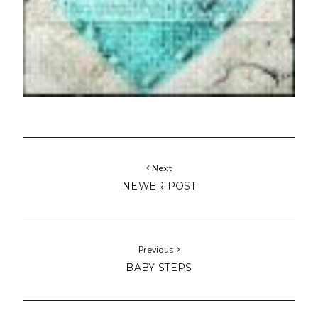
Next
NEWER POST
Previous
BABY STEPS