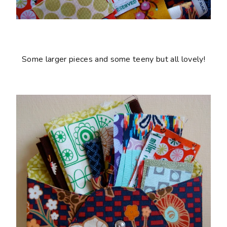
Some larger pieces and some teeny but all lovely!