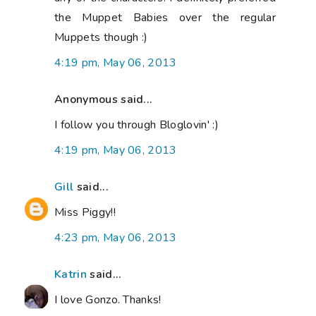
the Muppet Babies over the regular
Muppets though :)
4:19 pm, May 06, 2013
Anonymous said...
I follow you through Bloglovin' :)
4:19 pm, May 06, 2013
Gill
said...
Miss Piggy!!
4:23 pm, May 06, 2013
Katrin
said...
I love Gonzo. Thanks!