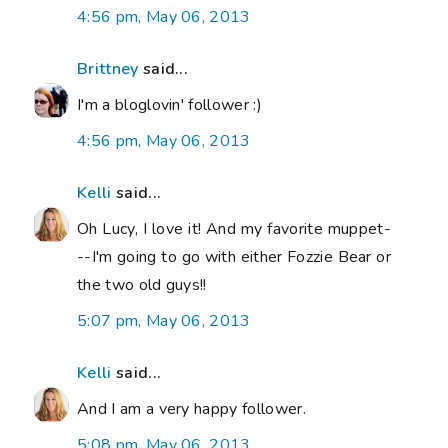
4:56 pm, May 06, 2013
Brittney
said...
I'm a bloglovin' follower :)
4:56 pm, May 06, 2013
Kelli
said...
Oh Lucy, I love it! And my favorite muppet-
--I'm going to go with either Fozzie Bear or
the two old guys!!
5:07 pm, May 06, 2013
Kelli
said...
And I am a very happy follower.
5:08 pm, May 06, 2013