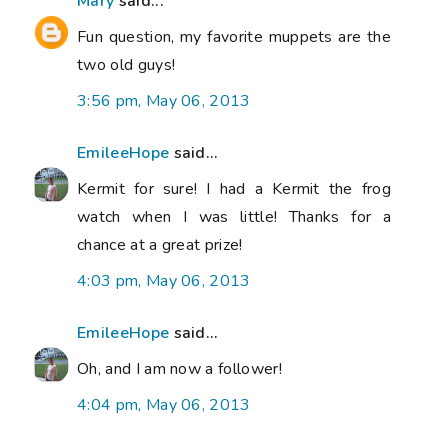
Mary
said...
Fun question, my favorite muppets are the
two old guys!
3:56 pm, May 06, 2013
EmileeHope
said...
Kermit for sure! I had a Kermit the frog
watch when I was little! Thanks for a
chance at a great prize!
4:03 pm, May 06, 2013
EmileeHope
said...
Oh, and I am now a follower!
4:04 pm, May 06, 2013