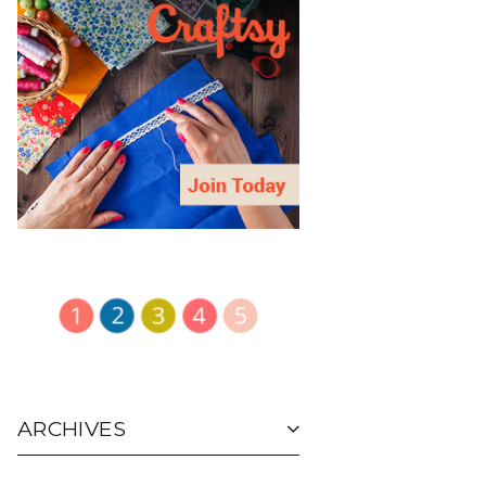
ARCHIVES