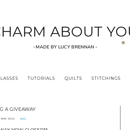
CHARM ABOUT YO
‧ MADE BY LUCY BRENNAN ‧
CLASSES
TUTORIALS
QUILTS
STITCHINGS
G A GIVEAWAY
 MAY 2013
BAG