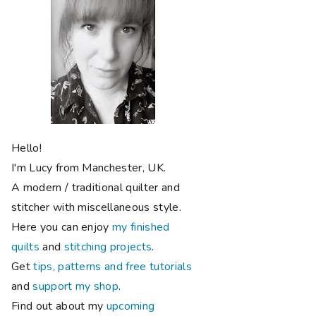
Hello!
I'm Lucy from Manchester, UK.
A modern / traditional quilter and
stitcher with miscellaneous style.
Here you can enjoy
my finished
quilts
and
stitching projects
.
Get
tips, patterns and free tutorials
and
support my shop
.
Find out about my
upcoming