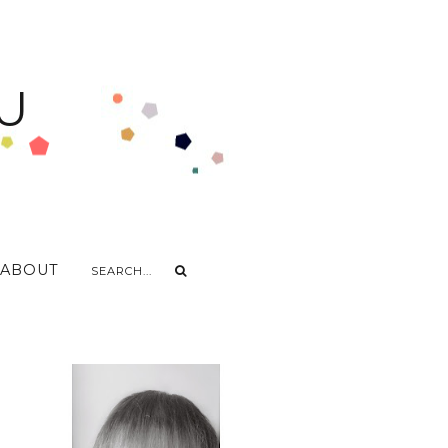
U
ABOUT