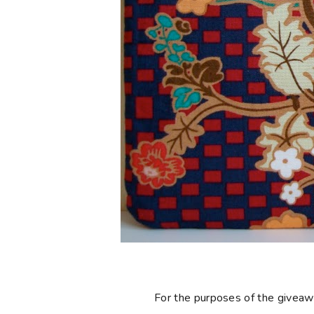
For the purposes of the giveaway