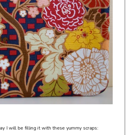
 I will be filling it with these yummy scraps: