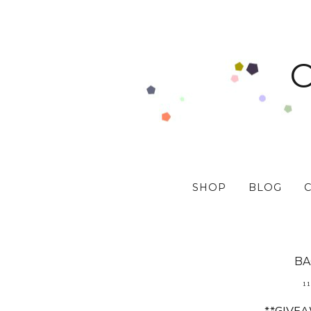
SHOP
BLOG
BA
11