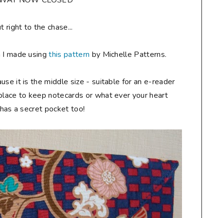
AWAY NOW CLOSED**
ut right to the chase...
h I made using
this pattern
by Michelle Patterns.
ause it is the middle size - suitable for an e-reader
 place to keep notecards or what ever your heart
t has a secret pocket too!