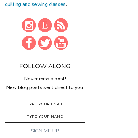
quilting and sewing classes
.
FOLLOW ALONG
Never miss a post!
New blog posts sent direct to you: