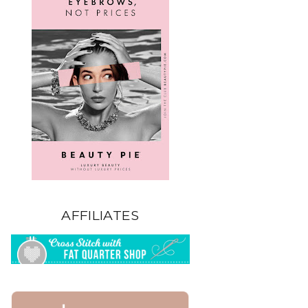
AFFILIATES