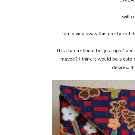
**GIVE
I will c
I am giving away this pretty clutc
This clutch should be 'just right' bec
maybe? I think it would be a cute
desires. I