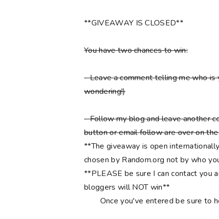
**GIVEAWAY IS CLOSED**
You have two chances to win:
- Leave a comment telling me who is 
wondering!)
- Follow my blog and leave another co
button or email follow are over on the r
**The giveaway is open internationally
chosen by Random.org not by who you
**PLEASE be sure I can contact you an
bloggers will NOT win**
Once you've entered be sure to 