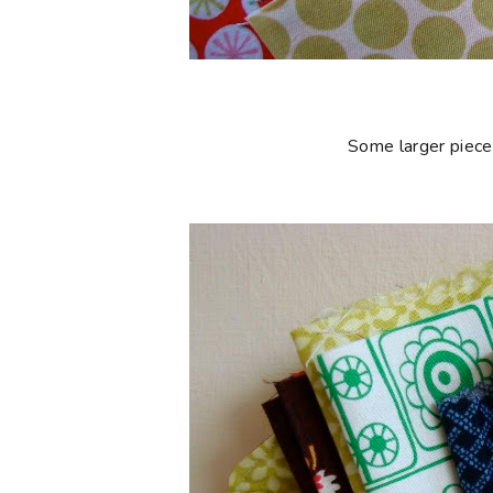
Some larger piece