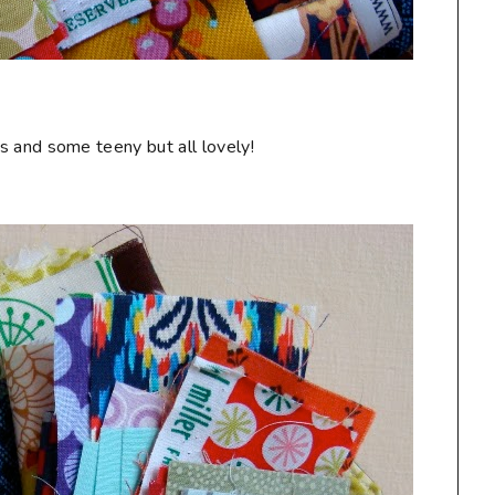
s and some teeny but all lovely!