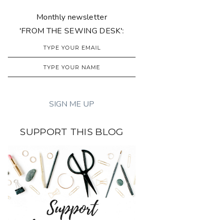
Monthly newsletter
'FROM THE SEWING DESK':
SUPPORT THIS BLOG