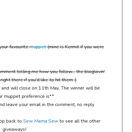
your favourite
muppet
(mine is Kermit if you were
mment telling me how you follow... the bloglovin'
ight there if you'd like to hit them :)
 and will close on 11th May. The winner will be
r muppet preference is**
d leave your email in the comment, no reply
hop back to
Sew Mama Sew
to see all the other
giveaways!