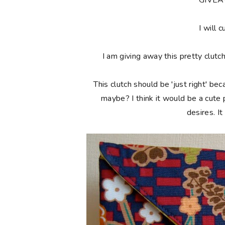
**GIVE
I will c
I am giving away this pretty clutc
This clutch should be 'just right' bec
maybe? I think it would be a cute
desires. I