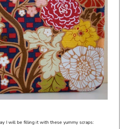
 I will be filling it with these yummy scraps: