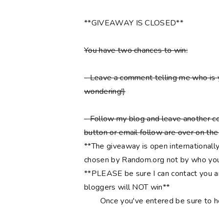
**GIVEAWAY IS CLOSED**
You have two chances to win:
- Leave a comment telling me who is 
wondering!)
- Follow my blog and leave another co
button or email follow are over on the r
**The giveaway is open internationally
chosen by Random.org not by who you
**PLEASE be sure I can contact you an
bloggers will NOT win**
Once you've entered be sure to 