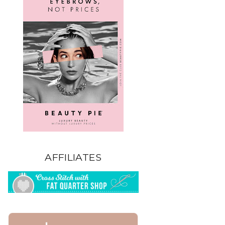
AFFILIATES