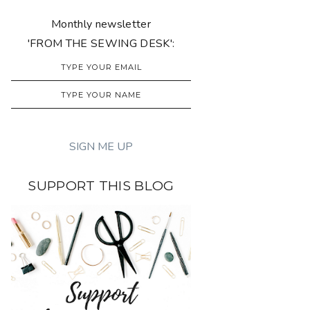
Monthly newsletter
'FROM THE SEWING DESK':
SUPPORT THIS BLOG