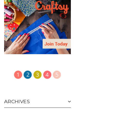
ARCHIVES