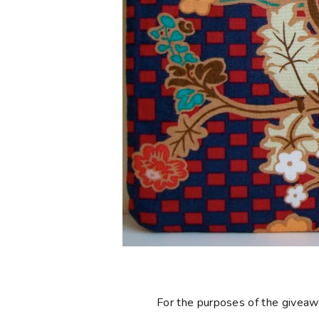
For the purposes of the giveaway