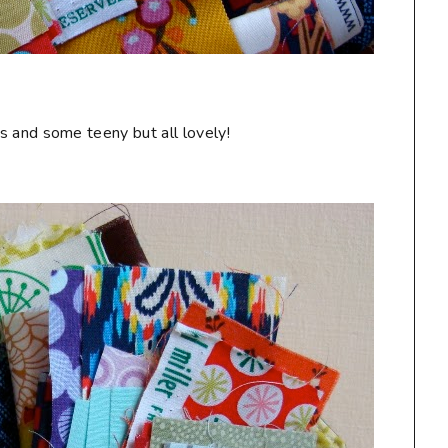
s and some teeny but all lovely!