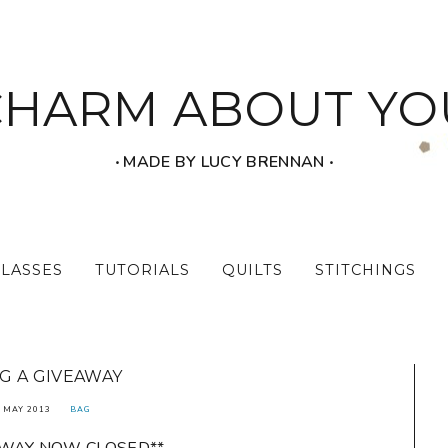
CHARM ABOUT YO
‧ MADE BY LUCY BRENNAN ‧
CLASSES
TUTORIALS
QUILTS
STITCHINGS
G A GIVEAWAY
 MAY 2013
BAG