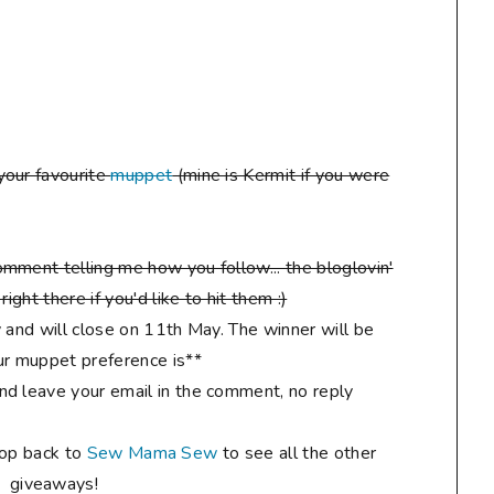
your favourite
muppet
(mine is Kermit if you were
mment telling me how you follow... the bloglovin'
ight there if you'd like to hit them :)
 and will close on 11th May. The winner will be
r muppet preference is**
d leave your email in the comment, no reply
hop back to
Sew Mama Sew
to see all the other
giveaways!