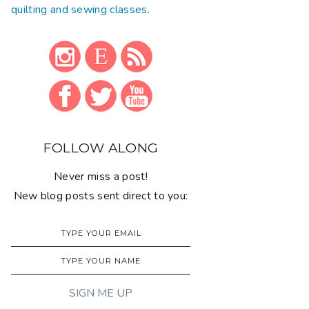
quilting and sewing classes
.
FOLLOW ALONG
Never miss a post!
New blog posts sent direct to you: