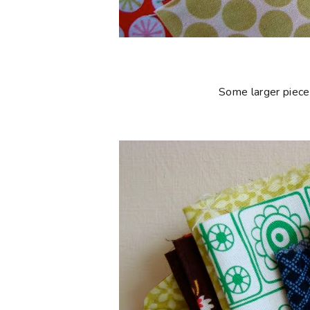
Some larger piece