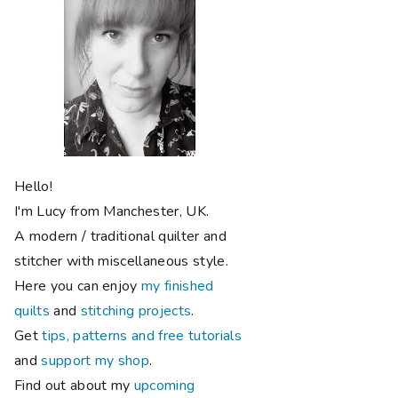
Hello!
I'm Lucy from Manchester, UK.
A modern / traditional quilter and
stitcher with miscellaneous style.
Here you can enjoy
my finished
quilts
and
stitching projects
.
Get
tips, patterns and free tutorials
and
support my shop
.
Find out about my
upcoming