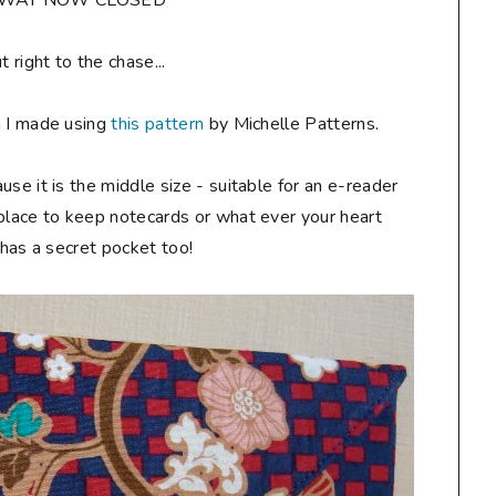
AWAY NOW CLOSED**
ut right to the chase...
h I made using
this pattern
by Michelle Patterns.
ause it is the middle size - suitable for an e-reader
 place to keep notecards or what ever your heart
t has a secret pocket too!