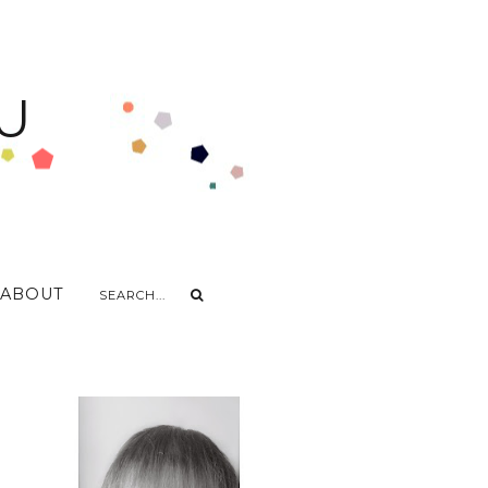
U
ABOUT