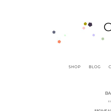
SHOP
BLOG
BA
11