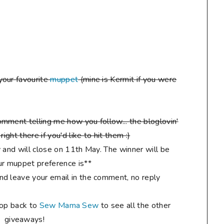
your favourite
muppet
(mine is Kermit if you were
mment telling me how you follow... the bloglovin'
ight there if you'd like to hit them :)
 and will close on 11th May. The winner will be
r muppet preference is**
d leave your email in the comment, no reply
hop back to
Sew Mama Sew
to see all the other
giveaways!