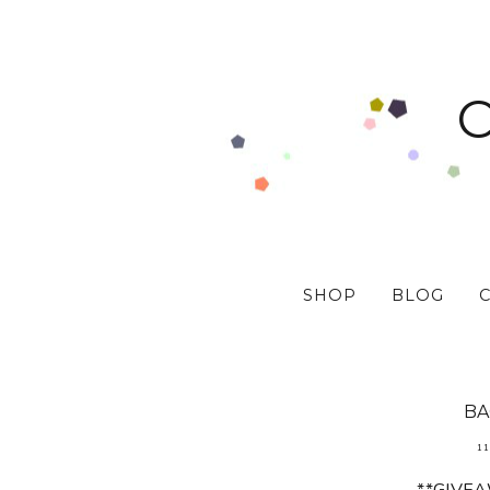
SHOP
BLOG
BA
11