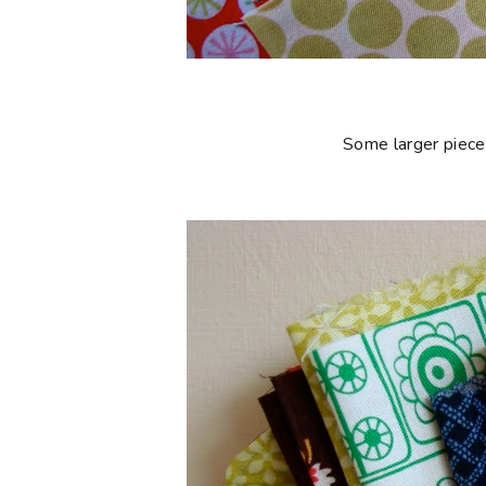
Some larger piece