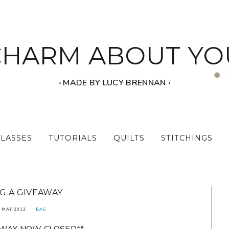
CHARM ABOUT YO
‧ MADE BY LUCY BRENNAN ‧
CLASSES
TUTORIALS
QUILTS
STITCHINGS
G A GIVEAWAY
 MAY 2013
BAG