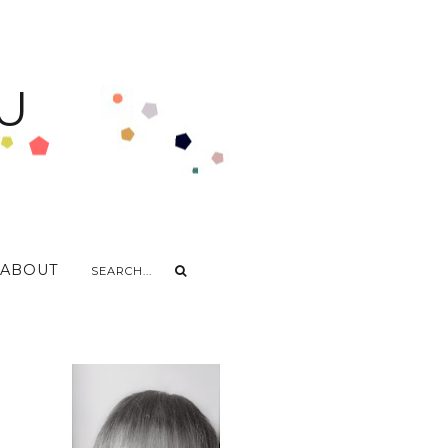
U
ABOUT