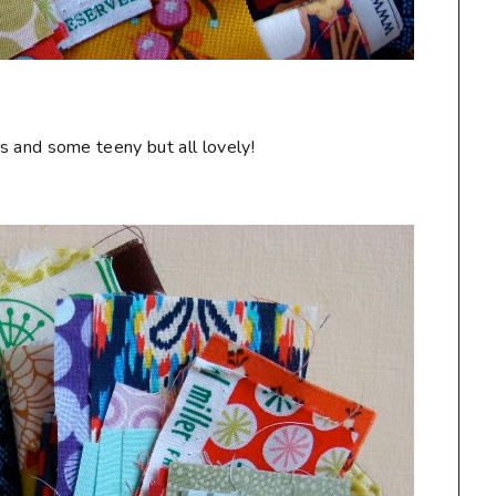
s and some teeny but all lovely!