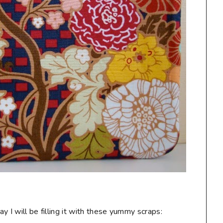
 I will be filling it with these yummy scraps: