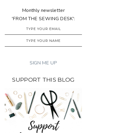
Monthly newsletter
'FROM THE SEWING DESK':
SUPPORT THIS BLOG