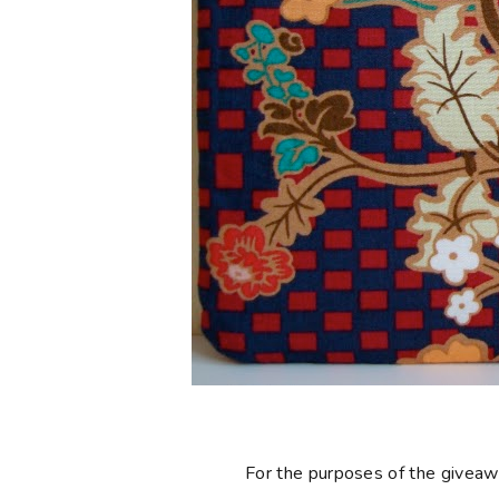
For the purposes of the giveaway