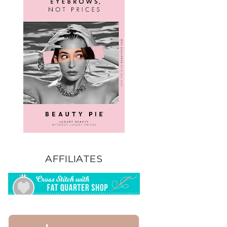
AFFILIATES