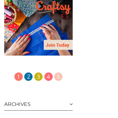
ARCHIVES