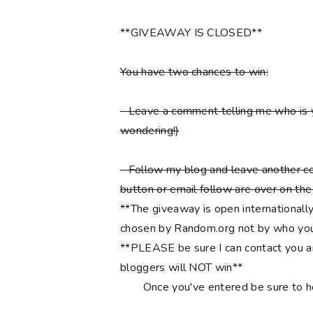
**GIVEAWAY IS CLOSED**
You have two chances to win:
- Leave a comment telling me who is 
wondering!)
- Follow my blog and leave another co
button or email follow are over on the r
**The giveaway is open internationally
chosen by Random.org not by who you
**PLEASE be sure I can contact you an
bloggers will NOT win**
Once you've entered be sure to 