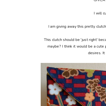
**GIVE
I will c
I am giving away this pretty clutc
This clutch should be 'just right' bec
maybe? I think it would be a cute
desires. I