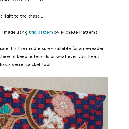
AWAY NOW CLOSED**
ut right to the chase...
h I made using
this pattern
by Michelle Patterns.
ause it is the middle size - suitable for an e-reader
 place to keep notecards or what ever your heart
t has a secret pocket too!