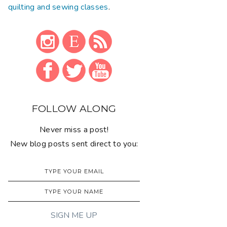
quilting and sewing classes
.
FOLLOW ALONG
Never miss a post!
New blog posts sent direct to you: