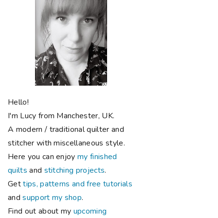
Hello!
I'm Lucy from Manchester, UK.
A modern / traditional quilter and
stitcher with miscellaneous style.
Here you can enjoy
my finished
quilts
and
stitching projects
.
Get
tips, patterns and free tutorials
and
support my shop
.
Find out about my
upcoming