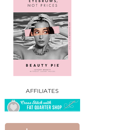
AFFILIATES