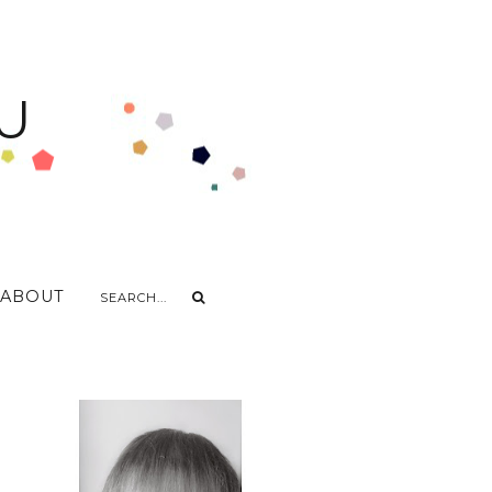
U
ABOUT