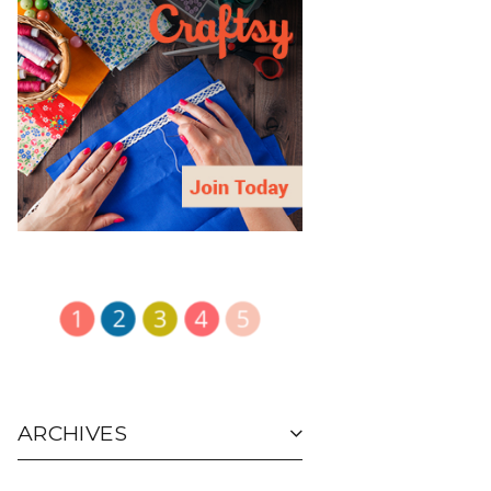
ARCHIVES