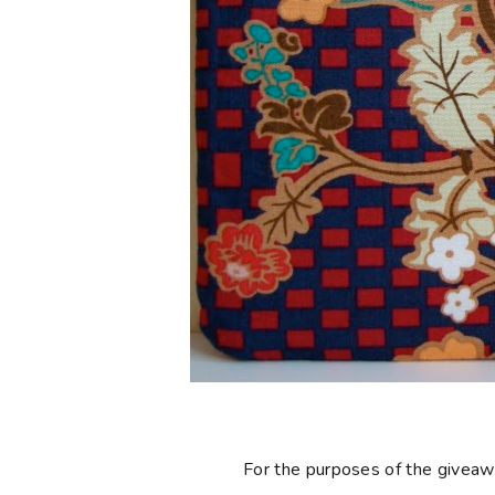
For the purposes of the giveaway