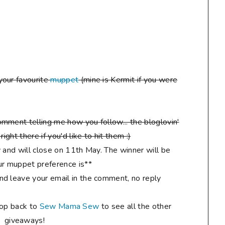
your favourite
muppet
(mine is Kermit if you were
mment telling me how you follow... the bloglovin'
ight there if you'd like to hit them :)
 and will close on 11th May. The winner will be
r muppet preference is**
d leave your email in the comment, no reply
hop back to
Sew Mama Sew
to see all the other
giveaways!