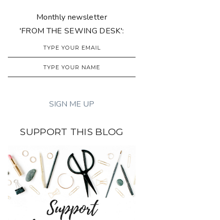
Monthly newsletter
'FROM THE SEWING DESK':
SUPPORT THIS BLOG