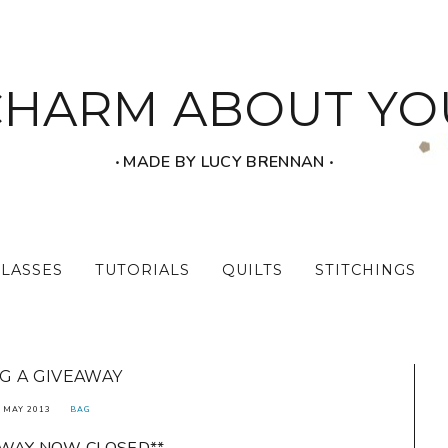
CHARM ABOUT YO
‧ MADE BY LUCY BRENNAN ‧
CLASSES
TUTORIALS
QUILTS
STITCHINGS
G A GIVEAWAY
 MAY 2013
BAG