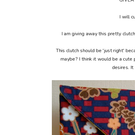
**GIVE
I will c
I am giving away this pretty clutc
This clutch should be 'just right' bec
maybe? I think it would be a cute
desires. I