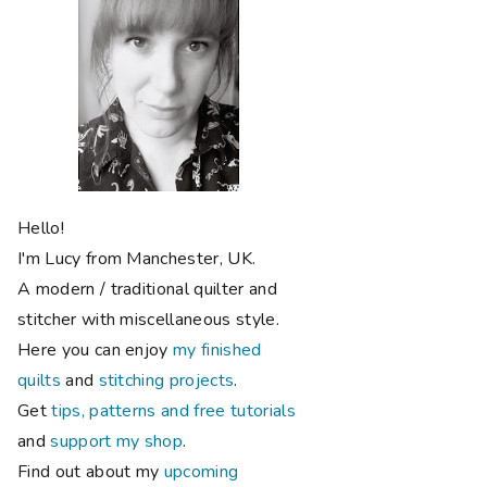
Hello!
I'm Lucy from Manchester, UK.
A modern / traditional quilter and
stitcher with miscellaneous style.
Here you can enjoy
my finished
quilts
and
stitching projects
.
Get
tips, patterns and free tutorials
and
support my shop
.
Find out about my
upcoming