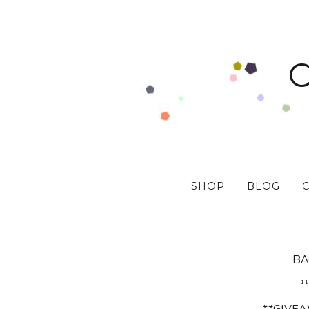
SHOP
BLOG
BA
11