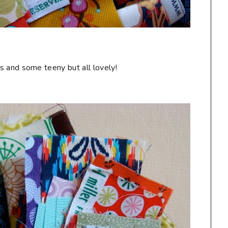
s and some teeny but all lovely!