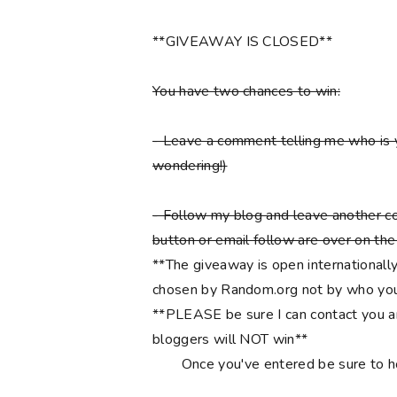
**GIVEAWAY IS CLOSED**
You have two chances to win:
- Leave a comment telling me who is 
wondering!)
- Follow my blog and leave another co
button or email follow are over on the r
**The giveaway is open internationally
chosen by Random.org not by who you
**PLEASE be sure I can contact you an
bloggers will NOT win**
Once you've entered be sure to 