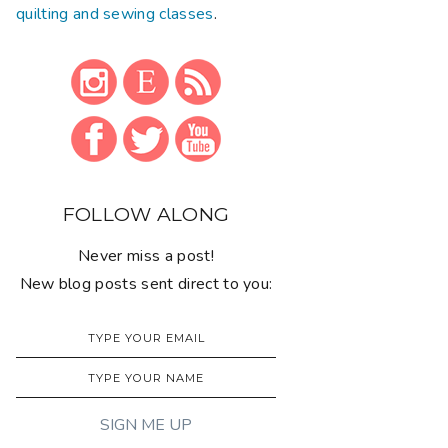
quilting and sewing classes
.
FOLLOW ALONG
Never miss a post!
New blog posts sent direct to you: