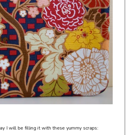
 I will be filling it with these yummy scraps: