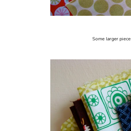
Some larger piece