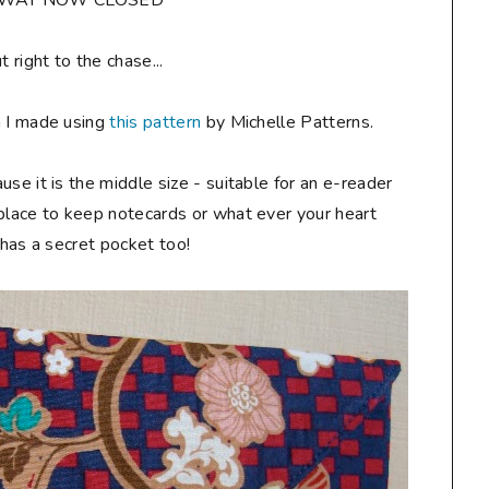
AWAY NOW CLOSED**
ut right to the chase...
h I made using
this pattern
by Michelle Patterns.
ause it is the middle size - suitable for an e-reader
 place to keep notecards or what ever your heart
t has a secret pocket too!