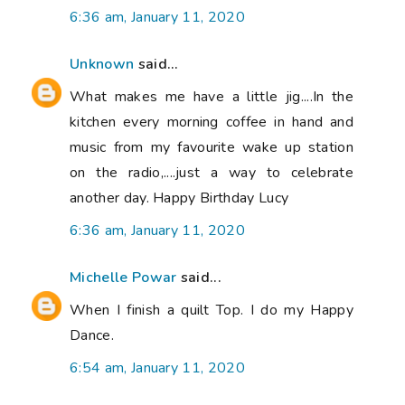
6:36 am, January 11, 2020
Unknown
said...
What makes me have a little jig....In the
kitchen every morning coffee in hand and
music from my favourite wake up station
on the radio,....just a way to celebrate
another day. Happy Birthday Lucy
6:36 am, January 11, 2020
Michelle Powar
said...
When I finish a quilt Top. I do my Happy
Dance.
6:54 am, January 11, 2020