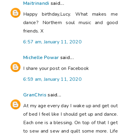
Maitrinandi
said...
Happy birthday,Lucy. What makes me
dance? Northern soul music and good
friends. X
6:57 am, January 11, 2020
Michelle Powar
said...
I share your post on Facebook
6:59 am, January 11, 2020
GranChris
said...
At my age every day I wake up and get out
of bed I feel like I should get up and dance.
Each one is a blessing. On top of that I get
to sew and sew and quilt some more. Life