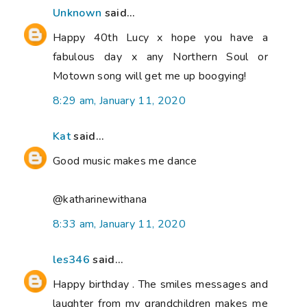
Unknown
said...
Happy 40th Lucy x hope you have a
fabulous day x any Northern Soul or
Motown song will get me up boogying!
8:29 am, January 11, 2020
Kat
said...
Good music makes me dance
@katharinewithana
8:33 am, January 11, 2020
les346
said...
Happy birthday . The smiles messages and
laughter from my grandchildren makes me