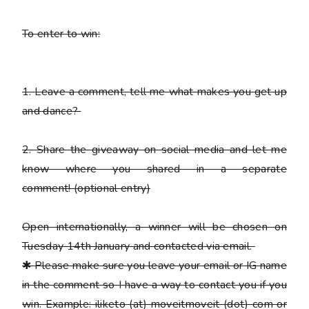
To enter to win:
1.
Leave a comment, tell me what makes you get up
and dance?
2.
Share the giveaway on social media and let me
know where you shared in a separate
comment!
(optional entry)
Open internationally, a winner will be chosen on
Tuesday 14th January and contacted via email.
✱
Please
make sure you leave your email or IG name
in the comment so I have a way to contact you if you
win. Example: iliketo (at) moveitmoveit (dot) com or