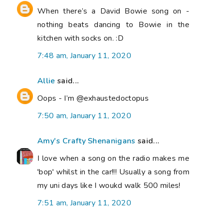
When there’s a David Bowie song on -
nothing beats dancing to Bowie in the
kitchen with socks on. :D
7:48 am, January 11, 2020
Allie
said...
Oops - I’m @exhaustedoctopus
7:50 am, January 11, 2020
Amy's Crafty Shenanigans
said...
I love when a song on the radio makes me
'bop' whilst in the car!!! Usually a song from
my uni days like I woukd walk 500 miles!
7:51 am, January 11, 2020