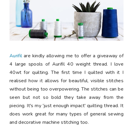
Aurifil
are kindly allowing me to offer a giveaway of
4 large spools of Aurifil 40 weight thread. I love
40wt for quilting. The first time I quilted with it I
realised how it allows for beautiful, visible stitches
without being too overpowering. The stitches can be
seen but not so bold they take away from the
piecing. It's my 'just enough impact' quilting thread. It
does work great for many types of general sewing
and decorative machine stitching too.