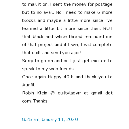
to mail it on, I sent the money for postage
but to no avail. No I need to make 6 more
blocks and maybe a little more since I've
learned a little bit more since then. BUT
that black and white thread reminded me
of that project and if I win, I will complete
that quilt and send you a pic!
Sorry to go on and on I just get excited to
speak to my web friends.
Once again Happy 40th and thank you to
Aurifil.
Robin Klein @ quiltyladyrr at gmail dot
com. Thanks
8:25 am, January 11, 2020