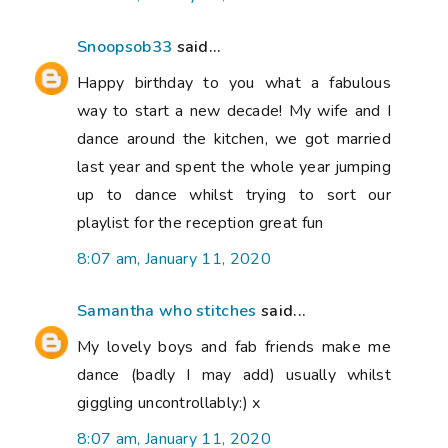
Snoopsob33
said...
Happy birthday to you what a fabulous
way to start a new decade! My wife and I
dance around the kitchen, we got married
last year and spent the whole year jumping
up to dance whilst trying to sort our
playlist for the reception great fun
8:07 am, January 11, 2020
Samantha who stitches
said...
My lovely boys and fab friends make me
dance (badly I may add) usually whilst
giggling uncontrollably:) x
8:07 am, January 11, 2020