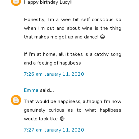
Happy birthday Lucy!!
Honestly, I’m a wee bit self conscious so
when I’m out and about wine is the thing
that makes me get up and dance! 😂
If I’m at home, all it takes is a catchy song
and a feeling of haplibess
7:26 am, January 11, 2020
Emma
said...
That would be happiness, although I’m now
genuinely curious as to what haplibess
would look like 😂
7:27 am, January 11, 2020