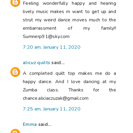
Feeling wonderfully happy and hearing
lively music makes m want to get up and
strut my weird dance moves much to the
embarrassment of my family!!
Sumnerp91@sky.com
7:20 am, January 11, 2020
alicuz quilts
said...
A completed quilt top makes me do a
happy dance. And I love dancing at my
Zumba class. Thanks for the
chance.aliciaczuzak@gmail.com
7:25 am, January 11, 2020
Emma
said...