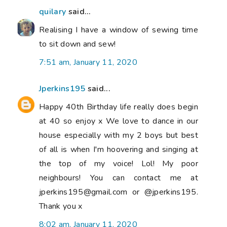
quilary
said...
Realising I have a window of sewing time
to sit down and sew!
7:51 am, January 11, 2020
Jperkins195
said...
Happy 40th Birthday life really does begin
at 40 so enjoy x We love to dance in our
house especially with my 2 boys but best
of all is when I'm hoovering and singing at
the top of my voice! Lol! My poor
neighbours! You can contact me at
jperkins195@gmail.com or @jperkins195.
Thank you x
8:02 am, January 11, 2020