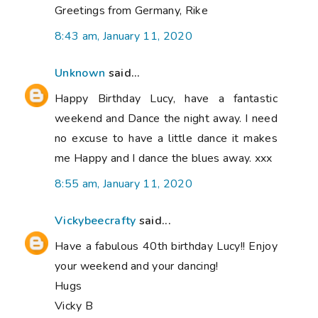
Greetings from Germany, Rike
8:43 am, January 11, 2020
Unknown
said...
Happy Birthday Lucy, have a fantastic
weekend and Dance the night away. I need
no excuse to have a little dance it makes
me Happy and I dance the blues away. xxx
8:55 am, January 11, 2020
Vickybeecrafty
said...
Have a fabulous 40th birthday Lucy!! Enjoy
your weekend and your dancing!
Hugs
Vicky B