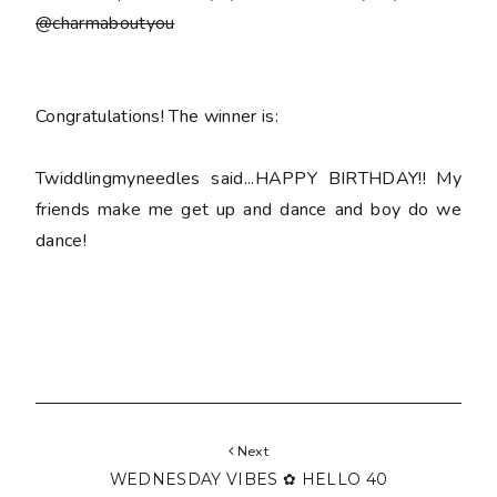
@charmaboutyou
Congratulations! The winner is:
Twiddlingmyneedles said...HAPPY BIRTHDAY!! My
friends make me get up and dance and boy do we
dance!
Next
WEDNESDAY VIBES ✿ HELLO 40