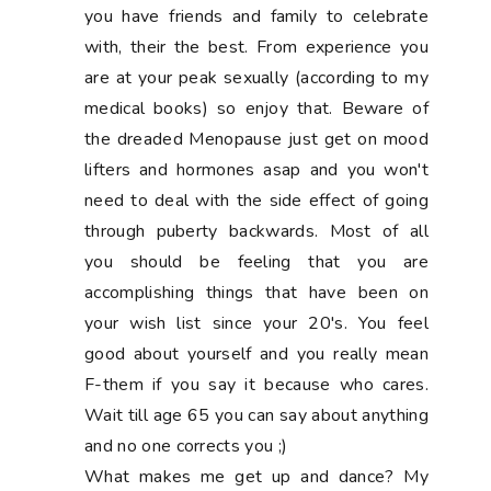
you have friends and family to celebrate
with, their the best. From experience you
are at your peak sexually (according to my
medical books) so enjoy that. Beware of
the dreaded Menopause just get on mood
lifters and hormones asap and you won't
need to deal with the side effect of going
through puberty backwards. Most of all
you should be feeling that you are
accomplishing things that have been on
your wish list since your 20's. You feel
good about yourself and you really mean
F-them if you say it because who cares.
Wait till age 65 you can say about anything
and no one corrects you ;)
What makes me get up and dance? My