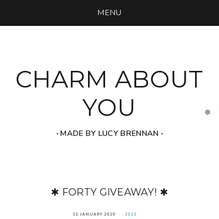
MENU
CHARM ABOUT
YOU
‧ MADE BY LUCY BRENNAN ‧
✱ FORTY GIVEAWAY! ✱
11 JANUARY 2020
2021