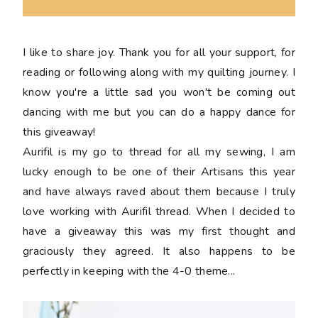
I like to share joy. Thank you for all your support, for
reading or following along with my quilting journey. I
know you're a little sad you won't be coming out
dancing with me but you can do a happy dance for
this giveaway!
Aurifil is my go to thread for all my sewing, I am
lucky enough to be one of their Artisans this year
and have always raved about them because I truly
love working with Aurifil thread. When I decided to
have a giveaway this was my first thought and
graciously they agreed. It also happens to be
perfectly in keeping with the 4-0 theme...