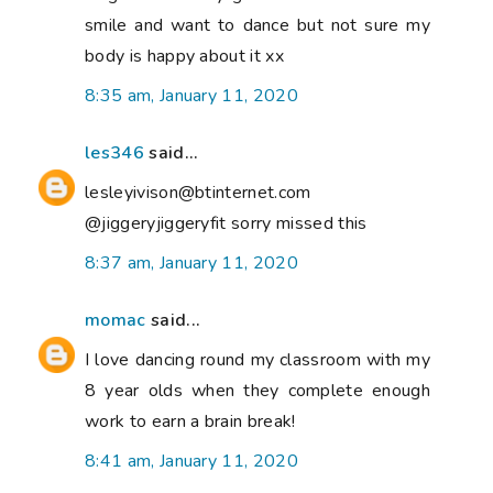
smile and want to dance but not sure my
body is happy about it xx
8:35 am, January 11, 2020
les346
said...
lesleyivison@btinternet.com
@jiggeryjiggeryfit sorry missed this
8:37 am, January 11, 2020
momac
said...
I love dancing round my classroom with my
8 year olds when they complete enough
work to earn a brain break!
8:41 am, January 11, 2020