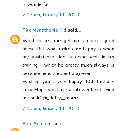
is wonderful.
7:05 am, January 11, 2020
The Myasthenia Kid
said...
What makes me get up a dance, good
music. But what makes me happy is when
my assistance dog is doing well in his
training - which he pretty much always is
because he is the best dog ever!
Wishing you a very happy 40th birthday
Lucy. Hope you have a fab weekend . Find
me on IG @_dotty__morriz
7:20 am, January 11, 2020
Pam Sumner
said...