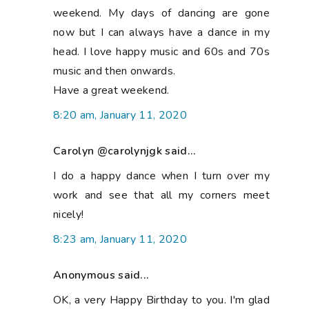
weekend. My days of dancing are gone
now but I can always have a dance in my
head. I love happy music and 60s and 70s
music and then onwards.
Have a great weekend.
8:20 am, January 11, 2020
Carolyn @carolynjgk said...
I do a happy dance when I turn over my
work and see that all my corners meet
nicely!
8:23 am, January 11, 2020
Anonymous said...
OK, a very Happy Birthday to you. I'm glad