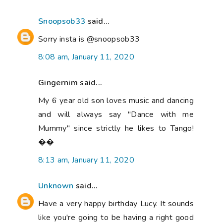
Snoopsob33
said...
Sorry insta is @snoopsob33
8:08 am, January 11, 2020
Gingernim said...
My 6 year old son loves music and dancing
and will always say "Dance with me
Mummy" since strictly he likes to Tango!
��
8:13 am, January 11, 2020
Unknown
said...
Have a very happy birthday Lucy. It sounds
like you're going to be having a right good