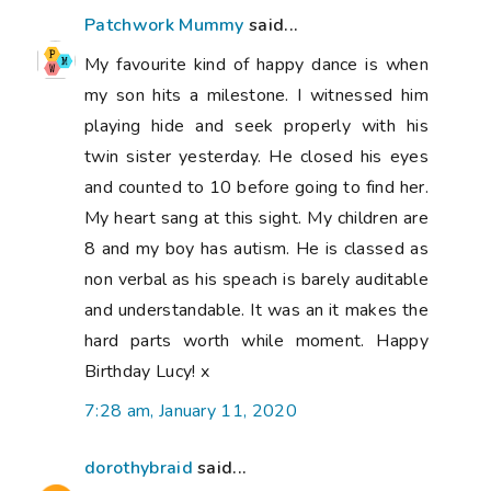
Patchwork Mummy
said...
My favourite kind of happy dance is when
my son hits a milestone. I witnessed him
playing hide and seek properly with his
twin sister yesterday. He closed his eyes
and counted to 10 before going to find her.
My heart sang at this sight. My children are
8 and my boy has autism. He is classed as
non verbal as his speach is barely auditable
and understandable. It was an it makes the
hard parts worth while moment. Happy
Birthday Lucy! x
7:28 am, January 11, 2020
dorothybraid
said...