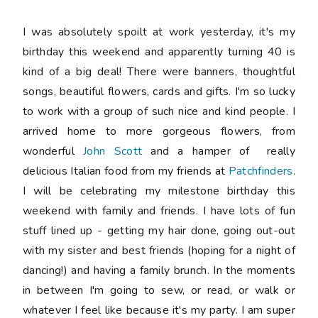
I was absolutely spoilt at work yesterday, it's my
birthday this weekend and apparently turning 40 is
kind of a big deal! There were banners, thoughtful
songs, beautiful flowers, cards and gifts. I'm so lucky
to work with a group of such nice and kind people. I
arrived home to more gorgeous flowers, from
wonderful
John Scott
and a hamper of really
delicious Italian food from my friends at
Patchfinders
.
I will be celebrating my milestone birthday this
weekend with family and friends. I have lots of fun
stuff lined up - getting my hair done, going out-out
with my sister and best friends (hoping for a night of
dancing!) and having a family brunch. In the moments
in between I'm going to sew, or read, or walk or
whatever I feel like because it's my party. I am super