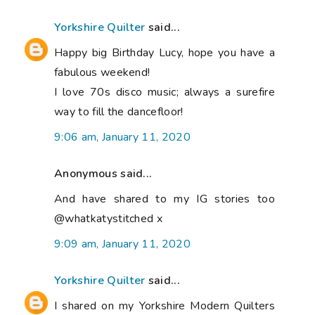
Yorkshire Quilter
said...
Happy big Birthday Lucy, hope you have a
fabulous weekend!
I love 70s disco music; always a surefire
way to fill the dancefloor!
9:06 am, January 11, 2020
Anonymous said...
And have shared to my IG stories too
@whatkatystitched x
9:09 am, January 11, 2020
Yorkshire Quilter
said...
I shared on my Yorkshire Modern Quilters