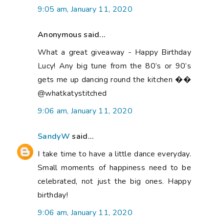
9:05 am, January 11, 2020
Anonymous said...
What a great giveaway - Happy Birthday
Lucy! Any big tune from the 80’s or 90’s
gets me up dancing round the kitchen ��
@whatkatystitched
9:06 am, January 11, 2020
SandyW
said...
I take time to have a little dance everyday.
Small moments of happiness need to be
celebrated, not just the big ones. Happy
birthday!
9:06 am, January 11, 2020