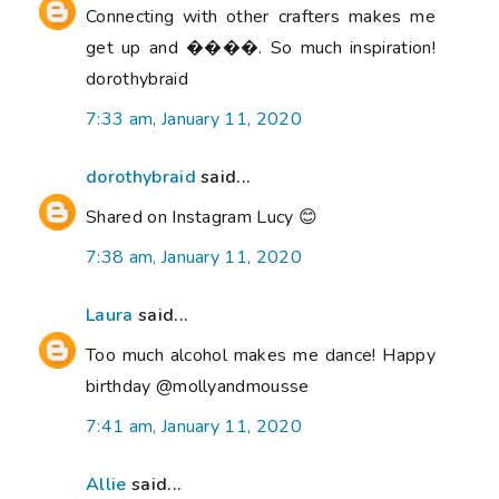
Connecting with other crafters makes me
get up and ����. So much inspiration!
dorothybraid
7:33 am, January 11, 2020
dorothybraid
said...
Shared on Instagram Lucy 😊
7:38 am, January 11, 2020
Laura
said...
Too much alcohol makes me dance! Happy
birthday @mollyandmousse
7:41 am, January 11, 2020
Allie
said...