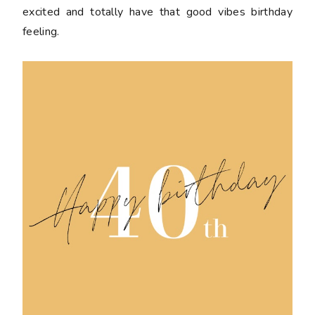
excited and totally have that good vibes birthday
feeling.