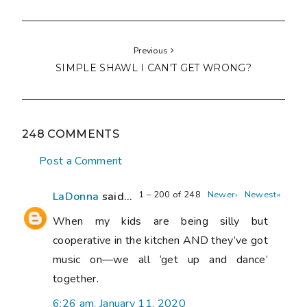
Previous
SIMPLE SHAWL I CAN'T GET WRONG?
248 COMMENTS
Post a Comment
1 – 200 of 248
Newer›
Newest»
LaDonna
said...
When my kids are being silly but
cooperative in the kitchen AND they’ve got
music on—we all ‘get up and dance’
together.
6:26 am, January 11, 2020