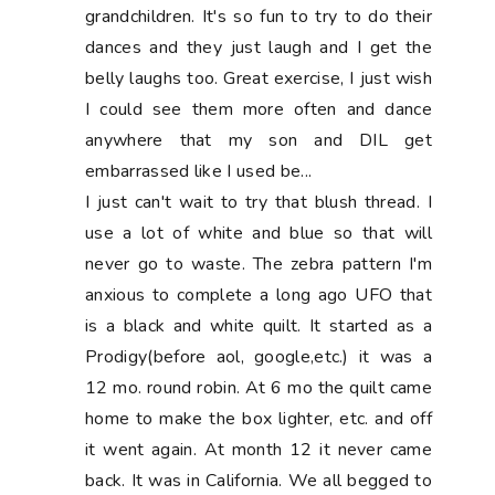
grandchildren. It's so fun to try to do their
dances and they just laugh and I get the
belly laughs too. Great exercise, I just wish
I could see them more often and dance
anywhere that my son and DIL get
embarrassed like I used be...
I just can't wait to try that blush thread. I
use a lot of white and blue so that will
never go to waste. The zebra pattern I'm
anxious to complete a long ago UFO that
is a black and white quilt. It started as a
Prodigy(before aol, google,etc.) it was a
12 mo. round robin. At 6 mo the quilt came
home to make the box lighter, etc. and off
it went again. At month 12 it never came
back. It was in California. We all begged to