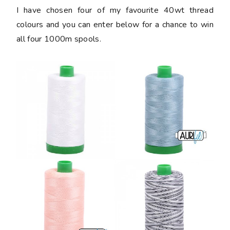
I have chosen four of my favourite 40wt thread
colours and you can enter below for a chance to win
all four 1000m spools.