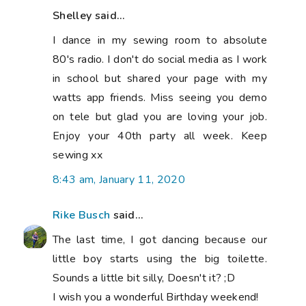
Shelley said...
I dance in my sewing room to absolute
80's radio. I don't do social media as I work
in school but shared your page with my
watts app friends. Miss seeing you demo
on tele but glad you are loving your job.
Enjoy your 40th party all week. Keep
sewing xx
8:43 am, January 11, 2020
Rike Busch
said...
The last time, I got dancing because our
little boy starts using the big toilette.
Sounds a little bit silly, Doesn't it? ;D
I wish you a wonderful Birthday weekend!