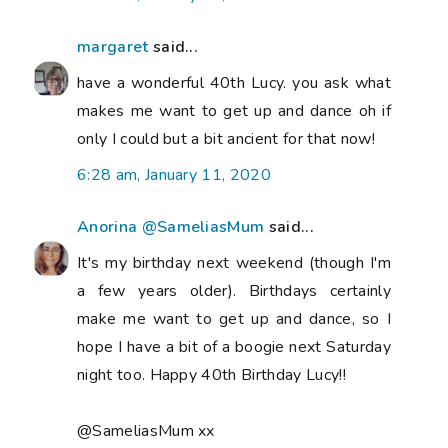
margaret
said...
have a wonderful 40th Lucy. you ask what
makes me want to get up and dance oh if
only I could but a bit ancient for that now!
6:28 am, January 11, 2020
Anorina @SameliasMum
said...
It's my birthday next weekend (though I'm
a few years older). Birthdays certainly
make me want to get up and dance, so I
hope I have a bit of a boogie next Saturday
night too. Happy 40th Birthday Lucy!!
@SameliasMum xx