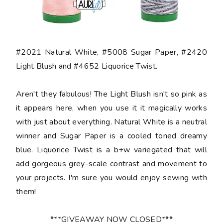
#2021 Natural White, #5008 Sugar Paper, #2420
Light Blush and #4652 Liquorice Twist.
Aren't they fabulous! The Light Blush isn't so pink as
it appears here, when you use it it magically works
with just about everything. Natural White is a neutral
winner and Sugar Paper is a cooled toned dreamy
blue. Liquorice Twist is a b+w variegated that will
add gorgeous grey-scale contrast and movement to
your projects. I'm sure you would enjoy sewing with
them!
***GIVEAWAY NOW CLOSED***