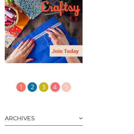
ARCHIVES