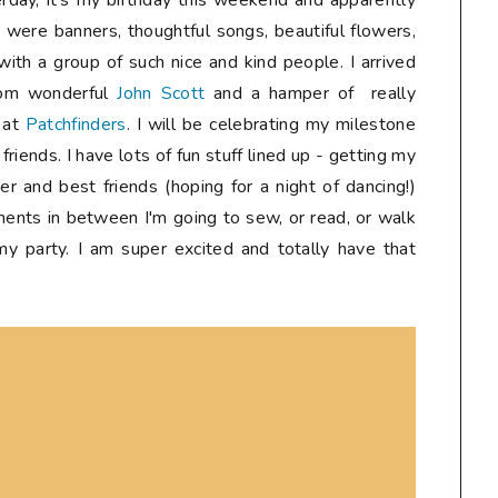
erday, it's my birthday this weekend and apparently
e were banners, thoughtful songs, beautiful flowers,
with a group of such nice and kind people. I arrived
rom wonderful
John Scott
and a hamper of really
s at
Patchfinders
. I will be celebrating my milestone
riends. I have lots of fun stuff lined up - getting my
er and best friends (hoping for a night of dancing!)
ments in between I'm going to sew, or read, or walk
 my party. I am super excited and totally have that