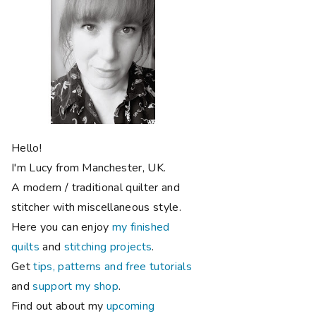
Hello!
I'm Lucy from Manchester, UK.
A modern / traditional quilter and
stitcher with miscellaneous style.
Here you can enjoy
my finished
quilts
and
stitching projects
.
Get
tips, patterns and free tutorials
and
support my shop
.
Find out about my
upcoming