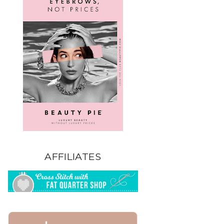
AFFILIATES