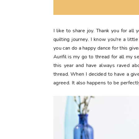
I like to share joy. Thank you for all
quilting journey. I know you're a lit
you can do a happy dance for this giv
Aurifil is my go to thread for all my 
this year and have always raved abo
thread. When I decided to have a giv
agreed. It also happens to be perfectl