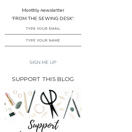
Monthly newsletter
'FROM THE SEWING DESK':
SUPPORT THIS BLOG