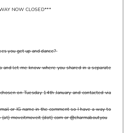
AWAY NOW CLOSED***
kes you get up and dance?
ia and let me know where you shared in a separate
be chosen on Tuesday 14th January and contacted via
mail or IG name in the comment so I have a way to
eto (at) moveitmoveit (dot) com or @charmaboutyou