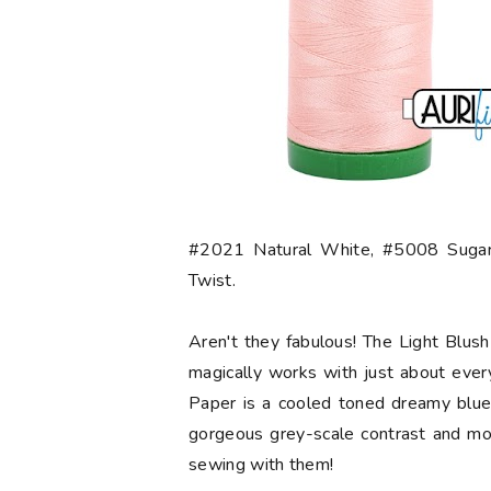
#2021 Natural White, #5008 Sugar
Twist.
Aren't they fabulous! The Light Blush 
magically works with just about ever
Paper is a cooled toned dreamy blue.
gorgeous grey-scale contrast and mo
sewing with them!