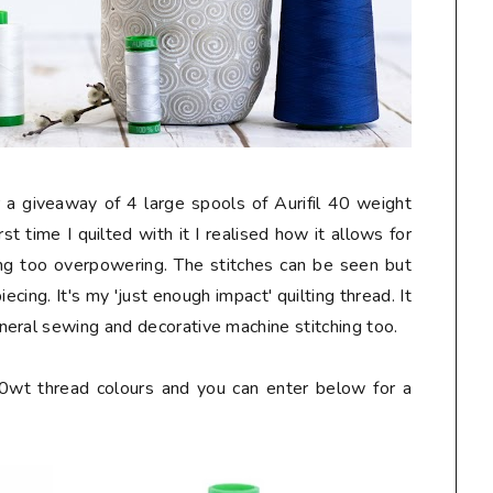
 a giveaway of 4 large spools of Aurifil 40 weight
rst time I quilted with it I realised how it allows for
eing too overpowering. The stitches can be seen but
cing. It's my 'just enough impact' quilting thread. It
eral sewing and decorative machine stitching too.
40wt thread colours and you can enter below for a