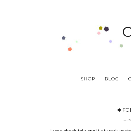
SHOP
BLOG
✱ FO
11 J