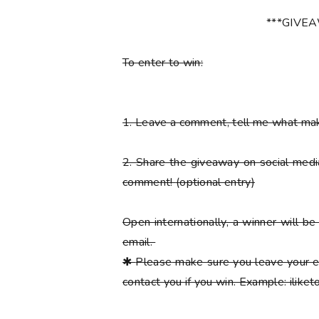
***GIVE
To enter to win:
1.
Leave a comment, tell me what ma
2.
Share the giveaway on social med
comment!
(optional entry)
Open internationally, a winner will 
email.
✱
Please
make sure you leave your e
contact you if you win. Example: ilik