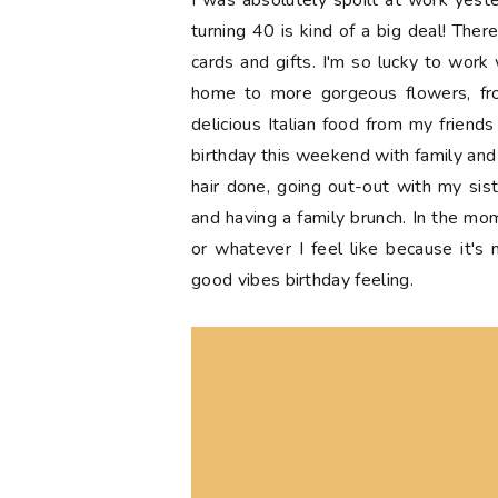
I was absolutely spoilt at work yest
turning 40 is kind of a big deal! Ther
cards and gifts. I'm so lucky to work 
home to more gorgeous flowers, f
delicious Italian food from my friend
birthday this weekend with family and f
hair done, going out-out with my sist
and having a family brunch. In the mo
or whatever I feel like because it's
good vibes birthday feeling.