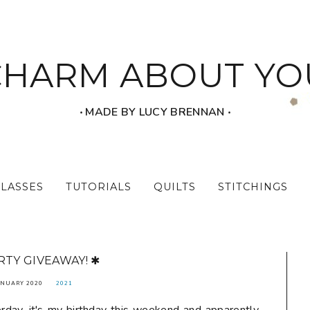
CHARM ABOUT YO
‧ MADE BY LUCY BRENNAN ‧
CLASSES
TUTORIALS
QUILTS
STITCHINGS
RTY GIVEAWAY! ✱
ANUARY 2020
2021