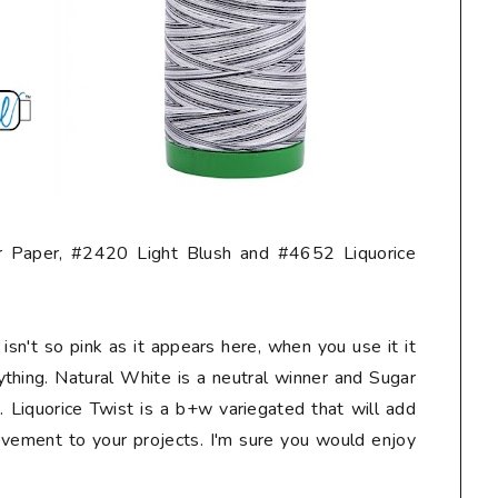
 Paper, #2420 Light Blush and #4652 Liquorice
isn't so pink as it appears here, when you use it it
ything. Natural White is a neutral winner and Sugar
 Liquorice Twist is a b+w variegated that will add
vement to your projects. I'm sure you would enjoy