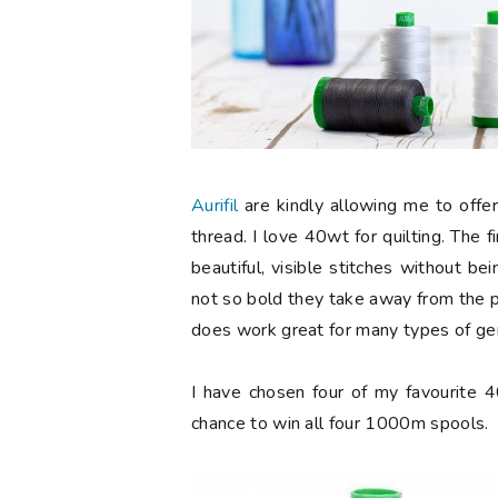
Aurifil
are kindly allowing me to offer
thread. I love 40wt for quilting. The fi
beautiful, visible stitches without b
not so bold they take away from the pie
does work great for many types of gen
I have chosen four of my favourite 
chance to win all four 1000m spools.