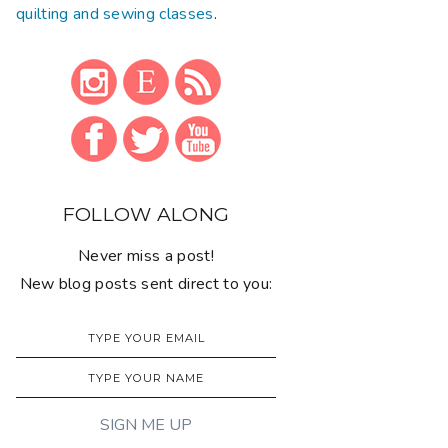
quilting and sewing classes
.
FOLLOW ALONG
Never miss a post!
New blog posts sent direct to you: