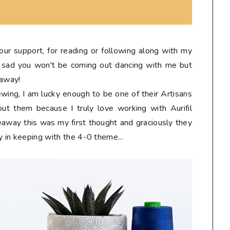
 your support, for reading or following along with my
tle sad you won't be coming out dancing with me but
eaway!
sewing, I am lucky enough to be one of their Artisans
ut them because I truly love working with Aurifil
eaway this was my first thought and graciously they
y in keeping with the 4-0 theme...