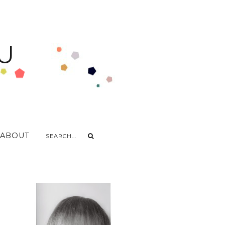
U
ABOUT