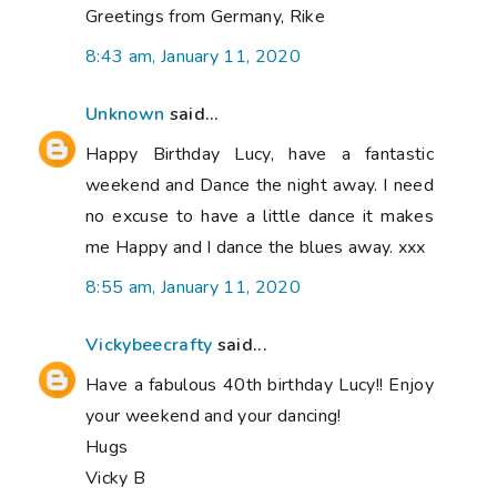
Greetings from Germany, Rike
8:43 am, January 11, 2020
Unknown
said...
Happy Birthday Lucy, have a fantastic
weekend and Dance the night away. I need
no excuse to have a little dance it makes
me Happy and I dance the blues away. xxx
8:55 am, January 11, 2020
Vickybeecrafty
said...
Have a fabulous 40th birthday Lucy!! Enjoy
your weekend and your dancing!
Hugs
Vicky B