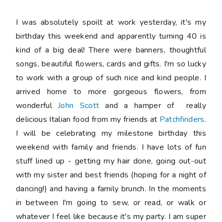
I was absolutely spoilt at work yesterday, it's my
birthday this weekend and apparently turning 40 is
kind of a big deal! There were banners, thoughtful
songs, beautiful flowers, cards and gifts. I'm so lucky
to work with a group of such nice and kind people. I
arrived home to more gorgeous flowers, from
wonderful
John Scott
and a hamper of really
delicious Italian food from my friends at
Patchfinders
.
I will be celebrating my milestone birthday this
weekend with family and friends. I have lots of fun
stuff lined up - getting my hair done, going out-out
with my sister and best friends (hoping for a night of
dancing!) and having a family brunch. In the moments
in between I'm going to sew, or read, or walk or
whatever I feel like because it's my party. I am super