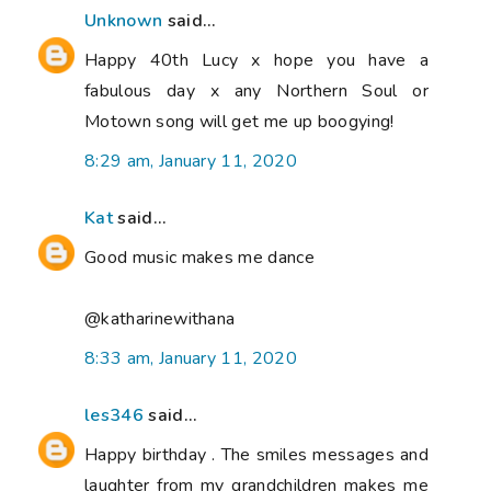
Unknown
said...
Happy 40th Lucy x hope you have a
fabulous day x any Northern Soul or
Motown song will get me up boogying!
8:29 am, January 11, 2020
Kat
said...
Good music makes me dance
@katharinewithana
8:33 am, January 11, 2020
les346
said...
Happy birthday . The smiles messages and
laughter from my grandchildren makes me