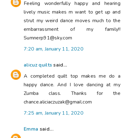
Feeling wonderfully happy and hearing
lively music makes m want to get up and
strut my weird dance moves much to the
embarrassment of my family!!
Sumnerp91@sky.com
7:20 am, January 11, 2020
alicuz quilts
said...
A completed quilt top makes me do a
happy dance. And I love dancing at my
Zumba class. Thanks for the
chance.aliciaczuzak@gmail.com
7:25 am, January 11, 2020
Emma
said...