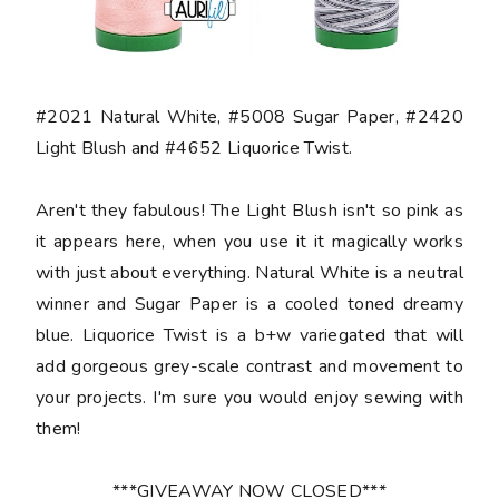
#2021 Natural White, #5008 Sugar Paper, #2420
Light Blush and #4652 Liquorice Twist.
Aren't they fabulous! The Light Blush isn't so pink as
it appears here, when you use it it magically works
with just about everything. Natural White is a neutral
winner and Sugar Paper is a cooled toned dreamy
blue. Liquorice Twist is a b+w variegated that will
add gorgeous grey-scale contrast and movement to
your projects. I'm sure you would enjoy sewing with
them!
***GIVEAWAY NOW CLOSED***