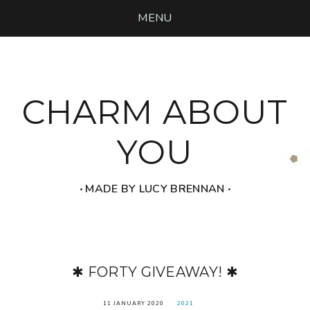
MENU
CHARM ABOUT
YOU
‧ MADE BY LUCY BRENNAN ‧
✱ FORTY GIVEAWAY! ✱
11 JANUARY 2020
2021