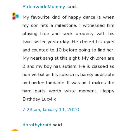
Patchwork Mummy
said...
My favourite kind of happy dance is when
my son hits a milestone. I witnessed him
playing hide and seek properly with his
twin sister yesterday. He closed his eyes
and counted to 10 before going to find her.
My heart sang at this sight. My children are
8 and my boy has autism. He is classed as
non verbal as his speach is barely auditable
and understandable. It was an it makes the
hard parts worth while moment. Happy
Birthday Lucy! x
7:28 am, January 11, 2020
dorothybraid
said...