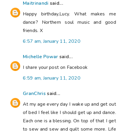
Maitrinandi
said...
Happy birthday,Lucy. What makes me
dance? Northern soul music and good
friends. X
6:57 am, January 11, 2020
Michelle Powar
said...
I share your post on Facebook
6:59 am, January 11, 2020
GranChris
said...
At my age every day I wake up and get out
of bed I feel like I should get up and dance.
Each one is a blessing. On top of that I get
to sew and sew and quilt some more. Life