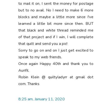
to mail it on, I sent the money for postage
but to no avail. No I need to make 6 more
blocks and maybe a little more since I've
learned a little bit more since then. BUT
that black and white thread reminded me
of that project and if I win, I will complete
that quilt and send you a pic!
Sorry to go on and on I just get excited to
speak to my web friends.
Once again Happy 40th and thank you to
Aurifil.
Robin Klein @ quiltyladyrr at gmail dot
com. Thanks
8:25 am, January 11, 2020