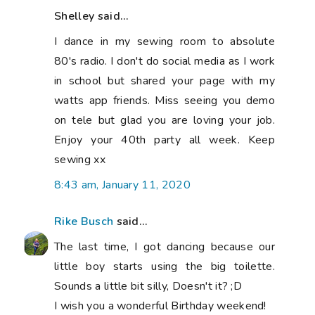
Shelley said...
I dance in my sewing room to absolute
80's radio. I don't do social media as I work
in school but shared your page with my
watts app friends. Miss seeing you demo
on tele but glad you are loving your job.
Enjoy your 40th party all week. Keep
sewing xx
8:43 am, January 11, 2020
Rike Busch
said...
The last time, I got dancing because our
little boy starts using the big toilette.
Sounds a little bit silly, Doesn't it? ;D
I wish you a wonderful Birthday weekend!