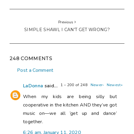
Previous
SIMPLE SHAWL I CAN'T GET WRONG?
248 COMMENTS
Post a Comment
1 – 200 of 248
Newer›
Newest»
LaDonna
said...
When my kids are being silly but
cooperative in the kitchen AND they’ve got
music on—we all ‘get up and dance’
together.
6:26 am, January 11, 2020