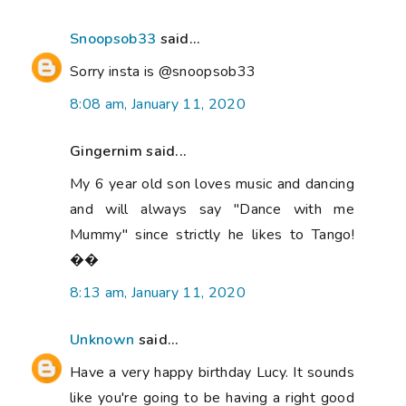
Snoopsob33
said...
Sorry insta is @snoopsob33
8:08 am, January 11, 2020
Gingernim said...
My 6 year old son loves music and dancing
and will always say "Dance with me
Mummy" since strictly he likes to Tango!
��
8:13 am, January 11, 2020
Unknown
said...
Have a very happy birthday Lucy. It sounds
like you're going to be having a right good