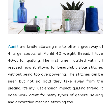
Aurifil
are kindly allowing me to offer a giveaway of
4 large spools of Aurifil 40 weight thread. I love
40wt for quilting. The first time I quilted with it I
realised how it allows for beautiful, visible stitches
without being too overpowering. The stitches can be
seen but not so bold they take away from the
piecing. It's my 'just enough impact' quilting thread. It
does work great for many types of general sewing
and decorative machine stitching too.