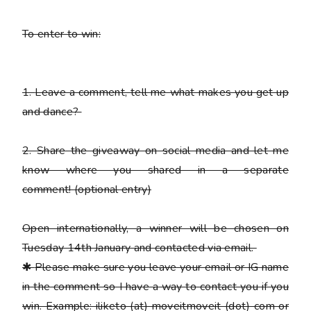
To enter to win:
1.
Leave a comment, tell me what makes you get up
and dance?
2.
Share the giveaway on social media and let me
know where you shared in a separate
comment!
(optional entry)
Open internationally, a winner will be chosen on
Tuesday 14th January and contacted via email.
✱
Please
make sure you leave your email or IG name
in the comment so I have a way to contact you if you
win. Example: iliketo (at) moveitmoveit (dot) com or