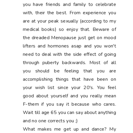
you have friends and family to celebrate
with, their the best. From experience you
are at your peak sexually (according to my
medical books) so enjoy that. Beware of
the dreaded Menopause just get on mood
lifters and hormones asap and you won't
need to deal with the side effect of going
through puberty backwards. Most of all
you should be feeling that you are
accomplishing things that have been on
your wish list since your 20's. You feel
good about yourself and you really mean
F-them if you say it because who cares.
Wait till age 65 you can say about anything
and no one corrects you ;)
What makes me get up and dance? My