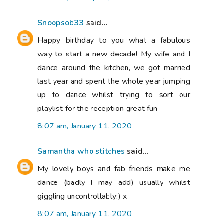
Snoopsob33
said...
Happy birthday to you what a fabulous
way to start a new decade! My wife and I
dance around the kitchen, we got married
last year and spent the whole year jumping
up to dance whilst trying to sort our
playlist for the reception great fun
8:07 am, January 11, 2020
Samantha who stitches
said...
My lovely boys and fab friends make me
dance (badly I may add) usually whilst
giggling uncontrollably:) x
8:07 am, January 11, 2020