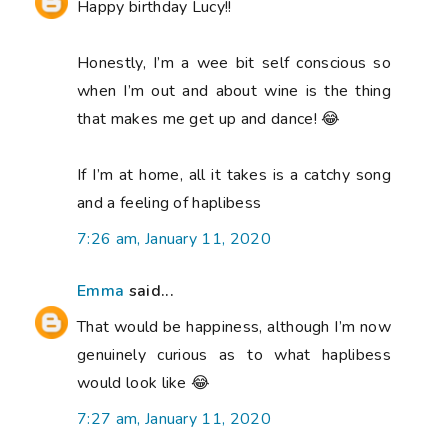
Happy birthday Lucy!!
Honestly, I’m a wee bit self conscious so
when I’m out and about wine is the thing
that makes me get up and dance! 😂
If I’m at home, all it takes is a catchy song
and a feeling of haplibess
7:26 am, January 11, 2020
Emma
said...
That would be happiness, although I’m now
genuinely curious as to what haplibess
would look like 😂
7:27 am, January 11, 2020