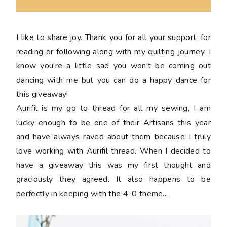
I like to share joy. Thank you for all your support, for
reading or following along with my quilting journey. I
know you're a little sad you won't be coming out
dancing with me but you can do a happy dance for
this giveaway!
Aurifil is my go to thread for all my sewing, I am
lucky enough to be one of their Artisans this year
and have always raved about them because I truly
love working with Aurifil thread. When I decided to
have a giveaway this was my first thought and
graciously they agreed. It also happens to be
perfectly in keeping with the 4-0 theme...