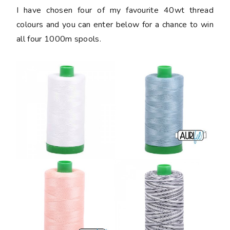
I have chosen four of my favourite 40wt thread
colours and you can enter below for a chance to win
all four 1000m spools.