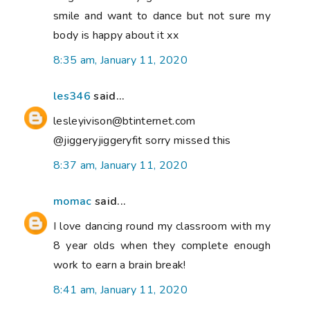
smile and want to dance but not sure my
body is happy about it xx
8:35 am, January 11, 2020
les346
said...
lesleyivison@btinternet.com
@jiggeryjiggeryfit sorry missed this
8:37 am, January 11, 2020
momac
said...
I love dancing round my classroom with my
8 year olds when they complete enough
work to earn a brain break!
8:41 am, January 11, 2020