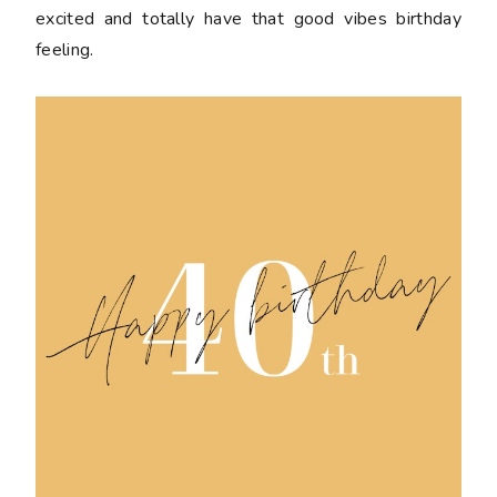
excited and totally have that good vibes birthday
feeling.