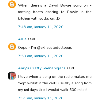
When there’s a David Bowie song on -
nothing beats dancing to Bowie in the
kitchen with socks on. :D
7:48 am, January 11, 2020
Allie
said...
Oops - I’m @exhaustedoctopus
7:50 am, January 11, 2020
Amy's Crafty Shenanigans
said...
I love when a song on the radio makes me
'bop' whilst in the car!!! Usually a song from
my uni days like I woukd walk 500 miles!
7:51 am, January 11, 2020