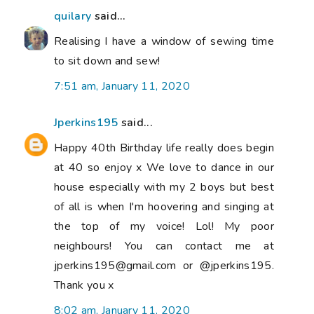
quilary
said...
Realising I have a window of sewing time
to sit down and sew!
7:51 am, January 11, 2020
Jperkins195
said...
Happy 40th Birthday life really does begin
at 40 so enjoy x We love to dance in our
house especially with my 2 boys but best
of all is when I'm hoovering and singing at
the top of my voice! Lol! My poor
neighbours! You can contact me at
jperkins195@gmail.com or @jperkins195.
Thank you x
8:02 am, January 11, 2020