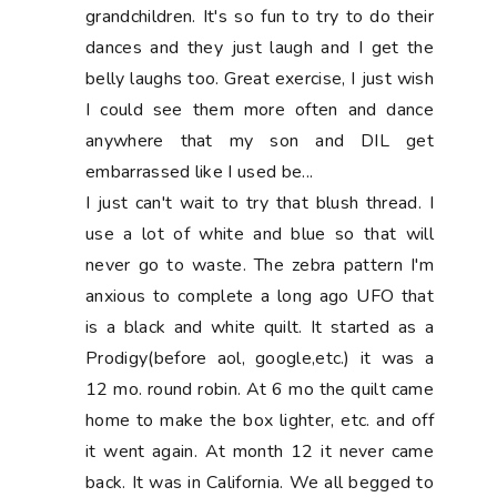
grandchildren. It's so fun to try to do their
dances and they just laugh and I get the
belly laughs too. Great exercise, I just wish
I could see them more often and dance
anywhere that my son and DIL get
embarrassed like I used be...
I just can't wait to try that blush thread. I
use a lot of white and blue so that will
never go to waste. The zebra pattern I'm
anxious to complete a long ago UFO that
is a black and white quilt. It started as a
Prodigy(before aol, google,etc.) it was a
12 mo. round robin. At 6 mo the quilt came
home to make the box lighter, etc. and off
it went again. At month 12 it never came
back. It was in California. We all begged to