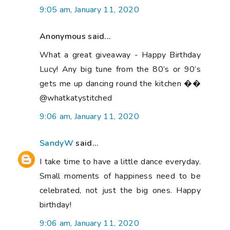
9:05 am, January 11, 2020
Anonymous said...
What a great giveaway - Happy Birthday
Lucy! Any big tune from the 80’s or 90’s
gets me up dancing round the kitchen ��
@whatkatystitched
9:06 am, January 11, 2020
SandyW
said...
I take time to have a little dance everyday.
Small moments of happiness need to be
celebrated, not just the big ones. Happy
birthday!
9:06 am, January 11, 2020