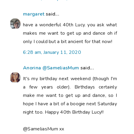
margaret
said...
have a wonderful 40th Lucy. you ask what
makes me want to get up and dance oh if
only I could but a bit ancient for that now!
6:28 am, January 11, 2020
Anorina @SameliasMum
said...
It's my birthday next weekend (though I'm
a few years older). Birthdays certainly
make me want to get up and dance, so I
hope I have a bit of a boogie next Saturday
night too. Happy 40th Birthday Lucy!!
@SameliasMum xx