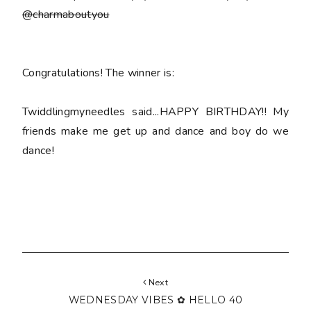
@charmaboutyou
Congratulations! The winner is:
Twiddlingmyneedles said...HAPPY BIRTHDAY!! My
friends make me get up and dance and boy do we
dance!
Next
WEDNESDAY VIBES ✿ HELLO 40