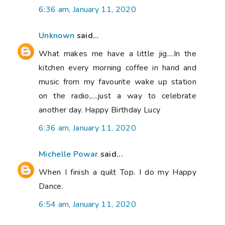
6:36 am, January 11, 2020
Unknown
said...
What makes me have a little jig....In the
kitchen every morning coffee in hand and
music from my favourite wake up station
on the radio,....just a way to celebrate
another day. Happy Birthday Lucy
6:36 am, January 11, 2020
Michelle Powar
said...
When I finish a quilt Top. I do my Happy
Dance.
6:54 am, January 11, 2020