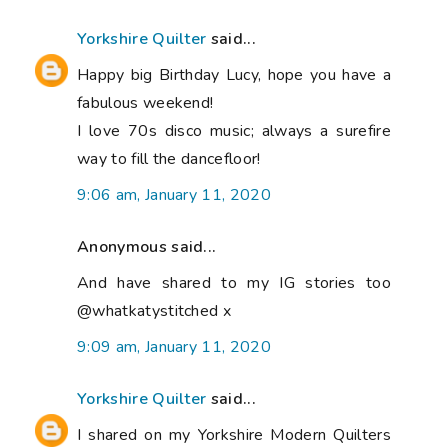
Yorkshire Quilter
said...
Happy big Birthday Lucy, hope you have a
fabulous weekend!
I love 70s disco music; always a surefire
way to fill the dancefloor!
9:06 am, January 11, 2020
Anonymous said...
And have shared to my IG stories too
@whatkatystitched x
9:09 am, January 11, 2020
Yorkshire Quilter
said...
I shared on my Yorkshire Modern Quilters