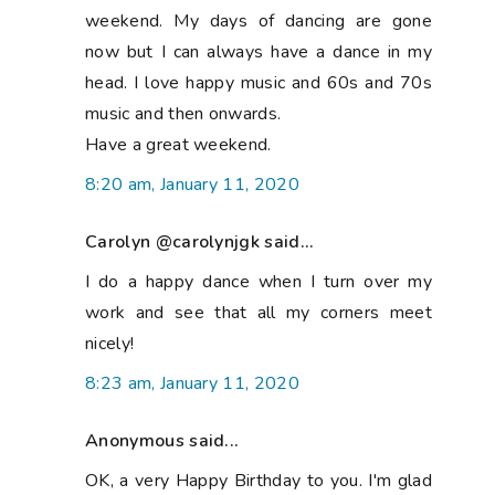
weekend. My days of dancing are gone
now but I can always have a dance in my
head. I love happy music and 60s and 70s
music and then onwards.
Have a great weekend.
8:20 am, January 11, 2020
Carolyn @carolynjgk said...
I do a happy dance when I turn over my
work and see that all my corners meet
nicely!
8:23 am, January 11, 2020
Anonymous said...
OK, a very Happy Birthday to you. I'm glad