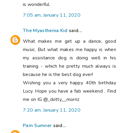
is wonderful.
7:05 am, January 11, 2020
The Myasthenia Kid
said...
What makes me get up a dance, good
music. But what makes me happy is when
my assistance dog is doing well in his
training - which he pretty much always is
because he is the best dog ever!
Wishing you a very happy 40th birthday
Lucy. Hope you have a fab weekend . Find
me on IG @_dotty__morriz
7:20 am, January 11, 2020
Pam Sumner
said...