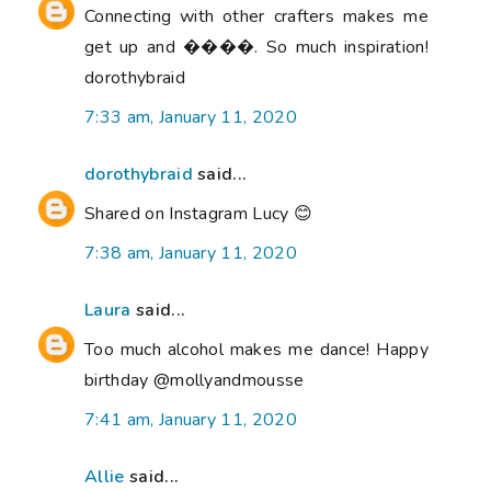
Connecting with other crafters makes me
get up and ����. So much inspiration!
dorothybraid
7:33 am, January 11, 2020
dorothybraid
said...
Shared on Instagram Lucy 😊
7:38 am, January 11, 2020
Laura
said...
Too much alcohol makes me dance! Happy
birthday @mollyandmousse
7:41 am, January 11, 2020
Allie
said...