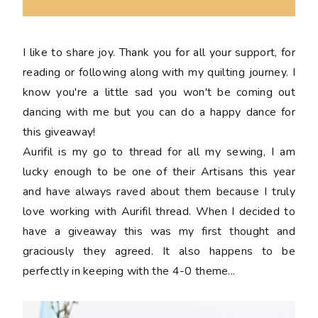
I like to share joy. Thank you for all your support, for
reading or following along with my quilting journey. I
know you're a little sad you won't be coming out
dancing with me but you can do a happy dance for
this giveaway!
Aurifil is my go to thread for all my sewing, I am
lucky enough to be one of their Artisans this year
and have always raved about them because I truly
love working with Aurifil thread. When I decided to
have a giveaway this was my first thought and
graciously they agreed. It also happens to be
perfectly in keeping with the 4-0 theme...