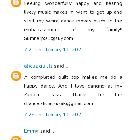
Feeling wonderfully happy and hearing
lively music makes m want to get up and
strut my weird dance moves much to the
embarrassment of my family!!
Sumnerp91@sky.com
7:20 am, January 11, 2020
alicuz quilts
said...
A completed quilt top makes me do a
happy dance. And I love dancing at my
Zumba class. Thanks for the
chance.aliciaczuzak@gmail.com
7:25 am, January 11, 2020
Emma
said...