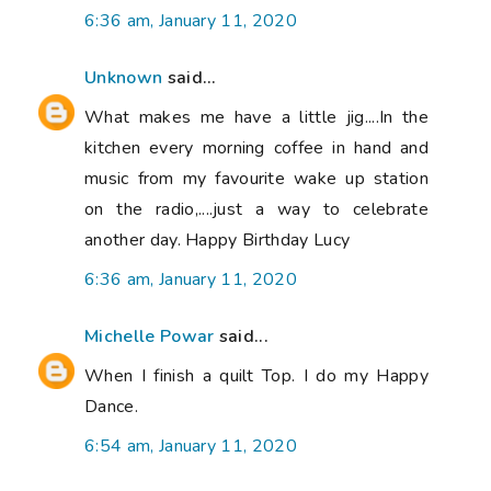
6:36 am, January 11, 2020
Unknown
said...
What makes me have a little jig....In the
kitchen every morning coffee in hand and
music from my favourite wake up station
on the radio,....just a way to celebrate
another day. Happy Birthday Lucy
6:36 am, January 11, 2020
Michelle Powar
said...
When I finish a quilt Top. I do my Happy
Dance.
6:54 am, January 11, 2020