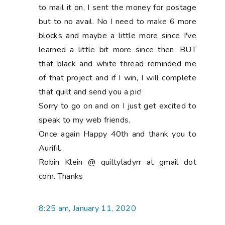
to mail it on, I sent the money for postage
but to no avail. No I need to make 6 more
blocks and maybe a little more since I've
learned a little bit more since then. BUT
that black and white thread reminded me
of that project and if I win, I will complete
that quilt and send you a pic!
Sorry to go on and on I just get excited to
speak to my web friends.
Once again Happy 40th and thank you to
Aurifil.
Robin Klein @ quiltyladyrr at gmail dot
com. Thanks
8:25 am, January 11, 2020