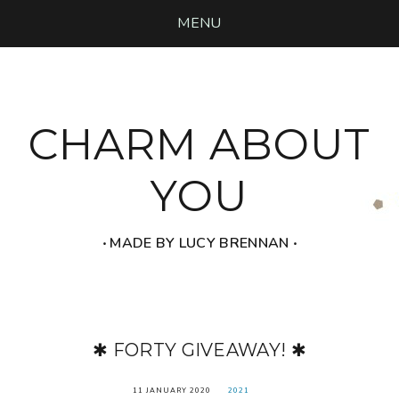
MENU
CHARM ABOUT
YOU
‧ MADE BY LUCY BRENNAN ‧
✱ FORTY GIVEAWAY! ✱
11 JANUARY 2020
2021