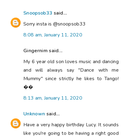
Snoopsob33
said...
Sorry insta is @snoopsob33
8:08 am, January 11, 2020
Gingernim said...
My 6 year old son loves music and dancing
and will always say "Dance with me
Mummy" since strictly he likes to Tango!
��
8:13 am, January 11, 2020
Unknown
said...
Have a very happy birthday Lucy. It sounds
like you're going to be having a right good