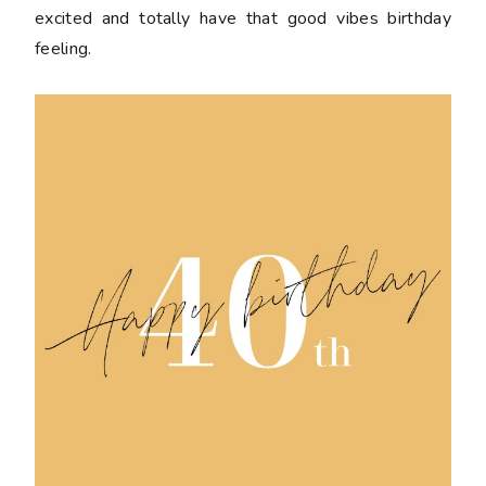
excited and totally have that good vibes birthday
feeling.