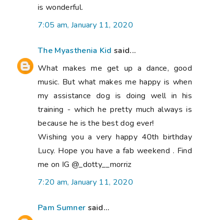
is wonderful.
7:05 am, January 11, 2020
The Myasthenia Kid
said...
What makes me get up a dance, good
music. But what makes me happy is when
my assistance dog is doing well in his
training - which he pretty much always is
because he is the best dog ever!
Wishing you a very happy 40th birthday
Lucy. Hope you have a fab weekend . Find
me on IG @_dotty__morriz
7:20 am, January 11, 2020
Pam Sumner
said...