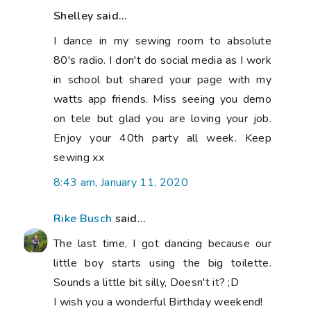
Shelley said...
I dance in my sewing room to absolute
80's radio. I don't do social media as I work
in school but shared your page with my
watts app friends. Miss seeing you demo
on tele but glad you are loving your job.
Enjoy your 40th party all week. Keep
sewing xx
8:43 am, January 11, 2020
Rike Busch
said...
The last time, I got dancing because our
little boy starts using the big toilette.
Sounds a little bit silly, Doesn't it? ;D
I wish you a wonderful Birthday weekend!