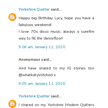
Yorkshire Quilter
said...
Happy big Birthday Lucy, hope you have a
fabulous weekend!
I love 70s disco music; always a surefire
way to fill the dancefloor!
9:06 am, January 11, 2020
Anonymous said...
And have shared to my IG stories too
@whatkatystitched x
9:09 am, January 11, 2020
Yorkshire Quilter
said...
I shared on my Yorkshire Modern Quilters