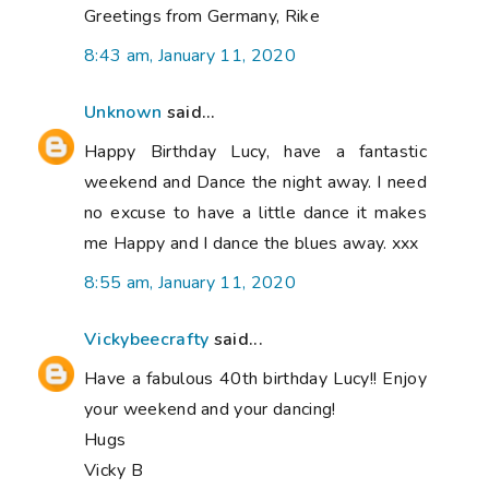
Greetings from Germany, Rike
8:43 am, January 11, 2020
Unknown
said...
Happy Birthday Lucy, have a fantastic
weekend and Dance the night away. I need
no excuse to have a little dance it makes
me Happy and I dance the blues away. xxx
8:55 am, January 11, 2020
Vickybeecrafty
said...
Have a fabulous 40th birthday Lucy!! Enjoy
your weekend and your dancing!
Hugs
Vicky B