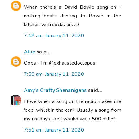
When there’s a David Bowie song on -
nothing beats dancing to Bowie in the
kitchen with socks on. :D
7:48 am, January 11, 2020
Allie
said...
Oops - I’m @exhaustedoctopus
7:50 am, January 11, 2020
Amy's Crafty Shenanigans
said...
I love when a song on the radio makes me
'bop' whilst in the car!!! Usually a song from
my uni days like I woukd walk 500 miles!
7:51 am, January 11, 2020