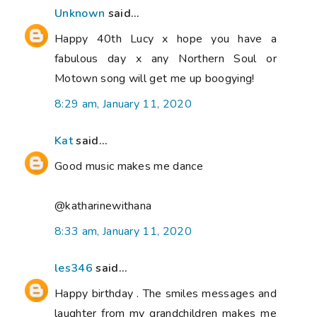
Unknown
said...
Happy 40th Lucy x hope you have a
fabulous day x any Northern Soul or
Motown song will get me up boogying!
8:29 am, January 11, 2020
Kat
said...
Good music makes me dance
@katharinewithana
8:33 am, January 11, 2020
les346
said...
Happy birthday . The smiles messages and
laughter from my grandchildren makes me