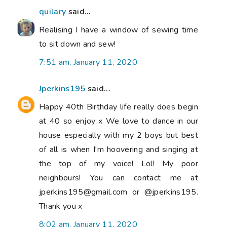
quilary
said...
Realising I have a window of sewing time
to sit down and sew!
7:51 am, January 11, 2020
Jperkins195
said...
Happy 40th Birthday life really does begin
at 40 so enjoy x We love to dance in our
house especially with my 2 boys but best
of all is when I'm hoovering and singing at
the top of my voice! Lol! My poor
neighbours! You can contact me at
jperkins195@gmail.com or @jperkins195.
Thank you x
8:02 am, January 11, 2020