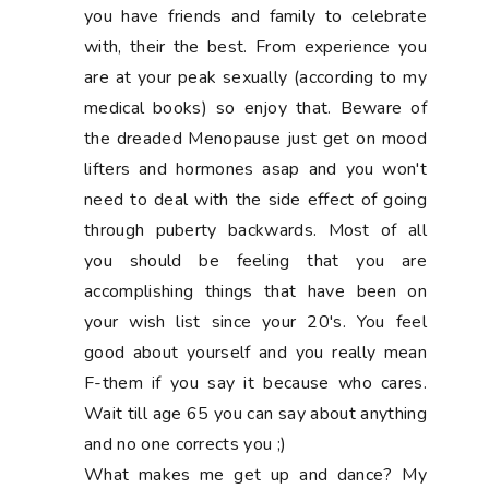
you have friends and family to celebrate
with, their the best. From experience you
are at your peak sexually (according to my
medical books) so enjoy that. Beware of
the dreaded Menopause just get on mood
lifters and hormones asap and you won't
need to deal with the side effect of going
through puberty backwards. Most of all
you should be feeling that you are
accomplishing things that have been on
your wish list since your 20's. You feel
good about yourself and you really mean
F-them if you say it because who cares.
Wait till age 65 you can say about anything
and no one corrects you ;)
What makes me get up and dance? My