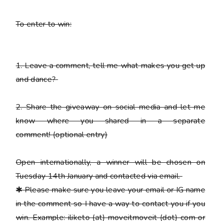
To enter to win:
1.
Leave a comment, tell me what makes you get up
and dance?
2.
Share the giveaway on social media and let me
know where you shared in a separate
comment!
(optional entry)
Open internationally, a winner will be chosen on
Tuesday 14th January and contacted via email.
✱
Please
make sure you leave your email or IG name
in the comment so I have a way to contact you if you
win. Example: iliketo (at) moveitmoveit (dot) com or