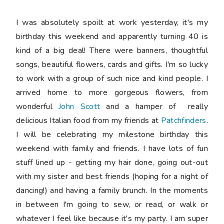
I was absolutely spoilt at work yesterday, it's my
birthday this weekend and apparently turning 40 is
kind of a big deal! There were banners, thoughtful
songs, beautiful flowers, cards and gifts. I'm so lucky
to work with a group of such nice and kind people. I
arrived home to more gorgeous flowers, from
wonderful
John Scott
and a hamper of really
delicious Italian food from my friends at
Patchfinders
.
I will be celebrating my milestone birthday this
weekend with family and friends. I have lots of fun
stuff lined up - getting my hair done, going out-out
with my sister and best friends (hoping for a night of
dancing!) and having a family brunch. In the moments
in between I'm going to sew, or read, or walk or
whatever I feel like because it's my party. I am super