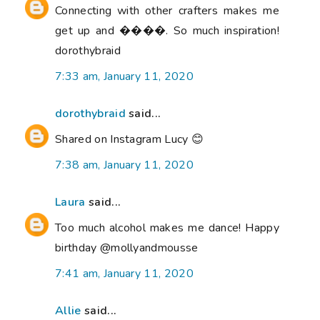
Connecting with other crafters makes me
get up and ����. So much inspiration!
dorothybraid
7:33 am, January 11, 2020
dorothybraid
said...
Shared on Instagram Lucy 😊
7:38 am, January 11, 2020
Laura
said...
Too much alcohol makes me dance! Happy
birthday @mollyandmousse
7:41 am, January 11, 2020
Allie
said...