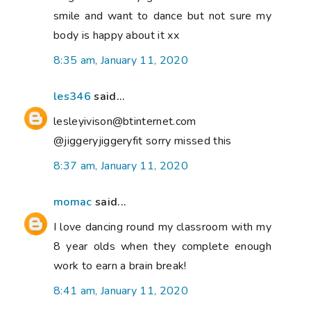
smile and want to dance but not sure my
body is happy about it xx
8:35 am, January 11, 2020
les346
said...
lesleyivison@btinternet.com
@jiggeryjiggeryfit sorry missed this
8:37 am, January 11, 2020
momac
said...
I love dancing round my classroom with my
8 year olds when they complete enough
work to earn a brain break!
8:41 am, January 11, 2020