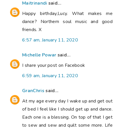
Maitrinandi
said...
Happy birthday,Lucy. What makes me
dance? Northern soul music and good
friends. X
6:57 am, January 11, 2020
Michelle Powar
said...
I share your post on Facebook
6:59 am, January 11, 2020
GranChris
said...
At my age every day I wake up and get out
of bed I feel like I should get up and dance.
Each one is a blessing. On top of that I get
to sew and sew and quilt some more. Life