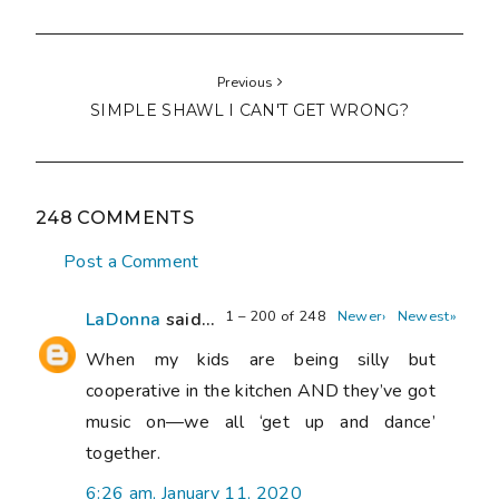
Previous
SIMPLE SHAWL I CAN'T GET WRONG?
248 COMMENTS
Post a Comment
1 – 200 of 248
Newer›
Newest»
LaDonna
said...
When my kids are being silly but
cooperative in the kitchen AND they’ve got
music on—we all ‘get up and dance’
together.
6:26 am, January 11, 2020