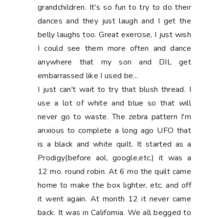
grandchildren. It's so fun to try to do their
dances and they just laugh and I get the
belly laughs too. Great exercise, I just wish
I could see them more often and dance
anywhere that my son and DIL get
embarrassed like I used be...
I just can't wait to try that blush thread. I
use a lot of white and blue so that will
never go to waste. The zebra pattern I'm
anxious to complete a long ago UFO that
is a black and white quilt. It started as a
Prodigy(before aol, google,etc.) it was a
12 mo. round robin. At 6 mo the quilt came
home to make the box lighter, etc. and off
it went again. At month 12 it never came
back. It was in California. We all begged to