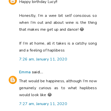
Happy birthday Lucy!!
Honestly, I’m a wee bit self conscious so
when I’m out and about wine is the thing
that makes me get up and dance! 😂
If I’m at home, all it takes is a catchy song
and a feeling of haplibess
7:26 am, January 11, 2020
Emma
said...
That would be happiness, although I’m now
genuinely curious as to what haplibess
would look like 😂
7:27 am, January 11, 2020