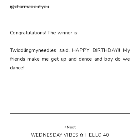
@charmaboutyou
Congratulations! The winner is:
Twiddlingmyneedles said...HAPPY BIRTHDAY!! My
friends make me get up and dance and boy do we
dance!
Next
WEDNESDAY VIBES ✿ HELLO 40