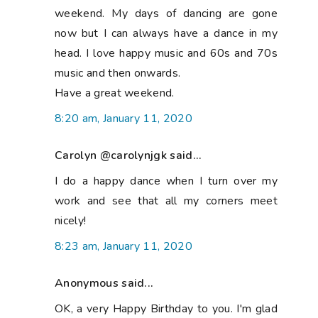
weekend. My days of dancing are gone
now but I can always have a dance in my
head. I love happy music and 60s and 70s
music and then onwards.
Have a great weekend.
8:20 am, January 11, 2020
Carolyn @carolynjgk said...
I do a happy dance when I turn over my
work and see that all my corners meet
nicely!
8:23 am, January 11, 2020
Anonymous said...
OK, a very Happy Birthday to you. I'm glad