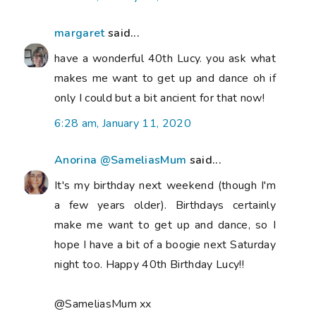
margaret
said...
have a wonderful 40th Lucy. you ask what
makes me want to get up and dance oh if
only I could but a bit ancient for that now!
6:28 am, January 11, 2020
Anorina @SameliasMum
said...
It's my birthday next weekend (though I'm
a few years older). Birthdays certainly
make me want to get up and dance, so I
hope I have a bit of a boogie next Saturday
night too. Happy 40th Birthday Lucy!!
@SameliasMum xx