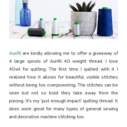
Aurifil
are kindly allowing me to offer a giveaway of
4 large spools of Aurifil 40 weight thread. I love
40wt for quilting. The first time I quilted with it I
realised how it allows for beautiful, visible stitches
without being too overpowering. The stitches can be
seen but not so bold they take away from the
piecing. It's my 'just enough impact' quilting thread. It
does work great for many types of general sewing
and decorative machine stitching too.