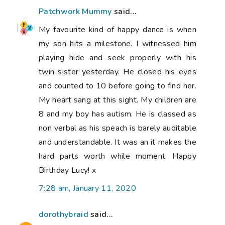
Patchwork Mummy
said...
My favourite kind of happy dance is when
my son hits a milestone. I witnessed him
playing hide and seek properly with his
twin sister yesterday. He closed his eyes
and counted to 10 before going to find her.
My heart sang at this sight. My children are
8 and my boy has autism. He is classed as
non verbal as his speach is barely auditable
and understandable. It was an it makes the
hard parts worth while moment. Happy
Birthday Lucy! x
7:28 am, January 11, 2020
dorothybraid
said...