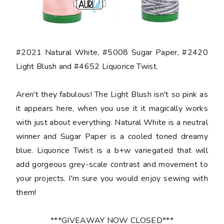
#2021 Natural White, #5008 Sugar Paper, #2420
Light Blush and #4652 Liquorice Twist.
Aren't they fabulous! The Light Blush isn't so pink as
it appears here, when you use it it magically works
with just about everything. Natural White is a neutral
winner and Sugar Paper is a cooled toned dreamy
blue. Liquorice Twist is a b+w variegated that will
add gorgeous grey-scale contrast and movement to
your projects. I'm sure you would enjoy sewing with
them!
***GIVEAWAY NOW CLOSED***