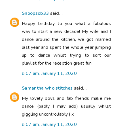
Snoopsob33
said...
Happy birthday to you what a fabulous
way to start a new decade! My wife and I
dance around the kitchen, we got married
last year and spent the whole year jumping
up to dance whilst trying to sort our
playlist for the reception great fun
8:07 am, January 11, 2020
Samantha who stitches
said...
My lovely boys and fab friends make me
dance (badly I may add) usually whilst
giggling uncontrollably:) x
8:07 am, January 11, 2020