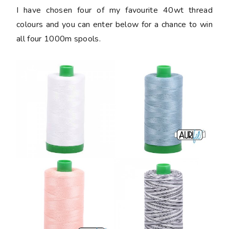
I have chosen four of my favourite 40wt thread
colours and you can enter below for a chance to win
all four 1000m spools.