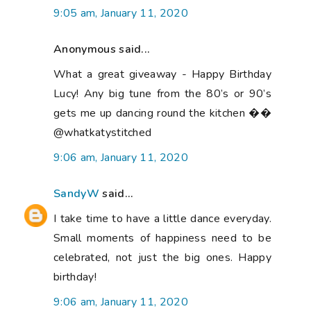
9:05 am, January 11, 2020
Anonymous said...
What a great giveaway - Happy Birthday
Lucy! Any big tune from the 80’s or 90’s
gets me up dancing round the kitchen ��
@whatkatystitched
9:06 am, January 11, 2020
SandyW
said...
I take time to have a little dance everyday.
Small moments of happiness need to be
celebrated, not just the big ones. Happy
birthday!
9:06 am, January 11, 2020