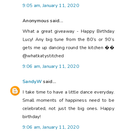
9:05 am, January 11, 2020
Anonymous said...
What a great giveaway - Happy Birthday
Lucy! Any big tune from the 80’s or 90’s
gets me up dancing round the kitchen ��
@whatkatystitched
9:06 am, January 11, 2020
SandyW
said...
I take time to have a little dance everyday.
Small moments of happiness need to be
celebrated, not just the big ones. Happy
birthday!
9:06 am, January 11, 2020