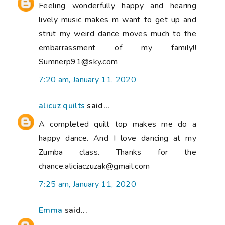
Feeling wonderfully happy and hearing
lively music makes m want to get up and
strut my weird dance moves much to the
embarrassment of my family!!
Sumnerp91@sky.com
7:20 am, January 11, 2020
alicuz quilts
said...
A completed quilt top makes me do a
happy dance. And I love dancing at my
Zumba class. Thanks for the
chance.aliciaczuzak@gmail.com
7:25 am, January 11, 2020
Emma
said...