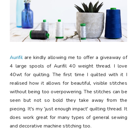
Aurifil
are kindly allowing me to offer a giveaway of
4 large spools of Aurifil 40 weight thread. I love
40wt for quilting. The first time I quilted with it I
realised how it allows for beautiful, visible stitches
without being too overpowering. The stitches can be
seen but not so bold they take away from the
piecing. It's my 'just enough impact' quilting thread. It
does work great for many types of general sewing
and decorative machine stitching too.