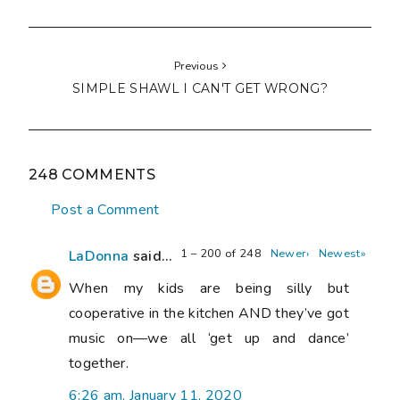
Previous
SIMPLE SHAWL I CAN'T GET WRONG?
248 COMMENTS
Post a Comment
1 – 200 of 248
Newer›
Newest»
LaDonna
said...
When my kids are being silly but
cooperative in the kitchen AND they’ve got
music on—we all ‘get up and dance’
together.
6:26 am, January 11, 2020