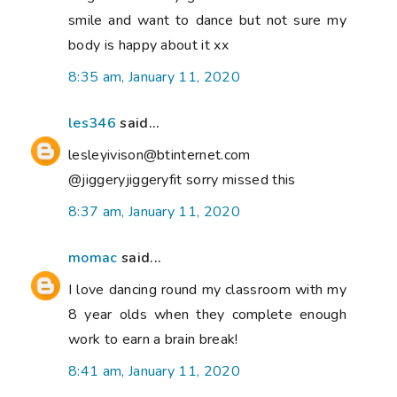
smile and want to dance but not sure my
body is happy about it xx
8:35 am, January 11, 2020
les346
said...
lesleyivison@btinternet.com
@jiggeryjiggeryfit sorry missed this
8:37 am, January 11, 2020
momac
said...
I love dancing round my classroom with my
8 year olds when they complete enough
work to earn a brain break!
8:41 am, January 11, 2020