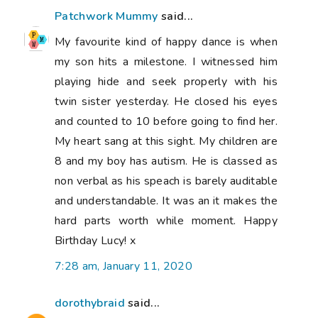
Patchwork Mummy
said...
My favourite kind of happy dance is when
my son hits a milestone. I witnessed him
playing hide and seek properly with his
twin sister yesterday. He closed his eyes
and counted to 10 before going to find her.
My heart sang at this sight. My children are
8 and my boy has autism. He is classed as
non verbal as his speach is barely auditable
and understandable. It was an it makes the
hard parts worth while moment. Happy
Birthday Lucy! x
7:28 am, January 11, 2020
dorothybraid
said...