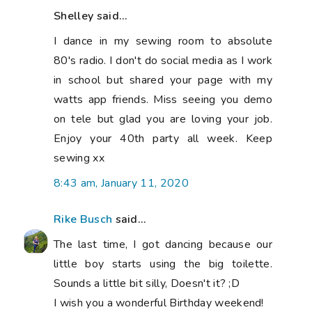
Shelley said...
I dance in my sewing room to absolute
80's radio. I don't do social media as I work
in school but shared your page with my
watts app friends. Miss seeing you demo
on tele but glad you are loving your job.
Enjoy your 40th party all week. Keep
sewing xx
8:43 am, January 11, 2020
Rike Busch
said...
The last time, I got dancing because our
little boy starts using the big toilette.
Sounds a little bit silly, Doesn't it? ;D
I wish you a wonderful Birthday weekend!