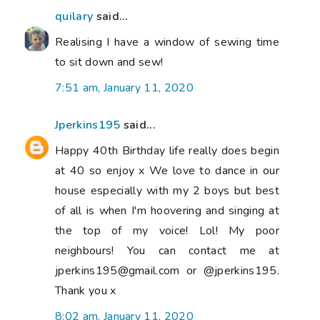
quilary
said...
Realising I have a window of sewing time
to sit down and sew!
7:51 am, January 11, 2020
Jperkins195
said...
Happy 40th Birthday life really does begin
at 40 so enjoy x We love to dance in our
house especially with my 2 boys but best
of all is when I'm hoovering and singing at
the top of my voice! Lol! My poor
neighbours! You can contact me at
jperkins195@gmail.com or @jperkins195.
Thank you x
8:02 am, January 11, 2020