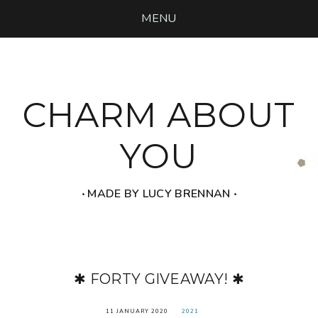
MENU
CHARM ABOUT
YOU
‧ MADE BY LUCY BRENNAN ‧
✱ FORTY GIVEAWAY! ✱
11 JANUARY 2020
2021