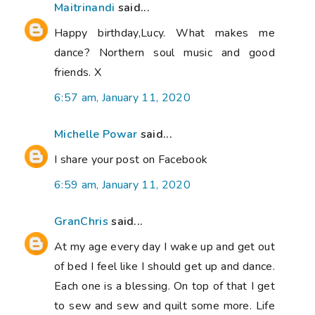
Maitrinandi
said...
Happy birthday,Lucy. What makes me
dance? Northern soul music and good
friends. X
6:57 am, January 11, 2020
Michelle Powar
said...
I share your post on Facebook
6:59 am, January 11, 2020
GranChris
said...
At my age every day I wake up and get out
of bed I feel like I should get up and dance.
Each one is a blessing. On top of that I get
to sew and sew and quilt some more. Life