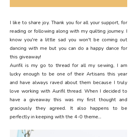
I like to share joy. Thank you for all your support, for
reading or following along with my quilting journey. I
know you're a little sad you won't be coming out
dancing with me but you can do a happy dance for
this giveaway!
Aurifil is my go to thread for all my sewing, I am
lucky enough to be one of their Artisans this year
and have always raved about them because I truly
love working with Aurifil thread. When I decided to
have a giveaway this was my first thought and
graciously they agreed. It also happens to be
perfectly in keeping with the 4-0 theme...