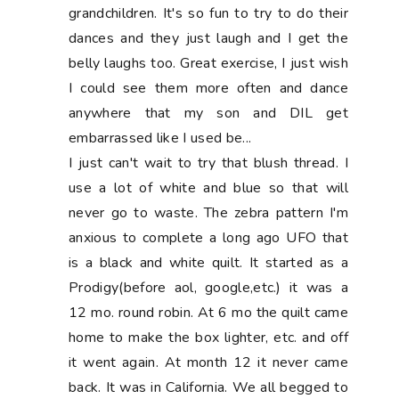
grandchildren. It's so fun to try to do their
dances and they just laugh and I get the
belly laughs too. Great exercise, I just wish
I could see them more often and dance
anywhere that my son and DIL get
embarrassed like I used be...
I just can't wait to try that blush thread. I
use a lot of white and blue so that will
never go to waste. The zebra pattern I'm
anxious to complete a long ago UFO that
is a black and white quilt. It started as a
Prodigy(before aol, google,etc.) it was a
12 mo. round robin. At 6 mo the quilt came
home to make the box lighter, etc. and off
it went again. At month 12 it never came
back. It was in California. We all begged to