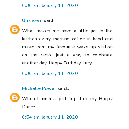
6:36 am, January 11, 2020
Unknown
said...
What makes me have a little jig....In the
kitchen every morning coffee in hand and
music from my favourite wake up station
on the radio,....just a way to celebrate
another day. Happy Birthday Lucy
6:36 am, January 11, 2020
Michelle Powar
said...
When I finish a quilt Top. I do my Happy
Dance.
6:54 am, January 11, 2020