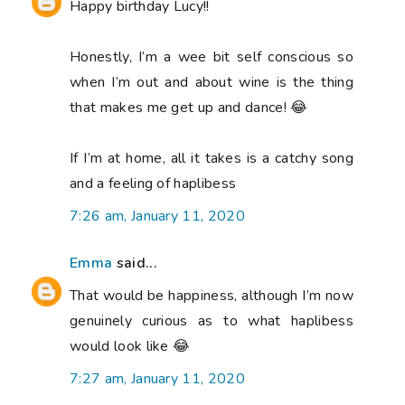
Happy birthday Lucy!!
Honestly, I’m a wee bit self conscious so
when I’m out and about wine is the thing
that makes me get up and dance! 😂
If I’m at home, all it takes is a catchy song
and a feeling of haplibess
7:26 am, January 11, 2020
Emma
said...
That would be happiness, although I’m now
genuinely curious as to what haplibess
would look like 😂
7:27 am, January 11, 2020