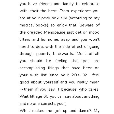
you have friends and family to celebrate
with, their the best. From experience you
are at your peak sexually (according to my
medical books) so enjoy that. Beware of
the dreaded Menopause just get on mood
lifters and hormones asap and you won't
need to deal with the side effect of going
through puberty backwards. Most of all
you should be feeling that you are
accomplishing things that have been on
your wish list since your 20's. You feel
good about yourself and you really mean
F-them if you say it because who cares.
Wait till age 65 you can say about anything
and no one corrects you ;)
What makes me get up and dance? My