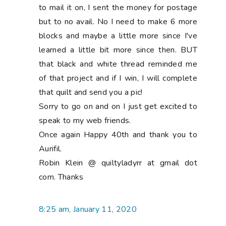
to mail it on, I sent the money for postage
but to no avail. No I need to make 6 more
blocks and maybe a little more since I've
learned a little bit more since then. BUT
that black and white thread reminded me
of that project and if I win, I will complete
that quilt and send you a pic!
Sorry to go on and on I just get excited to
speak to my web friends.
Once again Happy 40th and thank you to
Aurifil.
Robin Klein @ quiltyladyrr at gmail dot
com. Thanks
8:25 am, January 11, 2020