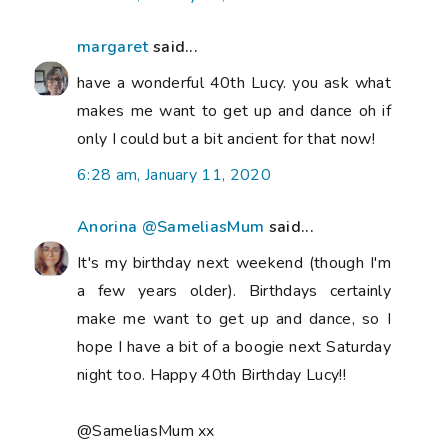
margaret
said...
have a wonderful 40th Lucy. you ask what
makes me want to get up and dance oh if
only I could but a bit ancient for that now!
6:28 am, January 11, 2020
Anorina @SameliasMum
said...
It's my birthday next weekend (though I'm
a few years older). Birthdays certainly
make me want to get up and dance, so I
hope I have a bit of a boogie next Saturday
night too. Happy 40th Birthday Lucy!!
@SameliasMum xx