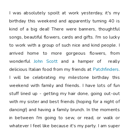
I was absolutely spoilt at work yesterday, it's my
birthday this weekend and apparently turning 40 is
kind of a big deal! There were banners, thoughtful
songs, beautiful flowers, cards and gifts. I'm so lucky
to work with a group of such nice and kind people. I
arrived home to more gorgeous flowers, from
wonderful
John Scott
and a hamper of really
delicious Italian food from my friends at
Patchfinders
.
I will be celebrating my milestone birthday this
weekend with family and friends. I have lots of fun
stuff lined up - getting my hair done, going out-out
with my sister and best friends (hoping for a night of
dancing!) and having a family brunch. In the moments
in between I'm going to sew, or read, or walk or
whatever I feel like because it's my party. I am super