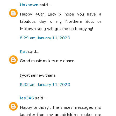
Unknown
said...
Happy 40th Lucy x hope you have a
fabulous day x any Northern Soul or
Motown song will get me up boogying!
8:29 am, January 11, 2020
Kat
said...
Good music makes me dance
@katharinewithana
8:33 am, January 11, 2020
les346
said...
Happy birthday . The smiles messages and
laughter from my grandchildren makes me