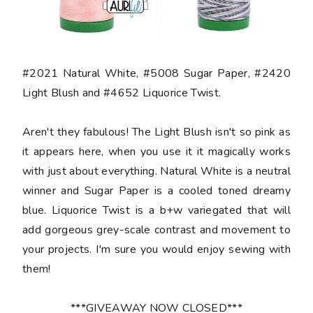
#2021 Natural White, #5008 Sugar Paper, #2420
Light Blush and #4652 Liquorice Twist.
Aren't they fabulous! The Light Blush isn't so pink as
it appears here, when you use it it magically works
with just about everything. Natural White is a neutral
winner and Sugar Paper is a cooled toned dreamy
blue. Liquorice Twist is a b+w variegated that will
add gorgeous grey-scale contrast and movement to
your projects. I'm sure you would enjoy sewing with
them!
***GIVEAWAY NOW CLOSED***