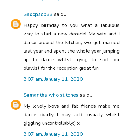
Snoopsob33
said...
Happy birthday to you what a fabulous
way to start a new decade! My wife and I
dance around the kitchen, we got married
last year and spent the whole year jumping
up to dance whilst trying to sort our
playlist for the reception great fun
8:07 am, January 11, 2020
Samantha who stitches
said...
My lovely boys and fab friends make me
dance (badly I may add) usually whilst
giggling uncontrollably:) x
8:07 am, January 11, 2020