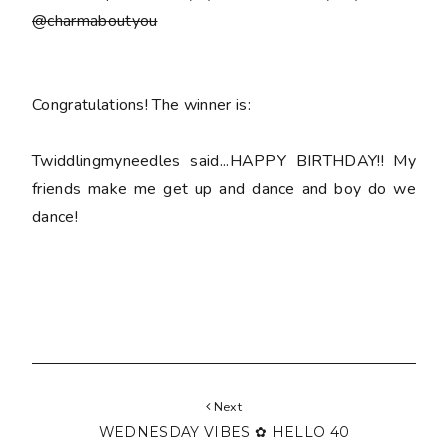
@charmaboutyou
Congratulations! The winner is:
Twiddlingmyneedles said...HAPPY BIRTHDAY!! My
friends make me get up and dance and boy do we
dance!
Next
WEDNESDAY VIBES ✿ HELLO 40