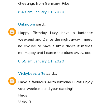
Greetings from Germany, Rike
8:43 am, January 11, 2020
Unknown
said...
Happy Birthday Lucy, have a fantastic
weekend and Dance the night away. I need
no excuse to have a little dance it makes
me Happy and I dance the blues away. xxx
8:55 am, January 11, 2020
Vickybeecrafty
said...
Have a fabulous 40th birthday Lucy!! Enjoy
your weekend and your dancing!
Hugs
Vicky B