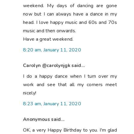
weekend. My days of dancing are gone
now but I can always have a dance in my
head. I love happy music and 60s and 70s
music and then onwards.
Have a great weekend.
8:20 am, January 11, 2020
Carolyn @carolynjgk said...
I do a happy dance when I turn over my
work and see that all my corners meet
nicely!
8:23 am, January 11, 2020
Anonymous said...
OK, a very Happy Birthday to you. I'm glad