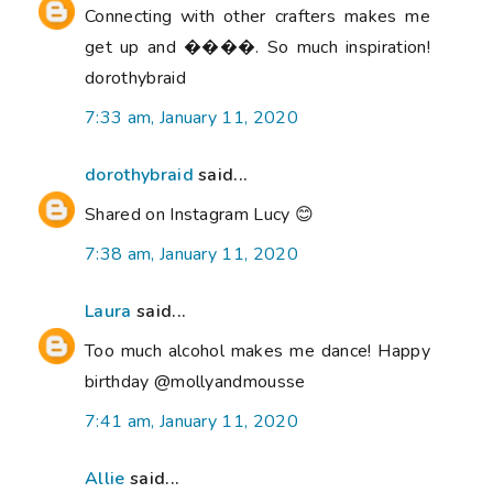
Connecting with other crafters makes me
get up and ����. So much inspiration!
dorothybraid
7:33 am, January 11, 2020
dorothybraid
said...
Shared on Instagram Lucy 😊
7:38 am, January 11, 2020
Laura
said...
Too much alcohol makes me dance! Happy
birthday @mollyandmousse
7:41 am, January 11, 2020
Allie
said...