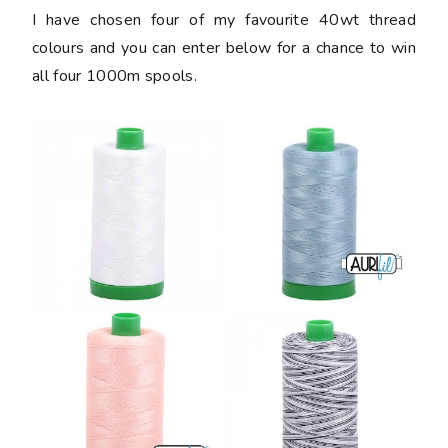
I have chosen four of my favourite 40wt thread
colours and you can enter below for a chance to win
all four 1000m spools.