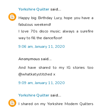
Yorkshire Quilter
said...
Happy big Birthday Lucy, hope you have a
fabulous weekend!
I love 70s disco music; always a surefire
way to fill the dancefloor!
9:06 am, January 11, 2020
Anonymous said...
And have shared to my IG stories too
@whatkatystitched x
9:09 am, January 11, 2020
Yorkshire Quilter
said...
I shared on my Yorkshire Modern Quilters