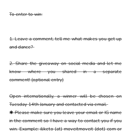
To enter to win:
1.
Leave a comment, tell me what makes you get up
and dance?
2.
Share the giveaway on social media and let me
know where you shared in a separate
comment!
(optional entry)
Open internationally, a winner will be chosen on
Tuesday 14th January and contacted via email.
✱
Please
make sure you leave your email or IG name
in the comment so I have a way to contact you if you
win. Example: iliketo (at) moveitmoveit (dot) com or