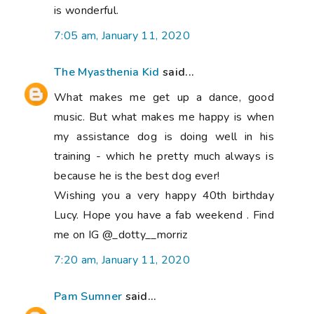
is wonderful.
7:05 am, January 11, 2020
The Myasthenia Kid
said...
What makes me get up a dance, good
music. But what makes me happy is when
my assistance dog is doing well in his
training - which he pretty much always is
because he is the best dog ever!
Wishing you a very happy 40th birthday
Lucy. Hope you have a fab weekend . Find
me on IG @_dotty__morriz
7:20 am, January 11, 2020
Pam Sumner
said...