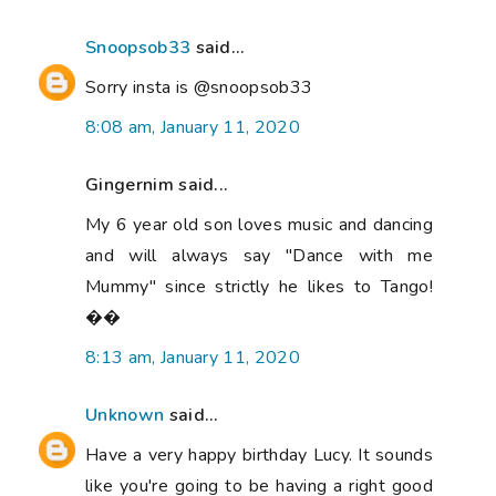
Snoopsob33
said...
Sorry insta is @snoopsob33
8:08 am, January 11, 2020
Gingernim said...
My 6 year old son loves music and dancing
and will always say "Dance with me
Mummy" since strictly he likes to Tango!
��
8:13 am, January 11, 2020
Unknown
said...
Have a very happy birthday Lucy. It sounds
like you're going to be having a right good