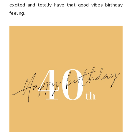
excited and totally have that good vibes birthday
feeling.