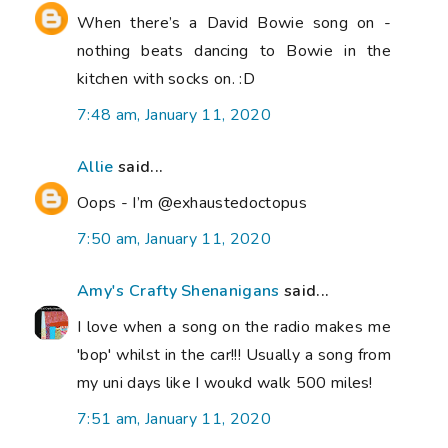
When there’s a David Bowie song on -
nothing beats dancing to Bowie in the
kitchen with socks on. :D
7:48 am, January 11, 2020
Allie
said...
Oops - I’m @exhaustedoctopus
7:50 am, January 11, 2020
Amy's Crafty Shenanigans
said...
I love when a song on the radio makes me
'bop' whilst in the car!!! Usually a song from
my uni days like I woukd walk 500 miles!
7:51 am, January 11, 2020