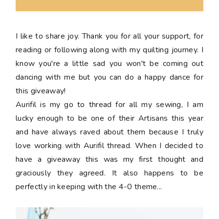
I like to share joy. Thank you for all your support, for
reading or following along with my quilting journey. I
know you're a little sad you won't be coming out
dancing with me but you can do a happy dance for
this giveaway!
Aurifil is my go to thread for all my sewing, I am
lucky enough to be one of their Artisans this year
and have always raved about them because I truly
love working with Aurifil thread. When I decided to
have a giveaway this was my first thought and
graciously they agreed. It also happens to be
perfectly in keeping with the 4-0 theme...