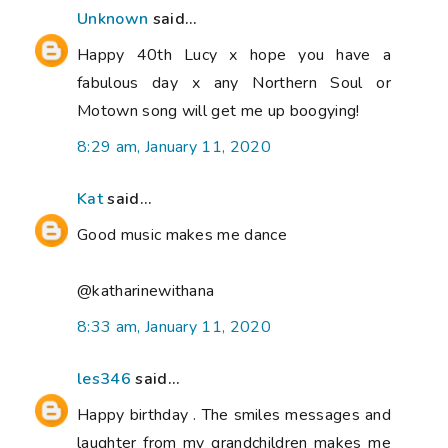
Unknown
said...
Happy 40th Lucy x hope you have a
fabulous day x any Northern Soul or
Motown song will get me up boogying!
8:29 am, January 11, 2020
Kat
said...
Good music makes me dance
@katharinewithana
8:33 am, January 11, 2020
les346
said...
Happy birthday . The smiles messages and
laughter from my grandchildren makes me