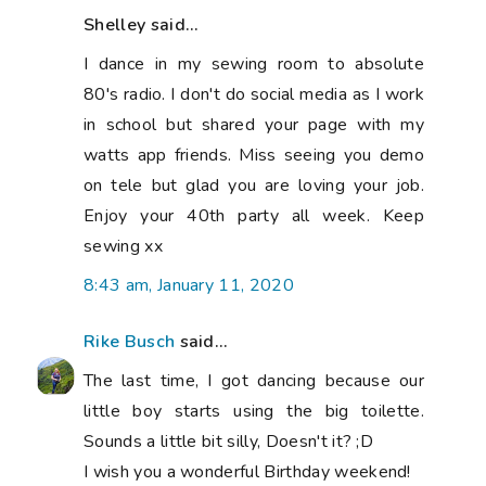
Shelley said...
I dance in my sewing room to absolute
80's radio. I don't do social media as I work
in school but shared your page with my
watts app friends. Miss seeing you demo
on tele but glad you are loving your job.
Enjoy your 40th party all week. Keep
sewing xx
8:43 am, January 11, 2020
Rike Busch
said...
The last time, I got dancing because our
little boy starts using the big toilette.
Sounds a little bit silly, Doesn't it? ;D
I wish you a wonderful Birthday weekend!