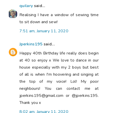
quilary
said...
Realising I have a window of sewing time
to sit down and sew!
7:51 am, January 11, 2020
Jperkins195
said...
Happy 40th Birthday life really does begin
at 40 so enjoy x We love to dance in our
house especially with my 2 boys but best
of all is when I'm hoovering and singing at
the top of my voice! Lol! My poor
neighbours! You can contact me at
jperkins195@gmail.com or @jperkins195.
Thank you x
8:02 am, January 11, 2020