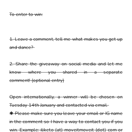
To enter to win:
1.
Leave a comment, tell me what makes you get up
and dance?
2.
Share the giveaway on social media and let me
know where you shared in a separate
comment!
(optional entry)
Open internationally, a winner will be chosen on
Tuesday 14th January and contacted via email.
✱
Please
make sure you leave your email or IG name
in the comment so I have a way to contact you if you
win. Example: iliketo (at) moveitmoveit (dot) com or