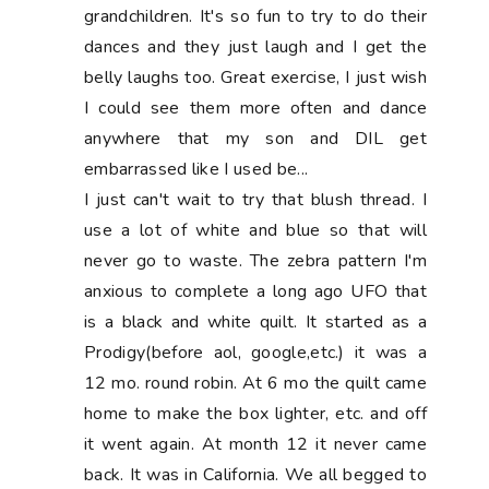
grandchildren. It's so fun to try to do their
dances and they just laugh and I get the
belly laughs too. Great exercise, I just wish
I could see them more often and dance
anywhere that my son and DIL get
embarrassed like I used be...
I just can't wait to try that blush thread. I
use a lot of white and blue so that will
never go to waste. The zebra pattern I'm
anxious to complete a long ago UFO that
is a black and white quilt. It started as a
Prodigy(before aol, google,etc.) it was a
12 mo. round robin. At 6 mo the quilt came
home to make the box lighter, etc. and off
it went again. At month 12 it never came
back. It was in California. We all begged to