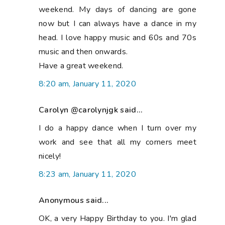
weekend. My days of dancing are gone
now but I can always have a dance in my
head. I love happy music and 60s and 70s
music and then onwards.
Have a great weekend.
8:20 am, January 11, 2020
Carolyn @carolynjgk said...
I do a happy dance when I turn over my
work and see that all my corners meet
nicely!
8:23 am, January 11, 2020
Anonymous said...
OK, a very Happy Birthday to you. I'm glad