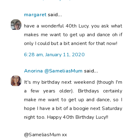
margaret
said...
have a wonderful 40th Lucy. you ask what
makes me want to get up and dance oh if
only I could but a bit ancient for that now!
6:28 am, January 11, 2020
Anorina @SameliasMum
said...
It's my birthday next weekend (though I'm
a few years older). Birthdays certainly
make me want to get up and dance, so I
hope I have a bit of a boogie next Saturday
night too. Happy 40th Birthday Lucy!!
@SameliasMum xx