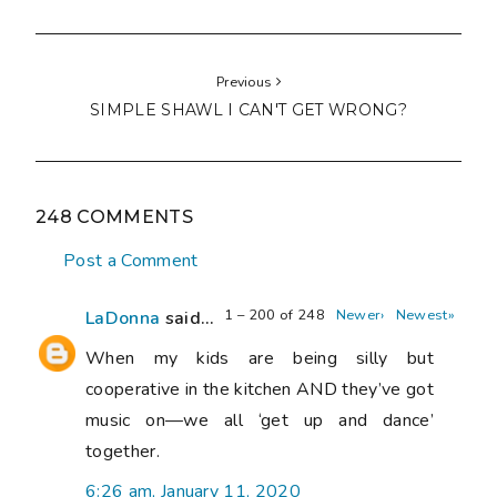
Previous
SIMPLE SHAWL I CAN'T GET WRONG?
248 COMMENTS
Post a Comment
1 – 200 of 248
Newer›
Newest»
LaDonna
said...
When my kids are being silly but
cooperative in the kitchen AND they’ve got
music on—we all ‘get up and dance’
together.
6:26 am, January 11, 2020