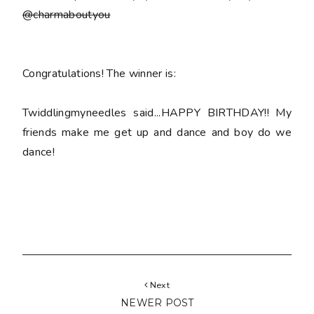
@charmaboutyou
Congratulations! The winner is:
Twiddlingmyneedles said...HAPPY BIRTHDAY!! My
friends make me get up and dance and boy do we
dance!
Next
NEWER POST