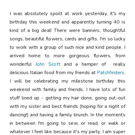
I was absolutely spoilt at work yesterday, it's my
birthday this weekend and apparently turning 40 is
kind of a big deal! There were banners, thoughtful
songs, beautiful flowers, cards and gifts. I'm so lucky
to work with a group of such nice and kind people. I
arrived home to more gorgeous flowers, from
wonderful
John Scott
and a hamper of really
delicious Italian food from my friends at
Patchfinders
.
I will be celebrating my milestone birthday this
weekend with family and friends. I have lots of fun
stuff lined up - getting my hair done, going out-out
with my sister and best friends (hoping for a night of
dancing!) and having a family brunch. In the moments
in between I'm going to sew, or read, or walk or
whatever I feel like because it's my party. I am super