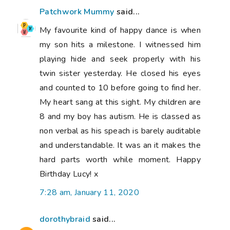
Patchwork Mummy
said...
My favourite kind of happy dance is when
my son hits a milestone. I witnessed him
playing hide and seek properly with his
twin sister yesterday. He closed his eyes
and counted to 10 before going to find her.
My heart sang at this sight. My children are
8 and my boy has autism. He is classed as
non verbal as his speach is barely auditable
and understandable. It was an it makes the
hard parts worth while moment. Happy
Birthday Lucy! x
7:28 am, January 11, 2020
dorothybraid
said...