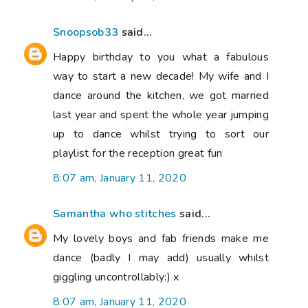
Snoopsob33
said...
Happy birthday to you what a fabulous
way to start a new decade! My wife and I
dance around the kitchen, we got married
last year and spent the whole year jumping
up to dance whilst trying to sort our
playlist for the reception great fun
8:07 am, January 11, 2020
Samantha who stitches
said...
My lovely boys and fab friends make me
dance (badly I may add) usually whilst
giggling uncontrollably:) x
8:07 am, January 11, 2020