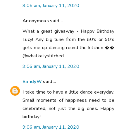
9:05 am, January 11, 2020
Anonymous said...
What a great giveaway - Happy Birthday
Lucy! Any big tune from the 80’s or 90’s
gets me up dancing round the kitchen ��
@whatkatystitched
9:06 am, January 11, 2020
SandyW
said...
I take time to have a little dance everyday.
Small moments of happiness need to be
celebrated, not just the big ones. Happy
birthday!
9:06 am, January 11, 2020