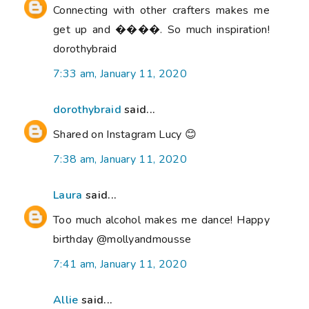
Connecting with other crafters makes me
get up and ����. So much inspiration!
dorothybraid
7:33 am, January 11, 2020
dorothybraid
said...
Shared on Instagram Lucy 😊
7:38 am, January 11, 2020
Laura
said...
Too much alcohol makes me dance! Happy
birthday @mollyandmousse
7:41 am, January 11, 2020
Allie
said...