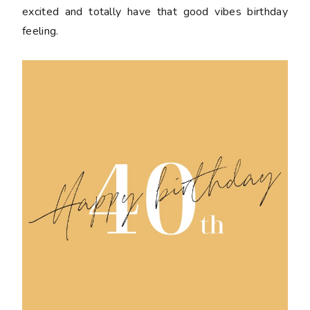
excited and totally have that good vibes birthday
feeling.