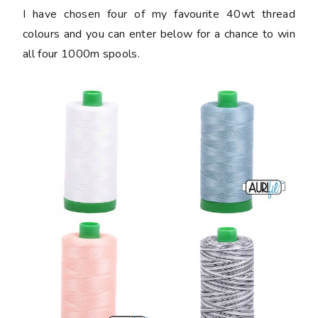
I have chosen four of my favourite 40wt thread
colours and you can enter below for a chance to win
all four 1000m spools.