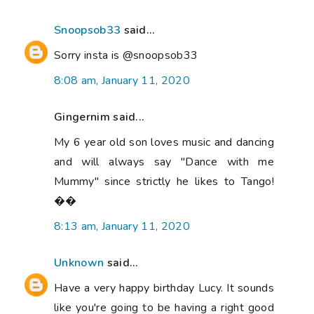
Snoopsob33
said...
Sorry insta is @snoopsob33
8:08 am, January 11, 2020
Gingernim said...
My 6 year old son loves music and dancing
and will always say "Dance with me
Mummy" since strictly he likes to Tango!
��
8:13 am, January 11, 2020
Unknown
said...
Have a very happy birthday Lucy. It sounds
like you're going to be having a right good