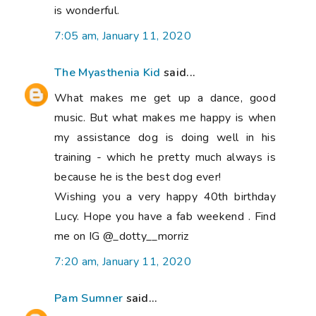
is wonderful.
7:05 am, January 11, 2020
The Myasthenia Kid
said...
What makes me get up a dance, good
music. But what makes me happy is when
my assistance dog is doing well in his
training - which he pretty much always is
because he is the best dog ever!
Wishing you a very happy 40th birthday
Lucy. Hope you have a fab weekend . Find
me on IG @_dotty__morriz
7:20 am, January 11, 2020
Pam Sumner
said...