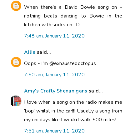
When there’s a David Bowie song on -
nothing beats dancing to Bowie in the
kitchen with socks on. :D
7:48 am, January 11, 2020
Allie
said...
Oops - I’m @exhaustedoctopus
7:50 am, January 11, 2020
Amy's Crafty Shenanigans
said...
I love when a song on the radio makes me
'bop' whilst in the car!!! Usually a song from
my uni days like I woukd walk 500 miles!
7:51 am, January 11, 2020