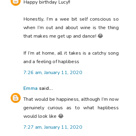
Happy birthday Lucy!!
Honestly, I’m a wee bit self conscious so
when I’m out and about wine is the thing
that makes me get up and dance! 😂
If I’m at home, all it takes is a catchy song
and a feeling of haplibess
7:26 am, January 11, 2020
Emma
said...
That would be happiness, although I’m now
genuinely curious as to what haplibess
would look like 😂
7:27 am, January 11, 2020