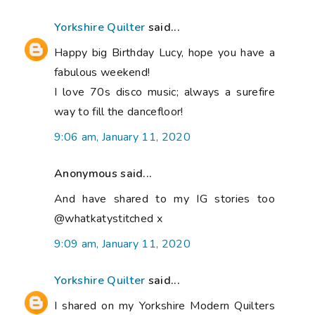
Yorkshire Quilter
said...
Happy big Birthday Lucy, hope you have a
fabulous weekend!
I love 70s disco music; always a surefire
way to fill the dancefloor!
9:06 am, January 11, 2020
Anonymous said...
And have shared to my IG stories too
@whatkatystitched x
9:09 am, January 11, 2020
Yorkshire Quilter
said...
I shared on my Yorkshire Modern Quilters