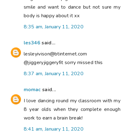
smile and want to dance but not sure my
body is happy about it xx
8:35 am, January 11, 2020
les346
said...
lesleyivison@btinternet.com
@jiggeryjiggeryfit sorry missed this
8:37 am, January 11, 2020
momac
said...
I love dancing round my classroom with my
8 year olds when they complete enough
work to earn a brain break!
8:41 am, January 11, 2020