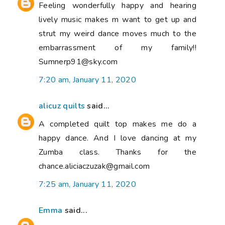
Feeling wonderfully happy and hearing
lively music makes m want to get up and
strut my weird dance moves much to the
embarrassment of my family!!
Sumnerp91@sky.com
7:20 am, January 11, 2020
alicuz quilts
said...
A completed quilt top makes me do a
happy dance. And I love dancing at my
Zumba class. Thanks for the
chance.aliciaczuzak@gmail.com
7:25 am, January 11, 2020
Emma
said...