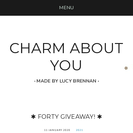
MENU
CHARM ABOUT
YOU
‧ MADE BY LUCY BRENNAN ‧
✱ FORTY GIVEAWAY! ✱
11 JANUARY 2020
2021