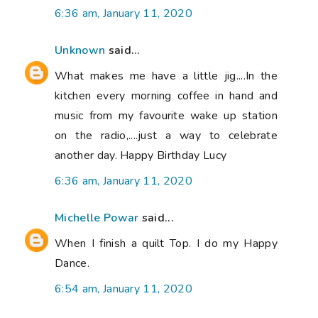
6:36 am, January 11, 2020
Unknown
said...
What makes me have a little jig....In the
kitchen every morning coffee in hand and
music from my favourite wake up station
on the radio,....just a way to celebrate
another day. Happy Birthday Lucy
6:36 am, January 11, 2020
Michelle Powar
said...
When I finish a quilt Top. I do my Happy
Dance.
6:54 am, January 11, 2020