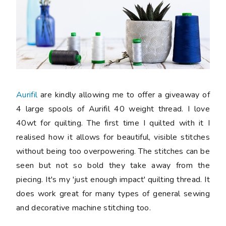
Aurifil
are kindly allowing me to offer a giveaway of
4 large spools of Aurifil 40 weight thread. I love
40wt for quilting. The first time I quilted with it I
realised how it allows for beautiful, visible stitches
without being too overpowering. The stitches can be
seen but not so bold they take away from the
piecing. It's my 'just enough impact' quilting thread. It
does work great for many types of general sewing
and decorative machine stitching too.