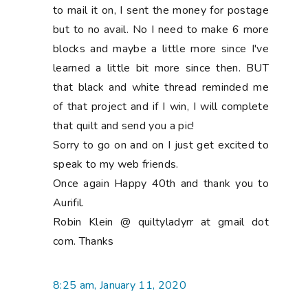
to mail it on, I sent the money for postage
but to no avail. No I need to make 6 more
blocks and maybe a little more since I've
learned a little bit more since then. BUT
that black and white thread reminded me
of that project and if I win, I will complete
that quilt and send you a pic!
Sorry to go on and on I just get excited to
speak to my web friends.
Once again Happy 40th and thank you to
Aurifil.
Robin Klein @ quiltyladyrr at gmail dot
com. Thanks
8:25 am, January 11, 2020