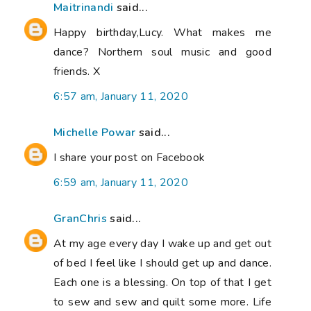
Maitrinandi
said...
Happy birthday,Lucy. What makes me
dance? Northern soul music and good
friends. X
6:57 am, January 11, 2020
Michelle Powar
said...
I share your post on Facebook
6:59 am, January 11, 2020
GranChris
said...
At my age every day I wake up and get out
of bed I feel like I should get up and dance.
Each one is a blessing. On top of that I get
to sew and sew and quilt some more. Life