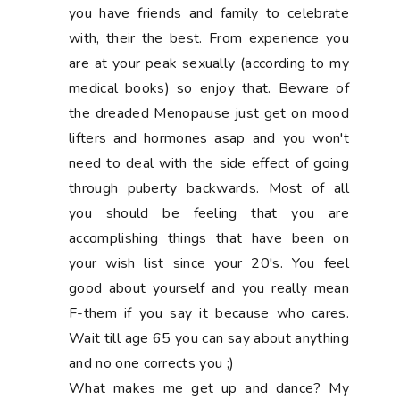
you have friends and family to celebrate
with, their the best. From experience you
are at your peak sexually (according to my
medical books) so enjoy that. Beware of
the dreaded Menopause just get on mood
lifters and hormones asap and you won't
need to deal with the side effect of going
through puberty backwards. Most of all
you should be feeling that you are
accomplishing things that have been on
your wish list since your 20's. You feel
good about yourself and you really mean
F-them if you say it because who cares.
Wait till age 65 you can say about anything
and no one corrects you ;)
What makes me get up and dance? My