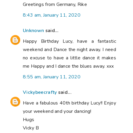
Greetings from Germany, Rike
8:43 am, January 11, 2020
Unknown
said...
Happy Birthday Lucy, have a fantastic
weekend and Dance the night away. I need
no excuse to have a little dance it makes
me Happy and I dance the blues away. xxx
8:55 am, January 11, 2020
Vickybeecrafty
said...
Have a fabulous 40th birthday Lucy!! Enjoy
your weekend and your dancing!
Hugs
Vicky B