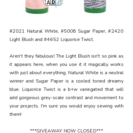
#2021 Natural White, #5008 Sugar Paper, #2420
Light Blush and #4652 Liquorice Twist.
Aren't they fabulous! The Light Blush isn't so pink as
it appears here, when you use it it magically works
with just about everything. Natural White is a neutral
winner and Sugar Paper is a cooled toned dreamy
blue. Liquorice Twist is a b+w variegated that will
add gorgeous grey-scale contrast and movement to
your projects. I'm sure you would enjoy sewing with
them!
***GIVEAWAY NOW CLOSED***