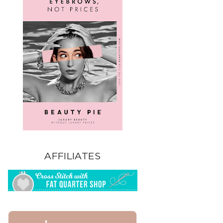
AFFILIATES