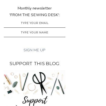
Monthly newsletter
'FROM THE SEWING DESK':
SUPPORT THIS BLOG