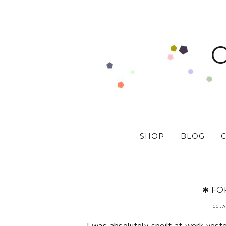
SHOP
BLOG
✱ FO
11 J