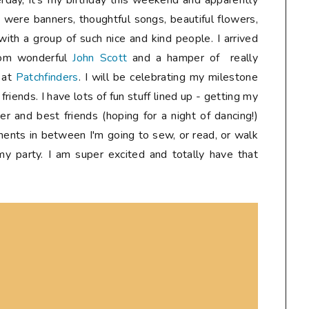
erday, it's my birthday this weekend and apparently
e were banners, thoughtful songs, beautiful flowers,
with a group of such nice and kind people. I arrived
rom wonderful
John Scott
and a hamper of really
s at
Patchfinders
. I will be celebrating my milestone
riends. I have lots of fun stuff lined up - getting my
er and best friends (hoping for a night of dancing!)
ments in between I'm going to sew, or read, or walk
 my party. I am super excited and totally have that