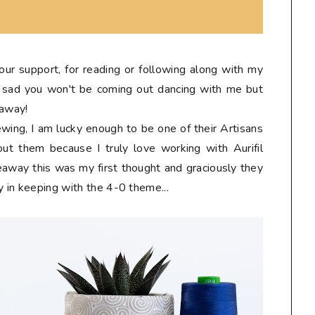
 your support, for reading or following along with my
tle sad you won't be coming out dancing with me but
eaway!
sewing, I am lucky enough to be one of their Artisans
ut them because I truly love working with Aurifil
eaway this was my first thought and graciously they
y in keeping with the 4-0 theme...