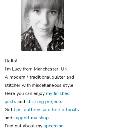
Hello!
I'm Lucy from Manchester, UK.
A modern / traditional quilter and
stitcher with miscellaneous style.
Here you can enjoy
my finished
quilts
and
stitching projects
.
Get
tips, patterns and free tutorials
and
support my shop
.
Find out about my
upcoming