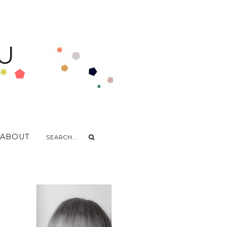
U
ABOUT