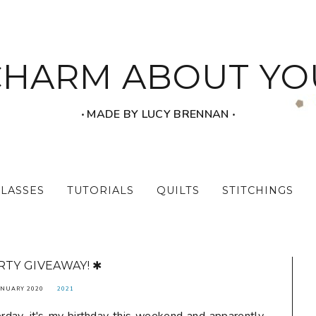
CHARM ABOUT YO
‧ MADE BY LUCY BRENNAN ‧
CLASSES
TUTORIALS
QUILTS
STITCHINGS
RTY GIVEAWAY! ✱
ANUARY 2020
2021