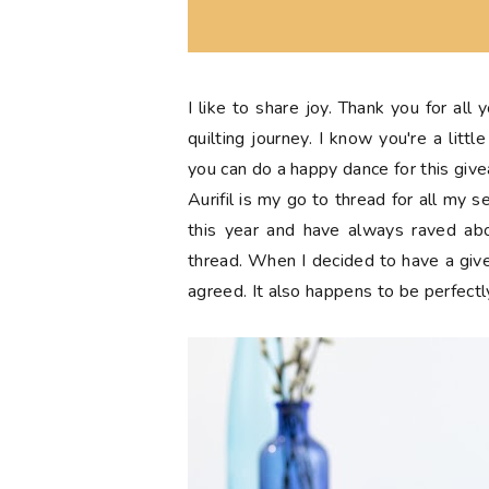
I like to share joy. Thank you for all
quilting journey. I know you're a lit
you can do a happy dance for this giv
Aurifil is my go to thread for all my 
this year and have always raved abo
thread. When I decided to have a giv
agreed. It also happens to be perfectl