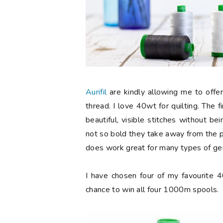
Aurifil
are kindly allowing me to offer
thread. I love 40wt for quilting. The fi
beautiful, visible stitches without b
not so bold they take away from the pie
does work great for many types of gen
I have chosen four of my favourite 
chance to win all four 1000m spools.