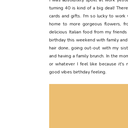
I was absolutely spoilt at work yest
turning 40 is kind of a big deal! Ther
cards and gifts. I'm so lucky to work 
home to more gorgeous flowers, f
delicious Italian food from my friend
birthday this weekend with family and f
hair done, going out-out with my sist
and having a family brunch. In the mo
or whatever I feel like because it's
good vibes birthday feeling.