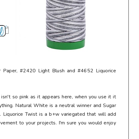
 Paper, #2420 Light Blush and #4652 Liquorice
isn't so pink as it appears here, when you use it it
ything. Natural White is a neutral winner and Sugar
 Liquorice Twist is a b+w variegated that will add
vement to your projects. I'm sure you would enjoy