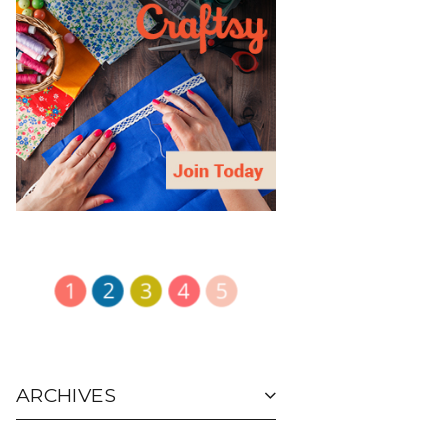
ARCHIVES