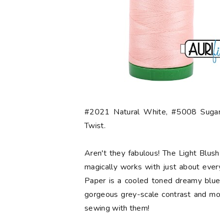
#2021 Natural White, #5008 Sugar
Twist.
Aren't they fabulous! The Light Blush 
magically works with just about ever
Paper is a cooled toned dreamy blue.
gorgeous grey-scale contrast and mo
sewing with them!