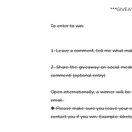
***GIVE
To enter to win:
1.
Leave a comment, tell me what ma
2.
Share the giveaway on social med
comment!
(optional entry)
Open internationally, a winner will 
email.
✱
Please
make sure you leave your e
contact you if you win. Example: ilik