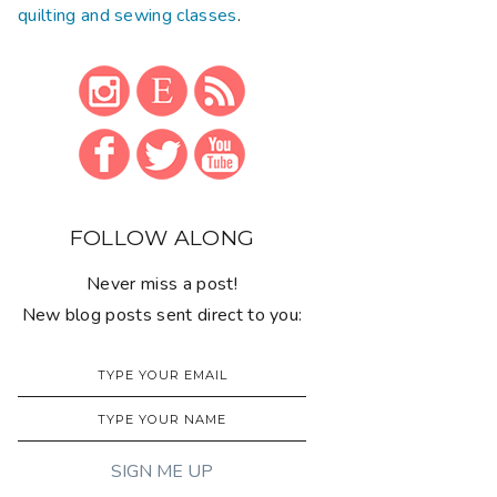
quilting and sewing classes
.
FOLLOW ALONG
Never miss a post!
New blog posts sent direct to you: