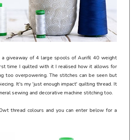
 a giveaway of 4 large spools of Aurifil 40 weight
rst time I quilted with it I realised how it allows for
eing too overpowering. The stitches can be seen but
cing. It's my 'just enough impact' quilting thread. It
eral sewing and decorative machine stitching too.
40wt thread colours and you can enter below for a