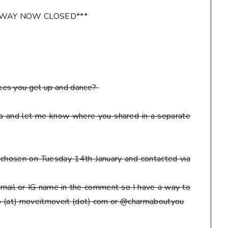
AWAY NOW CLOSED***
kes you get up and dance?
ia and let me know where you shared in a separate
be chosen on Tuesday 14th January and contacted via
mail or IG name in the comment so I have a way to
eto (at) moveitmoveit (dot) com or @charmaboutyou