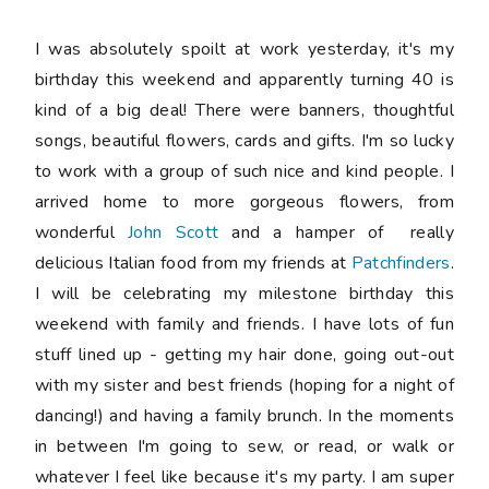
I was absolutely spoilt at work yesterday, it's my
birthday this weekend and apparently turning 40 is
kind of a big deal! There were banners, thoughtful
songs, beautiful flowers, cards and gifts. I'm so lucky
to work with a group of such nice and kind people. I
arrived home to more gorgeous flowers, from
wonderful
John Scott
and a hamper of really
delicious Italian food from my friends at
Patchfinders
.
I will be celebrating my milestone birthday this
weekend with family and friends. I have lots of fun
stuff lined up - getting my hair done, going out-out
with my sister and best friends (hoping for a night of
dancing!) and having a family brunch. In the moments
in between I'm going to sew, or read, or walk or
whatever I feel like because it's my party. I am super