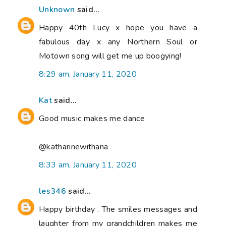
Unknown
said...
Happy 40th Lucy x hope you have a
fabulous day x any Northern Soul or
Motown song will get me up boogying!
8:29 am, January 11, 2020
Kat
said...
Good music makes me dance
@katharinewithana
8:33 am, January 11, 2020
les346
said...
Happy birthday . The smiles messages and
laughter from my grandchildren makes me