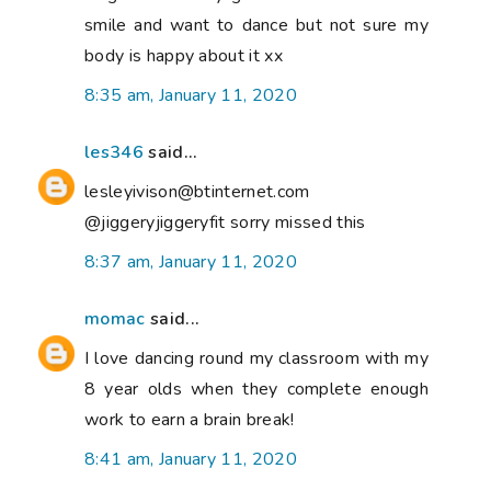
smile and want to dance but not sure my
body is happy about it xx
8:35 am, January 11, 2020
les346
said...
lesleyivison@btinternet.com
@jiggeryjiggeryfit sorry missed this
8:37 am, January 11, 2020
momac
said...
I love dancing round my classroom with my
8 year olds when they complete enough
work to earn a brain break!
8:41 am, January 11, 2020