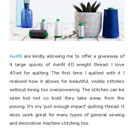
Aurifil
are kindly allowing me to offer a giveaway of
4 large spools of Aurifil 40 weight thread. I love
40wt for quilting. The first time I quilted with it I
realised how it allows for beautiful, visible stitches
without being too overpowering. The stitches can be
seen but not so bold they take away from the
piecing. It's my 'just enough impact' quilting thread. It
does work great for many types of general sewing
and decorative machine stitching too.