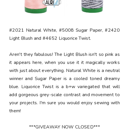
#2021 Natural White, #5008 Sugar Paper, #2420
Light Blush and #4652 Liquorice Twist.
Aren't they fabulous! The Light Blush isn't so pink as
it appears here, when you use it it magically works
with just about everything. Natural White is a neutral
winner and Sugar Paper is a cooled toned dreamy
blue. Liquorice Twist is a b+w variegated that will
add gorgeous grey-scale contrast and movement to
your projects. I'm sure you would enjoy sewing with
them!
***GIVEAWAY NOW CLOSED***