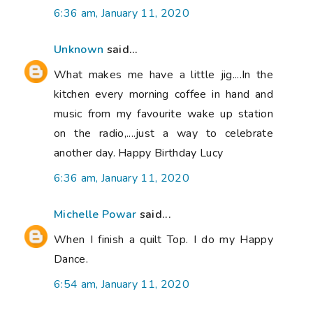
6:36 am, January 11, 2020
Unknown
said...
What makes me have a little jig....In the
kitchen every morning coffee in hand and
music from my favourite wake up station
on the radio,....just a way to celebrate
another day. Happy Birthday Lucy
6:36 am, January 11, 2020
Michelle Powar
said...
When I finish a quilt Top. I do my Happy
Dance.
6:54 am, January 11, 2020