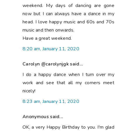
weekend. My days of dancing are gone
now but I can always have a dance in my
head. I love happy music and 60s and 70s
music and then onwards.
Have a great weekend.
8:20 am, January 11, 2020
Carolyn @carolynjgk said...
I do a happy dance when I turn over my
work and see that all my corners meet
nicely!
8:23 am, January 11, 2020
Anonymous said...
OK, a very Happy Birthday to you. I'm glad