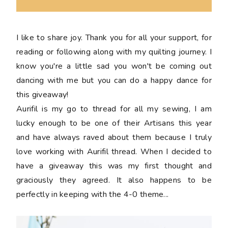
I like to share joy. Thank you for all your support, for
reading or following along with my quilting journey. I
know you're a little sad you won't be coming out
dancing with me but you can do a happy dance for
this giveaway!
Aurifil is my go to thread for all my sewing, I am
lucky enough to be one of their Artisans this year
and have always raved about them because I truly
love working with Aurifil thread. When I decided to
have a giveaway this was my first thought and
graciously they agreed. It also happens to be
perfectly in keeping with the 4-0 theme...