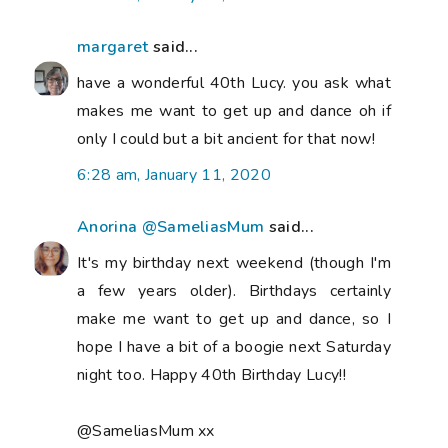
margaret
said...
have a wonderful 40th Lucy. you ask what
makes me want to get up and dance oh if
only I could but a bit ancient for that now!
6:28 am, January 11, 2020
Anorina @SameliasMum
said...
It's my birthday next weekend (though I'm
a few years older). Birthdays certainly
make me want to get up and dance, so I
hope I have a bit of a boogie next Saturday
night too. Happy 40th Birthday Lucy!!
@SameliasMum xx