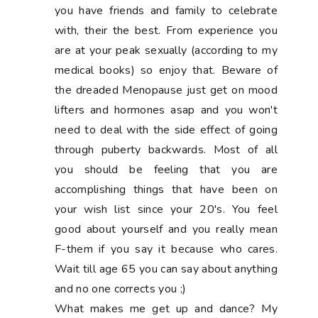
you have friends and family to celebrate
with, their the best. From experience you
are at your peak sexually (according to my
medical books) so enjoy that. Beware of
the dreaded Menopause just get on mood
lifters and hormones asap and you won't
need to deal with the side effect of going
through puberty backwards. Most of all
you should be feeling that you are
accomplishing things that have been on
your wish list since your 20's. You feel
good about yourself and you really mean
F-them if you say it because who cares.
Wait till age 65 you can say about anything
and no one corrects you ;)
What makes me get up and dance? My