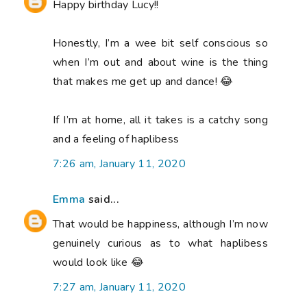
Happy birthday Lucy!!
Honestly, I’m a wee bit self conscious so
when I’m out and about wine is the thing
that makes me get up and dance! 😂
If I’m at home, all it takes is a catchy song
and a feeling of haplibess
7:26 am, January 11, 2020
Emma
said...
That would be happiness, although I’m now
genuinely curious as to what haplibess
would look like 😂
7:27 am, January 11, 2020