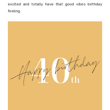
excited and totally have that good vibes birthday
feeling.