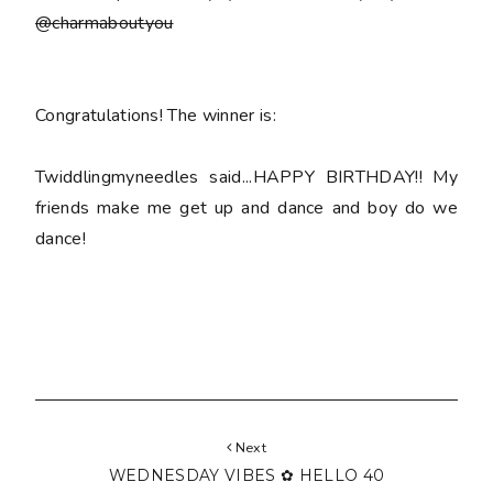
@charmaboutyou
Congratulations! The winner is:
Twiddlingmyneedles said...HAPPY BIRTHDAY!! My
friends make me get up and dance and boy do we
dance!
Next
WEDNESDAY VIBES ✿ HELLO 40