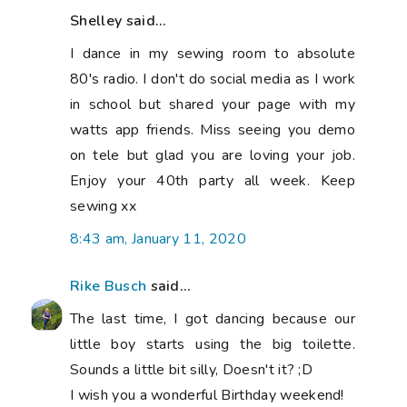
Shelley said...
I dance in my sewing room to absolute
80's radio. I don't do social media as I work
in school but shared your page with my
watts app friends. Miss seeing you demo
on tele but glad you are loving your job.
Enjoy your 40th party all week. Keep
sewing xx
8:43 am, January 11, 2020
Rike Busch
said...
The last time, I got dancing because our
little boy starts using the big toilette.
Sounds a little bit silly, Doesn't it? ;D
I wish you a wonderful Birthday weekend!