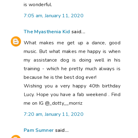
is wonderful.
7:05 am, January 11, 2020
The Myasthenia Kid
said...
What makes me get up a dance, good
music. But what makes me happy is when
my assistance dog is doing well in his
training - which he pretty much always is
because he is the best dog ever!
Wishing you a very happy 40th birthday
Lucy. Hope you have a fab weekend . Find
me on IG @_dotty__morriz
7:20 am, January 11, 2020
Pam Sumner
said...