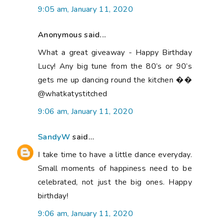
9:05 am, January 11, 2020
Anonymous said...
What a great giveaway - Happy Birthday
Lucy! Any big tune from the 80’s or 90’s
gets me up dancing round the kitchen ��
@whatkatystitched
9:06 am, January 11, 2020
SandyW
said...
I take time to have a little dance everyday.
Small moments of happiness need to be
celebrated, not just the big ones. Happy
birthday!
9:06 am, January 11, 2020