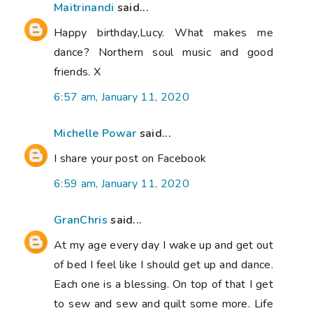
Maitrinandi
said...
Happy birthday,Lucy. What makes me
dance? Northern soul music and good
friends. X
6:57 am, January 11, 2020
Michelle Powar
said...
I share your post on Facebook
6:59 am, January 11, 2020
GranChris
said...
At my age every day I wake up and get out
of bed I feel like I should get up and dance.
Each one is a blessing. On top of that I get
to sew and sew and quilt some more. Life