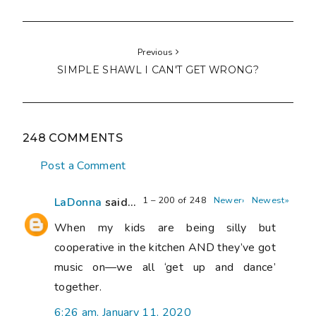
Previous
SIMPLE SHAWL I CAN'T GET WRONG?
248 COMMENTS
Post a Comment
1 – 200 of 248
Newer›
Newest»
LaDonna
said...
When my kids are being silly but
cooperative in the kitchen AND they’ve got
music on—we all ‘get up and dance’
together.
6:26 am, January 11, 2020