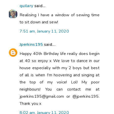
quilary
said...
Realising I have a window of sewing time
to sit down and sew!
7:51 am, January 11, 2020
Jperkins195
said...
Happy 40th Birthday life really does begin
at 40 so enjoy x We love to dance in our
house especially with my 2 boys but best
of all is when I'm hoovering and singing at
the top of my voice! Lol! My poor
neighbours! You can contact me at
jperkins195@gmail.com or @jperkins195.
Thank you x
8:02 am, January 11, 2020