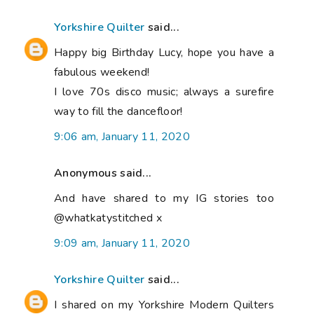
Yorkshire Quilter
said...
Happy big Birthday Lucy, hope you have a
fabulous weekend!
I love 70s disco music; always a surefire
way to fill the dancefloor!
9:06 am, January 11, 2020
Anonymous said...
And have shared to my IG stories too
@whatkatystitched x
9:09 am, January 11, 2020
Yorkshire Quilter
said...
I shared on my Yorkshire Modern Quilters