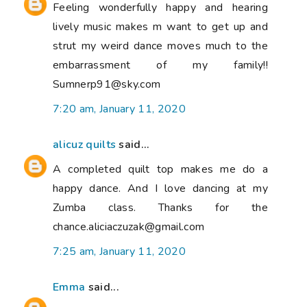
Feeling wonderfully happy and hearing
lively music makes m want to get up and
strut my weird dance moves much to the
embarrassment of my family!!
Sumnerp91@sky.com
7:20 am, January 11, 2020
alicuz quilts
said...
A completed quilt top makes me do a
happy dance. And I love dancing at my
Zumba class. Thanks for the
chance.aliciaczuzak@gmail.com
7:25 am, January 11, 2020
Emma
said...