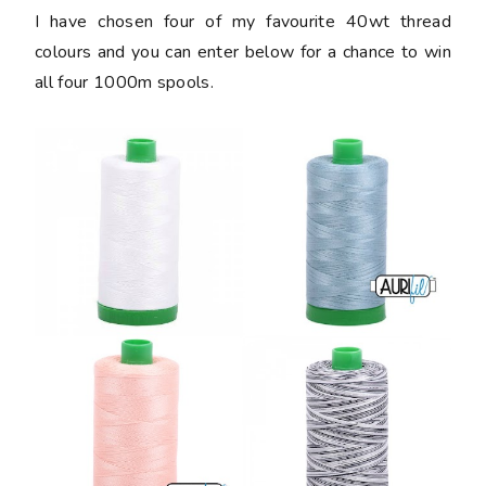
I have chosen four of my favourite 40wt thread
colours and you can enter below for a chance to win
all four 1000m spools.