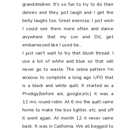
grandchildren. It's so fun to try to do their
dances and they just laugh and I get the
belly laughs too. Great exercise, I just wish
I could see them more often and dance
anywhere that my son and DIL get
embarrassed like I used be...
I just can't wait to try that blush thread. I
use a lot of white and blue so that will
never go to waste. The zebra pattern I'm
anxious to complete a long ago UFO that
is a black and white quilt. It started as a
Prodigy(before aol, google,etc.) it was a
12 mo. round robin. At 6 mo the quilt came
home to make the box lighter, etc. and off
it went again. At month 12 it never came
back. It was in California. We all begged to