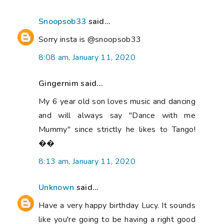
Snoopsob33
said...
Sorry insta is @snoopsob33
8:08 am, January 11, 2020
Gingernim said...
My 6 year old son loves music and dancing
and will always say "Dance with me
Mummy" since strictly he likes to Tango!
��
8:13 am, January 11, 2020
Unknown
said...
Have a very happy birthday Lucy. It sounds
like you're going to be having a right good