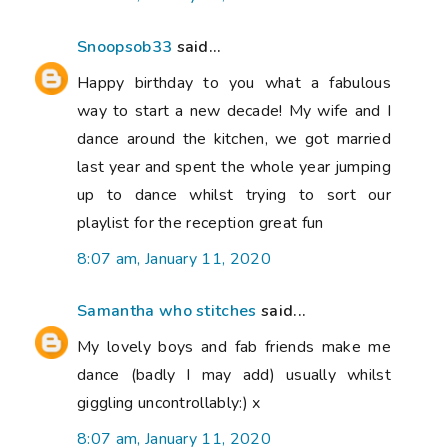
Snoopsob33
said...
Happy birthday to you what a fabulous
way to start a new decade! My wife and I
dance around the kitchen, we got married
last year and spent the whole year jumping
up to dance whilst trying to sort our
playlist for the reception great fun
8:07 am, January 11, 2020
Samantha who stitches
said...
My lovely boys and fab friends make me
dance (badly I may add) usually whilst
giggling uncontrollably:) x
8:07 am, January 11, 2020