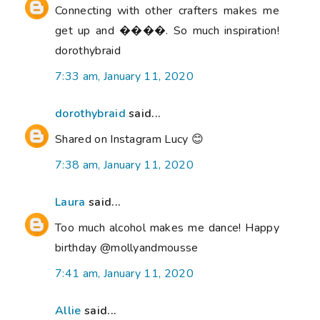
Connecting with other crafters makes me
get up and ����. So much inspiration!
dorothybraid
7:33 am, January 11, 2020
dorothybraid
said...
Shared on Instagram Lucy 😊
7:38 am, January 11, 2020
Laura
said...
Too much alcohol makes me dance! Happy
birthday @mollyandmousse
7:41 am, January 11, 2020
Allie
said...