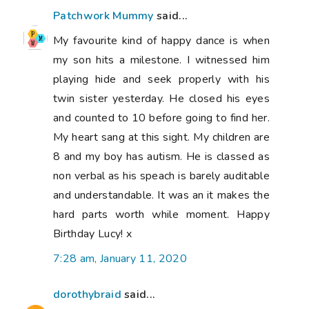
Patchwork Mummy
said...
My favourite kind of happy dance is when
my son hits a milestone. I witnessed him
playing hide and seek properly with his
twin sister yesterday. He closed his eyes
and counted to 10 before going to find her.
My heart sang at this sight. My children are
8 and my boy has autism. He is classed as
non verbal as his speach is barely auditable
and understandable. It was an it makes the
hard parts worth while moment. Happy
Birthday Lucy! x
7:28 am, January 11, 2020
dorothybraid
said...