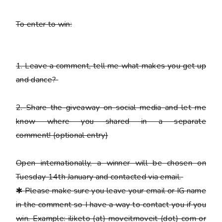
To enter to win:
1.
Leave a comment, tell me what makes you get up
and dance?
2.
Share the giveaway on social media and let me
know where you shared in a separate
comment!
(optional entry)
Open internationally, a winner will be chosen on
Tuesday 14th January and contacted via email.
✱
Please
make sure you leave your email or IG name
in the comment so I have a way to contact you if you
win. Example: iliketo (at) moveitmoveit (dot) com or