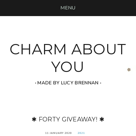
MENU
CHARM ABOUT
YOU
‧ MADE BY LUCY BRENNAN ‧
✱ FORTY GIVEAWAY! ✱
11 JANUARY 2020
2021