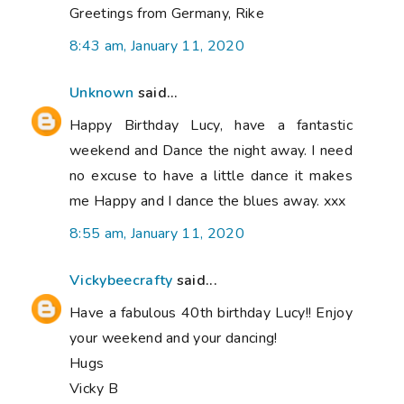
Greetings from Germany, Rike
8:43 am, January 11, 2020
Unknown
said...
Happy Birthday Lucy, have a fantastic
weekend and Dance the night away. I need
no excuse to have a little dance it makes
me Happy and I dance the blues away. xxx
8:55 am, January 11, 2020
Vickybeecrafty
said...
Have a fabulous 40th birthday Lucy!! Enjoy
your weekend and your dancing!
Hugs
Vicky B