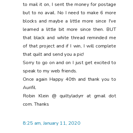
to mail it on, I sent the money for postage
but to no avail. No I need to make 6 more
blocks and maybe a little more since I've
learned a little bit more since then. BUT
that black and white thread reminded me
of that project and if I win, I will complete
that quilt and send you a pic!
Sorry to go on and on I just get excited to
speak to my web friends.
Once again Happy 40th and thank you to
Aurifil.
Robin Klein @ quiltyladyrr at gmail dot
com. Thanks
8:25 am, January 11, 2020