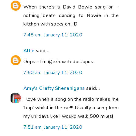
When there’s a David Bowie song on -
nothing beats dancing to Bowie in the
kitchen with socks on. :D
7:48 am, January 11, 2020
Allie
said...
Oops - I’m @exhaustedoctopus
7:50 am, January 11, 2020
Amy's Crafty Shenanigans
said...
I love when a song on the radio makes me
'bop' whilst in the car!!! Usually a song from
my uni days like I woukd walk 500 miles!
7:51 am, January 11, 2020