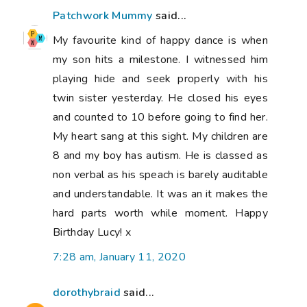
Patchwork Mummy
said...
My favourite kind of happy dance is when
my son hits a milestone. I witnessed him
playing hide and seek properly with his
twin sister yesterday. He closed his eyes
and counted to 10 before going to find her.
My heart sang at this sight. My children are
8 and my boy has autism. He is classed as
non verbal as his speach is barely auditable
and understandable. It was an it makes the
hard parts worth while moment. Happy
Birthday Lucy! x
7:28 am, January 11, 2020
dorothybraid
said...