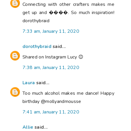
Connecting with other crafters makes me
get up and ����. So much inspiration!
dorothybraid
7:33 am, January 11, 2020
dorothybraid
said...
Shared on Instagram Lucy 😊
7:38 am, January 11, 2020
Laura
said...
Too much alcohol makes me dance! Happy
birthday @mollyandmousse
7:41 am, January 11, 2020
Allie
said...