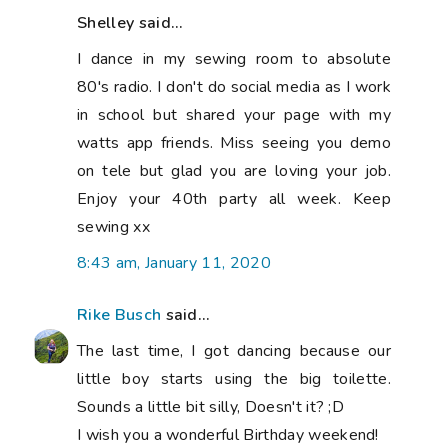
Shelley said...
I dance in my sewing room to absolute
80's radio. I don't do social media as I work
in school but shared your page with my
watts app friends. Miss seeing you demo
on tele but glad you are loving your job.
Enjoy your 40th party all week. Keep
sewing xx
8:43 am, January 11, 2020
Rike Busch
said...
The last time, I got dancing because our
little boy starts using the big toilette.
Sounds a little bit silly, Doesn't it? ;D
I wish you a wonderful Birthday weekend!