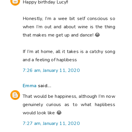
Happy birthday Lucy!!
Honestly, I’m a wee bit self conscious so
when I’m out and about wine is the thing
that makes me get up and dance! 😂
If I’m at home, all it takes is a catchy song
and a feeling of haplibess
7:26 am, January 11, 2020
Emma
said...
That would be happiness, although I’m now
genuinely curious as to what haplibess
would look like 😂
7:27 am, January 11, 2020