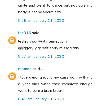
smile and want to dance but not sure my
body is happy about it xx
8:35 am, January 11, 2020
les346
said...
lesleyivison@btinternet.com
@jiggeryjiggeryfit sorry missed this
8:37 am, January 11, 2020
momac
said...
I love dancing round my classroom with my
8 year olds when they complete enough
work to earn a brain break!
8:41 am, January 11, 2020