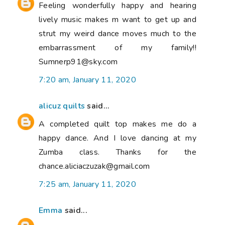
Feeling wonderfully happy and hearing
lively music makes m want to get up and
strut my weird dance moves much to the
embarrassment of my family!!
Sumnerp91@sky.com
7:20 am, January 11, 2020
alicuz quilts
said...
A completed quilt top makes me do a
happy dance. And I love dancing at my
Zumba class. Thanks for the
chance.aliciaczuzak@gmail.com
7:25 am, January 11, 2020
Emma
said...