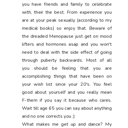
you have friends and family to celebrate
with, their the best. From experience you
are at your peak sexually (according to my
medical books) so enjoy that. Beware of
the dreaded Menopause just get on mood
lifters and hormones asap and you won't
need to deal with the side effect of going
through puberty backwards. Most of all
you should be feeling that you are
accomplishing things that have been on
your wish list since your 20's. You feel
good about yourself and you really mean
F-them if you say it because who cares.
Wait till age 65 you can say about anything
and no one corrects you ;)
What makes me get up and dance? My