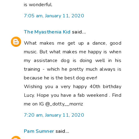
is wonderful.
7:05 am, January 11, 2020
The Myasthenia Kid
said...
What makes me get up a dance, good
music. But what makes me happy is when
my assistance dog is doing well in his
training - which he pretty much always is
because he is the best dog ever!
Wishing you a very happy 40th birthday
Lucy. Hope you have a fab weekend . Find
me on IG @_dotty__morriz
7:20 am, January 11, 2020
Pam Sumner
said...