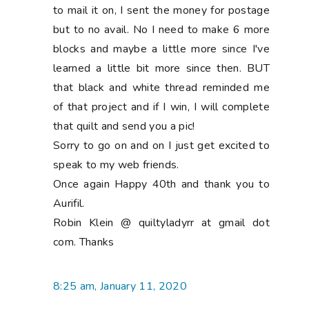
to mail it on, I sent the money for postage
but to no avail. No I need to make 6 more
blocks and maybe a little more since I've
learned a little bit more since then. BUT
that black and white thread reminded me
of that project and if I win, I will complete
that quilt and send you a pic!
Sorry to go on and on I just get excited to
speak to my web friends.
Once again Happy 40th and thank you to
Aurifil.
Robin Klein @ quiltyladyrr at gmail dot
com. Thanks
8:25 am, January 11, 2020