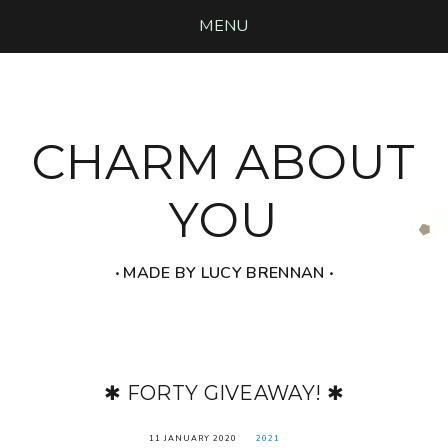
MENU
CHARM ABOUT
YOU
‧ MADE BY LUCY BRENNAN ‧
✱ FORTY GIVEAWAY! ✱
11 JANUARY 2020
2021