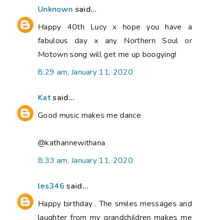
Unknown
said...
Happy 40th Lucy x hope you have a
fabulous day x any Northern Soul or
Motown song will get me up boogying!
8:29 am, January 11, 2020
Kat
said...
Good music makes me dance
@katharinewithana
8:33 am, January 11, 2020
les346
said...
Happy birthday . The smiles messages and
laughter from my grandchildren makes me