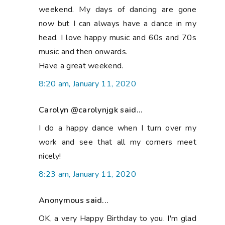
weekend. My days of dancing are gone
now but I can always have a dance in my
head. I love happy music and 60s and 70s
music and then onwards.
Have a great weekend.
8:20 am, January 11, 2020
Carolyn @carolynjgk said...
I do a happy dance when I turn over my
work and see that all my corners meet
nicely!
8:23 am, January 11, 2020
Anonymous said...
OK, a very Happy Birthday to you. I'm glad