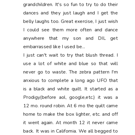
grandchildren. It's so fun to try to do their
dances and they just laugh and I get the
belly laughs too. Great exercise, I just wish
I could see them more often and dance
anywhere that my son and DIL get
embarrassed like I used be...
I just can't wait to try that blush thread. I
use a lot of white and blue so that will
never go to waste. The zebra pattern I'm
anxious to complete a long ago UFO that
is a black and white quilt. It started as a
Prodigy(before aol, google,etc.) it was a
12 mo. round robin. At 6 mo the quilt came
home to make the box lighter, etc. and off
it went again. At month 12 it never came
back. It was in California. We all begged to