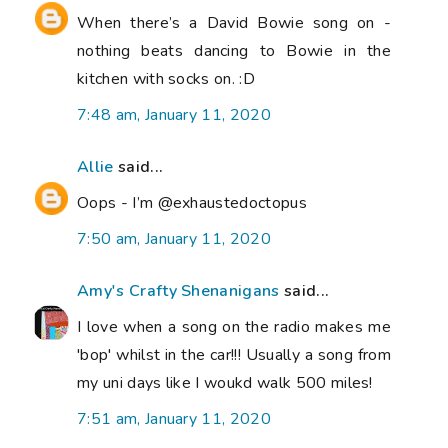
When there’s a David Bowie song on -
nothing beats dancing to Bowie in the
kitchen with socks on. :D
7:48 am, January 11, 2020
Allie
said...
Oops - I’m @exhaustedoctopus
7:50 am, January 11, 2020
Amy's Crafty Shenanigans
said...
I love when a song on the radio makes me
'bop' whilst in the car!!! Usually a song from
my uni days like I woukd walk 500 miles!
7:51 am, January 11, 2020