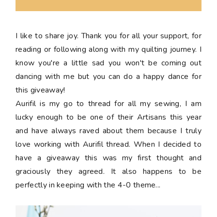
I like to share joy. Thank you for all your support, for
reading or following along with my quilting journey. I
know you're a little sad you won't be coming out
dancing with me but you can do a happy dance for
this giveaway!
Aurifil is my go to thread for all my sewing, I am
lucky enough to be one of their Artisans this year
and have always raved about them because I truly
love working with Aurifil thread. When I decided to
have a giveaway this was my first thought and
graciously they agreed. It also happens to be
perfectly in keeping with the 4-0 theme...