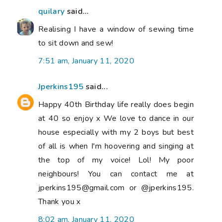
quilary
said...
Realising I have a window of sewing time
to sit down and sew!
7:51 am, January 11, 2020
Jperkins195
said...
Happy 40th Birthday life really does begin
at 40 so enjoy x We love to dance in our
house especially with my 2 boys but best
of all is when I'm hoovering and singing at
the top of my voice! Lol! My poor
neighbours! You can contact me at
jperkins195@gmail.com or @jperkins195.
Thank you x
8:02 am, January 11, 2020