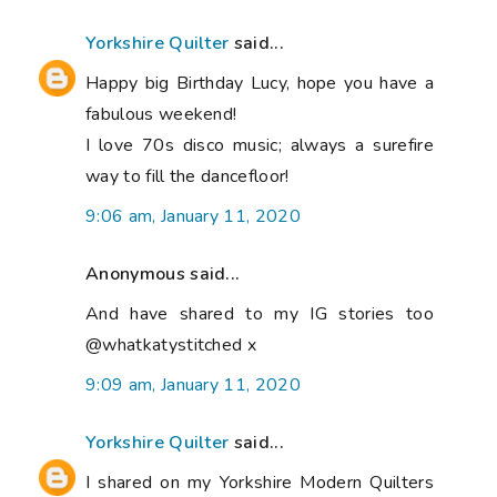
Yorkshire Quilter
said...
Happy big Birthday Lucy, hope you have a
fabulous weekend!
I love 70s disco music; always a surefire
way to fill the dancefloor!
9:06 am, January 11, 2020
Anonymous said...
And have shared to my IG stories too
@whatkatystitched x
9:09 am, January 11, 2020
Yorkshire Quilter
said...
I shared on my Yorkshire Modern Quilters