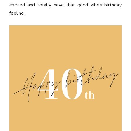
excited and totally have that good vibes birthday
feeling.