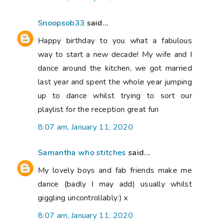
Snoopsob33
said...
Happy birthday to you what a fabulous
way to start a new decade! My wife and I
dance around the kitchen, we got married
last year and spent the whole year jumping
up to dance whilst trying to sort our
playlist for the reception great fun
8:07 am, January 11, 2020
Samantha who stitches
said...
My lovely boys and fab friends make me
dance (badly I may add) usually whilst
giggling uncontrollably:) x
8:07 am, January 11, 2020