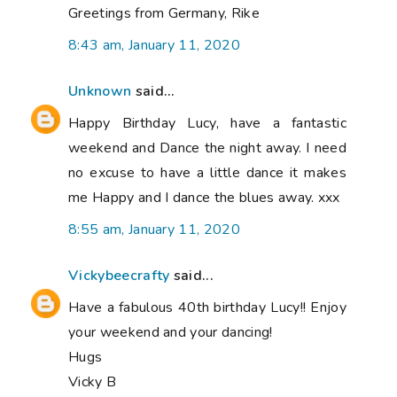
Greetings from Germany, Rike
8:43 am, January 11, 2020
Unknown
said...
Happy Birthday Lucy, have a fantastic
weekend and Dance the night away. I need
no excuse to have a little dance it makes
me Happy and I dance the blues away. xxx
8:55 am, January 11, 2020
Vickybeecrafty
said...
Have a fabulous 40th birthday Lucy!! Enjoy
your weekend and your dancing!
Hugs
Vicky B