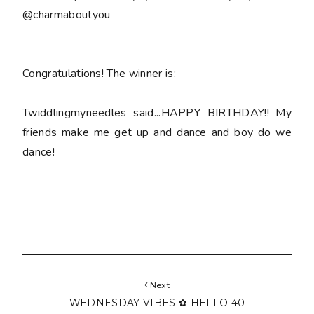
@charmaboutyou
Congratulations! The winner is:
Twiddlingmyneedles said...HAPPY BIRTHDAY!! My
friends make me get up and dance and boy do we
dance!
Next
WEDNESDAY VIBES ✿ HELLO 40