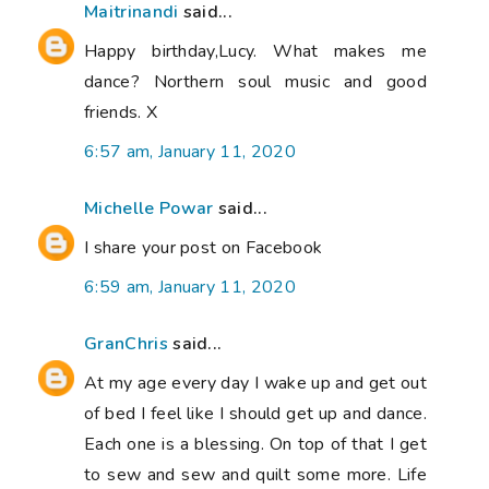
Maitrinandi
said...
Happy birthday,Lucy. What makes me
dance? Northern soul music and good
friends. X
6:57 am, January 11, 2020
Michelle Powar
said...
I share your post on Facebook
6:59 am, January 11, 2020
GranChris
said...
At my age every day I wake up and get out
of bed I feel like I should get up and dance.
Each one is a blessing. On top of that I get
to sew and sew and quilt some more. Life