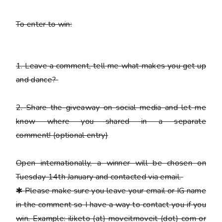
To enter to win:
1.
Leave a comment, tell me what makes you get up
and dance?
2.
Share the giveaway on social media and let me
know where you shared in a separate
comment!
(optional entry)
Open internationally, a winner will be chosen on
Tuesday 14th January and contacted via email.
✱
Please
make sure you leave your email or IG name
in the comment so I have a way to contact you if you
win. Example: iliketo (at) moveitmoveit (dot) com or