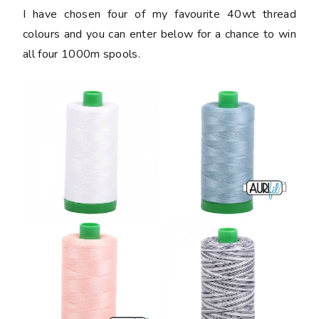
I have chosen four of my favourite 40wt thread
colours and you can enter below for a chance to win
all four 1000m spools.