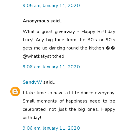
9:05 am, January 11, 2020
Anonymous said...
What a great giveaway - Happy Birthday
Lucy! Any big tune from the 80’s or 90’s
gets me up dancing round the kitchen ��
@whatkatystitched
9:06 am, January 11, 2020
SandyW
said...
I take time to have a little dance everyday.
Small moments of happiness need to be
celebrated, not just the big ones. Happy
birthday!
9:06 am, January 11, 2020