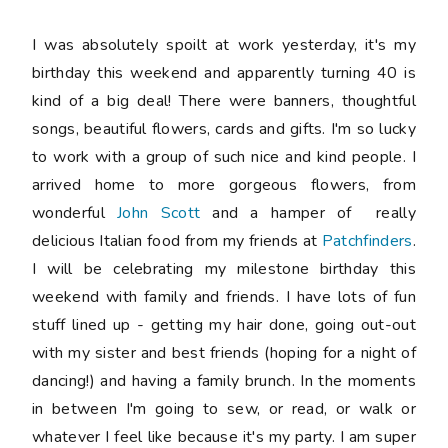
I was absolutely spoilt at work yesterday, it's my
birthday this weekend and apparently turning 40 is
kind of a big deal! There were banners, thoughtful
songs, beautiful flowers, cards and gifts. I'm so lucky
to work with a group of such nice and kind people. I
arrived home to more gorgeous flowers, from
wonderful
John Scott
and a hamper of really
delicious Italian food from my friends at
Patchfinders
.
I will be celebrating my milestone birthday this
weekend with family and friends. I have lots of fun
stuff lined up - getting my hair done, going out-out
with my sister and best friends (hoping for a night of
dancing!) and having a family brunch. In the moments
in between I'm going to sew, or read, or walk or
whatever I feel like because it's my party. I am super