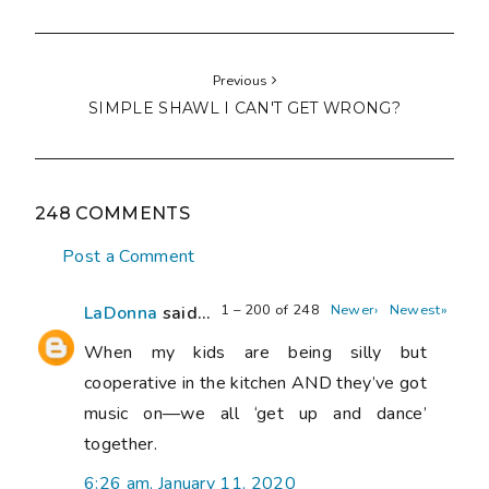
Previous
SIMPLE SHAWL I CAN'T GET WRONG?
248 COMMENTS
Post a Comment
1 – 200 of 248
Newer›
Newest»
LaDonna
said...
When my kids are being silly but
cooperative in the kitchen AND they’ve got
music on—we all ‘get up and dance’
together.
6:26 am, January 11, 2020