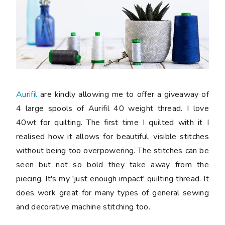
Aurifil
are kindly allowing me to offer a giveaway of
4 large spools of Aurifil 40 weight thread. I love
40wt for quilting. The first time I quilted with it I
realised how it allows for beautiful, visible stitches
without being too overpowering. The stitches can be
seen but not so bold they take away from the
piecing. It's my 'just enough impact' quilting thread. It
does work great for many types of general sewing
and decorative machine stitching too.