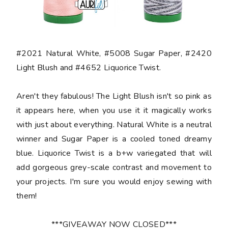
#2021 Natural White, #5008 Sugar Paper, #2420
Light Blush and #4652 Liquorice Twist.
Aren't they fabulous! The Light Blush isn't so pink as
it appears here, when you use it it magically works
with just about everything. Natural White is a neutral
winner and Sugar Paper is a cooled toned dreamy
blue. Liquorice Twist is a b+w variegated that will
add gorgeous grey-scale contrast and movement to
your projects. I'm sure you would enjoy sewing with
them!
***GIVEAWAY NOW CLOSED***