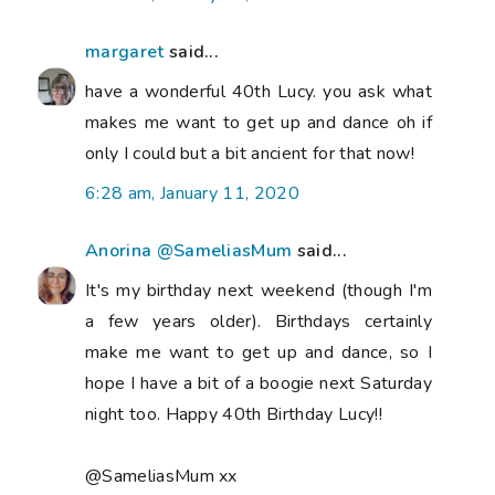
margaret
said...
have a wonderful 40th Lucy. you ask what
makes me want to get up and dance oh if
only I could but a bit ancient for that now!
6:28 am, January 11, 2020
Anorina @SameliasMum
said...
It's my birthday next weekend (though I'm
a few years older). Birthdays certainly
make me want to get up and dance, so I
hope I have a bit of a boogie next Saturday
night too. Happy 40th Birthday Lucy!!
@SameliasMum xx