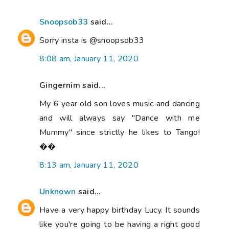
Snoopsob33
said...
Sorry insta is @snoopsob33
8:08 am, January 11, 2020
Gingernim said...
My 6 year old son loves music and dancing
and will always say "Dance with me
Mummy" since strictly he likes to Tango!
��
8:13 am, January 11, 2020
Unknown
said...
Have a very happy birthday Lucy. It sounds
like you're going to be having a right good