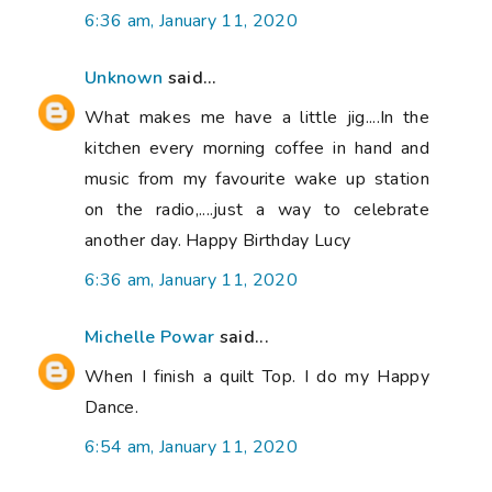
6:36 am, January 11, 2020
Unknown
said...
What makes me have a little jig....In the
kitchen every morning coffee in hand and
music from my favourite wake up station
on the radio,....just a way to celebrate
another day. Happy Birthday Lucy
6:36 am, January 11, 2020
Michelle Powar
said...
When I finish a quilt Top. I do my Happy
Dance.
6:54 am, January 11, 2020