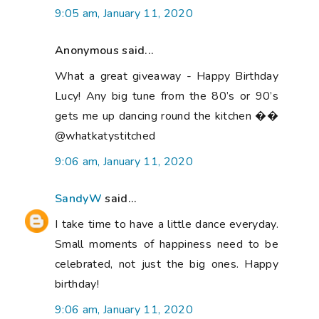
9:05 am, January 11, 2020
Anonymous said...
What a great giveaway - Happy Birthday
Lucy! Any big tune from the 80’s or 90’s
gets me up dancing round the kitchen ��
@whatkatystitched
9:06 am, January 11, 2020
SandyW
said...
I take time to have a little dance everyday.
Small moments of happiness need to be
celebrated, not just the big ones. Happy
birthday!
9:06 am, January 11, 2020