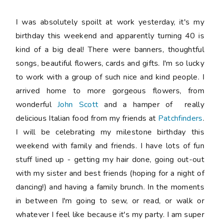
I was absolutely spoilt at work yesterday, it's my
birthday this weekend and apparently turning 40 is
kind of a big deal! There were banners, thoughtful
songs, beautiful flowers, cards and gifts. I'm so lucky
to work with a group of such nice and kind people. I
arrived home to more gorgeous flowers, from
wonderful
John Scott
and a hamper of really
delicious Italian food from my friends at
Patchfinders
.
I will be celebrating my milestone birthday this
weekend with family and friends. I have lots of fun
stuff lined up - getting my hair done, going out-out
with my sister and best friends (hoping for a night of
dancing!) and having a family brunch. In the moments
in between I'm going to sew, or read, or walk or
whatever I feel like because it's my party. I am super