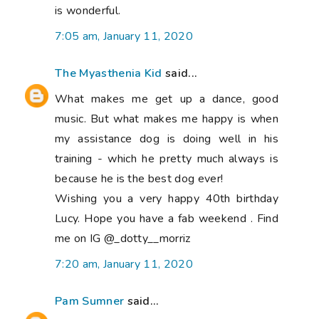
is wonderful.
7:05 am, January 11, 2020
The Myasthenia Kid
said...
What makes me get up a dance, good
music. But what makes me happy is when
my assistance dog is doing well in his
training - which he pretty much always is
because he is the best dog ever!
Wishing you a very happy 40th birthday
Lucy. Hope you have a fab weekend . Find
me on IG @_dotty__morriz
7:20 am, January 11, 2020
Pam Sumner
said...