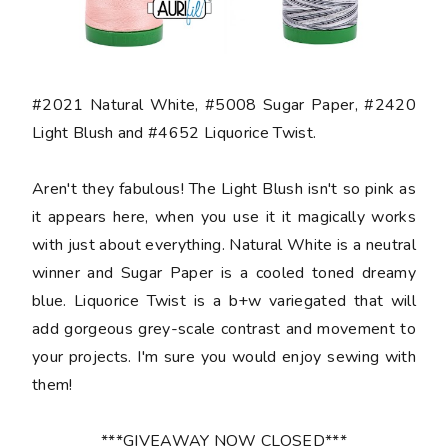
#2021 Natural White, #5008 Sugar Paper, #2420
Light Blush and #4652 Liquorice Twist.
Aren't they fabulous! The Light Blush isn't so pink as
it appears here, when you use it it magically works
with just about everything. Natural White is a neutral
winner and Sugar Paper is a cooled toned dreamy
blue. Liquorice Twist is a b+w variegated that will
add gorgeous grey-scale contrast and movement to
your projects. I'm sure you would enjoy sewing with
them!
***GIVEAWAY NOW CLOSED***