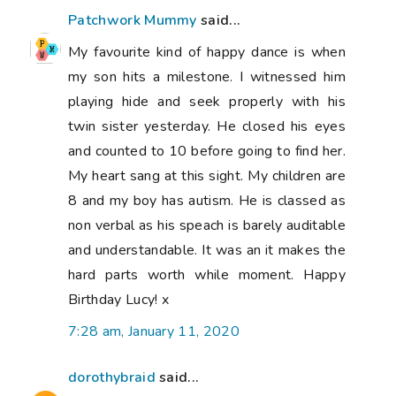
Patchwork Mummy
said...
My favourite kind of happy dance is when
my son hits a milestone. I witnessed him
playing hide and seek properly with his
twin sister yesterday. He closed his eyes
and counted to 10 before going to find her.
My heart sang at this sight. My children are
8 and my boy has autism. He is classed as
non verbal as his speach is barely auditable
and understandable. It was an it makes the
hard parts worth while moment. Happy
Birthday Lucy! x
7:28 am, January 11, 2020
dorothybraid
said...