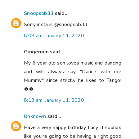
Snoopsob33
said...
Sorry insta is @snoopsob33
8:08 am, January 11, 2020
Gingernim said...
My 6 year old son loves music and dancing
and will always say "Dance with me
Mummy" since strictly he likes to Tango!
��
8:13 am, January 11, 2020
Unknown
said...
Have a very happy birthday Lucy. It sounds
like you're going to be having a right good