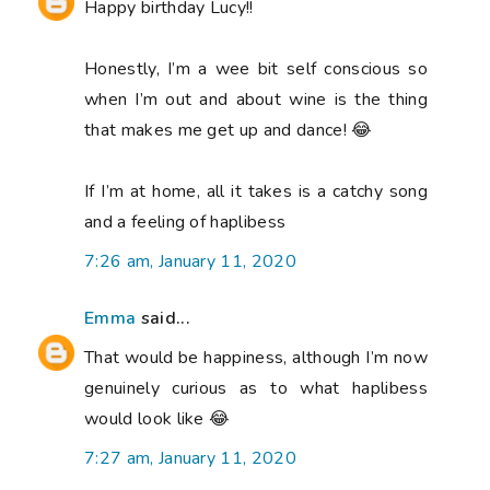
Happy birthday Lucy!!
Honestly, I’m a wee bit self conscious so
when I’m out and about wine is the thing
that makes me get up and dance! 😂
If I’m at home, all it takes is a catchy song
and a feeling of haplibess
7:26 am, January 11, 2020
Emma
said...
That would be happiness, although I’m now
genuinely curious as to what haplibess
would look like 😂
7:27 am, January 11, 2020