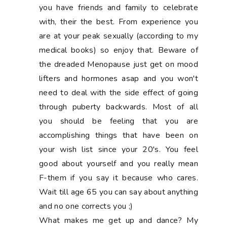
you have friends and family to celebrate
with, their the best. From experience you
are at your peak sexually (according to my
medical books) so enjoy that. Beware of
the dreaded Menopause just get on mood
lifters and hormones asap and you won't
need to deal with the side effect of going
through puberty backwards. Most of all
you should be feeling that you are
accomplishing things that have been on
your wish list since your 20's. You feel
good about yourself and you really mean
F-them if you say it because who cares.
Wait till age 65 you can say about anything
and no one corrects you ;)
What makes me get up and dance? My