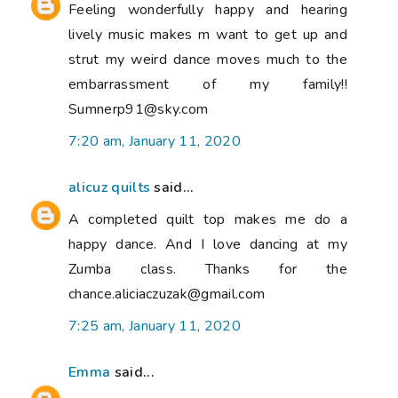
Feeling wonderfully happy and hearing
lively music makes m want to get up and
strut my weird dance moves much to the
embarrassment of my family!!
Sumnerp91@sky.com
7:20 am, January 11, 2020
alicuz quilts
said...
A completed quilt top makes me do a
happy dance. And I love dancing at my
Zumba class. Thanks for the
chance.aliciaczuzak@gmail.com
7:25 am, January 11, 2020
Emma
said...