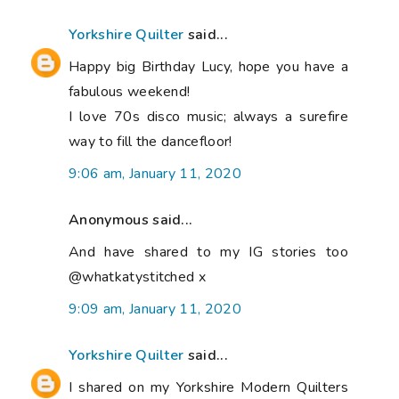
Yorkshire Quilter
said...
Happy big Birthday Lucy, hope you have a
fabulous weekend!
I love 70s disco music; always a surefire
way to fill the dancefloor!
9:06 am, January 11, 2020
Anonymous said...
And have shared to my IG stories too
@whatkatystitched x
9:09 am, January 11, 2020
Yorkshire Quilter
said...
I shared on my Yorkshire Modern Quilters