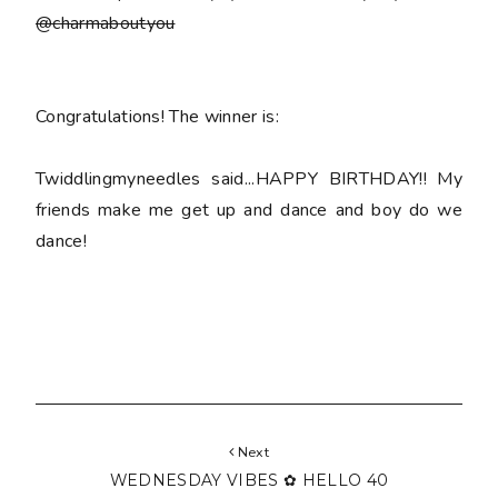
@charmaboutyou
Congratulations! The winner is:
Twiddlingmyneedles said...HAPPY BIRTHDAY!! My
friends make me get up and dance and boy do we
dance!
Next
WEDNESDAY VIBES ✿ HELLO 40