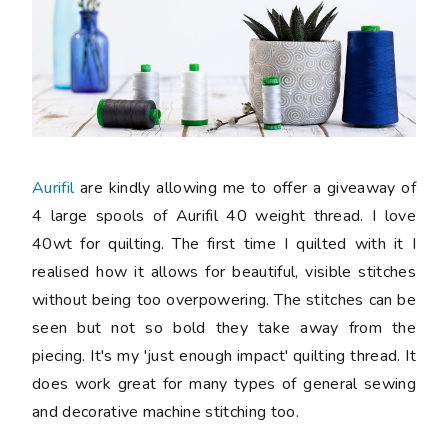
Aurifil
are kindly allowing me to offer a giveaway of
4 large spools of Aurifil 40 weight thread. I love
40wt for quilting. The first time I quilted with it I
realised how it allows for beautiful, visible stitches
without being too overpowering. The stitches can be
seen but not so bold they take away from the
piecing. It's my 'just enough impact' quilting thread. It
does work great for many types of general sewing
and decorative machine stitching too.