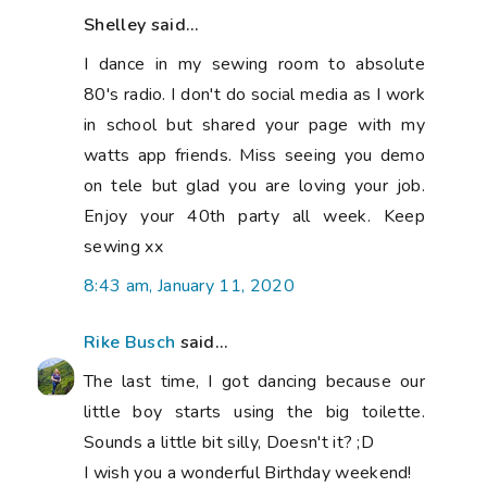
Shelley said...
I dance in my sewing room to absolute
80's radio. I don't do social media as I work
in school but shared your page with my
watts app friends. Miss seeing you demo
on tele but glad you are loving your job.
Enjoy your 40th party all week. Keep
sewing xx
8:43 am, January 11, 2020
Rike Busch
said...
The last time, I got dancing because our
little boy starts using the big toilette.
Sounds a little bit silly, Doesn't it? ;D
I wish you a wonderful Birthday weekend!