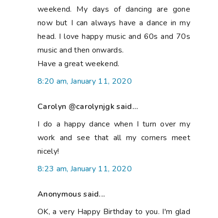
weekend. My days of dancing are gone
now but I can always have a dance in my
head. I love happy music and 60s and 70s
music and then onwards.
Have a great weekend.
8:20 am, January 11, 2020
Carolyn @carolynjgk said...
I do a happy dance when I turn over my
work and see that all my corners meet
nicely!
8:23 am, January 11, 2020
Anonymous said...
OK, a very Happy Birthday to you. I'm glad