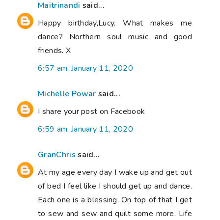
Maitrinandi
said...
Happy birthday,Lucy. What makes me
dance? Northern soul music and good
friends. X
6:57 am, January 11, 2020
Michelle Powar
said...
I share your post on Facebook
6:59 am, January 11, 2020
GranChris
said...
At my age every day I wake up and get out
of bed I feel like I should get up and dance.
Each one is a blessing. On top of that I get
to sew and sew and quilt some more. Life