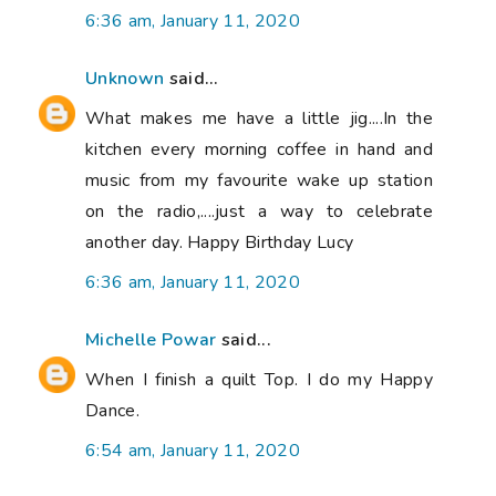
6:36 am, January 11, 2020
Unknown
said...
What makes me have a little jig....In the
kitchen every morning coffee in hand and
music from my favourite wake up station
on the radio,....just a way to celebrate
another day. Happy Birthday Lucy
6:36 am, January 11, 2020
Michelle Powar
said...
When I finish a quilt Top. I do my Happy
Dance.
6:54 am, January 11, 2020