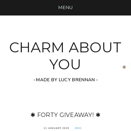
MENU
CHARM ABOUT
YOU
‧ MADE BY LUCY BRENNAN ‧
✱ FORTY GIVEAWAY! ✱
11 JANUARY 2020
2021