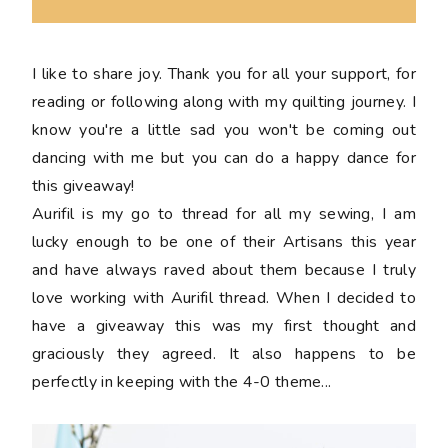
I like to share joy. Thank you for all your support, for
reading or following along with my quilting journey. I
know you're a little sad you won't be coming out
dancing with me but you can do a happy dance for
this giveaway!
Aurifil is my go to thread for all my sewing, I am
lucky enough to be one of their Artisans this year
and have always raved about them because I truly
love working with Aurifil thread. When I decided to
have a giveaway this was my first thought and
graciously they agreed. It also happens to be
perfectly in keeping with the 4-0 theme...