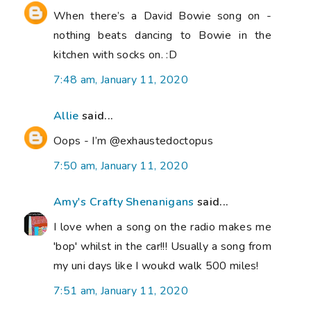
When there’s a David Bowie song on -
nothing beats dancing to Bowie in the
kitchen with socks on. :D
7:48 am, January 11, 2020
Allie
said...
Oops - I’m @exhaustedoctopus
7:50 am, January 11, 2020
Amy's Crafty Shenanigans
said...
I love when a song on the radio makes me
'bop' whilst in the car!!! Usually a song from
my uni days like I woukd walk 500 miles!
7:51 am, January 11, 2020