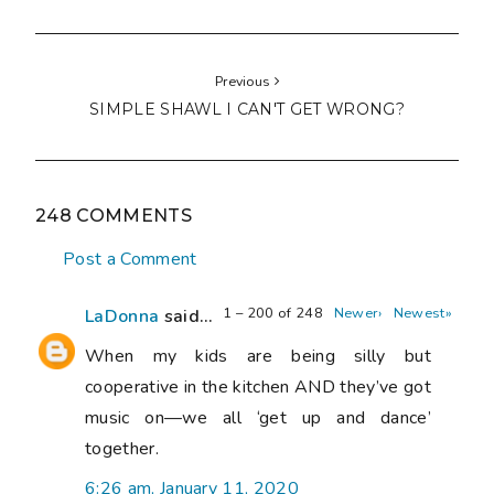
Previous
SIMPLE SHAWL I CAN'T GET WRONG?
248 COMMENTS
Post a Comment
1 – 200 of 248
Newer›
Newest»
LaDonna
said...
When my kids are being silly but
cooperative in the kitchen AND they’ve got
music on—we all ‘get up and dance’
together.
6:26 am, January 11, 2020