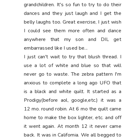
grandchildren. It's so fun to try to do their
dances and they just laugh and I get the
belly laughs too. Great exercise, I just wish
I could see them more often and dance
anywhere that my son and DIL get
embarrassed like I used be...
I just can't wait to try that blush thread. I
use a lot of white and blue so that will
never go to waste. The zebra pattern I'm
anxious to complete a long ago UFO that
is a black and white quilt. It started as a
Prodigy(before aol, google,etc.) it was a
12 mo. round robin. At 6 mo the quilt came
home to make the box lighter, etc. and off
it went again. At month 12 it never came
back. It was in California. We all begged to