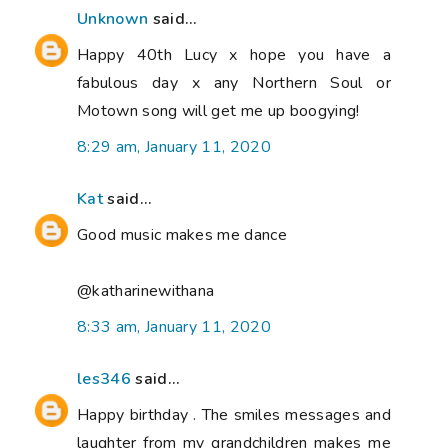
Unknown
said...
Happy 40th Lucy x hope you have a
fabulous day x any Northern Soul or
Motown song will get me up boogying!
8:29 am, January 11, 2020
Kat
said...
Good music makes me dance
@katharinewithana
8:33 am, January 11, 2020
les346
said...
Happy birthday . The smiles messages and
laughter from my grandchildren makes me