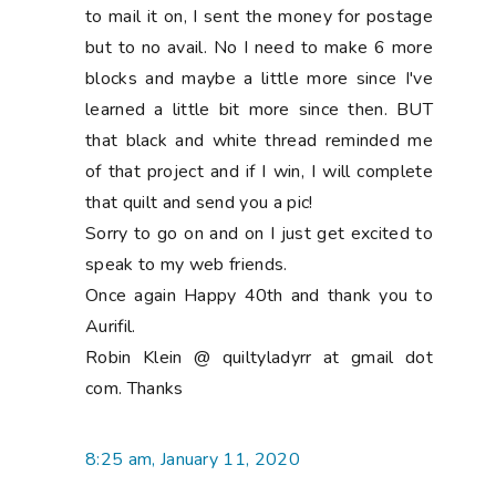
to mail it on, I sent the money for postage
but to no avail. No I need to make 6 more
blocks and maybe a little more since I've
learned a little bit more since then. BUT
that black and white thread reminded me
of that project and if I win, I will complete
that quilt and send you a pic!
Sorry to go on and on I just get excited to
speak to my web friends.
Once again Happy 40th and thank you to
Aurifil.
Robin Klein @ quiltyladyrr at gmail dot
com. Thanks
8:25 am, January 11, 2020