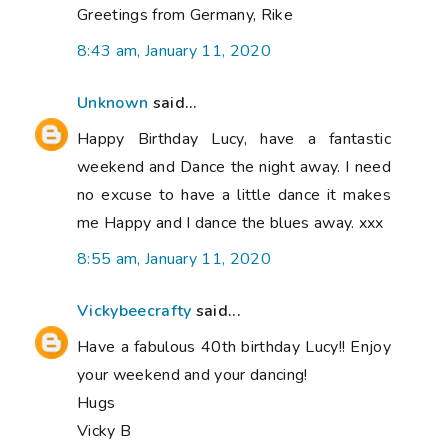
Greetings from Germany, Rike
8:43 am, January 11, 2020
Unknown
said...
Happy Birthday Lucy, have a fantastic
weekend and Dance the night away. I need
no excuse to have a little dance it makes
me Happy and I dance the blues away. xxx
8:55 am, January 11, 2020
Vickybeecrafty
said...
Have a fabulous 40th birthday Lucy!! Enjoy
your weekend and your dancing!
Hugs
Vicky B