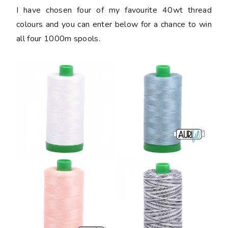
I have chosen four of my favourite 40wt thread
colours and you can enter below for a chance to win
all four 1000m spools.