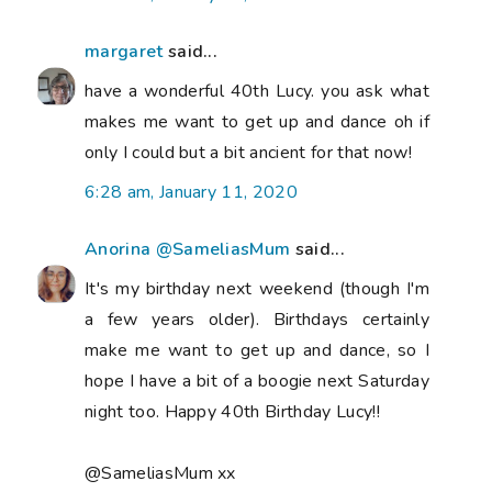
margaret
said...
have a wonderful 40th Lucy. you ask what
makes me want to get up and dance oh if
only I could but a bit ancient for that now!
6:28 am, January 11, 2020
Anorina @SameliasMum
said...
It's my birthday next weekend (though I'm
a few years older). Birthdays certainly
make me want to get up and dance, so I
hope I have a bit of a boogie next Saturday
night too. Happy 40th Birthday Lucy!!
@SameliasMum xx