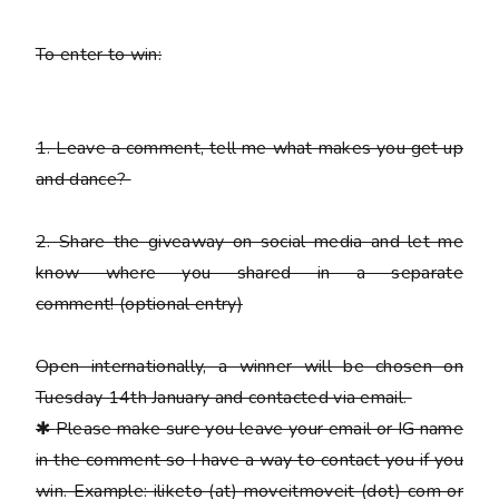
To enter to win:
1.
Leave a comment, tell me what makes you get up
and dance?
2.
Share the giveaway on social media and let me
know where you shared in a separate
comment!
(optional entry)
Open internationally, a winner will be chosen on
Tuesday 14th January and contacted via email.
✱
Please
make sure you leave your email or IG name
in the comment so I have a way to contact you if you
win. Example: iliketo (at) moveitmoveit (dot) com or