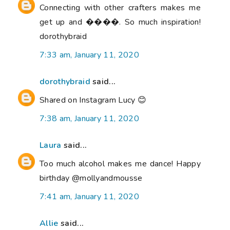
Connecting with other crafters makes me
get up and ����. So much inspiration!
dorothybraid
7:33 am, January 11, 2020
dorothybraid
said...
Shared on Instagram Lucy 😊
7:38 am, January 11, 2020
Laura
said...
Too much alcohol makes me dance! Happy
birthday @mollyandmousse
7:41 am, January 11, 2020
Allie
said...