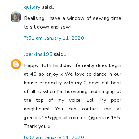
quilary
said...
Realising I have a window of sewing time
to sit down and sew!
7:51 am, January 11, 2020
Jperkins195
said...
Happy 40th Birthday life really does begin
at 40 so enjoy x We love to dance in our
house especially with my 2 boys but best
of all is when I'm hoovering and singing at
the top of my voice! Lol! My poor
neighbours! You can contact me at
jperkins195@gmail.com or @jperkins195.
Thank you x
8:02 am, January 11, 2020