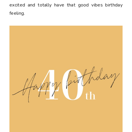
excited and totally have that good vibes birthday
feeling.