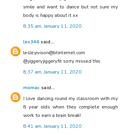
smile and want to dance but not sure my
body is happy about it xx
8:35 am, January 11, 2020
les346
said...
lesleyivison@btinternet.com
@jiggeryjiggeryfit sorry missed this
8:37 am, January 11, 2020
momac
said...
I love dancing round my classroom with my
8 year olds when they complete enough
work to earn a brain break!
8:41 am, January 11, 2020