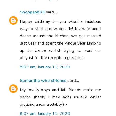
Snoopsob33
said...
Happy birthday to you what a fabulous
way to start a new decade! My wife and I
dance around the kitchen, we got married
last year and spent the whole year jumping
up to dance whilst trying to sort our
playlist for the reception great fun
8:07 am, January 11, 2020
Samantha who stitches
said...
My lovely boys and fab friends make me
dance (badly I may add) usually whilst
giggling uncontrollably:) x
8:07 am, January 11, 2020