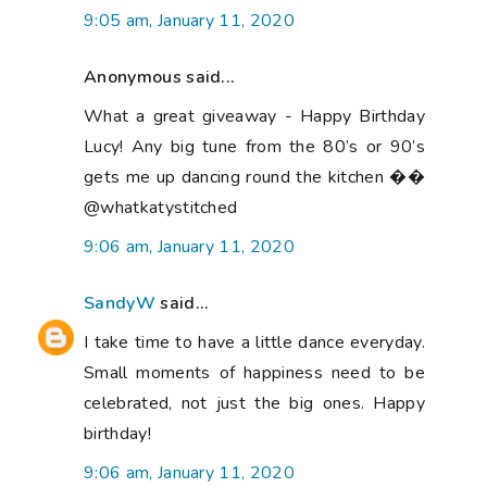
9:05 am, January 11, 2020
Anonymous said...
What a great giveaway - Happy Birthday
Lucy! Any big tune from the 80’s or 90’s
gets me up dancing round the kitchen ��
@whatkatystitched
9:06 am, January 11, 2020
SandyW
said...
I take time to have a little dance everyday.
Small moments of happiness need to be
celebrated, not just the big ones. Happy
birthday!
9:06 am, January 11, 2020