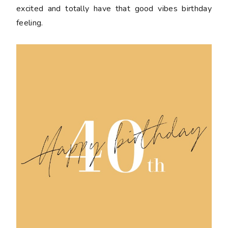
excited and totally have that good vibes birthday
feeling.