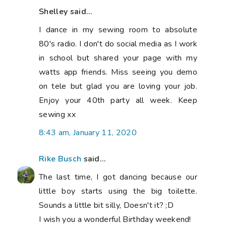
Shelley said...
I dance in my sewing room to absolute
80's radio. I don't do social media as I work
in school but shared your page with my
watts app friends. Miss seeing you demo
on tele but glad you are loving your job.
Enjoy your 40th party all week. Keep
sewing xx
8:43 am, January 11, 2020
Rike Busch
said...
The last time, I got dancing because our
little boy starts using the big toilette.
Sounds a little bit silly, Doesn't it? ;D
I wish you a wonderful Birthday weekend!