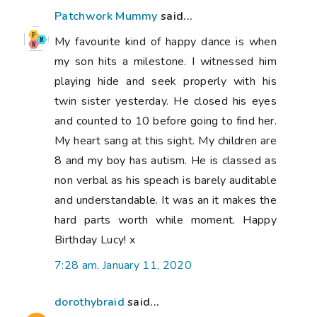
Patchwork Mummy
said...
My favourite kind of happy dance is when
my son hits a milestone. I witnessed him
playing hide and seek properly with his
twin sister yesterday. He closed his eyes
and counted to 10 before going to find her.
My heart sang at this sight. My children are
8 and my boy has autism. He is classed as
non verbal as his speach is barely auditable
and understandable. It was an it makes the
hard parts worth while moment. Happy
Birthday Lucy! x
7:28 am, January 11, 2020
dorothybraid
said...