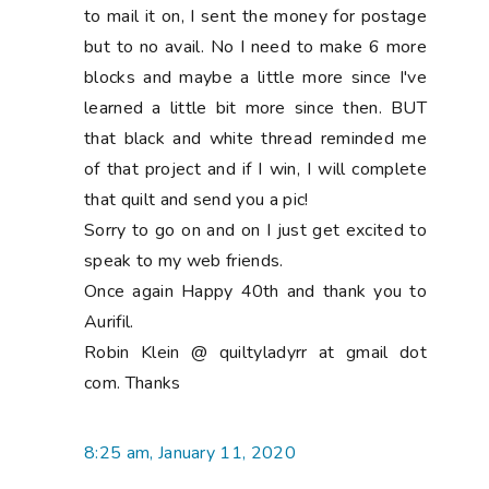
to mail it on, I sent the money for postage
but to no avail. No I need to make 6 more
blocks and maybe a little more since I've
learned a little bit more since then. BUT
that black and white thread reminded me
of that project and if I win, I will complete
that quilt and send you a pic!
Sorry to go on and on I just get excited to
speak to my web friends.
Once again Happy 40th and thank you to
Aurifil.
Robin Klein @ quiltyladyrr at gmail dot
com. Thanks
8:25 am, January 11, 2020