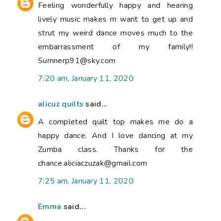
Feeling wonderfully happy and hearing
lively music makes m want to get up and
strut my weird dance moves much to the
embarrassment of my family!!
Sumnerp91@sky.com
7:20 am, January 11, 2020
alicuz quilts
said...
A completed quilt top makes me do a
happy dance. And I love dancing at my
Zumba class. Thanks for the
chance.aliciaczuzak@gmail.com
7:25 am, January 11, 2020
Emma
said...