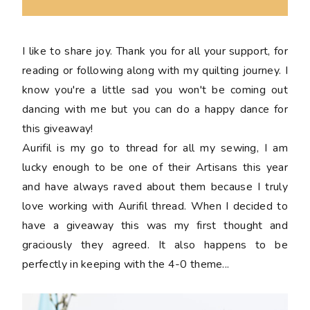
I like to share joy. Thank you for all your support, for
reading or following along with my quilting journey. I
know you're a little sad you won't be coming out
dancing with me but you can do a happy dance for
this giveaway!
Aurifil is my go to thread for all my sewing, I am
lucky enough to be one of their Artisans this year
and have always raved about them because I truly
love working with Aurifil thread. When I decided to
have a giveaway this was my first thought and
graciously they agreed. It also happens to be
perfectly in keeping with the 4-0 theme...