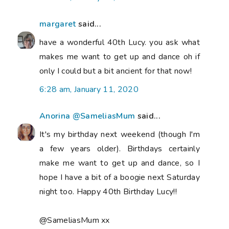
margaret
said...
have a wonderful 40th Lucy. you ask what
makes me want to get up and dance oh if
only I could but a bit ancient for that now!
6:28 am, January 11, 2020
Anorina @SameliasMum
said...
It's my birthday next weekend (though I'm
a few years older). Birthdays certainly
make me want to get up and dance, so I
hope I have a bit of a boogie next Saturday
night too. Happy 40th Birthday Lucy!!
@SameliasMum xx