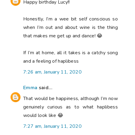
Happy birthday Lucy!!
Honestly, I’m a wee bit self conscious so
when I’m out and about wine is the thing
that makes me get up and dance! 😂
If I’m at home, all it takes is a catchy song
and a feeling of haplibess
7:26 am, January 11, 2020
Emma
said...
That would be happiness, although I’m now
genuinely curious as to what haplibess
would look like 😂
7:27 am, January 11, 2020