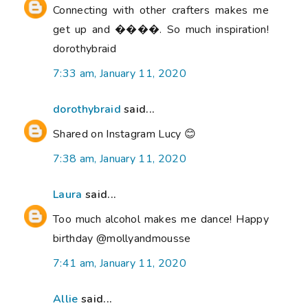
Connecting with other crafters makes me
get up and ����. So much inspiration!
dorothybraid
7:33 am, January 11, 2020
dorothybraid
said...
Shared on Instagram Lucy 😊
7:38 am, January 11, 2020
Laura
said...
Too much alcohol makes me dance! Happy
birthday @mollyandmousse
7:41 am, January 11, 2020
Allie
said...