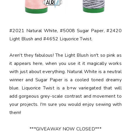
#2021 Natural White, #5008 Sugar Paper, #2420
Light Blush and #4652 Liquorice Twist.
Aren't they fabulous! The Light Blush isn't so pink as
it appears here, when you use it it magically works
with just about everything. Natural White is a neutral
winner and Sugar Paper is a cooled toned dreamy
blue. Liquorice Twist is a b+w variegated that will
add gorgeous grey-scale contrast and movement to
your projects. I'm sure you would enjoy sewing with
them!
***GIVEAWAY NOW CLOSED***