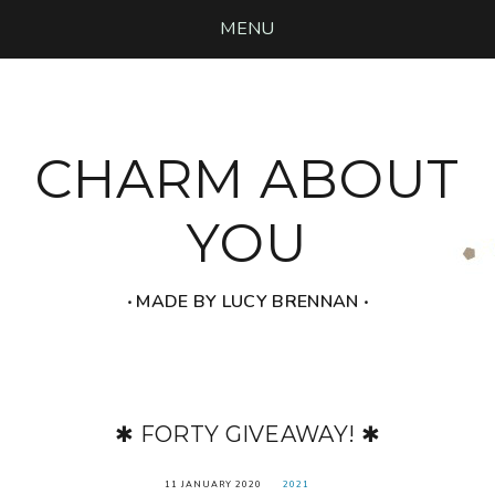
MENU
CHARM ABOUT
YOU
‧ MADE BY LUCY BRENNAN ‧
✱ FORTY GIVEAWAY! ✱
11 JANUARY 2020
2021