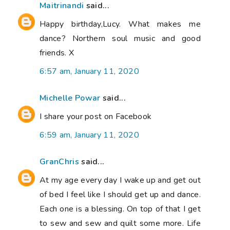
Maitrinandi
said...
Happy birthday,Lucy. What makes me
dance? Northern soul music and good
friends. X
6:57 am, January 11, 2020
Michelle Powar
said...
I share your post on Facebook
6:59 am, January 11, 2020
GranChris
said...
At my age every day I wake up and get out
of bed I feel like I should get up and dance.
Each one is a blessing. On top of that I get
to sew and sew and quilt some more. Life