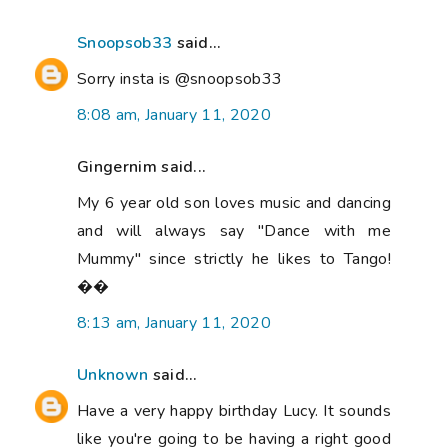
Snoopsob33
said...
Sorry insta is @snoopsob33
8:08 am, January 11, 2020
Gingernim said...
My 6 year old son loves music and dancing
and will always say "Dance with me
Mummy" since strictly he likes to Tango!
��
8:13 am, January 11, 2020
Unknown
said...
Have a very happy birthday Lucy. It sounds
like you're going to be having a right good