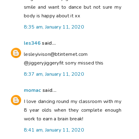
smile and want to dance but not sure my
body is happy about it xx
8:35 am, January 11, 2020
les346
said...
lesleyivison@btinternet.com
@jiggeryjiggeryfit sorry missed this
8:37 am, January 11, 2020
momac
said...
I love dancing round my classroom with my
8 year olds when they complete enough
work to earn a brain break!
8:41 am, January 11, 2020