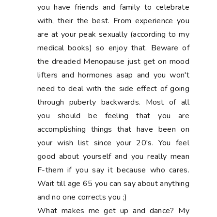
you have friends and family to celebrate
with, their the best. From experience you
are at your peak sexually (according to my
medical books) so enjoy that. Beware of
the dreaded Menopause just get on mood
lifters and hormones asap and you won't
need to deal with the side effect of going
through puberty backwards. Most of all
you should be feeling that you are
accomplishing things that have been on
your wish list since your 20's. You feel
good about yourself and you really mean
F-them if you say it because who cares.
Wait till age 65 you can say about anything
and no one corrects you ;)
What makes me get up and dance? My