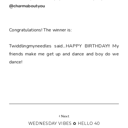
@charmaboutyou
Congratulations! The winner is:
Twiddlingmyneedles said...HAPPY BIRTHDAY!! My
friends make me get up and dance and boy do we
dance!
Next
WEDNESDAY VIBES ✿ HELLO 40