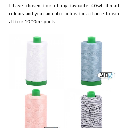
I have chosen four of my favourite 40wt thread
colours and you can enter below for a chance to win
all four 1000m spools.