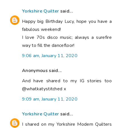
Yorkshire Quilter
said...
Happy big Birthday Lucy, hope you have a
fabulous weekend!
I love 70s disco music; always a surefire
way to fill the dancefloor!
9:06 am, January 11, 2020
Anonymous said...
And have shared to my IG stories too
@whatkatystitched x
9:09 am, January 11, 2020
Yorkshire Quilter
said...
I shared on my Yorkshire Modern Quilters