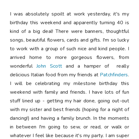
I was absolutely spoilt at work yesterday, it's my
birthday this weekend and apparently turning 40 is
kind of a big deal! There were banners, thoughtful
songs, beautiful flowers, cards and gifts. I'm so lucky
to work with a group of such nice and kind people. I
arrived home to more gorgeous flowers, from
wonderful
John Scott
and a hamper of really
delicious Italian food from my friends at
Patchfinders
.
I will be celebrating my milestone birthday this
weekend with family and friends. I have lots of fun
stuff lined up - getting my hair done, going out-out
with my sister and best friends (hoping for a night of
dancing!) and having a family brunch. In the moments
in between I'm going to sew, or read, or walk or
whatever I feel like because it's my party. I am super