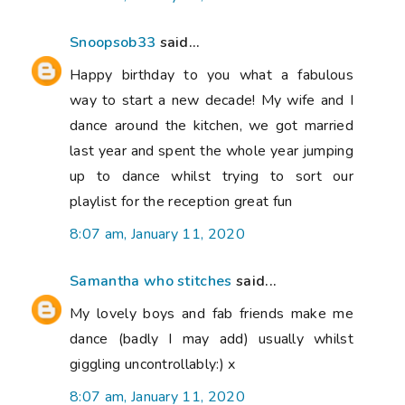
Snoopsob33
said...
Happy birthday to you what a fabulous
way to start a new decade! My wife and I
dance around the kitchen, we got married
last year and spent the whole year jumping
up to dance whilst trying to sort our
playlist for the reception great fun
8:07 am, January 11, 2020
Samantha who stitches
said...
My lovely boys and fab friends make me
dance (badly I may add) usually whilst
giggling uncontrollably:) x
8:07 am, January 11, 2020