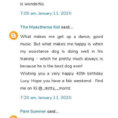
is wonderful.
7:05 am, January 11, 2020
The Myasthenia Kid
said...
What makes me get up a dance, good
music. But what makes me happy is when
my assistance dog is doing well in his
training - which he pretty much always is
because he is the best dog ever!
Wishing you a very happy 40th birthday
Lucy. Hope you have a fab weekend . Find
me on IG @_dotty__morriz
7:20 am, January 11, 2020
Pam Sumner
said...