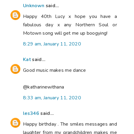
Unknown
said...
Happy 40th Lucy x hope you have a
fabulous day x any Northern Soul or
Motown song will get me up boogying!
8:29 am, January 11, 2020
Kat
said...
Good music makes me dance
@katharinewithana
8:33 am, January 11, 2020
les346
said...
Happy birthday . The smiles messages and
laughter from my grandchildren makes me