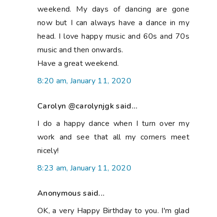
weekend. My days of dancing are gone
now but I can always have a dance in my
head. I love happy music and 60s and 70s
music and then onwards.
Have a great weekend.
8:20 am, January 11, 2020
Carolyn @carolynjgk said...
I do a happy dance when I turn over my
work and see that all my corners meet
nicely!
8:23 am, January 11, 2020
Anonymous said...
OK, a very Happy Birthday to you. I'm glad