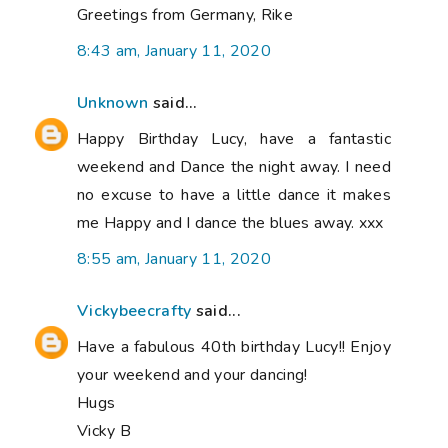
Greetings from Germany, Rike
8:43 am, January 11, 2020
Unknown
said...
Happy Birthday Lucy, have a fantastic
weekend and Dance the night away. I need
no excuse to have a little dance it makes
me Happy and I dance the blues away. xxx
8:55 am, January 11, 2020
Vickybeecrafty
said...
Have a fabulous 40th birthday Lucy!! Enjoy
your weekend and your dancing!
Hugs
Vicky B