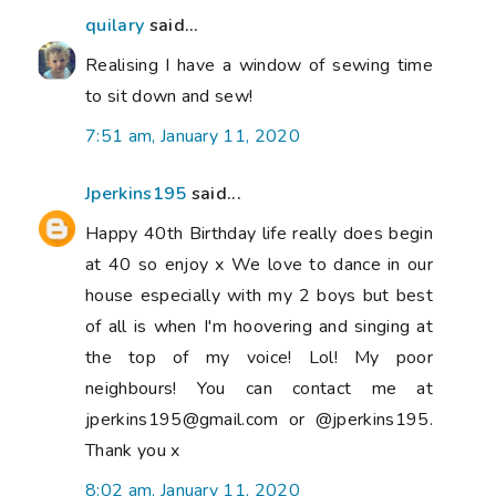
quilary
said...
Realising I have a window of sewing time
to sit down and sew!
7:51 am, January 11, 2020
Jperkins195
said...
Happy 40th Birthday life really does begin
at 40 so enjoy x We love to dance in our
house especially with my 2 boys but best
of all is when I'm hoovering and singing at
the top of my voice! Lol! My poor
neighbours! You can contact me at
jperkins195@gmail.com or @jperkins195.
Thank you x
8:02 am, January 11, 2020