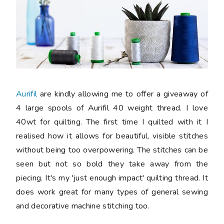
Aurifil
are kindly allowing me to offer a giveaway of
4 large spools of Aurifil 40 weight thread. I love
40wt for quilting. The first time I quilted with it I
realised how it allows for beautiful, visible stitches
without being too overpowering. The stitches can be
seen but not so bold they take away from the
piecing. It's my 'just enough impact' quilting thread. It
does work great for many types of general sewing
and decorative machine stitching too.