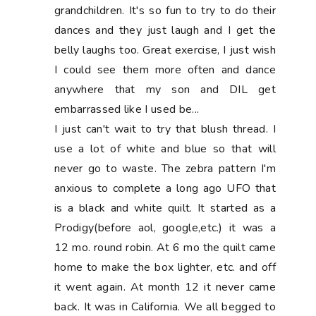
grandchildren. It's so fun to try to do their
dances and they just laugh and I get the
belly laughs too. Great exercise, I just wish
I could see them more often and dance
anywhere that my son and DIL get
embarrassed like I used be...
I just can't wait to try that blush thread. I
use a lot of white and blue so that will
never go to waste. The zebra pattern I'm
anxious to complete a long ago UFO that
is a black and white quilt. It started as a
Prodigy(before aol, google,etc.) it was a
12 mo. round robin. At 6 mo the quilt came
home to make the box lighter, etc. and off
it went again. At month 12 it never came
back. It was in California. We all begged to