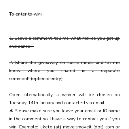
To enter to win:
1.
Leave a comment, tell me what makes you get up
and dance?
2.
Share the giveaway on social media and let me
know where you shared in a separate
comment!
(optional entry)
Open internationally, a winner will be chosen on
Tuesday 14th January and contacted via email.
✱
Please
make sure you leave your email or IG name
in the comment so I have a way to contact you if you
win. Example: iliketo (at) moveitmoveit (dot) com or