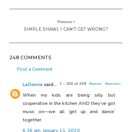
Previous
SIMPLE SHAWL I CAN'T GET WRONG?
248 COMMENTS
Post a Comment
1 – 200 of 248
Newer›
Newest»
LaDonna
said...
When my kids are being silly but
cooperative in the kitchen AND they’ve got
music on—we all ‘get up and dance’
together.
6:26 am, January 11, 2020