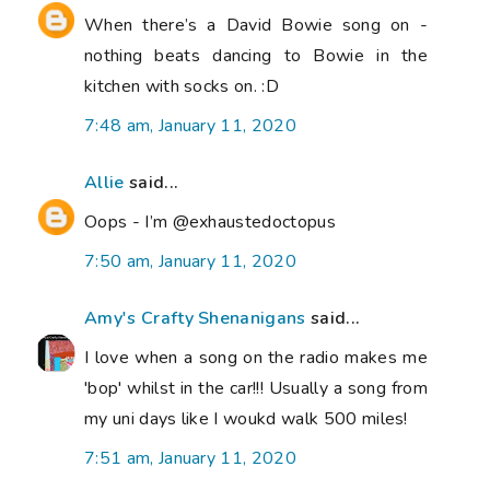
When there’s a David Bowie song on -
nothing beats dancing to Bowie in the
kitchen with socks on. :D
7:48 am, January 11, 2020
Allie
said...
Oops - I’m @exhaustedoctopus
7:50 am, January 11, 2020
Amy's Crafty Shenanigans
said...
I love when a song on the radio makes me
'bop' whilst in the car!!! Usually a song from
my uni days like I woukd walk 500 miles!
7:51 am, January 11, 2020