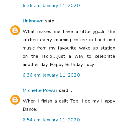
6:36 am, January 11, 2020
Unknown
said...
What makes me have a little jig....In the
kitchen every morning coffee in hand and
music from my favourite wake up station
on the radio,....just a way to celebrate
another day. Happy Birthday Lucy
6:36 am, January 11, 2020
Michelle Powar
said...
When I finish a quilt Top. I do my Happy
Dance.
6:54 am, January 11, 2020