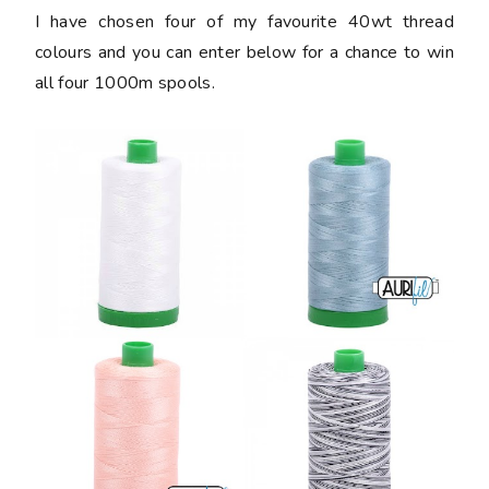
I have chosen four of my favourite 40wt thread
colours and you can enter below for a chance to win
all four 1000m spools.