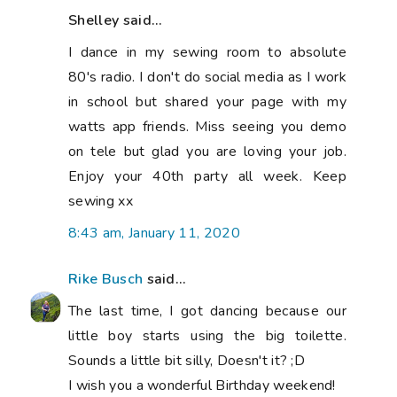
Shelley said...
I dance in my sewing room to absolute
80's radio. I don't do social media as I work
in school but shared your page with my
watts app friends. Miss seeing you demo
on tele but glad you are loving your job.
Enjoy your 40th party all week. Keep
sewing xx
8:43 am, January 11, 2020
Rike Busch
said...
The last time, I got dancing because our
little boy starts using the big toilette.
Sounds a little bit silly, Doesn't it? ;D
I wish you a wonderful Birthday weekend!