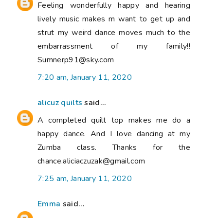
Feeling wonderfully happy and hearing
lively music makes m want to get up and
strut my weird dance moves much to the
embarrassment of my family!!
Sumnerp91@sky.com
7:20 am, January 11, 2020
alicuz quilts
said...
A completed quilt top makes me do a
happy dance. And I love dancing at my
Zumba class. Thanks for the
chance.aliciaczuzak@gmail.com
7:25 am, January 11, 2020
Emma
said...