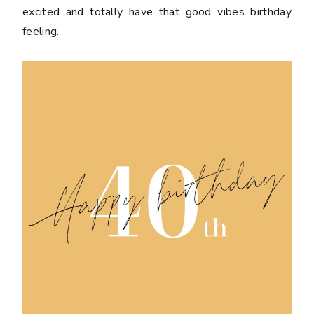
excited and totally have that good vibes birthday
feeling.