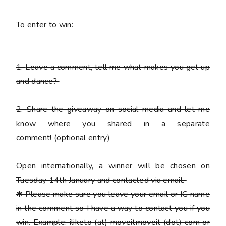
To enter to win:
1.
Leave a comment, tell me what makes you get up
and dance?
2.
Share the giveaway on social media and let me
know where you shared in a separate
comment!
(optional entry)
Open internationally, a winner will be chosen on
Tuesday 14th January and contacted via email.
✱
Please
make sure you leave your email or IG name
in the comment so I have a way to contact you if you
win. Example: iliketo (at) moveitmoveit (dot) com or