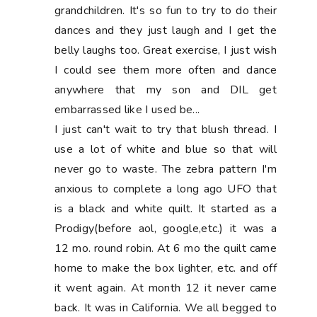
grandchildren. It's so fun to try to do their
dances and they just laugh and I get the
belly laughs too. Great exercise, I just wish
I could see them more often and dance
anywhere that my son and DIL get
embarrassed like I used be...
I just can't wait to try that blush thread. I
use a lot of white and blue so that will
never go to waste. The zebra pattern I'm
anxious to complete a long ago UFO that
is a black and white quilt. It started as a
Prodigy(before aol, google,etc.) it was a
12 mo. round robin. At 6 mo the quilt came
home to make the box lighter, etc. and off
it went again. At month 12 it never came
back. It was in California. We all begged to