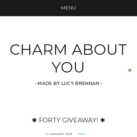
MENU
CHARM ABOUT
YOU
‧ MADE BY LUCY BRENNAN ‧
✱ FORTY GIVEAWAY! ✱
11 JANUARY 2020
2021