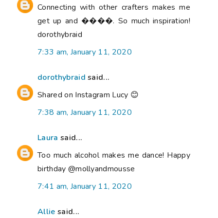
Connecting with other crafters makes me
get up and ����. So much inspiration!
dorothybraid
7:33 am, January 11, 2020
dorothybraid
said...
Shared on Instagram Lucy 😊
7:38 am, January 11, 2020
Laura
said...
Too much alcohol makes me dance! Happy
birthday @mollyandmousse
7:41 am, January 11, 2020
Allie
said...