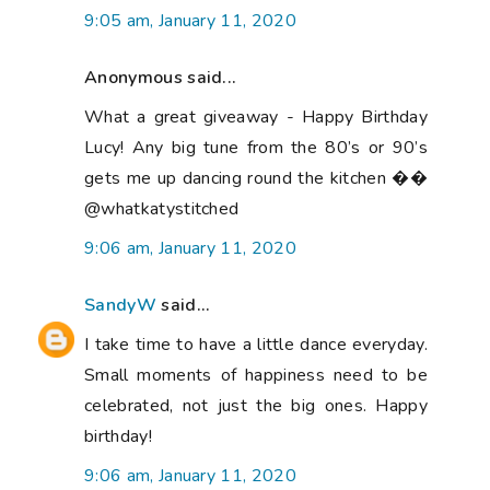
9:05 am, January 11, 2020
Anonymous said...
What a great giveaway - Happy Birthday
Lucy! Any big tune from the 80’s or 90’s
gets me up dancing round the kitchen ��
@whatkatystitched
9:06 am, January 11, 2020
SandyW
said...
I take time to have a little dance everyday.
Small moments of happiness need to be
celebrated, not just the big ones. Happy
birthday!
9:06 am, January 11, 2020