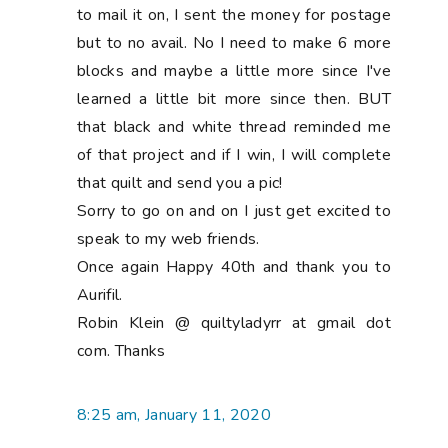
to mail it on, I sent the money for postage
but to no avail. No I need to make 6 more
blocks and maybe a little more since I've
learned a little bit more since then. BUT
that black and white thread reminded me
of that project and if I win, I will complete
that quilt and send you a pic!
Sorry to go on and on I just get excited to
speak to my web friends.
Once again Happy 40th and thank you to
Aurifil.
Robin Klein @ quiltyladyrr at gmail dot
com. Thanks
8:25 am, January 11, 2020