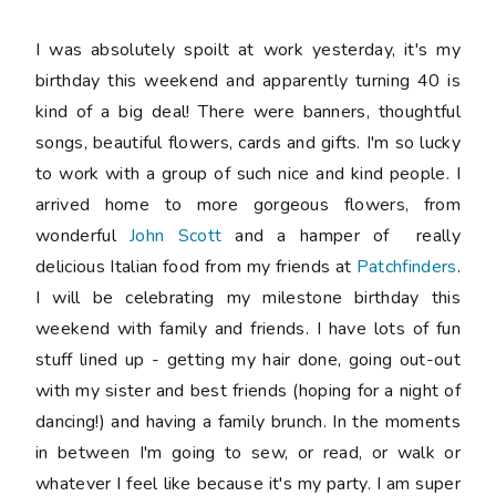
I was absolutely spoilt at work yesterday, it's my
birthday this weekend and apparently turning 40 is
kind of a big deal! There were banners, thoughtful
songs, beautiful flowers, cards and gifts. I'm so lucky
to work with a group of such nice and kind people. I
arrived home to more gorgeous flowers, from
wonderful
John Scott
and a hamper of really
delicious Italian food from my friends at
Patchfinders
.
I will be celebrating my milestone birthday this
weekend with family and friends. I have lots of fun
stuff lined up - getting my hair done, going out-out
with my sister and best friends (hoping for a night of
dancing!) and having a family brunch. In the moments
in between I'm going to sew, or read, or walk or
whatever I feel like because it's my party. I am super