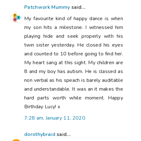
Patchwork Mummy
said...
My favourite kind of happy dance is when
my son hits a milestone. I witnessed him
playing hide and seek properly with his
twin sister yesterday. He closed his eyes
and counted to 10 before going to find her.
My heart sang at this sight. My children are
8 and my boy has autism. He is classed as
non verbal as his speach is barely auditable
and understandable. It was an it makes the
hard parts worth while moment. Happy
Birthday Lucy! x
7:28 am, January 11, 2020
dorothybraid
said...