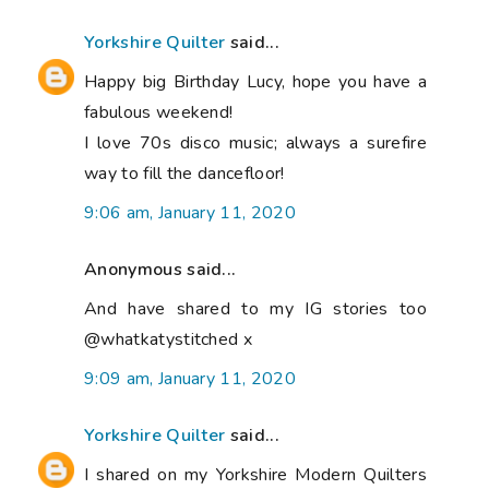
Yorkshire Quilter
said...
Happy big Birthday Lucy, hope you have a
fabulous weekend!
I love 70s disco music; always a surefire
way to fill the dancefloor!
9:06 am, January 11, 2020
Anonymous said...
And have shared to my IG stories too
@whatkatystitched x
9:09 am, January 11, 2020
Yorkshire Quilter
said...
I shared on my Yorkshire Modern Quilters