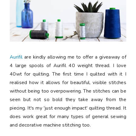
Aurifil
are kindly allowing me to offer a giveaway of
4 large spools of Aurifil 40 weight thread. I love
40wt for quilting. The first time I quilted with it I
realised how it allows for beautiful, visible stitches
without being too overpowering. The stitches can be
seen but not so bold they take away from the
piecing. It's my 'just enough impact' quilting thread. It
does work great for many types of general sewing
and decorative machine stitching too.