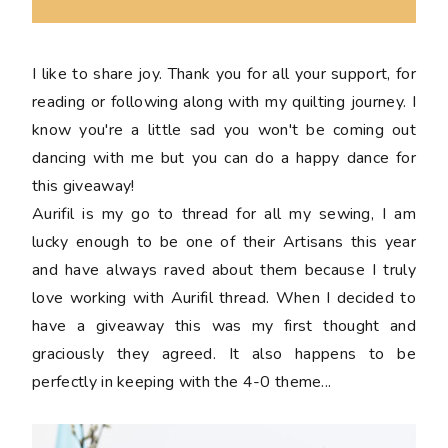
I like to share joy. Thank you for all your support, for
reading or following along with my quilting journey. I
know you're a little sad you won't be coming out
dancing with me but you can do a happy dance for
this giveaway!
Aurifil is my go to thread for all my sewing, I am
lucky enough to be one of their Artisans this year
and have always raved about them because I truly
love working with Aurifil thread. When I decided to
have a giveaway this was my first thought and
graciously they agreed. It also happens to be
perfectly in keeping with the 4-0 theme...