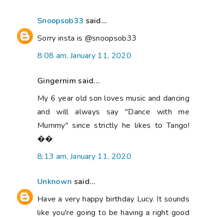
Snoopsob33
said...
Sorry insta is @snoopsob33
8:08 am, January 11, 2020
Gingernim said...
My 6 year old son loves music and dancing
and will always say "Dance with me
Mummy" since strictly he likes to Tango!
��
8:13 am, January 11, 2020
Unknown
said...
Have a very happy birthday Lucy. It sounds
like you're going to be having a right good