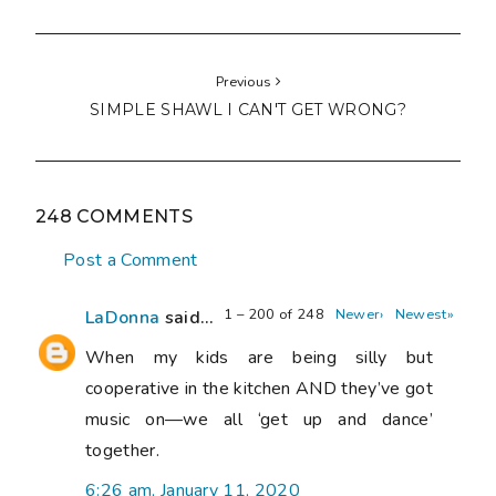
Previous
SIMPLE SHAWL I CAN'T GET WRONG?
248 COMMENTS
Post a Comment
1 – 200 of 248
Newer›
Newest»
LaDonna
said...
When my kids are being silly but
cooperative in the kitchen AND they’ve got
music on—we all ‘get up and dance’
together.
6:26 am, January 11, 2020