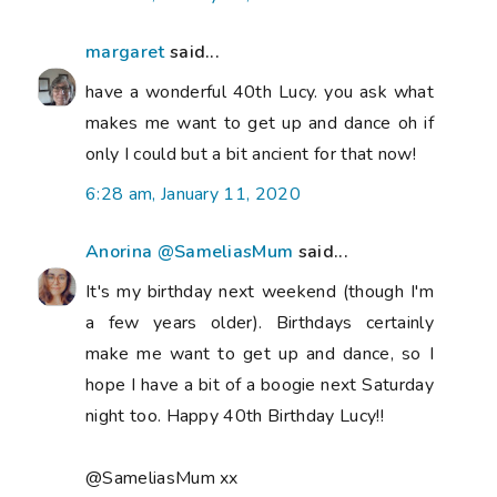
margaret
said...
have a wonderful 40th Lucy. you ask what
makes me want to get up and dance oh if
only I could but a bit ancient for that now!
6:28 am, January 11, 2020
Anorina @SameliasMum
said...
It's my birthday next weekend (though I'm
a few years older). Birthdays certainly
make me want to get up and dance, so I
hope I have a bit of a boogie next Saturday
night too. Happy 40th Birthday Lucy!!
@SameliasMum xx