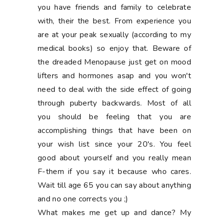
you have friends and family to celebrate
with, their the best. From experience you
are at your peak sexually (according to my
medical books) so enjoy that. Beware of
the dreaded Menopause just get on mood
lifters and hormones asap and you won't
need to deal with the side effect of going
through puberty backwards. Most of all
you should be feeling that you are
accomplishing things that have been on
your wish list since your 20's. You feel
good about yourself and you really mean
F-them if you say it because who cares.
Wait till age 65 you can say about anything
and no one corrects you ;)
What makes me get up and dance? My