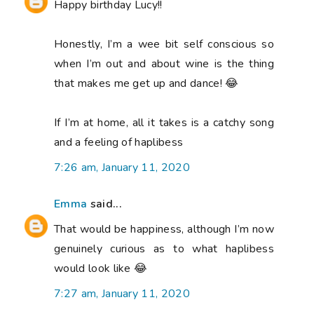
Happy birthday Lucy!!
Honestly, I’m a wee bit self conscious so
when I’m out and about wine is the thing
that makes me get up and dance! 😂
If I’m at home, all it takes is a catchy song
and a feeling of haplibess
7:26 am, January 11, 2020
Emma
said...
That would be happiness, although I’m now
genuinely curious as to what haplibess
would look like 😂
7:27 am, January 11, 2020