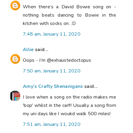
When there’s a David Bowie song on -
nothing beats dancing to Bowie in the
kitchen with socks on. :D
7:48 am, January 11, 2020
Allie
said...
Oops - I’m @exhaustedoctopus
7:50 am, January 11, 2020
Amy's Crafty Shenanigans
said...
I love when a song on the radio makes me
'bop' whilst in the car!!! Usually a song from
my uni days like I woukd walk 500 miles!
7:51 am, January 11, 2020