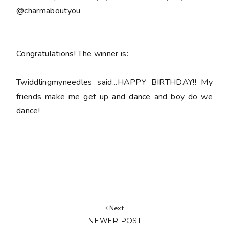
@charmaboutyou
Congratulations! The winner is:
Twiddlingmyneedles said...HAPPY BIRTHDAY!! My
friends make me get up and dance and boy do we
dance!
Next
NEWER POST