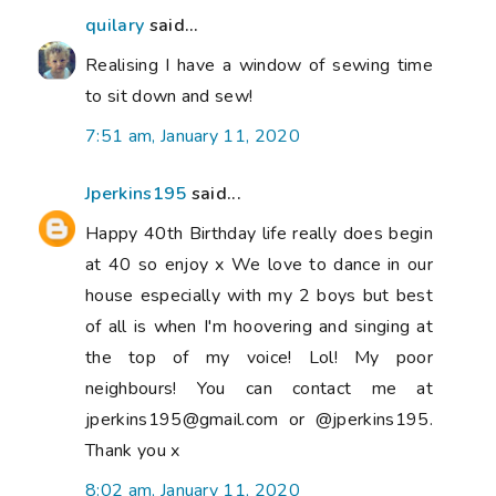
quilary
said...
Realising I have a window of sewing time
to sit down and sew!
7:51 am, January 11, 2020
Jperkins195
said...
Happy 40th Birthday life really does begin
at 40 so enjoy x We love to dance in our
house especially with my 2 boys but best
of all is when I'm hoovering and singing at
the top of my voice! Lol! My poor
neighbours! You can contact me at
jperkins195@gmail.com or @jperkins195.
Thank you x
8:02 am, January 11, 2020