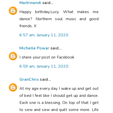
Maitrinandi
said...
Happy birthday,Lucy. What makes me
dance? Northern soul music and good
friends. X
6:57 am, January 11, 2020
Michelle Powar
said...
I share your post on Facebook
6:59 am, January 11, 2020
GranChris
said...
At my age every day I wake up and get out
of bed I feel like I should get up and dance.
Each one is a blessing. On top of that I get
to sew and sew and quilt some more. Life