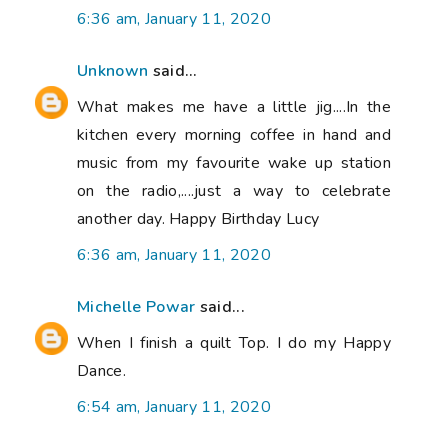
6:36 am, January 11, 2020
Unknown
said...
What makes me have a little jig....In the
kitchen every morning coffee in hand and
music from my favourite wake up station
on the radio,....just a way to celebrate
another day. Happy Birthday Lucy
6:36 am, January 11, 2020
Michelle Powar
said...
When I finish a quilt Top. I do my Happy
Dance.
6:54 am, January 11, 2020