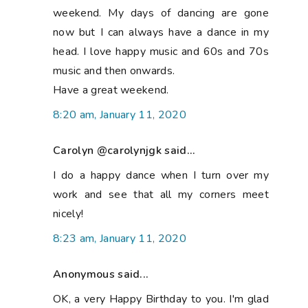
weekend. My days of dancing are gone
now but I can always have a dance in my
head. I love happy music and 60s and 70s
music and then onwards.
Have a great weekend.
8:20 am, January 11, 2020
Carolyn @carolynjgk said...
I do a happy dance when I turn over my
work and see that all my corners meet
nicely!
8:23 am, January 11, 2020
Anonymous said...
OK, a very Happy Birthday to you. I'm glad