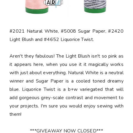
#2021 Natural White, #5008 Sugar Paper, #2420
Light Blush and #4652 Liquorice Twist.
Aren't they fabulous! The Light Blush isn't so pink as
it appears here, when you use it it magically works
with just about everything. Natural White is a neutral
winner and Sugar Paper is a cooled toned dreamy
blue. Liquorice Twist is a b+w variegated that will
add gorgeous grey-scale contrast and movement to
your projects. I'm sure you would enjoy sewing with
them!
***GIVEAWAY NOW CLOSED***