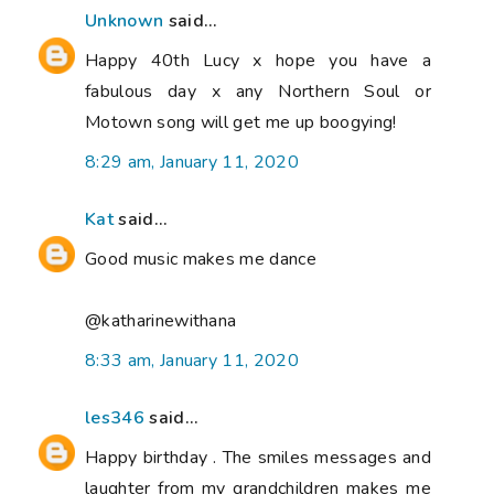
Unknown
said...
Happy 40th Lucy x hope you have a
fabulous day x any Northern Soul or
Motown song will get me up boogying!
8:29 am, January 11, 2020
Kat
said...
Good music makes me dance
@katharinewithana
8:33 am, January 11, 2020
les346
said...
Happy birthday . The smiles messages and
laughter from my grandchildren makes me