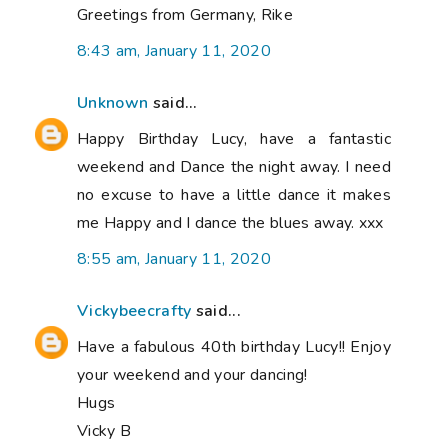
Greetings from Germany, Rike
8:43 am, January 11, 2020
Unknown
said...
Happy Birthday Lucy, have a fantastic
weekend and Dance the night away. I need
no excuse to have a little dance it makes
me Happy and I dance the blues away. xxx
8:55 am, January 11, 2020
Vickybeecrafty
said...
Have a fabulous 40th birthday Lucy!! Enjoy
your weekend and your dancing!
Hugs
Vicky B