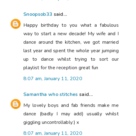
Snoopsob33
said...
Happy birthday to you what a fabulous
way to start a new decade! My wife and I
dance around the kitchen, we got married
last year and spent the whole year jumping
up to dance whilst trying to sort our
playlist for the reception great fun
8:07 am, January 11, 2020
Samantha who stitches
said...
My lovely boys and fab friends make me
dance (badly I may add) usually whilst
giggling uncontrollably:) x
8:07 am, January 11, 2020