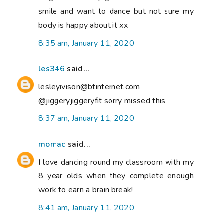
smile and want to dance but not sure my
body is happy about it xx
8:35 am, January 11, 2020
les346
said...
lesleyivison@btinternet.com
@jiggeryjiggeryfit sorry missed this
8:37 am, January 11, 2020
momac
said...
I love dancing round my classroom with my
8 year olds when they complete enough
work to earn a brain break!
8:41 am, January 11, 2020