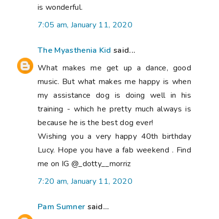
is wonderful.
7:05 am, January 11, 2020
The Myasthenia Kid
said...
What makes me get up a dance, good
music. But what makes me happy is when
my assistance dog is doing well in his
training - which he pretty much always is
because he is the best dog ever!
Wishing you a very happy 40th birthday
Lucy. Hope you have a fab weekend . Find
me on IG @_dotty__morriz
7:20 am, January 11, 2020
Pam Sumner
said...