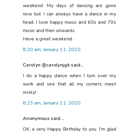
weekend. My days of dancing are gone
now but I can always have a dance in my
head. I love happy music and 60s and 70s
music and then onwards.
Have a great weekend.
8:20 am, January 11, 2020
Carolyn @carolynjgk said...
I do a happy dance when I turn over my
work and see that all my corners meet
nicely!
8:23 am, January 11, 2020
Anonymous said...
OK, a very Happy Birthday to you. I'm glad