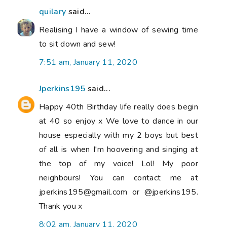
quilary
said...
Realising I have a window of sewing time
to sit down and sew!
7:51 am, January 11, 2020
Jperkins195
said...
Happy 40th Birthday life really does begin
at 40 so enjoy x We love to dance in our
house especially with my 2 boys but best
of all is when I'm hoovering and singing at
the top of my voice! Lol! My poor
neighbours! You can contact me at
jperkins195@gmail.com or @jperkins195.
Thank you x
8:02 am, January 11, 2020