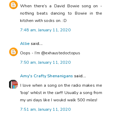
When there’s a David Bowie song on -
nothing beats dancing to Bowie in the
kitchen with socks on. :D
7:48 am, January 11, 2020
Allie
said...
Oops - I’m @exhaustedoctopus
7:50 am, January 11, 2020
Amy's Crafty Shenanigans
said...
I love when a song on the radio makes me
'bop' whilst in the car!!! Usually a song from
my uni days like I woukd walk 500 miles!
7:51 am, January 11, 2020