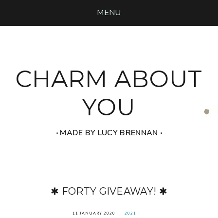
MENU
CHARM ABOUT
YOU
‧ MADE BY LUCY BRENNAN ‧
✱ FORTY GIVEAWAY! ✱
11 JANUARY 2020
2021