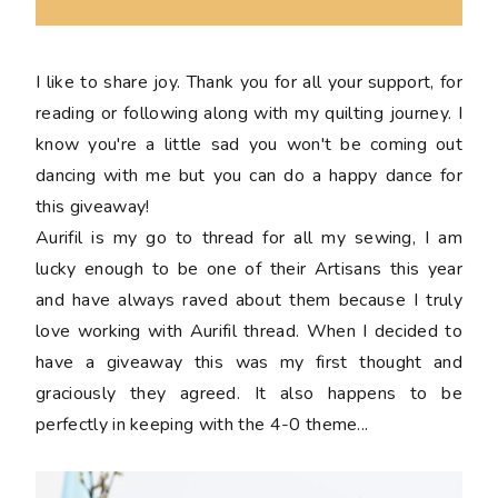
I like to share joy. Thank you for all your support, for
reading or following along with my quilting journey. I
know you're a little sad you won't be coming out
dancing with me but you can do a happy dance for
this giveaway!
Aurifil is my go to thread for all my sewing, I am
lucky enough to be one of their Artisans this year
and have always raved about them because I truly
love working with Aurifil thread. When I decided to
have a giveaway this was my first thought and
graciously they agreed. It also happens to be
perfectly in keeping with the 4-0 theme...