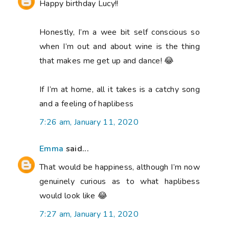
Happy birthday Lucy!!
Honestly, I’m a wee bit self conscious so
when I’m out and about wine is the thing
that makes me get up and dance! 😂
If I’m at home, all it takes is a catchy song
and a feeling of haplibess
7:26 am, January 11, 2020
Emma
said...
That would be happiness, although I’m now
genuinely curious as to what haplibess
would look like 😂
7:27 am, January 11, 2020