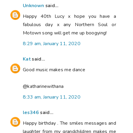
Unknown
said...
Happy 40th Lucy x hope you have a
fabulous day x any Northern Soul or
Motown song will get me up boogying!
8:29 am, January 11, 2020
Kat
said...
Good music makes me dance
@katharinewithana
8:33 am, January 11, 2020
les346
said...
Happy birthday . The smiles messages and
laughter from my grandchildren makes me