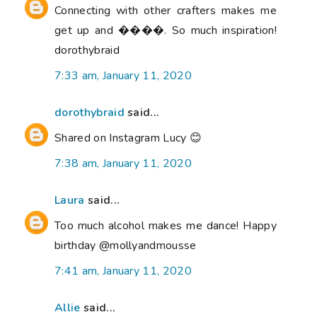
Connecting with other crafters makes me
get up and ����. So much inspiration!
dorothybraid
7:33 am, January 11, 2020
dorothybraid
said...
Shared on Instagram Lucy 😊
7:38 am, January 11, 2020
Laura
said...
Too much alcohol makes me dance! Happy
birthday @mollyandmousse
7:41 am, January 11, 2020
Allie
said...