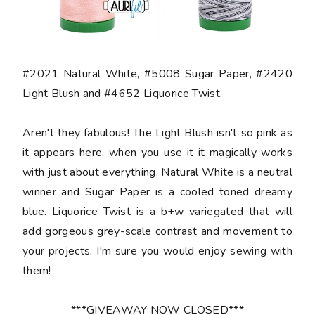
#2021 Natural White, #5008 Sugar Paper, #2420
Light Blush and #4652 Liquorice Twist.
Aren't they fabulous! The Light Blush isn't so pink as
it appears here, when you use it it magically works
with just about everything. Natural White is a neutral
winner and Sugar Paper is a cooled toned dreamy
blue. Liquorice Twist is a b+w variegated that will
add gorgeous grey-scale contrast and movement to
your projects. I'm sure you would enjoy sewing with
them!
***GIVEAWAY NOW CLOSED***