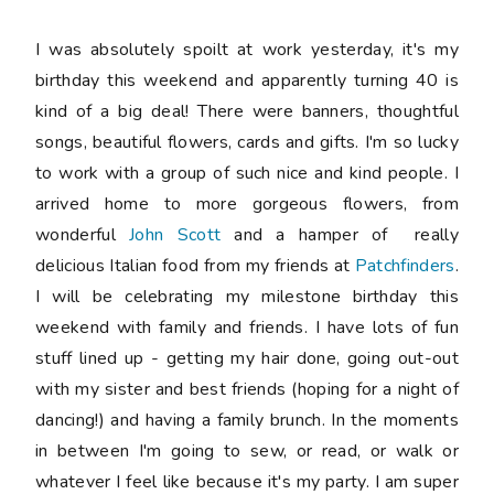
I was absolutely spoilt at work yesterday, it's my
birthday this weekend and apparently turning 40 is
kind of a big deal! There were banners, thoughtful
songs, beautiful flowers, cards and gifts. I'm so lucky
to work with a group of such nice and kind people. I
arrived home to more gorgeous flowers, from
wonderful
John Scott
and a hamper of really
delicious Italian food from my friends at
Patchfinders
.
I will be celebrating my milestone birthday this
weekend with family and friends. I have lots of fun
stuff lined up - getting my hair done, going out-out
with my sister and best friends (hoping for a night of
dancing!) and having a family brunch. In the moments
in between I'm going to sew, or read, or walk or
whatever I feel like because it's my party. I am super