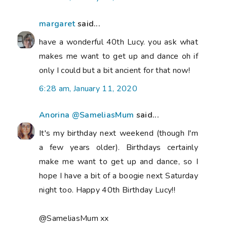
margaret
said...
have a wonderful 40th Lucy. you ask what
makes me want to get up and dance oh if
only I could but a bit ancient for that now!
6:28 am, January 11, 2020
Anorina @SameliasMum
said...
It's my birthday next weekend (though I'm
a few years older). Birthdays certainly
make me want to get up and dance, so I
hope I have a bit of a boogie next Saturday
night too. Happy 40th Birthday Lucy!!
@SameliasMum xx