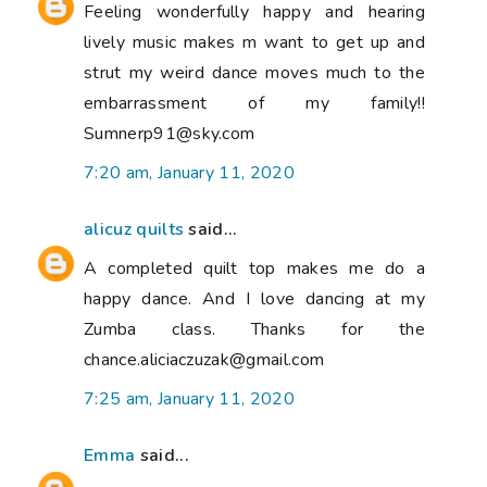
Feeling wonderfully happy and hearing
lively music makes m want to get up and
strut my weird dance moves much to the
embarrassment of my family!!
Sumnerp91@sky.com
7:20 am, January 11, 2020
alicuz quilts
said...
A completed quilt top makes me do a
happy dance. And I love dancing at my
Zumba class. Thanks for the
chance.aliciaczuzak@gmail.com
7:25 am, January 11, 2020
Emma
said...