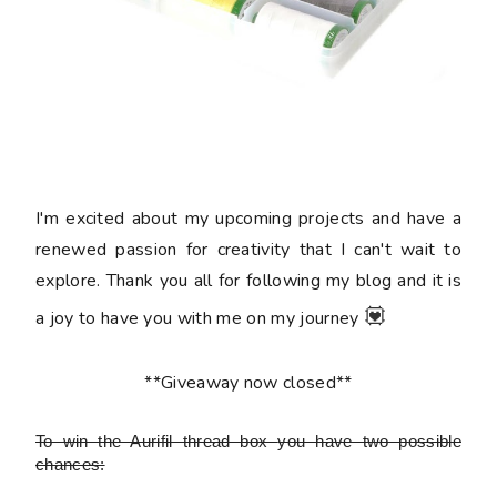
I'm excited about my upcoming projects and have a
renewed passion for creativity that I can't wait to
explore. Thank you all for following my blog and it is
💟
a joy to have you with me on my journey
**Giveaway now closed**
To win the Aurifil thread box
you have two possible
chances: