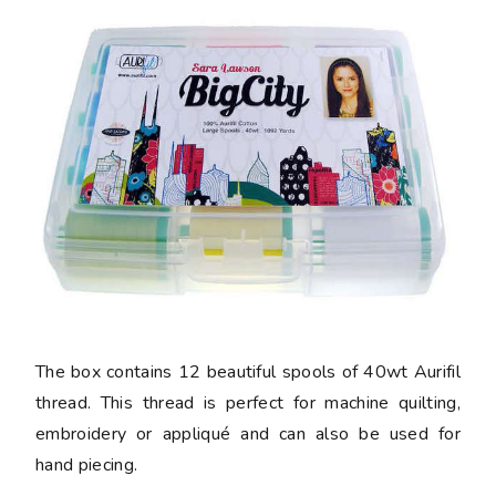
The box contains 12 beautiful spools of 40wt Aurifil
thread. This thread is perfect for machine quilting,
embroidery or appliqué and can also be used for
hand piecing.