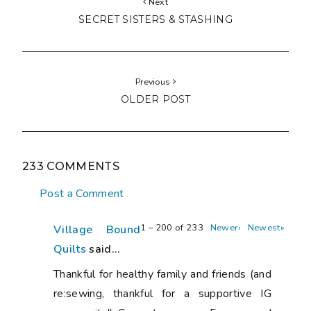
Next
SECRET SISTERS & STASHING
Previous
OLDER POST
233 COMMENTS
Post a Comment
1 – 200 of 233
Newer›
Newest»
Village Bound
Quilts
said...
Thankful for healthy family and friends (and
re:sewing, thankful for a supportive IG