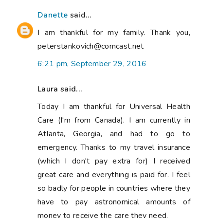
Danette
said...
I am thankful for my family. Thank you,
peterstankovich@comcast.net
6:21 pm, September 29, 2016
Laura said...
Today I am thankful for Universal Health
Care (I'm from Canada). I am currently in
Atlanta, Georgia, and had to go to
emergency. Thanks to my travel insurance
(which I don't pay extra for) I received
great care and everything is paid for. I feel
so badly for people in countries where they
have to pay astronomical amounts of
money to receive the care they need.