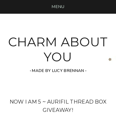
MENU
CHARM ABOUT
YOU
‧ MADE BY LUCY BRENNAN ‧
NOW I AM 5 ~ AURIFIL THREAD BOX
GIVEAWAY!