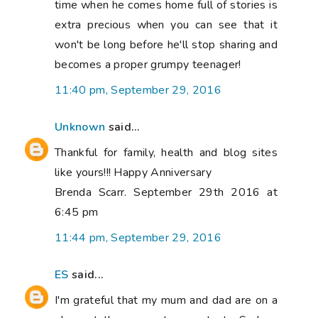
time when he comes home full of stories is
extra precious when you can see that it
won't be long before he'll stop sharing and
becomes a proper grumpy teenager!
11:40 pm, September 29, 2016
Unknown
said...
Thankful for family, health and blog sites
like yours!!! Happy Anniversary
Brenda Scarr. September 29th 2016 at
6:45 pm
11:44 pm, September 29, 2016
ES
said...
I'm grateful that my mum and dad are on a