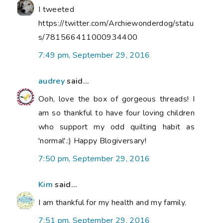
I tweeted
https://twitter.com/Archiewonderdog/statu
s/781566411000934400
7:49 pm, September 29, 2016
audrey
said...
Ooh, love the box of gorgeous threads! I
am so thankful to have four loving children
who support my odd quilting habit as
'normal'.:) Happy Blogiversary!
7:50 pm, September 29, 2016
Kim
said...
I am thankful for my health and my family.
7:51 pm, September 29, 2016