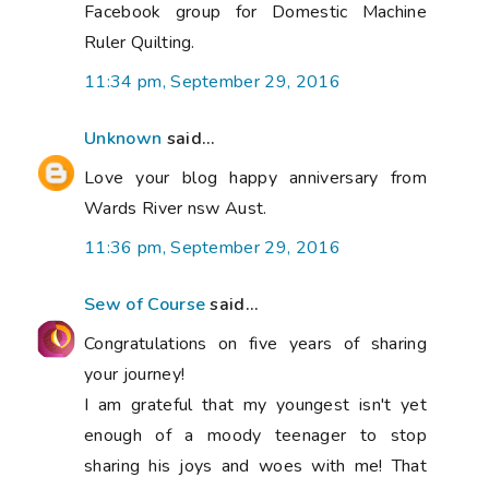
Facebook group for Domestic Machine
Ruler Quilting.
11:34 pm, September 29, 2016
Unknown
said...
Love your blog happy anniversary from
Wards River nsw Aust.
11:36 pm, September 29, 2016
Sew of Course
said...
Congratulations on five years of sharing
your journey!
I am grateful that my youngest isn't yet
enough of a moody teenager to stop
sharing his joys and woes with me! That