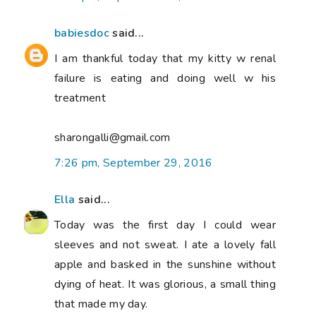
babiesdoc
said...
I am thankful today that my kitty w renal
failure is eating and doing well w his
treatment
sharongalli@gmail.com
7:26 pm, September 29, 2016
Ella
said...
Today was the first day I could wear
sleeves and not sweat. I ate a lovely fall
apple and basked in the sunshine without
dying of heat. It was glorious, a small thing
that made my day.