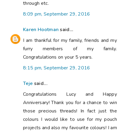
through etc.
8:09 pm, September 29, 2016
Karen Hootman
said...
I am thankful for my family, friends and my
furry members of my family.
Congratulations on your 5 years.
8:15 pm, September 29, 2016
Teje
said...
Congratulations Lucy and Happy
Anniversary! Thank you for a chance to win
those precious threads! In fact just the
colours I would like to use for my pouch
projects and also my favourite colours! I am