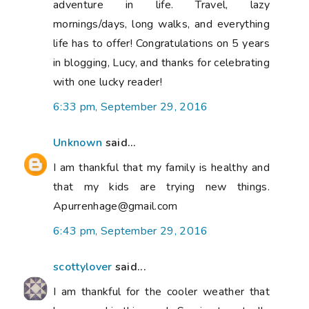
adventure in life. Travel, lazy
mornings/days, long walks, and everything
life has to offer! Congratulations on 5 years
in blogging, Lucy, and thanks for celebrating
with one lucky reader!
6:33 pm, September 29, 2016
Unknown
said...
I am thankful that my family is healthy and
that my kids are trying new things.
Apurrenhage@gmail.com
6:43 pm, September 29, 2016
scottylover
said...
I am thankful for the cooler weather that