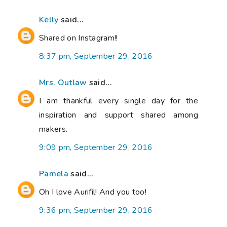
Kelly
said...
Shared on Instagram!!
8:37 pm, September 29, 2016
Mrs. Outlaw
said...
I am thankful every single day for the
inspiration and support shared among
makers.
9:09 pm, September 29, 2016
Pamela
said...
Oh I love Aurifil! And you too!
9:36 pm, September 29, 2016