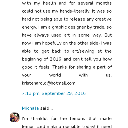
with my health and for several months
could not use my hands-literally. It was so
hard not being able to release any creative
energy. I am a graphic designer by trade, so
have always used art in some way. But
now I am hopefully on the other side-I was
able to get back to art/sewing at the
beginning of 2016 and can't tell you how
good it feels! Thanks for sharing a part of
your world with us.
kristenarold@hotmail.com
7:13 pm, September 29, 2016
Michala
said...
I'm thankful for the lemons that made
lemon curd making possible today! (I need