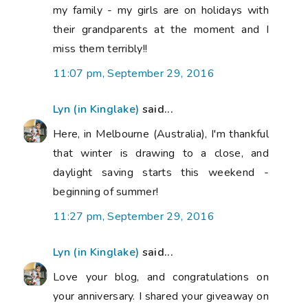
my family - my girls are on holidays with
their grandparents at the moment and I
miss them terribly!!
11:07 pm, September 29, 2016
Lyn (in Kinglake)
said...
Here, in Melbourne (Australia), I'm thankful
that winter is drawing to a close, and
daylight saving starts this weekend -
beginning of summer!
11:27 pm, September 29, 2016
Lyn (in Kinglake)
said...
Love your blog, and congratulations on
your anniversary. I shared your giveaway on