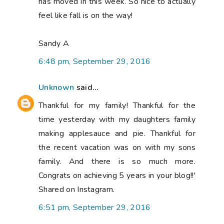
has moved in this week. So nice to actually
feel like fall is on the way!
Sandy A
6:48 pm, September 29, 2016
Unknown
said...
Thankful for my family! Thankful for the
time yesterday with my daughters family
making applesauce and pie. Thankful for
the recent vacation was on with my sons
family. And there is so much more.
Congrats on achieving 5 years in your blog!!'
Shared on Instagram.
6:51 pm, September 29, 2016