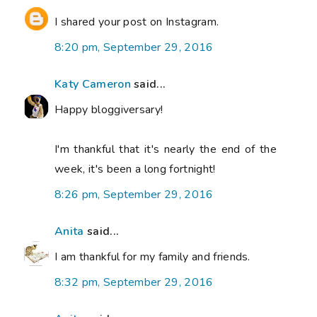
I shared your post on Instagram.
8:20 pm, September 29, 2016
Katy Cameron
said...
Happy bloggiversary!
I'm thankful that it's nearly the end of the
week, it's been a long fortnight!
8:26 pm, September 29, 2016
Anita
said...
I am thankful for my family and friends.
8:32 pm, September 29, 2016