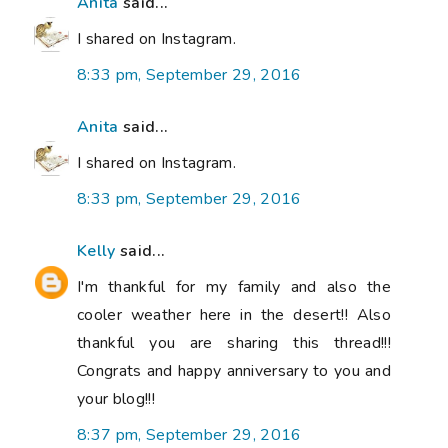
Anita
said...
I shared on Instagram.
8:33 pm, September 29, 2016
Anita
said...
I shared on Instagram.
8:33 pm, September 29, 2016
Kelly
said...
I'm thankful for my family and also the
cooler weather here in the desert!! Also
thankful you are sharing this thread!!!
Congrats and happy anniversary to you and
your blog!!!
8:37 pm, September 29, 2016