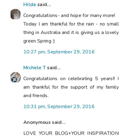
Hilda
said...
Congratulations- and hope for many more!
Today I am thankful for the rain - no small
thing in Australia and it is giving us a lovely
green Spring :)
10:27 pm, September 29, 2016
Michele T
said...
Congratulations on celebrating 5 years!! I
am thankful for the support of my family
and friends.
10:31 pm, September 29, 2016
Anonymous said...
LOVE YOUR BLOG+YOUR INSPIRATION