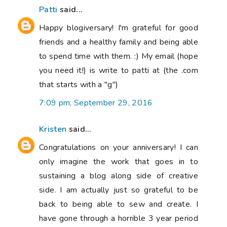
Patti
said...
Happy blogiversary! I'm grateful for good
friends and a healthy family and being able
to spend time with them. :) My email (hope
you need it!) is write to patti at (the .com
that starts with a "g")
7:09 pm, September 29, 2016
Kristen
said...
Congratulations on your anniversary! I can
only imagine the work that goes in to
sustaining a blog along side of creative
side. I am actually just so grateful to be
back to being able to sew and create. I
have gone through a horrible 3 year period