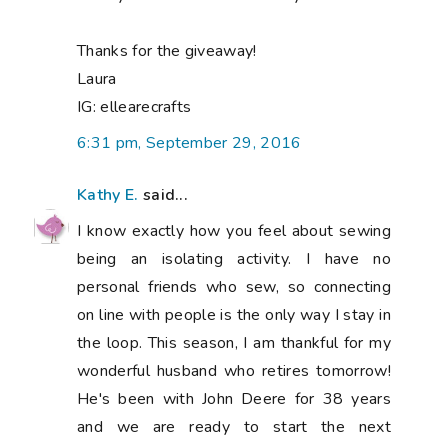
Thanks for the giveaway!
Laura
IG: ellearecrafts
6:31 pm, September 29, 2016
Kathy E.
said...
I know exactly how you feel about sewing
being an isolating activity. I have no
personal friends who sew, so connecting
on line with people is the only way I stay in
the loop. This season, I am thankful for my
wonderful husband who retires tomorrow!
He's been with John Deere for 38 years
and we are ready to start the next