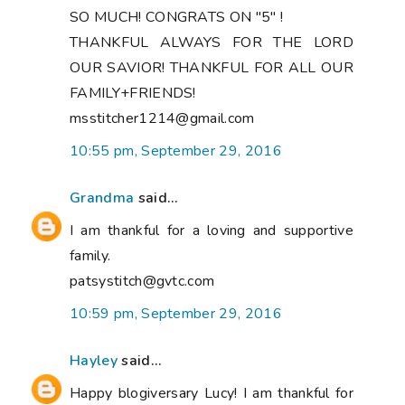
SO MUCH! CONGRATS ON "5" !
THANKFUL ALWAYS FOR THE LORD
OUR SAVIOR! THANKFUL FOR ALL OUR
FAMILY+FRIENDS!
msstitcher1214@gmail.com
10:55 pm, September 29, 2016
Grandma
said...
I am thankful for a loving and supportive
family.
patsystitch@gvtc.com
10:59 pm, September 29, 2016
Hayley
said...
Happy blogiversary Lucy! I am thankful for