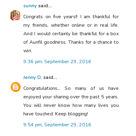
sunny
said...
Congrats on five years!! I am thankful for
my friends, whether online or in real life.
And I would certainly be thankful for a box
of Aurifil goodness. Thanks for a chance to
win.
9:36 pm, September 29, 2016
Jenny D.
said...
Congratulations... So many of us have
enjoyed your sharing over the past 5 years.
You will never know how many lives you
have touched. Keep blogging!
9:54 pm, September 29, 2016