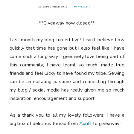
29 SEPTEMBER 2016
40 WEIGHT
**Giveaway now closed**
Last month my blog turned
five
! I can't believe how
quickly that time has gone but I also feel like I have
come such a long way. I genuinely love being part of
this community, I have learnt so much, made true
friends and feel lucky to have found my tribe. Sewing
can be an isolating pastime and connecting through
my blog / social media has really given me so much
inspiration, encouragement and support.
As a thank you to all my lovely followers, I have a
big box of delicious thread from
Aurifil
to giveaway!