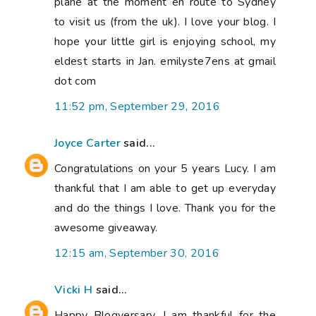
plane at the moment en route to Sydney
to visit us (from the uk). I love your blog. I
hope your little girl is enjoying school, my
eldest starts in Jan. emilyste7ens at gmail
dot com
11:52 pm, September 29, 2016
Joyce Carter
said...
Congratulations on your 5 years Lucy. I am
thankful that I am able to get up everyday
and do the things I love. Thank you for the
awesome giveaway.
12:15 am, September 30, 2016
Vicki H
said...
Happy Blogversary. I am thankful for the