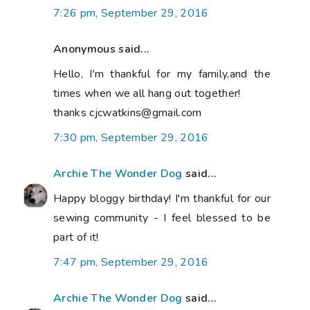
7:26 pm, September 29, 2016
Anonymous said...
Hello, I'm thankful for my family,and the
times when we all hang out together!
thanks cjcwatkins@gmail.com
7:30 pm, September 29, 2016
Archie The Wonder Dog
said...
Happy bloggy birthday! I'm thankful for our
sewing community - I feel blessed to be
part of it!
7:47 pm, September 29, 2016
Archie The Wonder Dog
said...