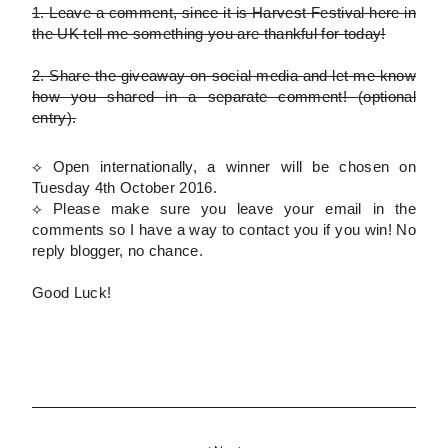
1.
Leave a comment, since it is Harvest Festival here in
the UK tell me something you are thankful for today!
2.
Share the giveaway on social media and let me know
how you shared in a separate comment!
(optional
entry)
.
⟡ Open internationally, a winner will be chosen on
Tuesday 4th October 2016.
⟡
Please
make sure you leave your email in the
comments so I have a way to contact you if you win! No
reply blogger, no chance.
Good Luck!