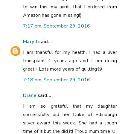
to win this, my aurifil that I ordered from
Amazon has gone missing!)
7:17 pm, September 29, 2016
Mary J
said...
I am thankful for my health. I had a liver
transplant 4 years ago and I am doing
great!!! Lots more years of quilting😊
7:18 pm, September 29, 2016
Diane
said...
I am so grateful that my daughter
successfully did her Duke of Edinburgh
silver award this week. She had a tough
time of it but she did it! Proud mum time ☺