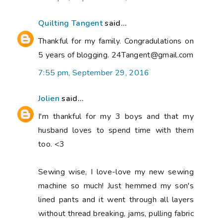
Quilting Tangent
said...
Thankful for my family. Congradulations on
5 years of blogging. 24Tangent@gmail.com
7:55 pm, September 29, 2016
Jolien
said...
I'm thankful for my 3 boys and that my
husband loves to spend time with them
too. <3
Sewing wise, I love-love my new sewing
machine so much! Just hemmed my son's
lined pants and it went through all layers
without thread breaking, jams, pulling fabric