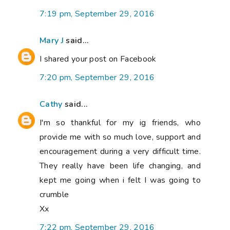
7:19 pm, September 29, 2016
Mary J
said...
I shared your post on Facebook
7:20 pm, September 29, 2016
Cathy
said...
I'm so thankful for my ig friends, who
provide me with so much love, support and
encouragement during a very difficult time.
They really have been life changing, and
kept me going when i felt I was going to
crumble
Xx
7:22 pm, September 29, 2016