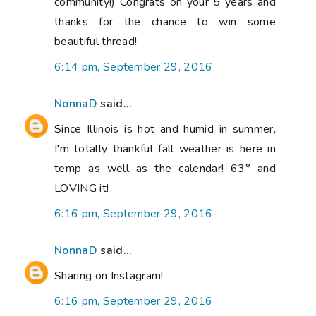
community!) Congrats on your 5 years and
thanks for the chance to win some
beautiful thread!
6:14 pm, September 29, 2016
NonnaD
said...
Since Illinois is hot and humid in summer,
I'm totally thankful fall weather is here in
temp as well as the calendar! 63° and
LOVING it!
6:16 pm, September 29, 2016
NonnaD
said...
Sharing on Instagram!
6:16 pm, September 29, 2016