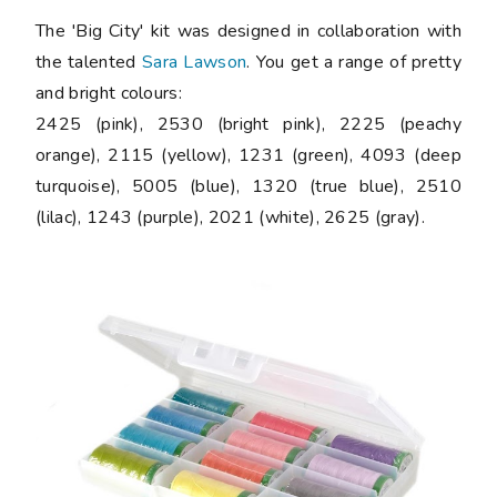
The 'Big City' kit was designed in collaboration with
the talented
Sara Lawson
. You get a range of pretty
and bright colours:
2425 (pink), 2530 (bright pink), 2225 (peachy
orange), 2115 (yellow), 1231 (green), 4093 (deep
turquoise), 5005 (blue), 1320 (true blue), 2510
(lilac), 1243 (purple), 2021 (white), 2625 (gray).