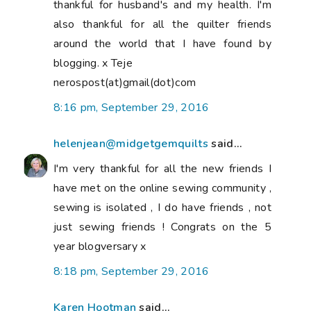
thankful for husband's and my health. I'm
also thankful for all the quilter friends
around the world that I have found by
blogging. x Teje
nerospost(at)gmail(dot)com
8:16 pm, September 29, 2016
helenjean@midgetgemquilts
said...
I'm very thankful for all the new friends I
have met on the online sewing community ,
sewing is isolated , I do have friends , not
just sewing friends ! Congrats on the 5
year blogversary x
8:18 pm, September 29, 2016
Karen Hootman
said...