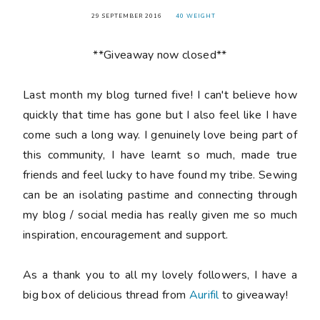
29 SEPTEMBER 2016
40 WEIGHT
**Giveaway now closed**
Last month my blog turned
five
! I can't believe how
quickly that time has gone but I also feel like I have
come such a long way. I genuinely love being part of
this community, I have learnt so much, made true
friends and feel lucky to have found my tribe. Sewing
can be an isolating pastime and connecting through
my blog / social media has really given me so much
inspiration, encouragement and support.
As a thank you to all my lovely followers, I have a
big box of delicious thread from
Aurifil
to giveaway!