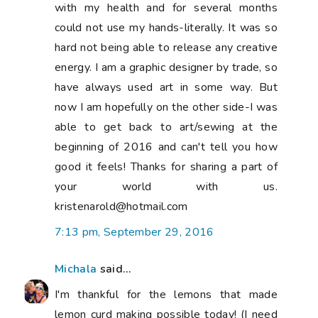
with my health and for several months
could not use my hands-literally. It was so
hard not being able to release any creative
energy. I am a graphic designer by trade, so
have always used art in some way. But
now I am hopefully on the other side-I was
able to get back to art/sewing at the
beginning of 2016 and can't tell you how
good it feels! Thanks for sharing a part of
your world with us.
kristenarold@hotmail.com
7:13 pm, September 29, 2016
Michala
said...
I'm thankful for the lemons that made
lemon curd making possible today! (I need