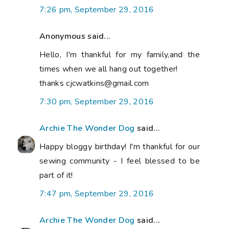
7:26 pm, September 29, 2016
Anonymous said...
Hello, I'm thankful for my family,and the
times when we all hang out together!
thanks cjcwatkins@gmail.com
7:30 pm, September 29, 2016
Archie The Wonder Dog
said...
Happy bloggy birthday! I'm thankful for our
sewing community - I feel blessed to be
part of it!
7:47 pm, September 29, 2016
Archie The Wonder Dog
said...