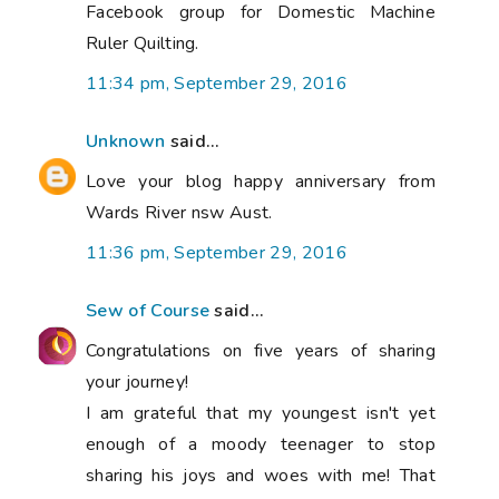
Facebook group for Domestic Machine
Ruler Quilting.
11:34 pm, September 29, 2016
Unknown
said...
Love your blog happy anniversary from
Wards River nsw Aust.
11:36 pm, September 29, 2016
Sew of Course
said...
Congratulations on five years of sharing
your journey!
I am grateful that my youngest isn't yet
enough of a moody teenager to stop
sharing his joys and woes with me! That