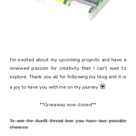
I'm excited about my upcoming projects and have a
renewed passion for creativity that I can't wait to
explore. Thank you all for following my blog and it is
💟
a joy to have you with me on my journey
**Giveaway now closed**
To win the Aurifil thread box
you have two possible
chances: