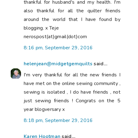
thankful for husband's and my health. I'm
also thankful for all the quilter friends
around the world that I have found by
blogging. x Teje
nerospost(at)gmail(dot)com
8:16 pm, September 29, 2016
helenjean@midgetgemquilts
said...
I'm very thankful for all the new friends I
have met on the online sewing community ,
sewing is isolated , I do have friends , not
just sewing friends ! Congrats on the 5
year blogversary x
8:18 pm, September 29, 2016
Karen Hootman
said...