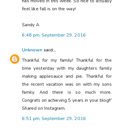
has moved in this week. So nice to actually
feel like fall is on the way!
Sandy A
6:48 pm, September 29, 2016
Unknown
said...
Thankful for my family! Thankful for the
time yesterday with my daughters family
making applesauce and pie. Thankful for
the recent vacation was on with my sons
family. And there is so much more.
Congrats on achieving 5 years in your blog!!'
Shared on Instagram.
6:51 pm, September 29, 2016