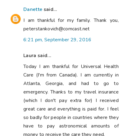
Danette
said...
I am thankful for my family. Thank you,
peterstankovich@comcast.net
6:21 pm, September 29, 2016
Laura said...
Today I am thankful for Universal Health
Care (I'm from Canada). I am currently in
Atlanta, Georgia, and had to go to
emergency. Thanks to my travel insurance
(which I don't pay extra for) I received
great care and everything is paid for. I feel
so badly for people in countries where they
have to pay astronomical amounts of
money to receive the care they need.