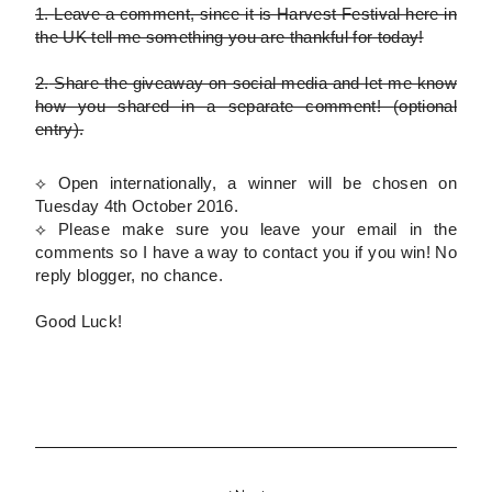
1.
Leave a comment, since it is Harvest Festival here in
the UK tell me something you are thankful for today!
2.
Share the giveaway on social media and let me know
how you shared in a separate comment!
(optional
entry)
.
⟡ Open internationally, a winner will be chosen on
Tuesday 4th October 2016.
⟡
Please
make sure you leave your email in the
comments so I have a way to contact you if you win! No
reply blogger, no chance.
Good Luck!