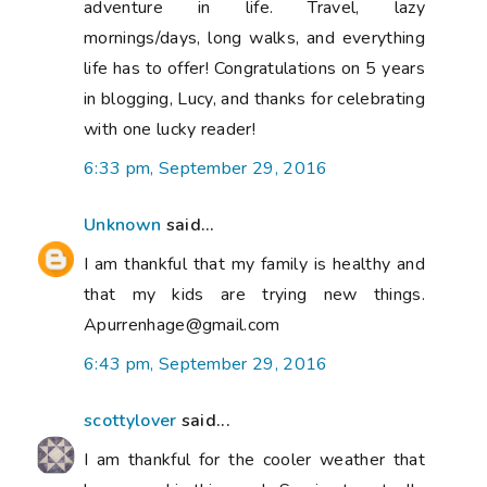
adventure in life. Travel, lazy
mornings/days, long walks, and everything
life has to offer! Congratulations on 5 years
in blogging, Lucy, and thanks for celebrating
with one lucky reader!
6:33 pm, September 29, 2016
Unknown
said...
I am thankful that my family is healthy and
that my kids are trying new things.
Apurrenhage@gmail.com
6:43 pm, September 29, 2016
scottylover
said...
I am thankful for the cooler weather that