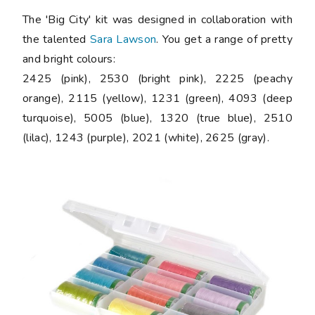
The 'Big City' kit was designed in collaboration with
the talented
Sara Lawson
. You get a range of pretty
and bright colours:
2425 (pink), 2530 (bright pink), 2225 (peachy
orange), 2115 (yellow), 1231 (green), 4093 (deep
turquoise), 5005 (blue), 1320 (true blue), 2510
(lilac), 1243 (purple), 2021 (white), 2625 (gray).