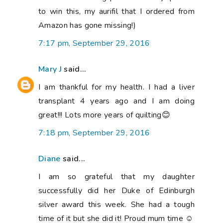
to win this, my aurifil that I ordered from
Amazon has gone missing!)
7:17 pm, September 29, 2016
Mary J
said...
I am thankful for my health. I had a liver
transplant 4 years ago and I am doing
great!!! Lots more years of quilting😊
7:18 pm, September 29, 2016
Diane
said...
I am so grateful that my daughter
successfully did her Duke of Edinburgh
silver award this week. She had a tough
time of it but she did it! Proud mum time ☺