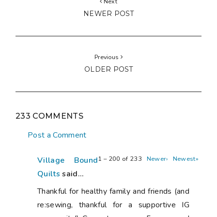
Next
NEWER POST
Previous
OLDER POST
233 COMMENTS
Post a Comment
1 – 200 of 233
Newer›
Newest»
Village Bound
Quilts
said...
Thankful for healthy family and friends (and
re:sewing, thankful for a supportive IG