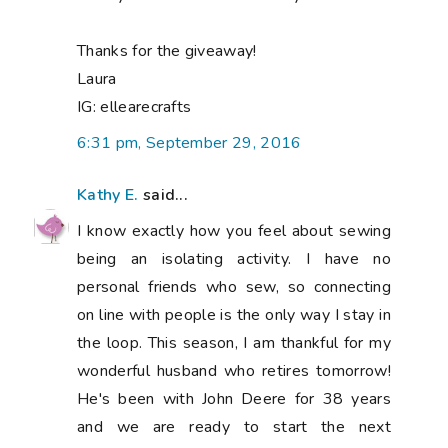
Thanks for the giveaway!
Laura
IG: ellearecrafts
6:31 pm, September 29, 2016
Kathy E.
said...
I know exactly how you feel about sewing
being an isolating activity. I have no
personal friends who sew, so connecting
on line with people is the only way I stay in
the loop. This season, I am thankful for my
wonderful husband who retires tomorrow!
He's been with John Deere for 38 years
and we are ready to start the next