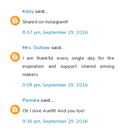
Kelly
said...
Shared on Instagram!!
8:37 pm, September 29, 2016
Mrs. Outlaw
said...
I am thankful every single day for the
inspiration and support shared among
makers.
9:09 pm, September 29, 2016
Pamela
said...
Oh I love Aurifil! And you too!
9:36 pm, September 29, 2016