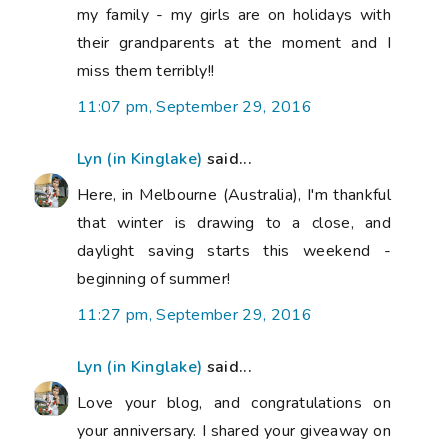
my family - my girls are on holidays with
their grandparents at the moment and I
miss them terribly!!
11:07 pm, September 29, 2016
Lyn (in Kinglake)
said...
Here, in Melbourne (Australia), I'm thankful
that winter is drawing to a close, and
daylight saving starts this weekend -
beginning of summer!
11:27 pm, September 29, 2016
Lyn (in Kinglake)
said...
Love your blog, and congratulations on
your anniversary. I shared your giveaway on