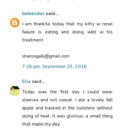
babiesdoc
said...
I am thankful today that my kitty w renal
failure is eating and doing well w his
treatment
sharongalli@gmail.com
7:26 pm, September 29, 2016
Ella
said...
Today was the first day I could wear
sleeves and not sweat. I ate a lovely fall
apple and basked in the sunshine without
dying of heat. It was glorious, a small thing
that made my day.