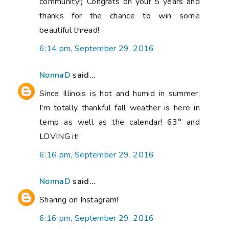
community!) Congrats on your 5 years and
thanks for the chance to win some
beautiful thread!
6:14 pm, September 29, 2016
NonnaD
said...
Since Illinois is hot and humid in summer,
I'm totally thankful fall weather is here in
temp as well as the calendar! 63° and
LOVING it!
6:16 pm, September 29, 2016
NonnaD
said...
Sharing on Instagram!
6:16 pm, September 29, 2016