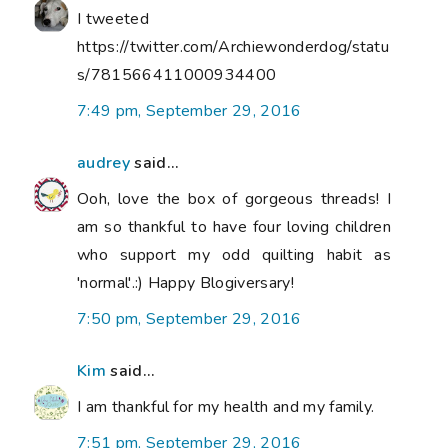
I tweeted
https://twitter.com/Archiewonderdog/statu
s/781566411000934400
7:49 pm, September 29, 2016
audrey
said...
Ooh, love the box of gorgeous threads! I
am so thankful to have four loving children
who support my odd quilting habit as
'normal'.:) Happy Blogiversary!
7:50 pm, September 29, 2016
Kim
said...
I am thankful for my health and my family.
7:51 pm, September 29, 2016