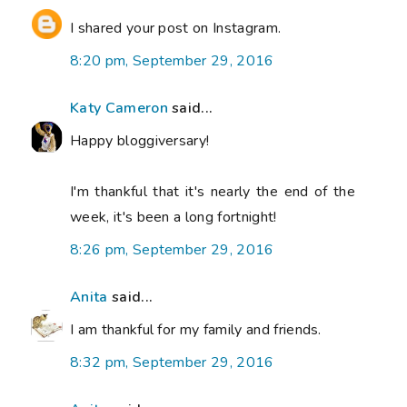
I shared your post on Instagram.
8:20 pm, September 29, 2016
Katy Cameron
said...
Happy bloggiversary!
I'm thankful that it's nearly the end of the
week, it's been a long fortnight!
8:26 pm, September 29, 2016
Anita
said...
I am thankful for my family and friends.
8:32 pm, September 29, 2016