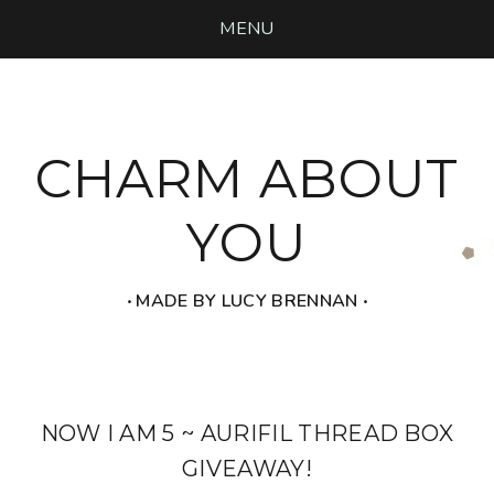
MENU
CHARM ABOUT
YOU
‧ MADE BY LUCY BRENNAN ‧
NOW I AM 5 ~ AURIFIL THREAD BOX
GIVEAWAY!