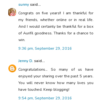
sunny
said...
Congrats on five years!! I am thankful for
my friends, whether online or in real life.
And I would certainly be thankful for a box
of Aurifil goodness. Thanks for a chance to
win.
9:36 pm, September 29, 2016
Jenny D.
said...
Congratulations... So many of us have
enjoyed your sharing over the past 5 years.
You will never know how many lives you
have touched. Keep blogging!
9:54 pm, September 29, 2016