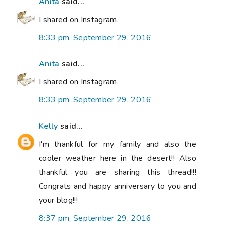
Anita
said...
I shared on Instagram.
8:33 pm, September 29, 2016
Anita
said...
I shared on Instagram.
8:33 pm, September 29, 2016
Kelly
said...
I'm thankful for my family and also the
cooler weather here in the desert!! Also
thankful you are sharing this thread!!!
Congrats and happy anniversary to you and
your blog!!!
8:37 pm, September 29, 2016