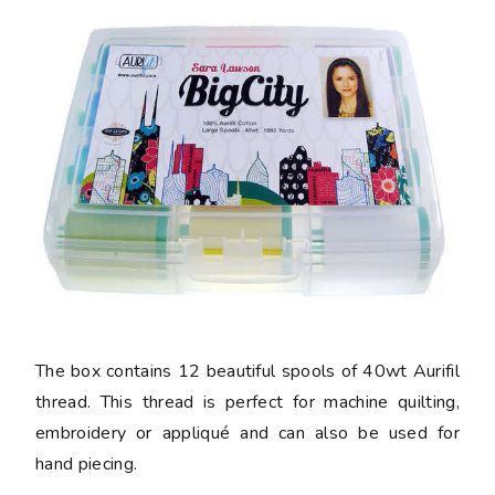
The box contains 12 beautiful spools of 40wt Aurifil
thread. This thread is perfect for machine quilting,
embroidery or appliqué and can also be used for
hand piecing.