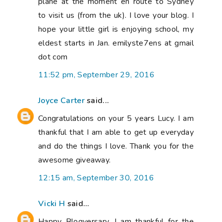
plane at the moment en route to Sydney
to visit us (from the uk). I love your blog. I
hope your little girl is enjoying school, my
eldest starts in Jan. emilyste7ens at gmail
dot com
11:52 pm, September 29, 2016
Joyce Carter
said...
Congratulations on your 5 years Lucy. I am
thankful that I am able to get up everyday
and do the things I love. Thank you for the
awesome giveaway.
12:15 am, September 30, 2016
Vicki H
said...
Happy Blogversary. I am thankful for the