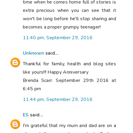
time when he comes home full of stories is
extra precious when you can see that it
won't be long before he'll stop sharing and
becomes a proper grumpy teenager!
11:40 pm, September 29, 2016
Unknown
said...
Thankful for family, health and blog sites
like yours!!! Happy Anniversary
Brenda Scarr. September 29th 2016 at
6:45 pm
11:44 pm, September 29, 2016
ES
said...
I'm grateful that my mum and dad are on a