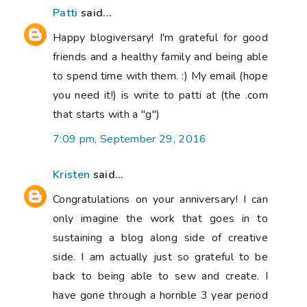
Patti
said...
Happy blogiversary! I'm grateful for good
friends and a healthy family and being able
to spend time with them. :) My email (hope
you need it!) is write to patti at (the .com
that starts with a "g")
7:09 pm, September 29, 2016
Kristen
said...
Congratulations on your anniversary! I can
only imagine the work that goes in to
sustaining a blog along side of creative
side. I am actually just so grateful to be
back to being able to sew and create. I
have gone through a horrible 3 year period