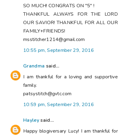
SO MUCH! CONGRATS ON "5" !
THANKFUL ALWAYS FOR THE LORD
OUR SAVIOR! THANKFUL FOR ALL OUR
FAMILY+FRIENDS!
msstitcher1214@gmail.com
10:55 pm, September 29, 2016
Grandma
said...
I am thankful for a loving and supportive
family.
patsystitch@gvtc.com
10:59 pm, September 29, 2016
Hayley
said...
Happy blogiversary Lucy! I am thankful for