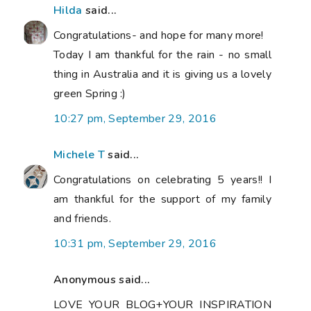
Hilda
said...
Congratulations- and hope for many more!
Today I am thankful for the rain - no small
thing in Australia and it is giving us a lovely
green Spring :)
10:27 pm, September 29, 2016
Michele T
said...
Congratulations on celebrating 5 years!! I
am thankful for the support of my family
and friends.
10:31 pm, September 29, 2016
Anonymous said...
LOVE YOUR BLOG+YOUR INSPIRATION