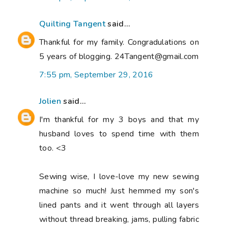
Quilting Tangent
said...
Thankful for my family. Congradulations on
5 years of blogging. 24Tangent@gmail.com
7:55 pm, September 29, 2016
Jolien
said...
I'm thankful for my 3 boys and that my
husband loves to spend time with them
too. <3
Sewing wise, I love-love my new sewing
machine so much! Just hemmed my son's
lined pants and it went through all layers
without thread breaking, jams, pulling fabric