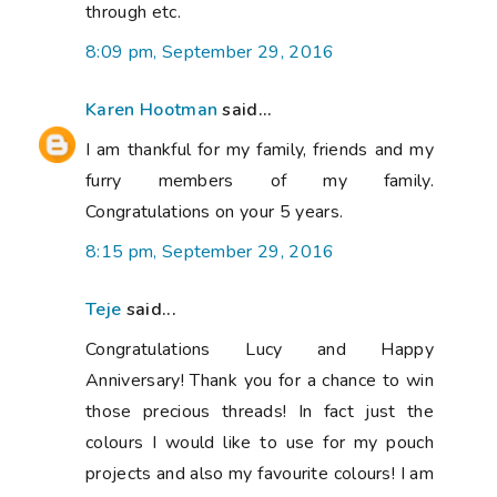
through etc.
8:09 pm, September 29, 2016
Karen Hootman
said...
I am thankful for my family, friends and my
furry members of my family.
Congratulations on your 5 years.
8:15 pm, September 29, 2016
Teje
said...
Congratulations Lucy and Happy
Anniversary! Thank you for a chance to win
those precious threads! In fact just the
colours I would like to use for my pouch
projects and also my favourite colours! I am