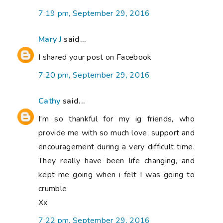
7:19 pm, September 29, 2016
Mary J
said...
I shared your post on Facebook
7:20 pm, September 29, 2016
Cathy
said...
I'm so thankful for my ig friends, who
provide me with so much love, support and
encouragement during a very difficult time.
They really have been life changing, and
kept me going when i felt I was going to
crumble
Xx
7:22 pm, September 29, 2016