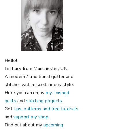
Hello!
I'm Lucy from Manchester, UK.
A modern / traditional quilter and
stitcher with miscellaneous style.
Here you can enjoy
my finished
quilts
and
stitching projects
.
Get
tips, patterns and free tutorials
and
support my shop
.
Find out about my
upcoming