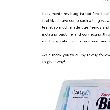
**Giv
Last month my blog turned
five
! I ca
feel like I have come such a long way. 
learnt so much, made true friends and
isolating pastime and connecting thr
much inspiration, encouragement and 
As a thank you to all my lovely follow
to giveaway!