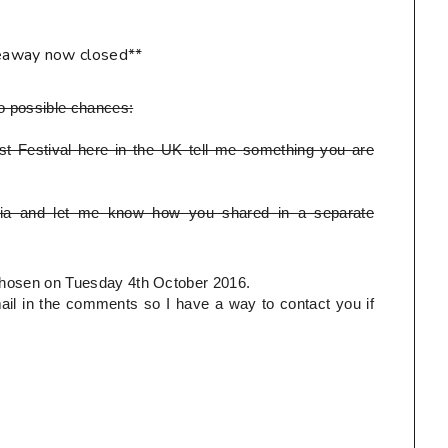
eaway now closed**
o possible chances:
t Festival here in the UK tell me something you are
ia and let me know how you shared in a separate
e chosen on Tuesday 4th October 2016.
l in the comments so I have a way to contact you if