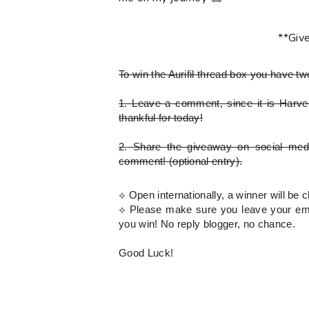
**Giv
To win the Aurifil thread box
you have tw
1.
Leave a comment, since it is Harves
thankful for today!
2.
Share the giveaway on social med
comment!
(optional entry)
.
⟡ Open internationally, a winner will b
⟡
Please
make sure you leave your emai
you win! No reply blogger, no chance.
Good Luck!