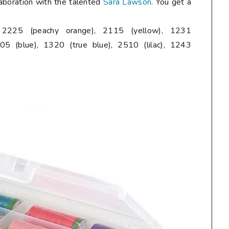
laboration with the talented
Sara Lawson
. You get a
, 2225 (peachy orange), 2115 (yellow), 1231
05 (blue), 1320 (true blue), 2510 (lilac), 1243