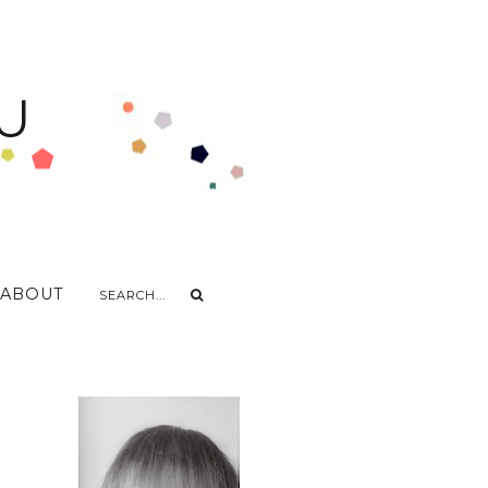
U
ABOUT