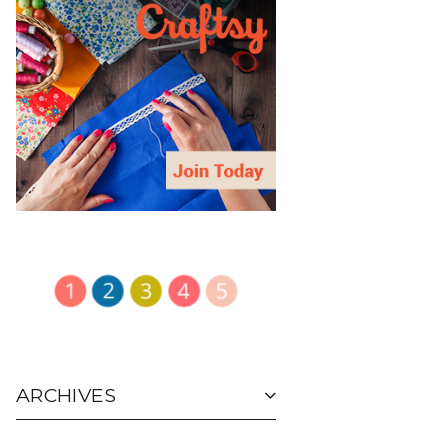
ARCHIVES