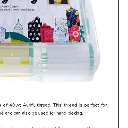
 of 40wt Aurifil thread. This thread is perfect for
ué and can also be used for hand piecing.