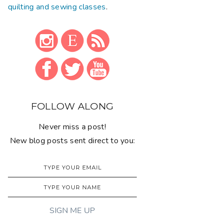
quilting and sewing classes
.
FOLLOW ALONG
Never miss a post!
New blog posts sent direct to you: