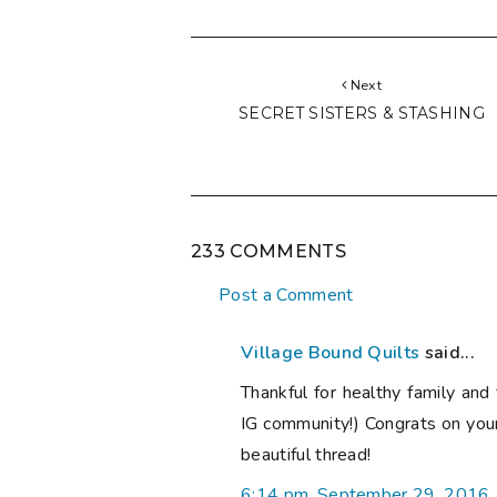
Next
SECRET SISTERS & STASHING
233 COMMENTS
Post a Comment
Village Bound Quilts
said...
Thankful for healthy family and 
IG community!) Congrats on you
beautiful thread!
6:14 pm, September 29, 2016