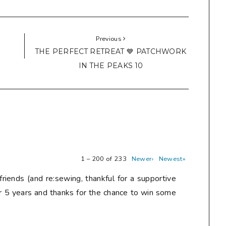
Previous
THE PERFECT RETREAT 💙 PATCHWORK
IN THE PEAKS 10
1 – 200 of 233
Newer›
Newest»
friends (and re:sewing, thankful for a supportive
r 5 years and thanks for the chance to win some