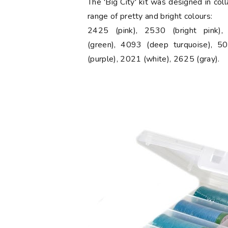
The 'Big City' kit was designed in col
range of pretty and bright colours:
2425 (pink), 2530 (bright pink)
(green), 4093 (deep turquoise), 50
(purple), 2021 (white), 2625 (gray).