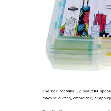
The box contains 12 beautiful spools
machine quilting, embroidery or appliq