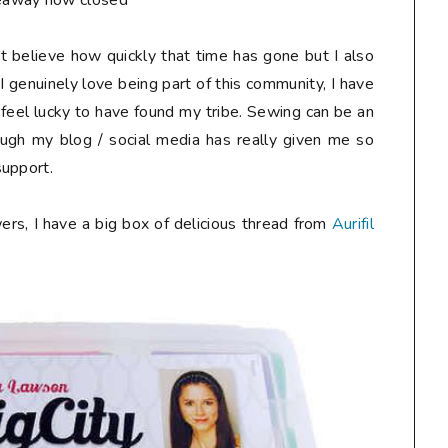
eaway now closed**
n't believe how quickly that time has gone but I also
I genuinely love being part of this community, I have
 feel lucky to have found my tribe. Sewing can be an
ough my blog / social media has really given me so
support.
ers, I have a big box of delicious thread from
Aurifil