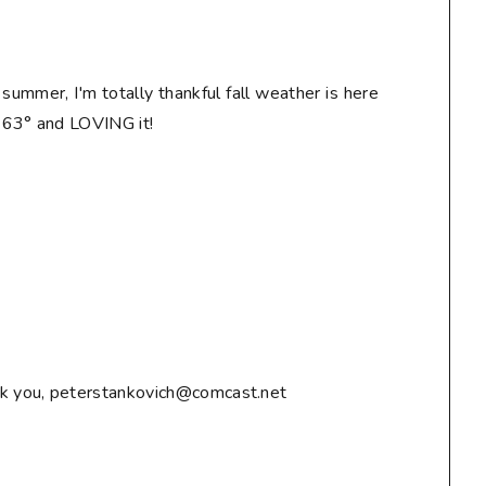
n summer, I'm totally thankful fall weather is here
! 63° and LOVING it!
ank you, peterstankovich@comcast.net