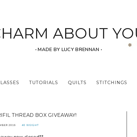
CHARM ABOUT YO
‧ MADE BY LUCY BRENNAN ‧
CLASSES
TUTORIALS
QUILTS
STITCHINGS
RIFIL THREAD BOX GIVEAWAY!
MBER 2016
40 WEIGHT