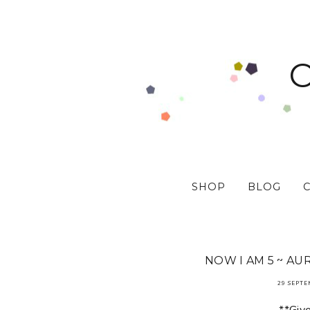
SHOP
BLOG
NOW I AM 5 ~ AU
29 SEPTE