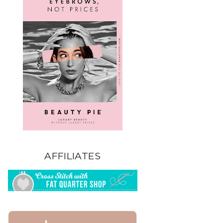
AFFILIATES