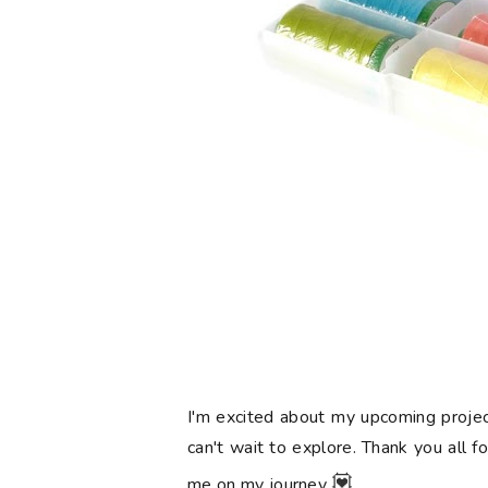
I'm excited about my upcoming projec
can't wait to explore. Thank you all f
💟
me on my journey