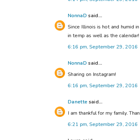
NonnaD
said...
Since Illinois is hot and humid i
in temp as well as the calendar
6:16 pm, September 29, 2016
NonnaD
said...
Sharing on Instagram!
6:16 pm, September 29, 2016
Danette
said...
I am thankful for my family. Th
6:21 pm, September 29, 2016