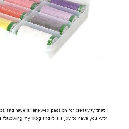
ts and have a renewed passion for creativity that I
or following my blog and it is a joy to have you with