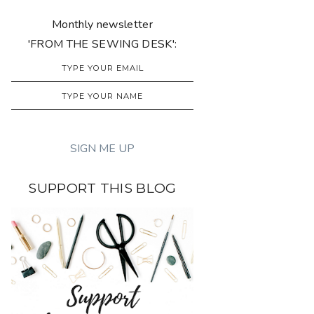
Monthly newsletter
'FROM THE SEWING DESK':
SUPPORT THIS BLOG