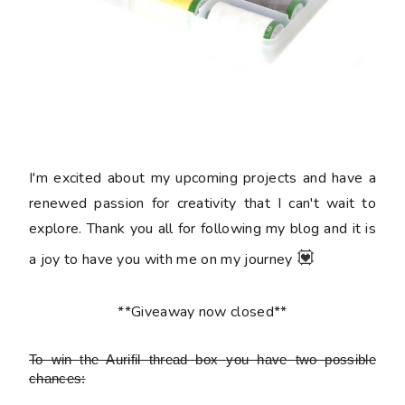
I'm excited about my upcoming projects and have a
renewed passion for creativity that I can't wait to
explore. Thank you all for following my blog and it is
💟
a joy to have you with me on my journey
**Giveaway now closed**
To win the Aurifil thread box
you have two possible
chances: