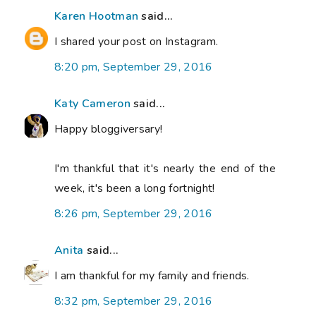
Karen Hootman
said...
I shared your post on Instagram.
8:20 pm, September 29, 2016
Katy Cameron
said...
Happy bloggiversary!
I'm thankful that it's nearly the end of the
week, it's been a long fortnight!
8:26 pm, September 29, 2016
Anita
said...
I am thankful for my family and friends.
8:32 pm, September 29, 2016