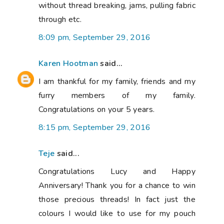
without thread breaking, jams, pulling fabric
through etc.
8:09 pm, September 29, 2016
Karen Hootman
said...
I am thankful for my family, friends and my
furry members of my family.
Congratulations on your 5 years.
8:15 pm, September 29, 2016
Teje
said...
Congratulations Lucy and Happy
Anniversary! Thank you for a chance to win
those precious threads! In fact just the
colours I would like to use for my pouch