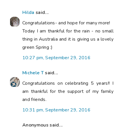
Hilda
said...
Congratulations- and hope for many more!
Today I am thankful for the rain - no small
thing in Australia and it is giving us a lovely
green Spring :)
10:27 pm, September 29, 2016
Michele T
said...
Congratulations on celebrating 5 years!! I
am thankful for the support of my family
and friends.
10:31 pm, September 29, 2016
Anonymous said...