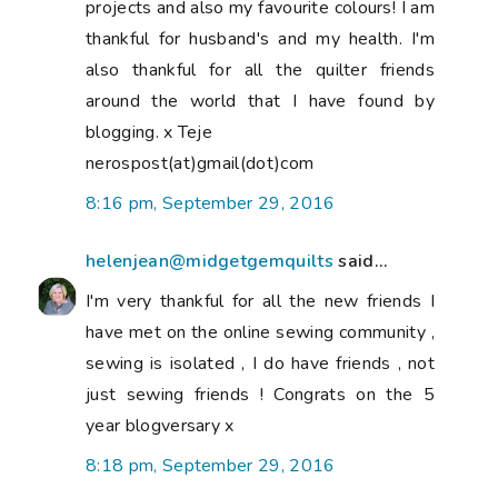
projects and also my favourite colours! I am
thankful for husband's and my health. I'm
also thankful for all the quilter friends
around the world that I have found by
blogging. x Teje
nerospost(at)gmail(dot)com
8:16 pm, September 29, 2016
helenjean@midgetgemquilts
said...
I'm very thankful for all the new friends I
have met on the online sewing community ,
sewing is isolated , I do have friends , not
just sewing friends ! Congrats on the 5
year blogversary x
8:18 pm, September 29, 2016