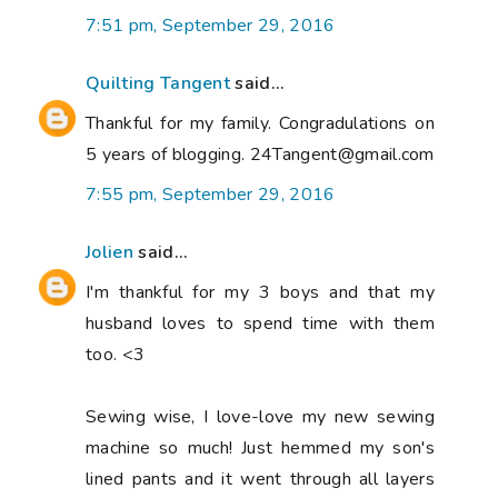
7:51 pm, September 29, 2016
Quilting Tangent
said...
Thankful for my family. Congradulations on
5 years of blogging. 24Tangent@gmail.com
7:55 pm, September 29, 2016
Jolien
said...
I'm thankful for my 3 boys and that my
husband loves to spend time with them
too. <3
Sewing wise, I love-love my new sewing
machine so much! Just hemmed my son's
lined pants and it went through all layers