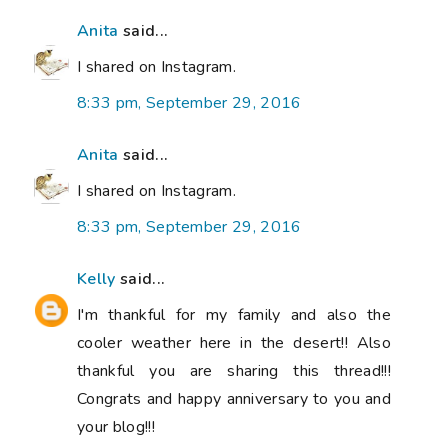
Anita
said...
I shared on Instagram.
8:33 pm, September 29, 2016
Anita
said...
I shared on Instagram.
8:33 pm, September 29, 2016
Kelly
said...
I'm thankful for my family and also the
cooler weather here in the desert!! Also
thankful you are sharing this thread!!!
Congrats and happy anniversary to you and
your blog!!!