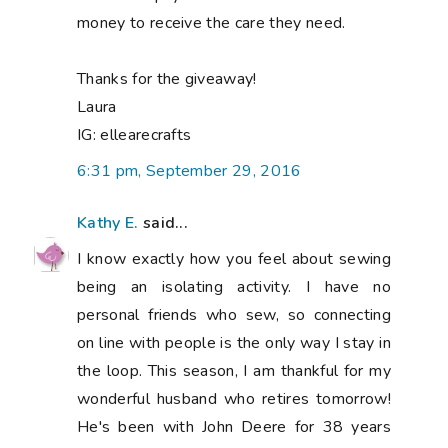
money to receive the care they need.
Thanks for the giveaway!
Laura
IG: ellearecrafts
6:31 pm, September 29, 2016
Kathy E.
said...
I know exactly how you feel about sewing
being an isolating activity. I have no
personal friends who sew, so connecting
on line with people is the only way I stay in
the loop. This season, I am thankful for my
wonderful husband who retires tomorrow!
He's been with John Deere for 38 years