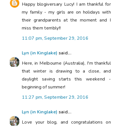
Happy blogiversary Lucy! I am thankful for
my family - my girls are on holidays with
their grandparents at the moment and I
miss them terribly!!
11:07 pm, September 29, 2016
Lyn (in Kinglake)
said...
Here, in Melbourne (Australia), I'm thankful
that winter is drawing to a close, and
daylight saving starts this weekend -
beginning of summer!
11:27 pm, September 29, 2016
Lyn (in Kinglake)
said...
Love your blog, and congratulations on