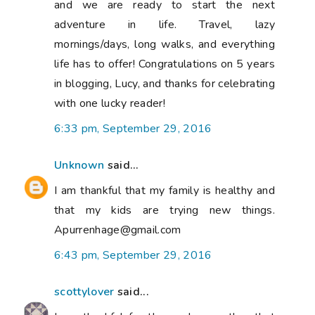
and we are ready to start the next
adventure in life. Travel, lazy
mornings/days, long walks, and everything
life has to offer! Congratulations on 5 years
in blogging, Lucy, and thanks for celebrating
with one lucky reader!
6:33 pm, September 29, 2016
Unknown
said...
I am thankful that my family is healthy and
that my kids are trying new things.
Apurrenhage@gmail.com
6:43 pm, September 29, 2016
scottylover
said...