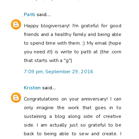
Patti
said...
Happy blogiversary! I'm grateful for good
friends and a healthy family and being able
to spend time with them. :) My email (hope
you need it!) is write to patti at (the .com
that starts with a "g")
7:09 pm, September 29, 2016
Kristen
said...
Congratulations on your anniversary! I can
only imagine the work that goes in to
sustaining a blog along side of creative
side. I am actually just so grateful to be
back to being able to sew and create. I