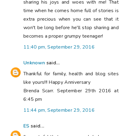
sharing his joys and woes with me! That
time when he comes home full of stories is
extra precious when you can see that it
won't be long before he'll stop sharing and
becomes a proper grumpy teenager!
11:40 pm, September 29, 2016
Unknown
said...
Thankful for family, health and blog sites
like yours!!! Happy Anniversary
Brenda Scarr. September 29th 2016 at
6:45 pm
11:44 pm, September 29, 2016
ES
said...