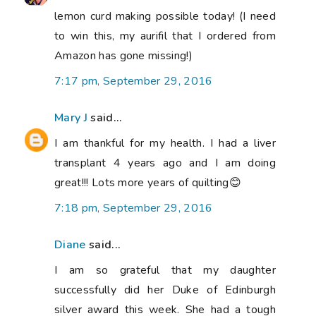
lemon curd making possible today! (I need
to win this, my aurifil that I ordered from
Amazon has gone missing!)
7:17 pm, September 29, 2016
Mary J
said...
I am thankful for my health. I had a liver
transplant 4 years ago and I am doing
great!!! Lots more years of quilting😊
7:18 pm, September 29, 2016
Diane
said...
I am so grateful that my daughter
successfully did her Duke of Edinburgh
silver award this week. She had a tough