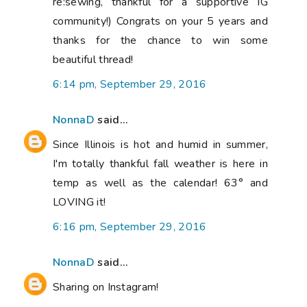
re:sewing, thankful for a supportive IG
community!) Congrats on your 5 years and
thanks for the chance to win some
beautiful thread!
6:14 pm, September 29, 2016
NonnaD
said...
Since Illinois is hot and humid in summer,
I'm totally thankful fall weather is here in
temp as well as the calendar! 63° and
LOVING it!
6:16 pm, September 29, 2016
NonnaD
said...
Sharing on Instagram!