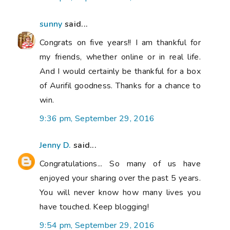
sunny
said...
Congrats on five years!! I am thankful for
my friends, whether online or in real life.
And I would certainly be thankful for a box
of Aurifil goodness. Thanks for a chance to
win.
9:36 pm, September 29, 2016
Jenny D.
said...
Congratulations... So many of us have
enjoyed your sharing over the past 5 years.
You will never know how many lives you
have touched. Keep blogging!
9:54 pm, September 29, 2016