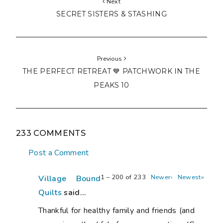
Next
SECRET SISTERS & STASHING
Previous
THE PERFECT RETREAT 💙 PATCHWORK IN THE
PEAKS 10
233 COMMENTS
Post a Comment
1 – 200 of 233
Newer›
Newest»
Village Bound
Quilts
said...
Thankful for healthy family and friends (and