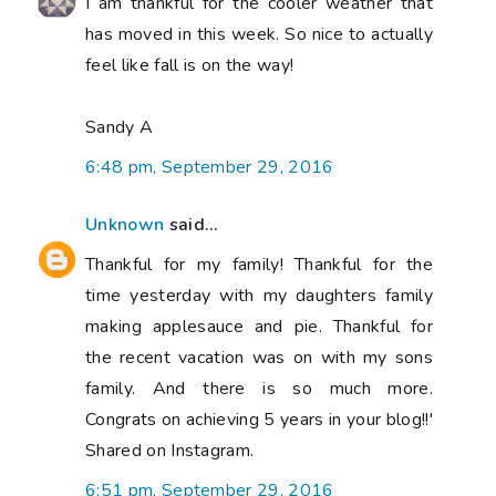
I am thankful for the cooler weather that
has moved in this week. So nice to actually
feel like fall is on the way!
Sandy A
6:48 pm, September 29, 2016
Unknown
said...
Thankful for my family! Thankful for the
time yesterday with my daughters family
making applesauce and pie. Thankful for
the recent vacation was on with my sons
family. And there is so much more.
Congrats on achieving 5 years in your blog!!'
Shared on Instagram.
6:51 pm, September 29, 2016