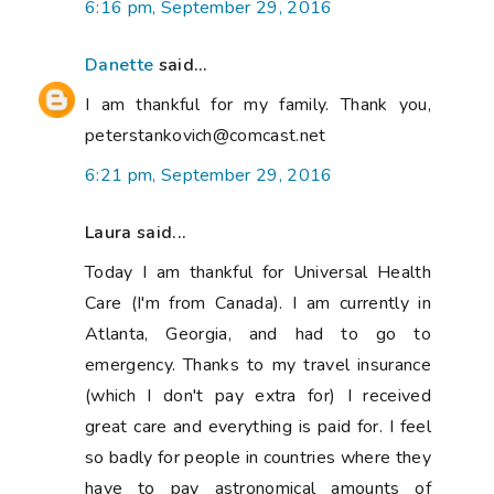
6:16 pm, September 29, 2016
Danette
said...
I am thankful for my family. Thank you,
peterstankovich@comcast.net
6:21 pm, September 29, 2016
Laura said...
Today I am thankful for Universal Health
Care (I'm from Canada). I am currently in
Atlanta, Georgia, and had to go to
emergency. Thanks to my travel insurance
(which I don't pay extra for) I received
great care and everything is paid for. I feel
so badly for people in countries where they
have to pay astronomical amounts of