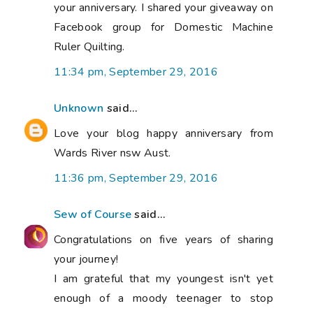
your anniversary. I shared your giveaway on
Facebook group for Domestic Machine
Ruler Quilting.
11:34 pm, September 29, 2016
Unknown
said...
Love your blog happy anniversary from
Wards River nsw Aust.
11:36 pm, September 29, 2016
Sew of Course
said...
Congratulations on five years of sharing
your journey!
I am grateful that my youngest isn't yet
enough of a moody teenager to stop