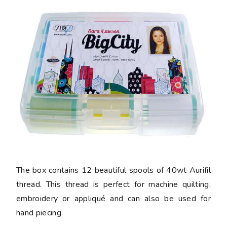
The box contains 12 beautiful spools of 40wt Aurifil
thread. This thread is perfect for machine quilting,
embroidery or appliqué and can also be used for
hand piecing.