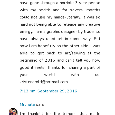
have gone through a horrible 3 year period
with my health and for several months
could not use my hands-literally. It was so
hard not being able to release any creative
energy. I am a graphic designer by trade, so
have always used art in some way. But
now I am hopefully on the other side-I was
able to get back to art/sewing at the
beginning of 2016 and can't tell you how
good it feels! Thanks for sharing a part of
your world with us.
kristenarold@hotmail.com
7:13 pm, September 29, 2016
Michala
said...
I'm thankful for the lemons that made