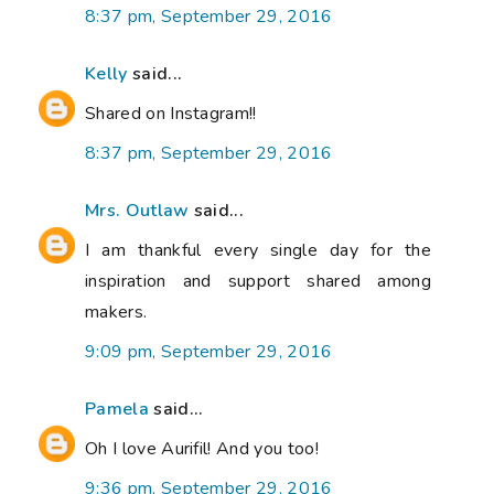
8:37 pm, September 29, 2016
Kelly
said...
Shared on Instagram!!
8:37 pm, September 29, 2016
Mrs. Outlaw
said...
I am thankful every single day for the
inspiration and support shared among
makers.
9:09 pm, September 29, 2016
Pamela
said...
Oh I love Aurifil! And you too!
9:36 pm, September 29, 2016