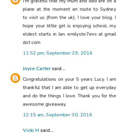
I'm grateful that my mum and dad are on a
plane at the moment en route to Sydney
to visit us (from the uk). I love your blog. I
hope your little girl is enjoying school, my
eldest starts in Jan. emilyste7ens at gmail
dot com
11:52 pm, September 29, 2016
Joyce Carter
said...
Congratulations on your 5 years Lucy. I am
thankful that I am able to get up everyday
and do the things I love. Thank you for the
awesome giveaway.
12:15 am, September 30, 2016
Vicki H
said...