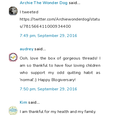
Archie The Wonder Dog
said...
I tweeted
https://twitter.com/Archiewonderdog/statu
s/781566411000934400
7:49 pm, September 29, 2016
audrey
said...
Ooh, love the box of gorgeous threads! I
am so thankful to have four loving children
who support my odd quilting habit as
'normal'.:) Happy Blogiversary!
7:50 pm, September 29, 2016
Kim
said...
I am thankful for my health and my family.