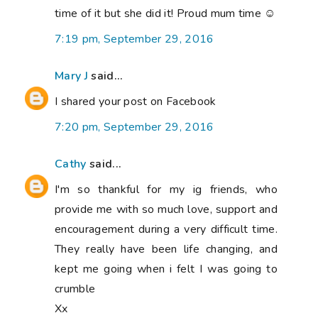
time of it but she did it! Proud mum time ☺
7:19 pm, September 29, 2016
Mary J
said...
I shared your post on Facebook
7:20 pm, September 29, 2016
Cathy
said...
I'm so thankful for my ig friends, who
provide me with so much love, support and
encouragement during a very difficult time.
They really have been life changing, and
kept me going when i felt I was going to
crumble
Xx