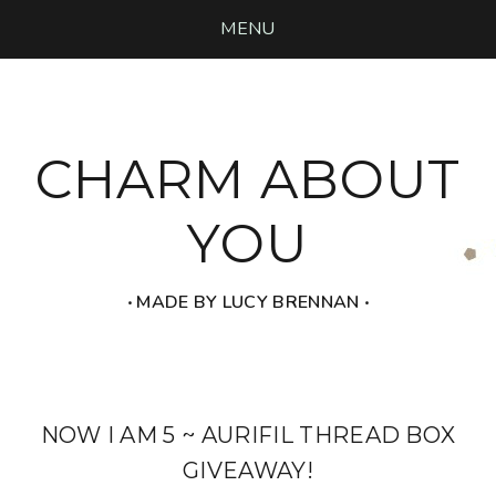
MENU
CHARM ABOUT
YOU
‧ MADE BY LUCY BRENNAN ‧
NOW I AM 5 ~ AURIFIL THREAD BOX
GIVEAWAY!