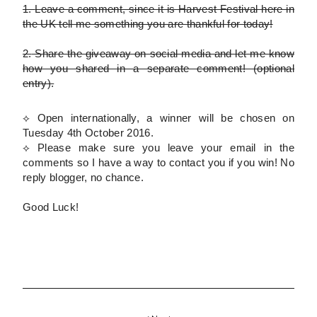
1.
Leave a comment, since it is Harvest Festival here in
the UK tell me something you are thankful for today!
2.
Share the giveaway on social media and let me know
how you shared in a separate comment!
(optional
entry)
.
⟡ Open internationally, a winner will be chosen on
Tuesday 4th October 2016.
⟡
Please
make sure you leave your email in the
comments so I have a way to contact you if you win! No
reply blogger, no chance.
Good Luck!