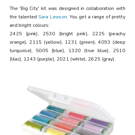
The 'Big City' kit was designed in collaboration with
the talented
Sara Lawson
. You get a range of pretty
and bright colours:
2425 (pink), 2530 (bright pink), 2225 (peachy
orange), 2115 (yellow), 1231 (green), 4093 (deep
turquoise), 5005 (blue), 1320 (true blue), 2510
(lilac), 1243 (purple), 2021 (white), 2625 (gray).