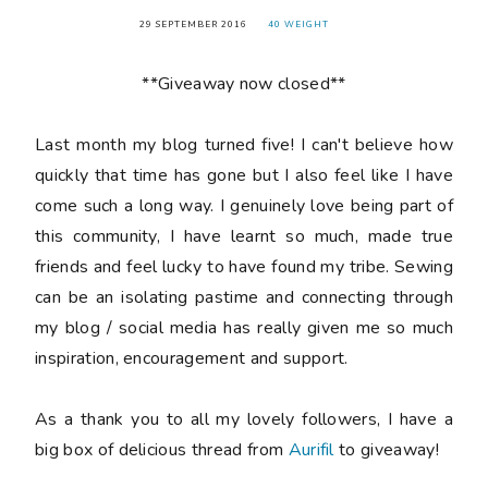
29 SEPTEMBER 2016
40 WEIGHT
**Giveaway now closed**
Last month my blog turned
five
! I can't believe how
quickly that time has gone but I also feel like I have
come such a long way. I genuinely love being part of
this community, I have learnt so much, made true
friends and feel lucky to have found my tribe. Sewing
can be an isolating pastime and connecting through
my blog / social media has really given me so much
inspiration, encouragement and support.
As a thank you to all my lovely followers, I have a
big box of delicious thread from
Aurifil
to giveaway!