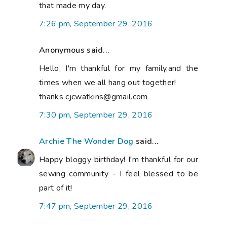
that made my day.
7:26 pm, September 29, 2016
Anonymous said...
Hello, I'm thankful for my family,and the
times when we all hang out together!
thanks cjcwatkins@gmail.com
7:30 pm, September 29, 2016
Archie The Wonder Dog
said...
Happy bloggy birthday! I'm thankful for our
sewing community - I feel blessed to be
part of it!
7:47 pm, September 29, 2016