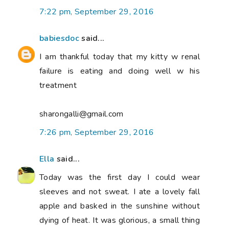
7:22 pm, September 29, 2016
babiesdoc
said...
I am thankful today that my kitty w renal
failure is eating and doing well w his
treatment
sharongalli@gmail.com
7:26 pm, September 29, 2016
Ella
said...
Today was the first day I could wear
sleeves and not sweat. I ate a lovely fall
apple and basked in the sunshine without
dying of heat. It was glorious, a small thing