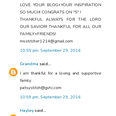
LOVE YOUR BLOG+YOUR INSPIRATION
SO MUCH! CONGRATS ON "5" !
THANKFUL ALWAYS FOR THE LORD
OUR SAVIOR! THANKFUL FOR ALL OUR
FAMILY+FRIENDS!
msstitcher1214@gmail.com
10:55 pm, September 29, 2016
Grandma
said...
I am thankful for a loving and supportive
family.
patsystitch@gvtc.com
10:59 pm, September 29, 2016
Hayley
said...