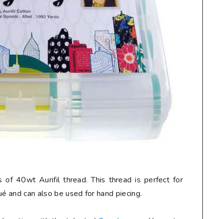
 of 40wt Aurifil thread. This thread is perfect for
ué and can also be used for hand piecing.