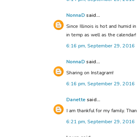
NonnaD
said...
Since Illinois is hot and humid i
in temp as well as the calendar
6:16 pm, September 29, 2016
NonnaD
said...
Sharing on Instagram!
6:16 pm, September 29, 2016
Danette
said...
I am thankful for my family. Th
6:21 pm, September 29, 2016