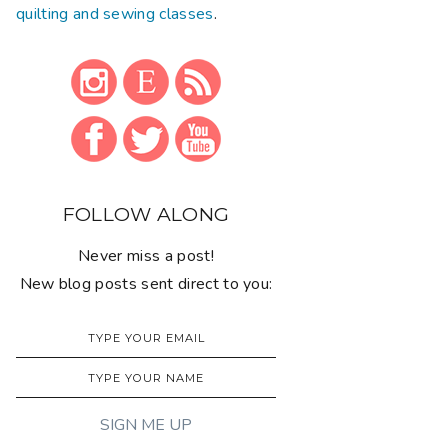
quilting and sewing classes
.
FOLLOW ALONG
Never miss a post!
New blog posts sent direct to you: