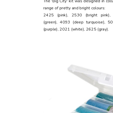
The 'Big City' kit was designed in col
range of pretty and bright colours:
2425 (pink), 2530 (bright pink)
(green), 4093 (deep turquoise), 50
(purple), 2021 (white), 2625 (gray).