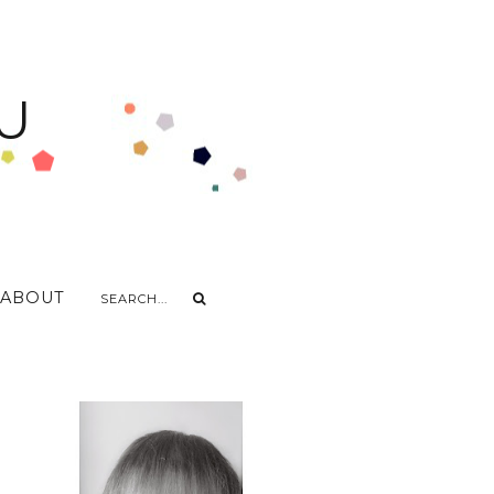
U
ABOUT