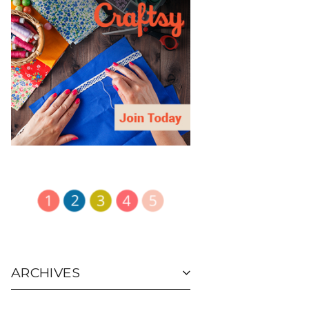
ARCHIVES