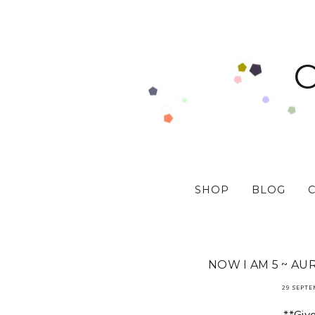
SHOP
BLOG
NOW I AM 5 ~ AU
29 SEPTE