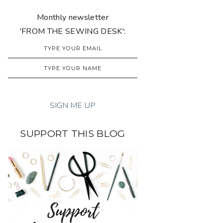
Monthly newsletter
'FROM THE SEWING DESK':
SUPPORT THIS BLOG