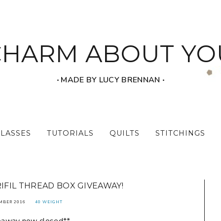
CHARM ABOUT YO
‧ MADE BY LUCY BRENNAN ‧
CLASSES
TUTORIALS
QUILTS
STITCHINGS
RIFIL THREAD BOX GIVEAWAY!
MBER 2016
40 WEIGHT