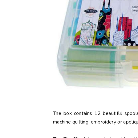
The box contains 12 beautiful spools
machine quilting, embroidery or appliq