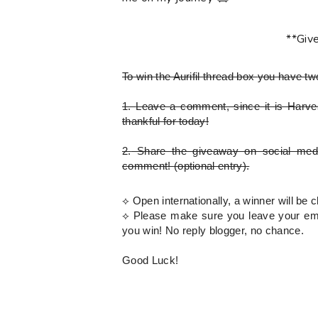
**Giv
To win the Aurifil thread box
you have tw
1.
Leave a comment, since it is Harves
thankful for today!
2.
Share the giveaway on social med
comment!
(optional entry)
.
⟡ Open internationally, a winner will b
⟡
Please
make sure you leave your emai
you win! No reply blogger, no chance.
Good Luck!