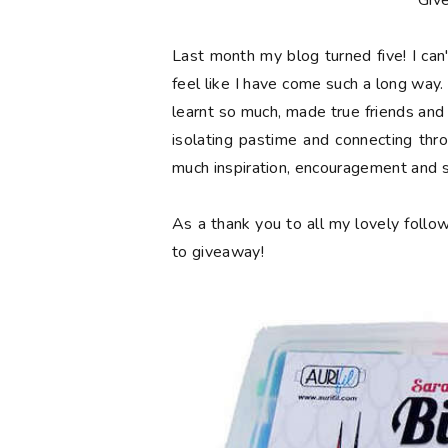
**Giv
Last month my blog turned
five
! I ca
feel like I have come such a long way. 
learnt so much, made true friends and
isolating pastime and connecting thr
much inspiration, encouragement and 
As a thank you to all my lovely follow
to giveaway!