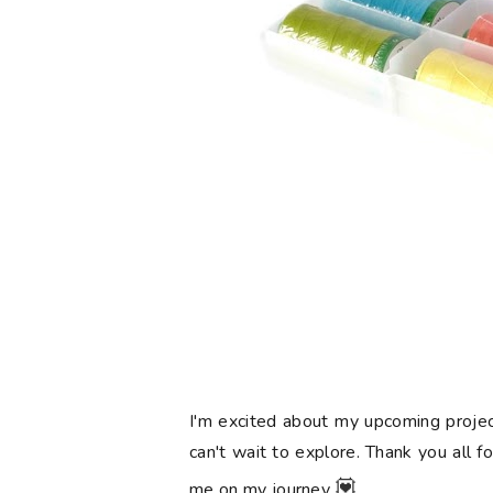
I'm excited about my upcoming projec
can't wait to explore. Thank you all f
💟
me on my journey