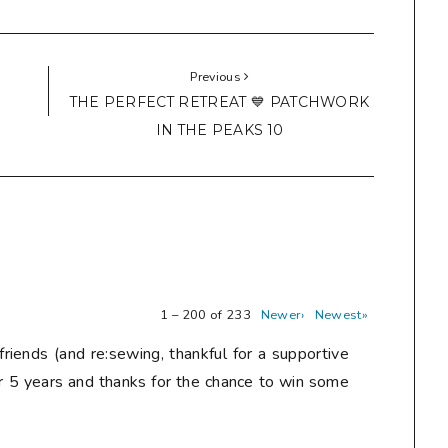
Previous
THE PERFECT RETREAT 💙 PATCHWORK
IN THE PEAKS 10
1 – 200 of 233
Newer›
Newest»
friends (and re:sewing, thankful for a supportive
r 5 years and thanks for the chance to win some