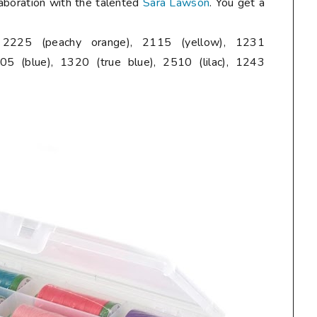
laboration with the talented
Sara Lawson
. You get a
, 2225 (peachy orange), 2115 (yellow), 1231
05 (blue), 1320 (true blue), 2510 (lilac), 1243