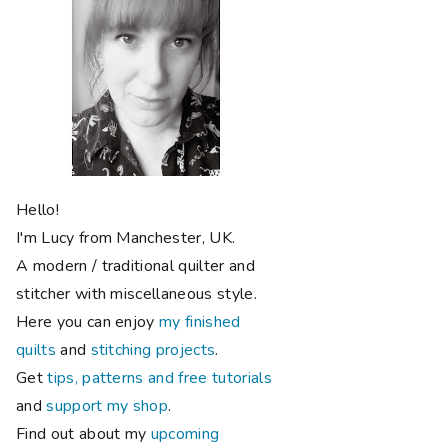
Hello!
I'm Lucy from Manchester, UK.
A modern / traditional quilter and
stitcher with miscellaneous style.
Here you can enjoy
my finished
quilts
and
stitching projects
.
Get
tips, patterns and free tutorials
and
support my shop
.
Find out about my
upcoming