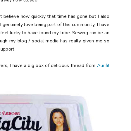
eaway now closed**
n't believe how quickly that time has gone but I also
I genuinely love being part of this community, I have
 feel lucky to have found my tribe. Sewing can be an
ough my blog / social media has really given me so
support.
ers, I have a big box of delicious thread from
Aurifil