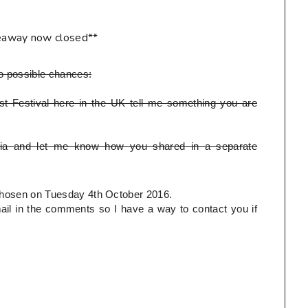
eaway now closed**
o possible chances:
t Festival here in the UK tell me something you are
ia and let me know how you shared in a separate
e chosen on Tuesday 4th October 2016.
l in the comments so I have a way to contact you if