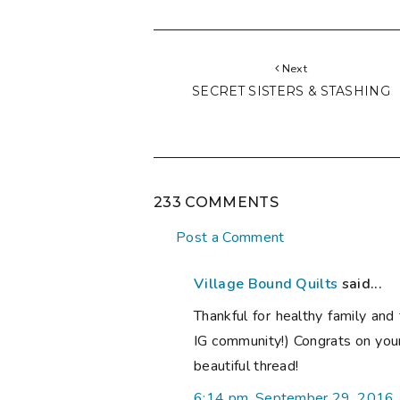
Next
SECRET SISTERS & STASHING
233 COMMENTS
Post a Comment
Village Bound Quilts
said...
Thankful for healthy family and 
IG community!) Congrats on you
beautiful thread!
6:14 pm, September 29, 2016