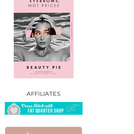
AFFILIATES