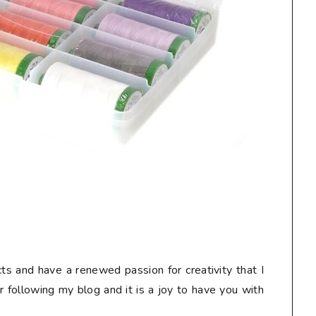
ts and have a renewed passion for creativity that I
or following my blog and it is a joy to have you with