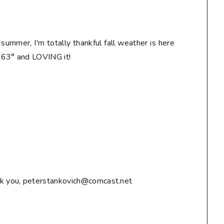
n summer, I'm totally thankful fall weather is here
! 63° and LOVING it!
ank you, peterstankovich@comcast.net