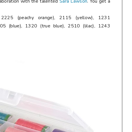
laboration with the talented
Sara Lawson
. You get a
, 2225 (peachy orange), 2115 (yellow), 1231
05 (blue), 1320 (true blue), 2510 (lilac), 1243