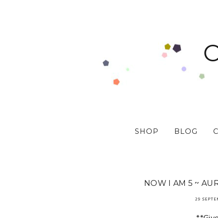
SHOP
BLOG
NOW I AM 5 ~ AU
29 SEPTE