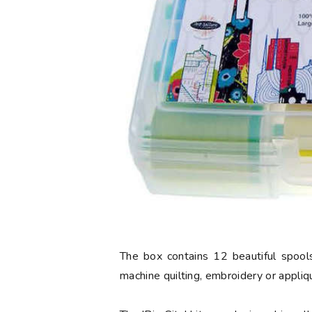
The box contains 12 beautiful spools
machine quilting, embroidery or appliq