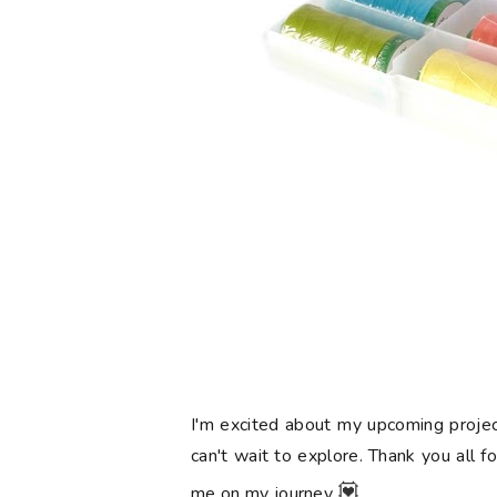
I'm excited about my upcoming projec
can't wait to explore. Thank you all f
💟
me on my journey