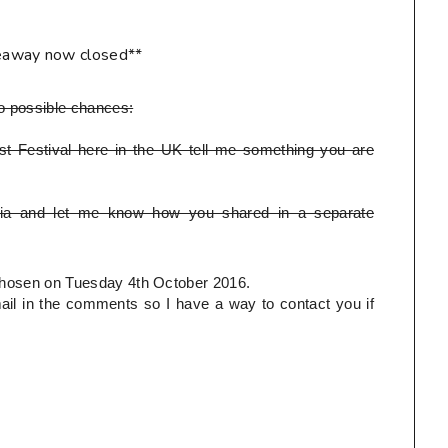
eaway now closed**
o possible chances:
t Festival here in the UK tell me something you are
ia and let me know how you shared in a separate
e chosen on Tuesday 4th October 2016.
l in the comments so I have a way to contact you if