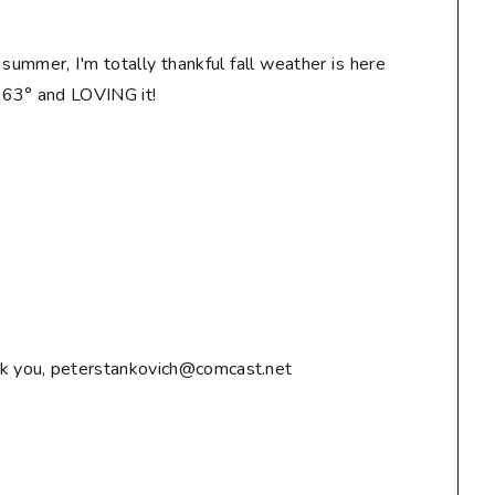
n summer, I'm totally thankful fall weather is here
! 63° and LOVING it!
ank you, peterstankovich@comcast.net