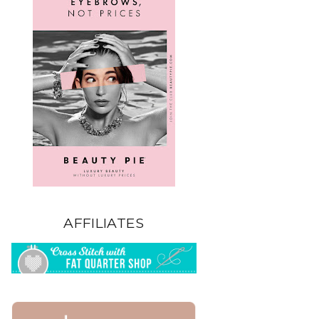
AFFILIATES