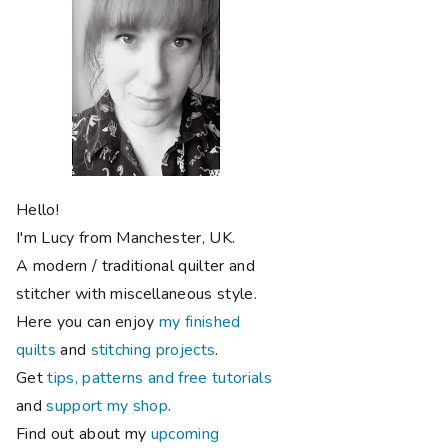
Hello!
I'm Lucy from Manchester, UK.
A modern / traditional quilter and
stitcher with miscellaneous style.
Here you can enjoy
my finished
quilts
and
stitching projects
.
Get
tips, patterns and free tutorials
and
support my shop
.
Find out about my
upcoming