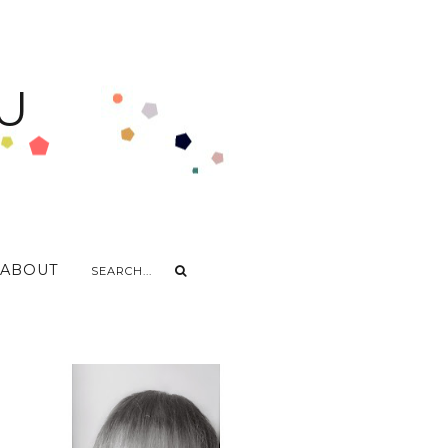
U
ABOUT