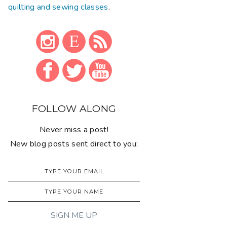
quilting and sewing classes
.
FOLLOW ALONG
Never miss a post!
New blog posts sent direct to you: