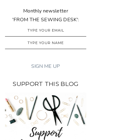
Monthly newsletter
'FROM THE SEWING DESK':
SUPPORT THIS BLOG