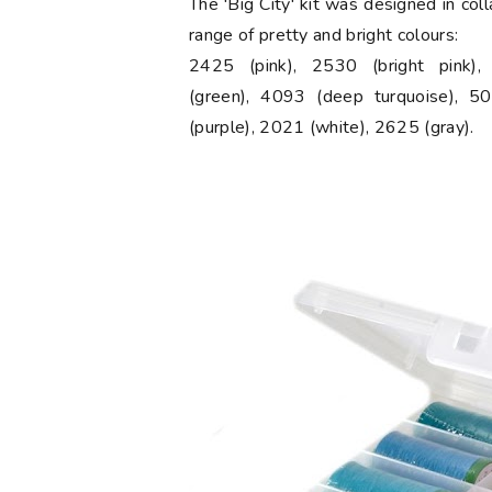
The 'Big City' kit was designed in col
range of pretty and bright colours:
2425 (pink), 2530 (bright pink)
(green), 4093 (deep turquoise), 50
(purple), 2021 (white), 2625 (gray).