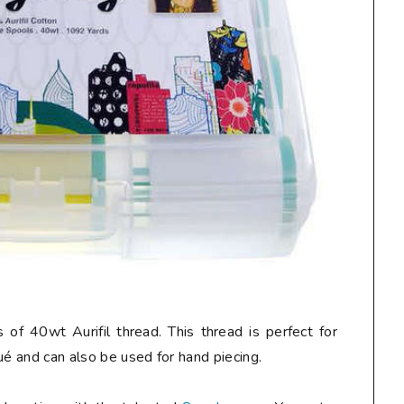
 of 40wt Aurifil thread. This thread is perfect for
ué and can also be used for hand piecing.