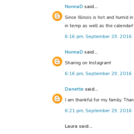
NonnaD
said...
Since Illinois is hot and humid i
in temp as well as the calendar
6:16 pm, September 29, 2016
NonnaD
said...
Sharing on Instagram!
6:16 pm, September 29, 2016
Danette
said...
I am thankful for my family. Th
6:21 pm, September 29, 2016
Laura said...