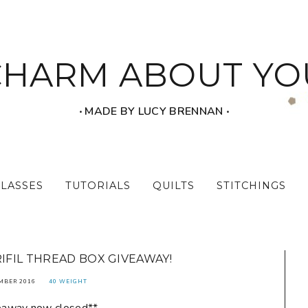
CHARM ABOUT YO
‧ MADE BY LUCY BRENNAN ‧
CLASSES
TUTORIALS
QUILTS
STITCHINGS
RIFIL THREAD BOX GIVEAWAY!
MBER 2016
40 WEIGHT