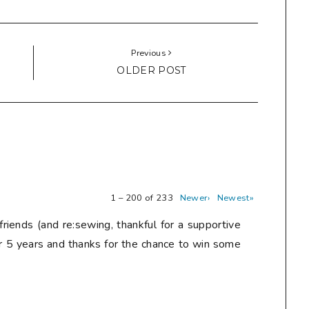
Previous
OLDER POST
1 – 200 of 233
Newer›
Newest»
friends (and re:sewing, thankful for a supportive
r 5 years and thanks for the chance to win some