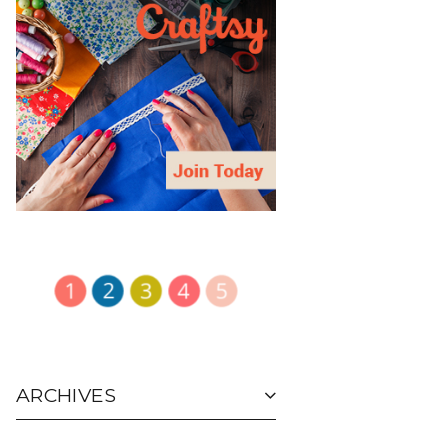
ARCHIVES