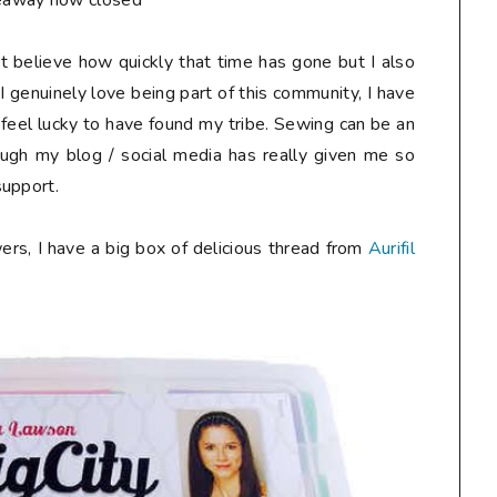
eaway now closed**
n't believe how quickly that time has gone but I also
I genuinely love being part of this community, I have
 feel lucky to have found my tribe. Sewing can be an
ough my blog / social media has really given me so
support.
ers, I have a big box of delicious thread from
Aurifil