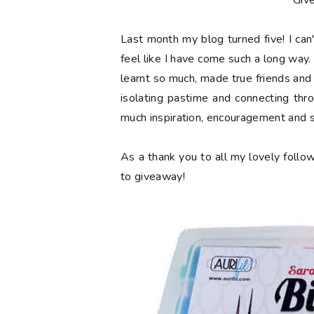
**Giv
Last month my blog turned
five
! I ca
feel like I have come such a long way. 
learnt so much, made true friends and
isolating pastime and connecting thr
much inspiration, encouragement and 
As a thank you to all my lovely follow
to giveaway!