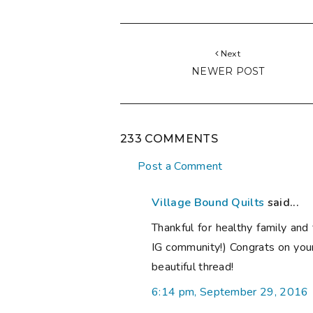
Next
NEWER POST
233 COMMENTS
Post a Comment
Village Bound Quilts
said...
Thankful for healthy family and 
IG community!) Congrats on you
beautiful thread!
6:14 pm, September 29, 2016