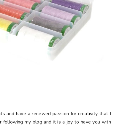
ts and have a renewed passion for creativity that I
or following my blog and it is a joy to have you with