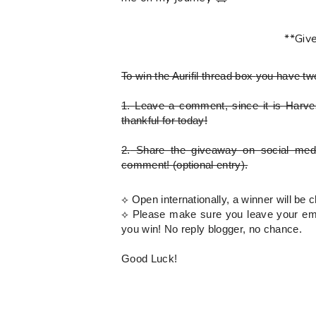
**Giv
To win the Aurifil thread box
you have tw
1.
Leave a comment, since it is Harves
thankful for today!
2.
Share the giveaway on social med
comment!
(optional entry)
.
⟡ Open internationally, a winner will b
⟡
Please
make sure you leave your emai
you win! No reply blogger, no chance.
Good Luck!