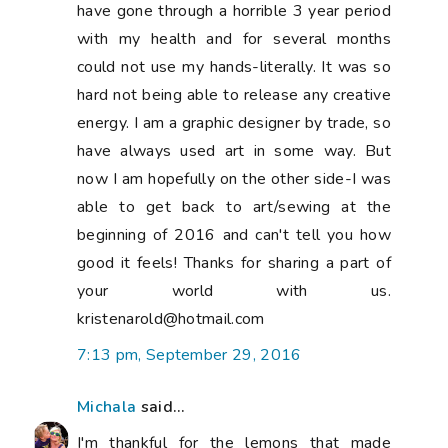
have gone through a horrible 3 year period
with my health and for several months
could not use my hands-literally. It was so
hard not being able to release any creative
energy. I am a graphic designer by trade, so
have always used art in some way. But
now I am hopefully on the other side-I was
able to get back to art/sewing at the
beginning of 2016 and can't tell you how
good it feels! Thanks for sharing a part of
your world with us.
kristenarold@hotmail.com
7:13 pm, September 29, 2016
Michala
said...
I'm thankful for the lemons that made