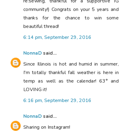
re:sewing, thankful for a supportive IG
community!) Congrats on your 5 years and
thanks for the chance to win some
beautiful thread!
6:14 pm, September 29, 2016
NonnaD
said...
Since Illinois is hot and humid in summer,
I'm totally thankful fall weather is here in
temp as well as the calendar! 63° and
LOVING it!
6:16 pm, September 29, 2016
NonnaD
said...
Sharing on Instagram!