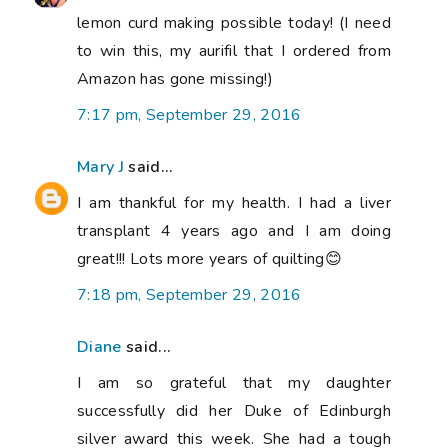
lemon curd making possible today! (I need
to win this, my aurifil that I ordered from
Amazon has gone missing!)
7:17 pm, September 29, 2016
Mary J
said...
I am thankful for my health. I had a liver
transplant 4 years ago and I am doing
great!!! Lots more years of quilting😊
7:18 pm, September 29, 2016
Diane
said...
I am so grateful that my daughter
successfully did her Duke of Edinburgh
silver award this week. She had a tough