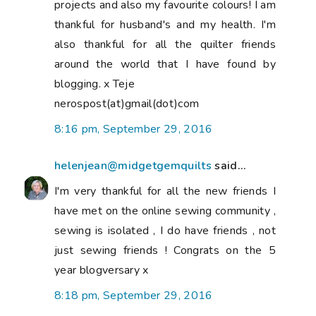
projects and also my favourite colours! I am
thankful for husband's and my health. I'm
also thankful for all the quilter friends
around the world that I have found by
blogging. x Teje
nerospost(at)gmail(dot)com
8:16 pm, September 29, 2016
helenjean@midgetgemquilts
said...
I'm very thankful for all the new friends I
have met on the online sewing community ,
sewing is isolated , I do have friends , not
just sewing friends ! Congrats on the 5
year blogversary x
8:18 pm, September 29, 2016