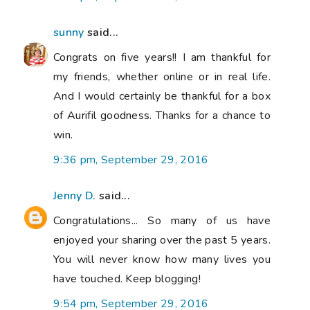
sunny
said...
Congrats on five years!! I am thankful for
my friends, whether online or in real life.
And I would certainly be thankful for a box
of Aurifil goodness. Thanks for a chance to
win.
9:36 pm, September 29, 2016
Jenny D.
said...
Congratulations... So many of us have
enjoyed your sharing over the past 5 years.
You will never know how many lives you
have touched. Keep blogging!
9:54 pm, September 29, 2016