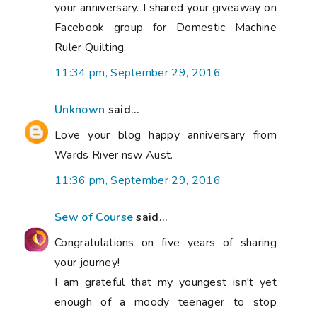
your anniversary. I shared your giveaway on
Facebook group for Domestic Machine
Ruler Quilting.
11:34 pm, September 29, 2016
Unknown
said...
Love your blog happy anniversary from
Wards River nsw Aust.
11:36 pm, September 29, 2016
Sew of Course
said...
Congratulations on five years of sharing
your journey!
I am grateful that my youngest isn't yet
enough of a moody teenager to stop