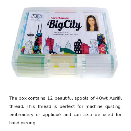
The box contains 12 beautiful spools of 40wt Aurifil
thread. This thread is perfect for machine quilting,
embroidery or appliqué and can also be used for
hand piecing.