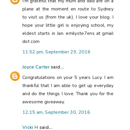
I'm grateful that my mum and dad are on a
plane at the moment en route to Sydney
to visit us (from the uk). I love your blog. I
hope your little girl is enjoying school, my
eldest starts in Jan. emilyste7ens at gmail
dot com
11:52 pm, September 29, 2016
Joyce Carter
said...
Congratulations on your 5 years Lucy. I am
thankful that I am able to get up everyday
and do the things I love. Thank you for the
awesome giveaway.
12:15 am, September 30, 2016
Vicki H
said...