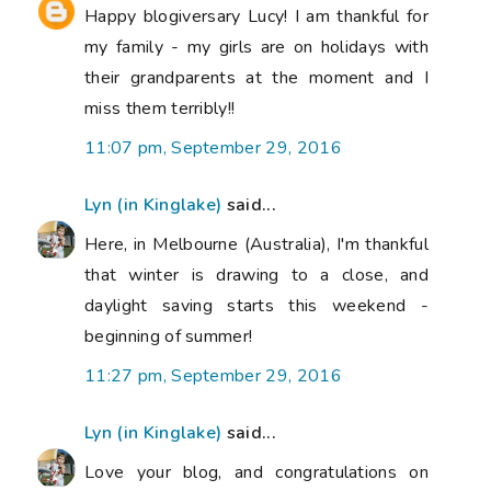
Happy blogiversary Lucy! I am thankful for
my family - my girls are on holidays with
their grandparents at the moment and I
miss them terribly!!
11:07 pm, September 29, 2016
Lyn (in Kinglake)
said...
Here, in Melbourne (Australia), I'm thankful
that winter is drawing to a close, and
daylight saving starts this weekend -
beginning of summer!
11:27 pm, September 29, 2016
Lyn (in Kinglake)
said...
Love your blog, and congratulations on