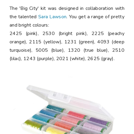
The 'Big City' kit was designed in collaboration with
the talented
Sara Lawson
. You get a range of pretty
and bright colours:
2425 (pink), 2530 (bright pink), 2225 (peachy
orange), 2115 (yellow), 1231 (green), 4093 (deep
turquoise), 5005 (blue), 1320 (true blue), 2510
(lilac), 1243 (purple), 2021 (white), 2625 (gray).