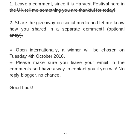
1.
Leave a comment, since it is Harvest Festival here in
the UK tell me something you are thankful for today!
2.
Share the giveaway on social media and let me know
how you shared in a separate comment!
(optional
entry)
.
⟡ Open internationally, a winner will be chosen on
Tuesday 4th October 2016.
⟡
Please
make sure you leave your email in the
comments so I have a way to contact you if you win! No
reply blogger, no chance.
Good Luck!