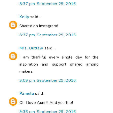
8:37 pm, September 29, 2016
Kelly
said...
Shared on Instagram!!
8:37 pm, September 29, 2016
Mrs. Outlaw
said...
I am thankful every single day for the
inspiration and support shared among
makers.
9:09 pm, September 29, 2016
Pamela
said...
Oh I love Aurifil! And you too!
9:36 pm, September 29, 2016