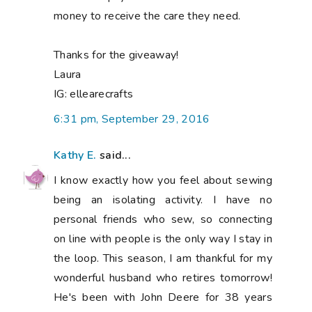
money to receive the care they need.
Thanks for the giveaway!
Laura
IG: ellearecrafts
6:31 pm, September 29, 2016
Kathy E.
said...
I know exactly how you feel about sewing
being an isolating activity. I have no
personal friends who sew, so connecting
on line with people is the only way I stay in
the loop. This season, I am thankful for my
wonderful husband who retires tomorrow!
He's been with John Deere for 38 years