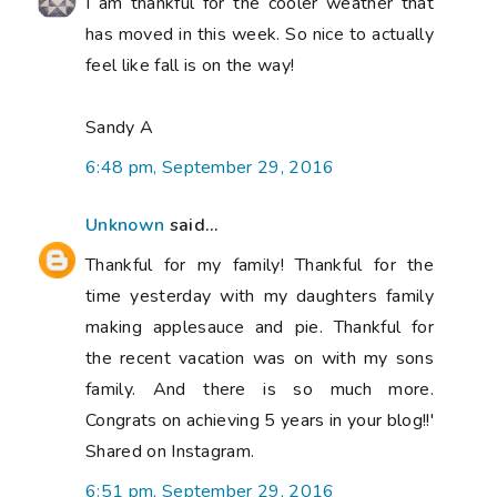
I am thankful for the cooler weather that
has moved in this week. So nice to actually
feel like fall is on the way!
Sandy A
6:48 pm, September 29, 2016
Unknown
said...
Thankful for my family! Thankful for the
time yesterday with my daughters family
making applesauce and pie. Thankful for
the recent vacation was on with my sons
family. And there is so much more.
Congrats on achieving 5 years in your blog!!'
Shared on Instagram.
6:51 pm, September 29, 2016