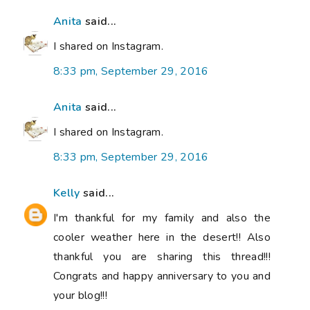
Anita
said...
I shared on Instagram.
8:33 pm, September 29, 2016
Anita
said...
I shared on Instagram.
8:33 pm, September 29, 2016
Kelly
said...
I'm thankful for my family and also the
cooler weather here in the desert!! Also
thankful you are sharing this thread!!!
Congrats and happy anniversary to you and
your blog!!!