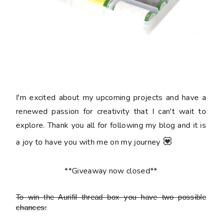
I'm excited about my upcoming projects and have a
renewed passion for creativity that I can't wait to
explore. Thank you all for following my blog and it is
💟
a joy to have you with me on my journey
**Giveaway now closed**
To win the Aurifil thread box
you have two possible
chances: