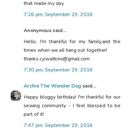
that made my day.
7:26 pm, September 29, 2016
Anonymous said...
Hello, I'm thankful for my family,and the
times when we all hang out together!
thanks cjcwatkins@gmail.com
7:30 pm, September 29, 2016
Archie The Wonder Dog
said...
Happy bloggy birthday! I'm thankful for our
sewing community - I feel blessed to be
part of it!
7:47 pm, September 29, 2016