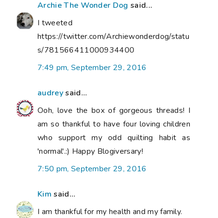
Archie The Wonder Dog
said...
I tweeted
https://twitter.com/Archiewonderdog/statu
s/781566411000934400
7:49 pm, September 29, 2016
audrey
said...
Ooh, love the box of gorgeous threads! I
am so thankful to have four loving children
who support my odd quilting habit as
'normal'.:) Happy Blogiversary!
7:50 pm, September 29, 2016
Kim
said...
I am thankful for my health and my family.