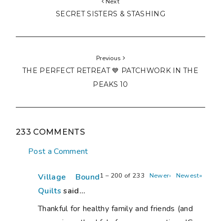
Next
SECRET SISTERS & STASHING
Previous
THE PERFECT RETREAT 💙 PATCHWORK IN THE
PEAKS 10
233 COMMENTS
Post a Comment
1 – 200 of 233
Newer›
Newest»
Village Bound
Quilts
said...
Thankful for healthy family and friends (and