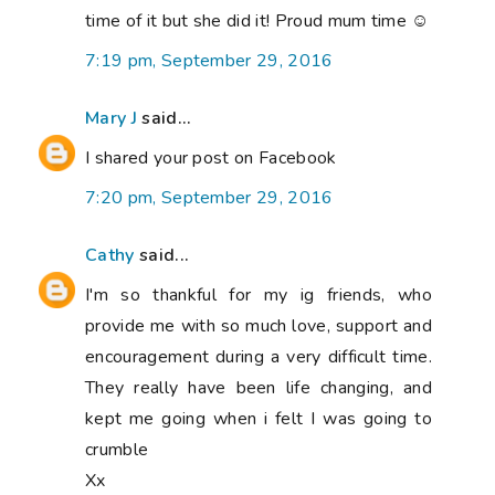
time of it but she did it! Proud mum time ☺
7:19 pm, September 29, 2016
Mary J
said...
I shared your post on Facebook
7:20 pm, September 29, 2016
Cathy
said...
I'm so thankful for my ig friends, who
provide me with so much love, support and
encouragement during a very difficult time.
They really have been life changing, and
kept me going when i felt I was going to
crumble
Xx