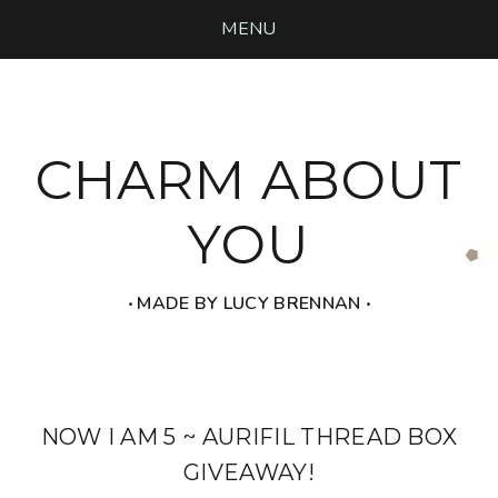
MENU
CHARM ABOUT
YOU
‧ MADE BY LUCY BRENNAN ‧
NOW I AM 5 ~ AURIFIL THREAD BOX
GIVEAWAY!