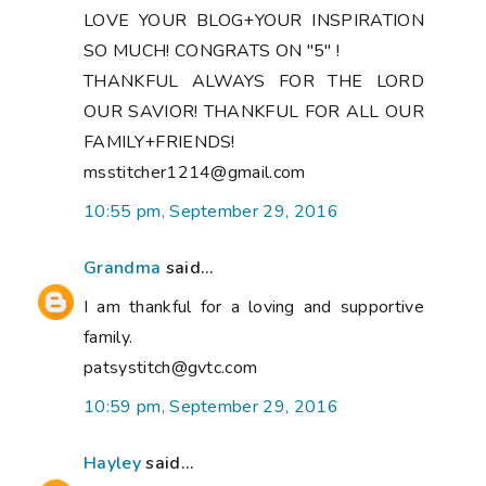
LOVE YOUR BLOG+YOUR INSPIRATION
SO MUCH! CONGRATS ON "5" !
THANKFUL ALWAYS FOR THE LORD
OUR SAVIOR! THANKFUL FOR ALL OUR
FAMILY+FRIENDS!
msstitcher1214@gmail.com
10:55 pm, September 29, 2016
Grandma
said...
I am thankful for a loving and supportive
family.
patsystitch@gvtc.com
10:59 pm, September 29, 2016
Hayley
said...