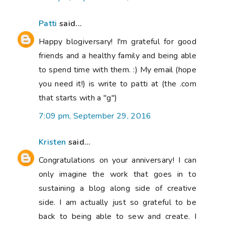
Patti
said...
Happy blogiversary! I'm grateful for good
friends and a healthy family and being able
to spend time with them. :) My email (hope
you need it!) is write to patti at (the .com
that starts with a "g")
7:09 pm, September 29, 2016
Kristen
said...
Congratulations on your anniversary! I can
only imagine the work that goes in to
sustaining a blog along side of creative
side. I am actually just so grateful to be
back to being able to sew and create. I