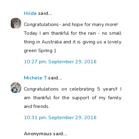
Hilda
said...
Congratulations- and hope for many more!
Today I am thankful for the rain - no small
thing in Australia and it is giving us a lovely
green Spring :)
10:27 pm, September 29, 2016
Michele T
said...
Congratulations on celebrating 5 years!! I
am thankful for the support of my family
and friends.
10:31 pm, September 29, 2016
Anonymous said...