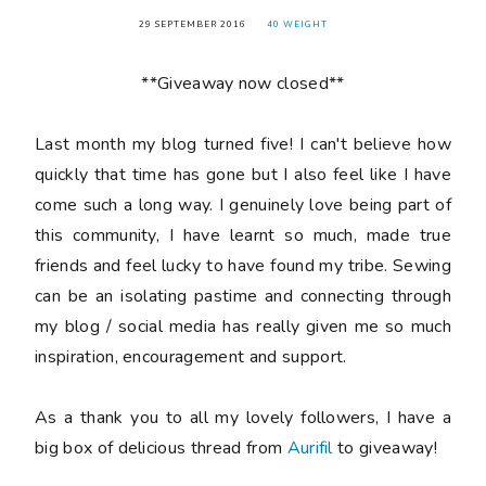
29 SEPTEMBER 2016
40 WEIGHT
**Giveaway now closed**
Last month my blog turned
five
! I can't believe how
quickly that time has gone but I also feel like I have
come such a long way. I genuinely love being part of
this community, I have learnt so much, made true
friends and feel lucky to have found my tribe. Sewing
can be an isolating pastime and connecting through
my blog / social media has really given me so much
inspiration, encouragement and support.
As a thank you to all my lovely followers, I have a
big box of delicious thread from
Aurifil
to giveaway!