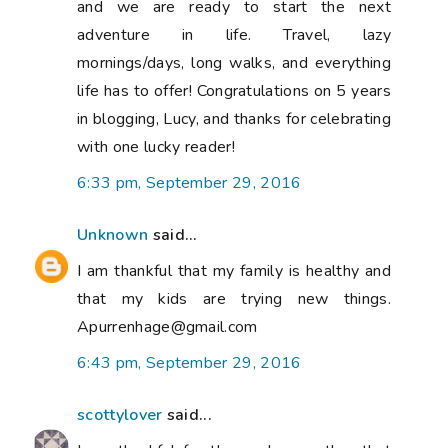
and we are ready to start the next
adventure in life. Travel, lazy
mornings/days, long walks, and everything
life has to offer! Congratulations on 5 years
in blogging, Lucy, and thanks for celebrating
with one lucky reader!
6:33 pm, September 29, 2016
Unknown
said...
I am thankful that my family is healthy and
that my kids are trying new things.
Apurrenhage@gmail.com
6:43 pm, September 29, 2016
scottylover
said...