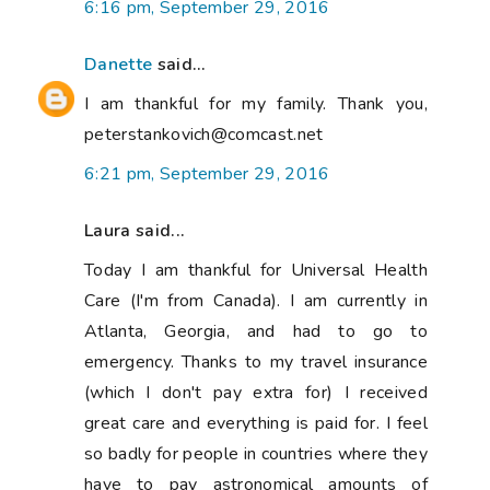
6:16 pm, September 29, 2016
Danette
said...
I am thankful for my family. Thank you,
peterstankovich@comcast.net
6:21 pm, September 29, 2016
Laura said...
Today I am thankful for Universal Health
Care (I'm from Canada). I am currently in
Atlanta, Georgia, and had to go to
emergency. Thanks to my travel insurance
(which I don't pay extra for) I received
great care and everything is paid for. I feel
so badly for people in countries where they
have to pay astronomical amounts of