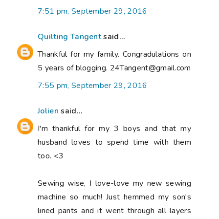
7:51 pm, September 29, 2016
Quilting Tangent
said...
Thankful for my family. Congradulations on
5 years of blogging. 24Tangent@gmail.com
7:55 pm, September 29, 2016
Jolien
said...
I'm thankful for my 3 boys and that my
husband loves to spend time with them
too. <3
Sewing wise, I love-love my new sewing
machine so much! Just hemmed my son's
lined pants and it went through all layers