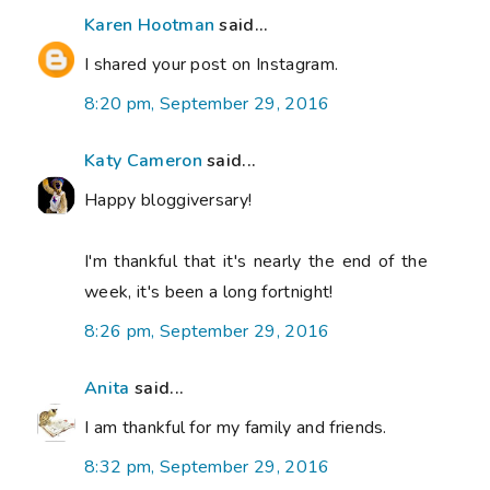
Karen Hootman
said...
I shared your post on Instagram.
8:20 pm, September 29, 2016
Katy Cameron
said...
Happy bloggiversary!
I'm thankful that it's nearly the end of the
week, it's been a long fortnight!
8:26 pm, September 29, 2016
Anita
said...
I am thankful for my family and friends.
8:32 pm, September 29, 2016