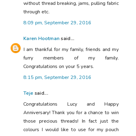
without thread breaking, jams, pulling fabric
through etc.
8:09 pm, September 29, 2016
Karen Hootman
said...
I am thankful for my family, friends and my
furry members of my family.
Congratulations on your 5 years.
8:15 pm, September 29, 2016
Teje
said...
Congratulations Lucy and Happy
Anniversary! Thank you for a chance to win
those precious threads! In fact just the
colours I would like to use for my pouch