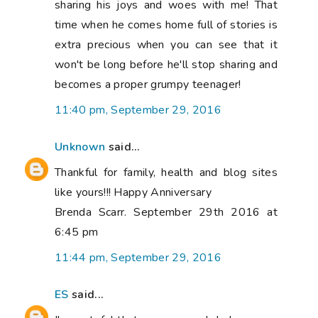
sharing his joys and woes with me! That
time when he comes home full of stories is
extra precious when you can see that it
won't be long before he'll stop sharing and
becomes a proper grumpy teenager!
11:40 pm, September 29, 2016
Unknown
said...
Thankful for family, health and blog sites
like yours!!! Happy Anniversary
Brenda Scarr. September 29th 2016 at
6:45 pm
11:44 pm, September 29, 2016
ES
said...