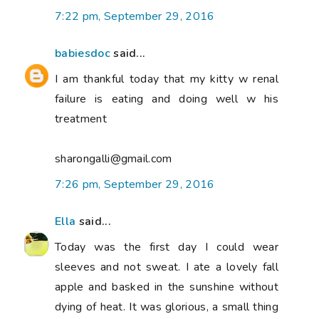
7:22 pm, September 29, 2016
babiesdoc
said...
I am thankful today that my kitty w renal
failure is eating and doing well w his
treatment
sharongalli@gmail.com
7:26 pm, September 29, 2016
Ella
said...
Today was the first day I could wear
sleeves and not sweat. I ate a lovely fall
apple and basked in the sunshine without
dying of heat. It was glorious, a small thing