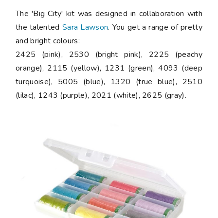
The 'Big City' kit was designed in collaboration with
the talented
Sara Lawson
. You get a range of pretty
and bright colours:
2425 (pink), 2530 (bright pink), 2225 (peachy
orange), 2115 (yellow), 1231 (green), 4093 (deep
turquoise), 5005 (blue), 1320 (true blue), 2510
(lilac), 1243 (purple), 2021 (white), 2625 (gray).