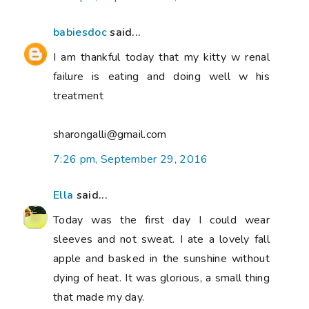
babiesdoc
said...
I am thankful today that my kitty w renal
failure is eating and doing well w his
treatment
sharongalli@gmail.com
7:26 pm, September 29, 2016
Ella
said...
Today was the first day I could wear
sleeves and not sweat. I ate a lovely fall
apple and basked in the sunshine without
dying of heat. It was glorious, a small thing
that made my day.