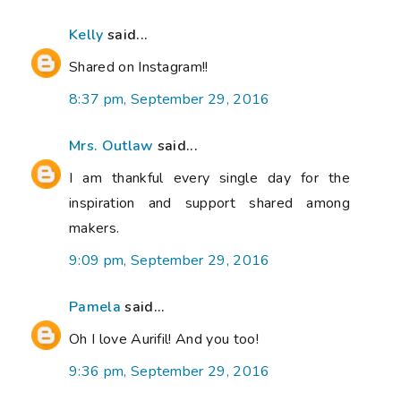
Kelly
said...
Shared on Instagram!!
8:37 pm, September 29, 2016
Mrs. Outlaw
said...
I am thankful every single day for the
inspiration and support shared among
makers.
9:09 pm, September 29, 2016
Pamela
said...
Oh I love Aurifil! And you too!
9:36 pm, September 29, 2016