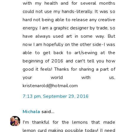
with my health and for several months
could not use my hands-literally. It was so
hard not being able to release any creative
energy. I am a graphic designer by trade, so
have always used art in some way. But
now I am hopefully on the other side-I was
able to get back to art/sewing at the
beginning of 2016 and can't tell you how
good it feels! Thanks for sharing a part of
your world with us.
kristenarold@hotmail.com
7:13 pm, September 29, 2016
Michala
said...
I'm thankful for the lemons that made
lemon curd making possible today! (I need