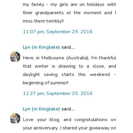
my family - my girls are on holidays with
their grandparents at the moment and I
miss them terribly!!
11:07 pm, September 29, 2016
Lyn (in Kinglake)
said...
Here, in Melbourne (Australia), I'm thankful
that winter is drawing to a close, and
daylight saving starts this weekend -
beginning of summer!
11:27 pm, September 29, 2016
Lyn (in Kinglake)
said...
Love your blog, and congratulations on
your anniversary. I shared your giveaway on