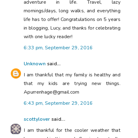
adventure in life. Travel, lazy
mornings/days, long walks, and everything
life has to offer! Congratulations on 5 years
in blogging, Lucy, and thanks for celebrating
with one lucky reader!
6:33 pm, September 29, 2016
Unknown
said...
I am thankful that my family is healthy and
that my kids are trying new things.
Apurrenhage@gmail.com
6:43 pm, September 29, 2016
scottylover
said...
I am thankful for the cooler weather that