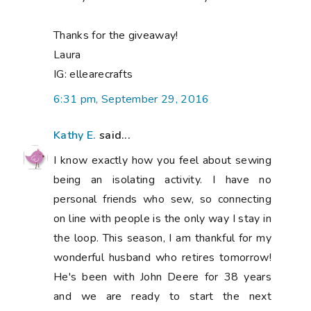
Thanks for the giveaway!
Laura
IG: ellearecrafts
6:31 pm, September 29, 2016
Kathy E.
said...
I know exactly how you feel about sewing
being an isolating activity. I have no
personal friends who sew, so connecting
on line with people is the only way I stay in
the loop. This season, I am thankful for my
wonderful husband who retires tomorrow!
He's been with John Deere for 38 years
and we are ready to start the next