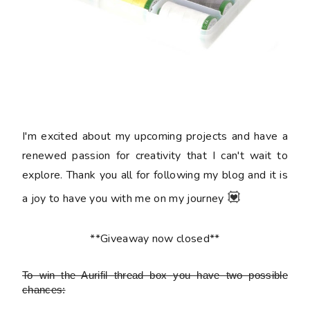
I'm excited about my upcoming projects and have a
renewed passion for creativity that I can't wait to
explore. Thank you all for following my blog and it is
💟
a joy to have you with me on my journey
**Giveaway now closed**
To win the Aurifil thread box
you have two possible
chances: