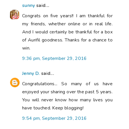
sunny
said...
Congrats on five years!! I am thankful for
my friends, whether online or in real life.
And I would certainly be thankful for a box
of Aurifil goodness. Thanks for a chance to
win.
9:36 pm, September 29, 2016
Jenny D.
said...
Congratulations... So many of us have
enjoyed your sharing over the past 5 years.
You will never know how many lives you
have touched. Keep blogging!
9:54 pm, September 29, 2016