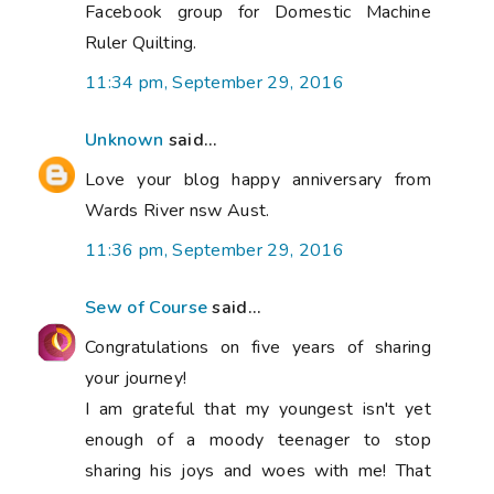
Facebook group for Domestic Machine
Ruler Quilting.
11:34 pm, September 29, 2016
Unknown
said...
Love your blog happy anniversary from
Wards River nsw Aust.
11:36 pm, September 29, 2016
Sew of Course
said...
Congratulations on five years of sharing
your journey!
I am grateful that my youngest isn't yet
enough of a moody teenager to stop
sharing his joys and woes with me! That