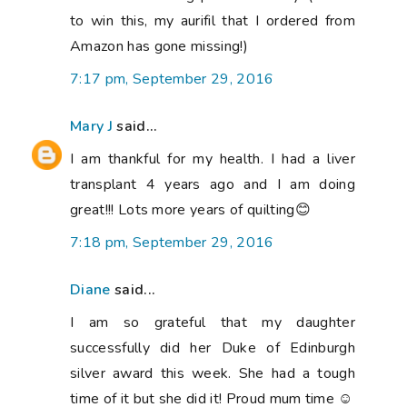
to win this, my aurifil that I ordered from
Amazon has gone missing!)
7:17 pm, September 29, 2016
Mary J
said...
I am thankful for my health. I had a liver
transplant 4 years ago and I am doing
great!!! Lots more years of quilting😊
7:18 pm, September 29, 2016
Diane
said...
I am so grateful that my daughter
successfully did her Duke of Edinburgh
silver award this week. She had a tough
time of it but she did it! Proud mum time ☺