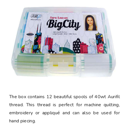
The box contains 12 beautiful spools of 40wt Aurifil
thread. This thread is perfect for machine quilting,
embroidery or appliqué and can also be used for
hand piecing.