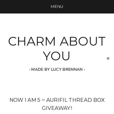
MENU
CHARM ABOUT
YOU
‧ MADE BY LUCY BRENNAN ‧
NOW I AM 5 ~ AURIFIL THREAD BOX
GIVEAWAY!