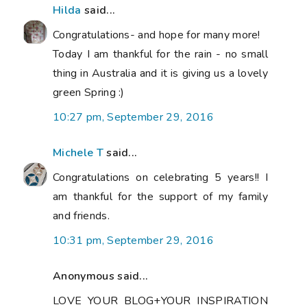
Hilda
said...
Congratulations- and hope for many more!
Today I am thankful for the rain - no small
thing in Australia and it is giving us a lovely
green Spring :)
10:27 pm, September 29, 2016
Michele T
said...
Congratulations on celebrating 5 years!! I
am thankful for the support of my family
and friends.
10:31 pm, September 29, 2016
Anonymous said...
LOVE YOUR BLOG+YOUR INSPIRATION