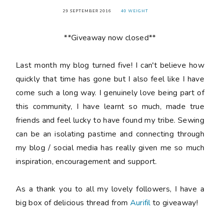
29 SEPTEMBER 2016
40 WEIGHT
**Giveaway now closed**
Last month my blog turned
five
! I can't believe how
quickly that time has gone but I also feel like I have
come such a long way. I genuinely love being part of
this community, I have learnt so much, made true
friends and feel lucky to have found my tribe. Sewing
can be an isolating pastime and connecting through
my blog / social media has really given me so much
inspiration, encouragement and support.
As a thank you to all my lovely followers, I have a
big box of delicious thread from
Aurifil
to giveaway!