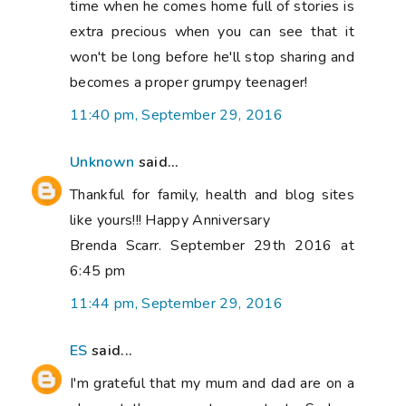
time when he comes home full of stories is
extra precious when you can see that it
won't be long before he'll stop sharing and
becomes a proper grumpy teenager!
11:40 pm, September 29, 2016
Unknown
said...
Thankful for family, health and blog sites
like yours!!! Happy Anniversary
Brenda Scarr. September 29th 2016 at
6:45 pm
11:44 pm, September 29, 2016
ES
said...
I'm grateful that my mum and dad are on a