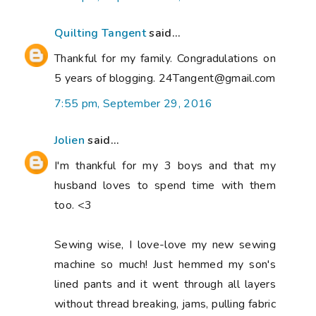
Quilting Tangent
said...
Thankful for my family. Congradulations on
5 years of blogging. 24Tangent@gmail.com
7:55 pm, September 29, 2016
Jolien
said...
I'm thankful for my 3 boys and that my
husband loves to spend time with them
too. <3
Sewing wise, I love-love my new sewing
machine so much! Just hemmed my son's
lined pants and it went through all layers
without thread breaking, jams, pulling fabric