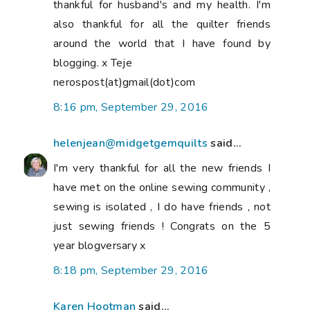
thankful for husband's and my health. I'm
also thankful for all the quilter friends
around the world that I have found by
blogging. x Teje
nerospost(at)gmail(dot)com
8:16 pm, September 29, 2016
helenjean@midgetgemquilts
said...
I'm very thankful for all the new friends I
have met on the online sewing community ,
sewing is isolated , I do have friends , not
just sewing friends ! Congrats on the 5
year blogversary x
8:18 pm, September 29, 2016
Karen Hootman
said...