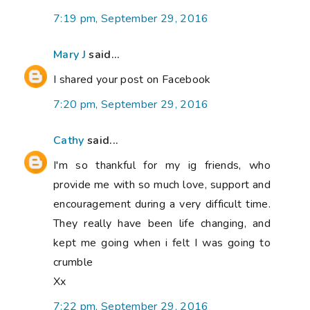
7:19 pm, September 29, 2016
Mary J
said...
I shared your post on Facebook
7:20 pm, September 29, 2016
Cathy
said...
I'm so thankful for my ig friends, who
provide me with so much love, support and
encouragement during a very difficult time.
They really have been life changing, and
kept me going when i felt I was going to
crumble
Xx
7:22 pm, September 29, 2016