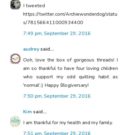
I tweeted
https://twitter.com/Archiewonderdog/statu
s/781566411000934400
7:49 pm, September 29, 2016
audrey
said...
Ooh, love the box of gorgeous threads! I
am so thankful to have four loving children
who support my odd quilting habit as
'normal'.:) Happy Blogiversary!
7:50 pm, September 29, 2016
Kim
said...
I am thankful for my health and my family.
7:51 pm, September 29, 2016