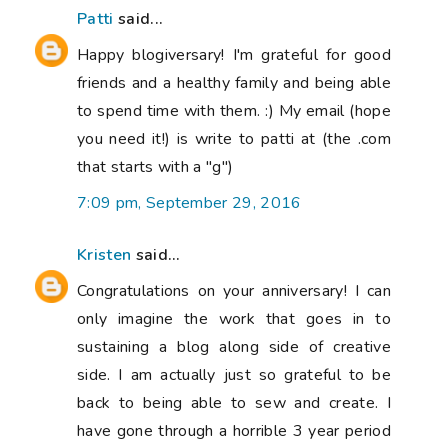
Patti
said...
Happy blogiversary! I'm grateful for good
friends and a healthy family and being able
to spend time with them. :) My email (hope
you need it!) is write to patti at (the .com
that starts with a "g")
7:09 pm, September 29, 2016
Kristen
said...
Congratulations on your anniversary! I can
only imagine the work that goes in to
sustaining a blog along side of creative
side. I am actually just so grateful to be
back to being able to sew and create. I
have gone through a horrible 3 year period