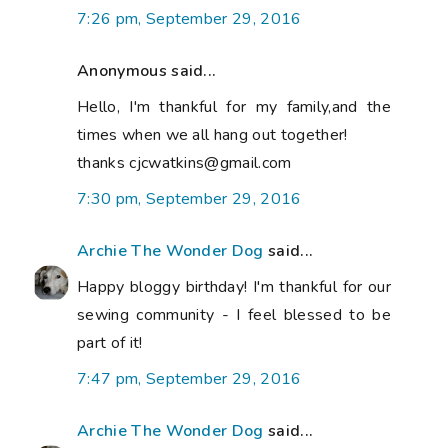
7:26 pm, September 29, 2016
Anonymous said...
Hello, I'm thankful for my family,and the
times when we all hang out together!
thanks cjcwatkins@gmail.com
7:30 pm, September 29, 2016
Archie The Wonder Dog
said...
Happy bloggy birthday! I'm thankful for our
sewing community - I feel blessed to be
part of it!
7:47 pm, September 29, 2016
Archie The Wonder Dog
said...