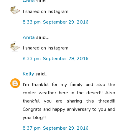
Anita
said...
I shared on Instagram.
8:33 pm, September 29, 2016
Anita
said...
I shared on Instagram.
8:33 pm, September 29, 2016
Kelly
said...
I'm thankful for my family and also the
cooler weather here in the desert!! Also
thankful you are sharing this thread!!!
Congrats and happy anniversary to you and
your blog!!!
8:37 pm, September 29, 2016