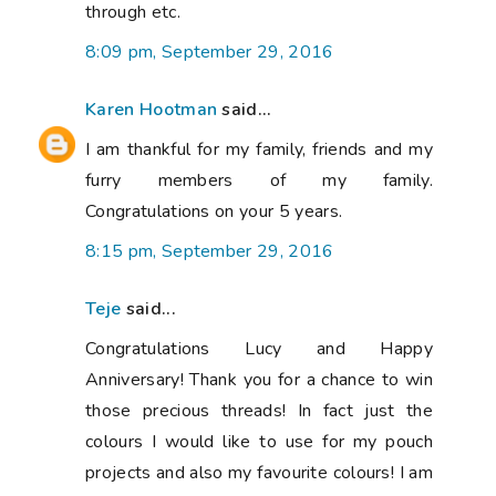
through etc.
8:09 pm, September 29, 2016
Karen Hootman
said...
I am thankful for my family, friends and my
furry members of my family.
Congratulations on your 5 years.
8:15 pm, September 29, 2016
Teje
said...
Congratulations Lucy and Happy
Anniversary! Thank you for a chance to win
those precious threads! In fact just the
colours I would like to use for my pouch
projects and also my favourite colours! I am