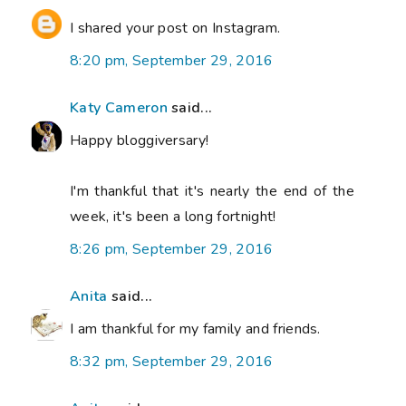
I shared your post on Instagram.
8:20 pm, September 29, 2016
Katy Cameron
said...
Happy bloggiversary!
I'm thankful that it's nearly the end of the
week, it's been a long fortnight!
8:26 pm, September 29, 2016
Anita
said...
I am thankful for my family and friends.
8:32 pm, September 29, 2016