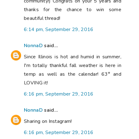
community!) Congrats on your 5 years and
thanks for the chance to win some
beautiful thread!
6:14 pm, September 29, 2016
NonnaD
said...
Since Illinois is hot and humid in summer,
I'm totally thankful fall weather is here in
temp as well as the calendar! 63° and
LOVING it!
6:16 pm, September 29, 2016
NonnaD
said...
Sharing on Instagram!
6:16 pm, September 29, 2016