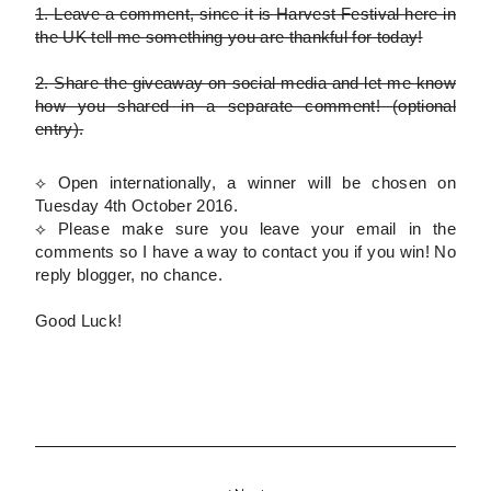
1.
Leave a comment, since it is Harvest Festival here in
the UK tell me something you are thankful for today!
2.
Share the giveaway on social media and let me know
how you shared in a separate comment!
(optional
entry)
.
⟡ Open internationally, a winner will be chosen on
Tuesday 4th October 2016.
⟡
Please
make sure you leave your email in the
comments so I have a way to contact you if you win! No
reply blogger, no chance.
Good Luck!