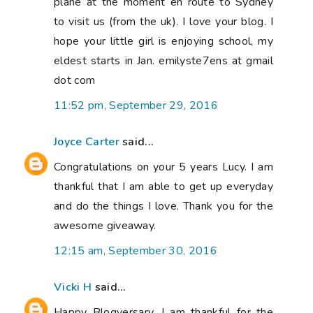
plane at the moment en route to Sydney
to visit us (from the uk). I love your blog. I
hope your little girl is enjoying school, my
eldest starts in Jan. emilyste7ens at gmail
dot com
11:52 pm, September 29, 2016
Joyce Carter
said...
Congratulations on your 5 years Lucy. I am
thankful that I am able to get up everyday
and do the things I love. Thank you for the
awesome giveaway.
12:15 am, September 30, 2016
Vicki H
said...
Happy Blogversary. I am thankful for the