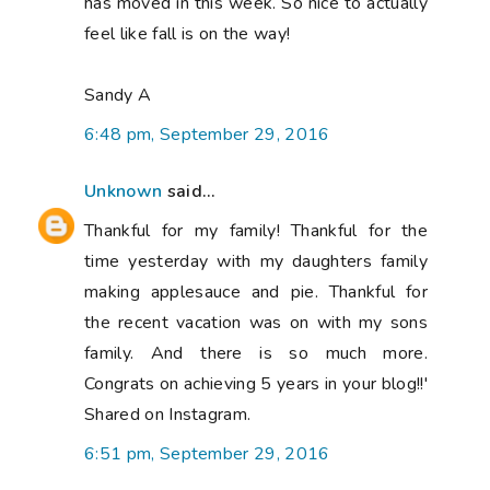
has moved in this week. So nice to actually
feel like fall is on the way!
Sandy A
6:48 pm, September 29, 2016
Unknown
said...
Thankful for my family! Thankful for the
time yesterday with my daughters family
making applesauce and pie. Thankful for
the recent vacation was on with my sons
family. And there is so much more.
Congrats on achieving 5 years in your blog!!'
Shared on Instagram.
6:51 pm, September 29, 2016