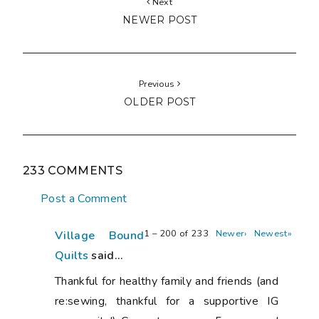
Next
NEWER POST
Previous
OLDER POST
233 COMMENTS
Post a Comment
1 – 200 of 233
Newer›
Newest»
Village Bound
Quilts
said...
Thankful for healthy family and friends (and
re:sewing, thankful for a supportive IG