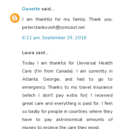
Danette
said...
I am thankful for my family. Thank you,
peterstankovich@comcast.net
6:21 pm, September 29, 2016
Laura said...
Today I am thankful for Universal Health
Care (I'm from Canada). I am currently in
Atlanta, Georgia, and had to go to
emergency. Thanks to my travel insurance
(which I don't pay extra for) I received
great care and everything is paid for. I feel
so badly for people in countries where they
have to pay astronomical amounts of
money to receive the care they need.