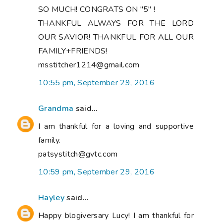
SO MUCH! CONGRATS ON "5" !
THANKFUL ALWAYS FOR THE LORD
OUR SAVIOR! THANKFUL FOR ALL OUR
FAMILY+FRIENDS!
msstitcher1214@gmail.com
10:55 pm, September 29, 2016
Grandma
said...
I am thankful for a loving and supportive
family.
patsystitch@gvtc.com
10:59 pm, September 29, 2016
Hayley
said...
Happy blogiversary Lucy! I am thankful for