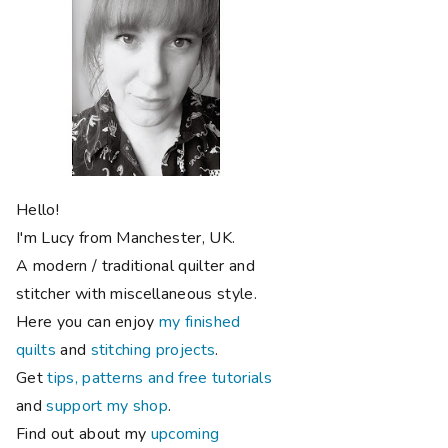
Hello!
I'm Lucy from Manchester, UK.
A modern / traditional quilter and
stitcher with miscellaneous style.
Here you can enjoy
my finished
quilts
and
stitching projects
.
Get
tips, patterns and free tutorials
and
support my shop
.
Find out about my
upcoming