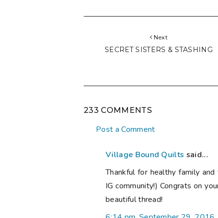
Next
SECRET SISTERS & STASHING
233 COMMENTS
Post a Comment
Village Bound Quilts
said...
Thankful for healthy family and 
IG community!) Congrats on you
beautiful thread!
6:14 pm, September 29, 2016