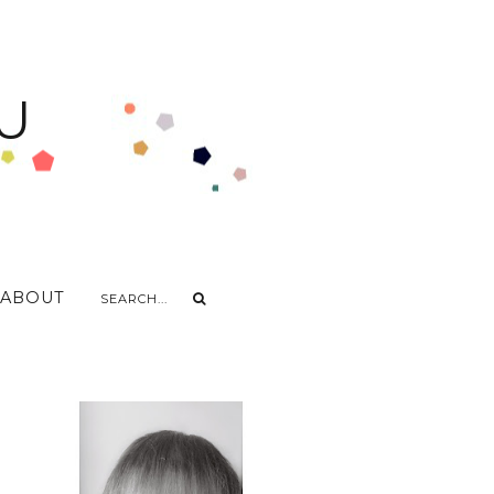
U
ABOUT