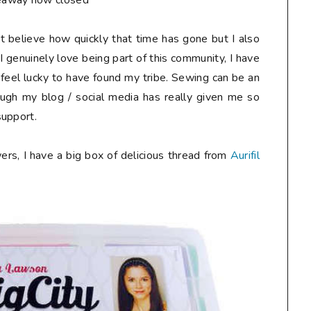
eaway now closed**
n't believe how quickly that time has gone but I also
I genuinely love being part of this community, I have
 feel lucky to have found my tribe. Sewing can be an
ough my blog / social media has really given me so
support.
ers, I have a big box of delicious thread from
Aurifil