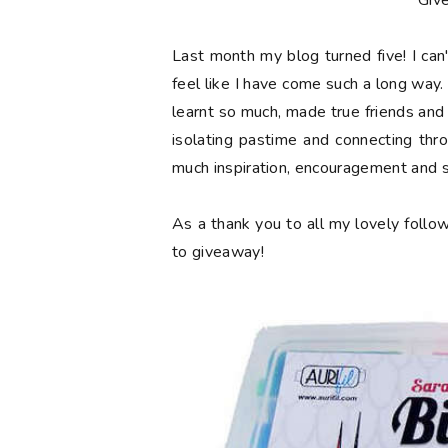
**Giv
Last month my blog turned
five
! I ca
feel like I have come such a long way. 
learnt so much, made true friends and
isolating pastime and connecting thr
much inspiration, encouragement and 
As a thank you to all my lovely follow
to giveaway!