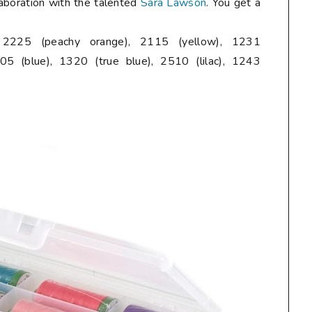
laboration with the talented
Sara Lawson
. You get a
, 2225 (peachy orange), 2115 (yellow), 1231
05 (blue), 1320 (true blue), 2510 (lilac), 1243