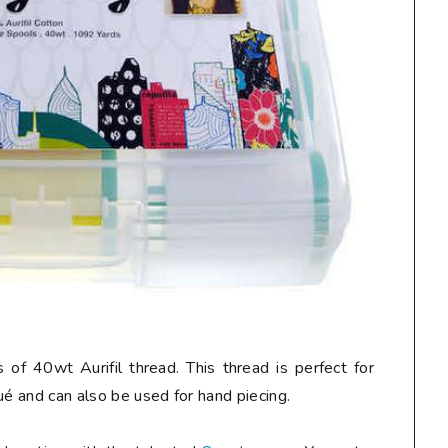
 of 40wt Aurifil thread. This thread is perfect for
ué and can also be used for hand piecing.