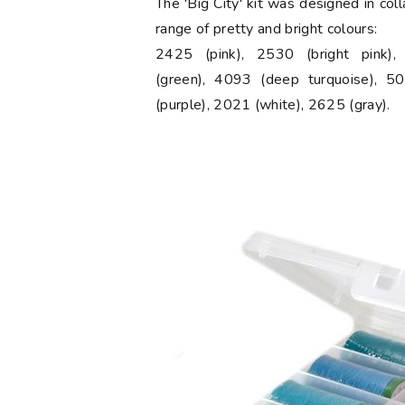
The 'Big City' kit was designed in col
range of pretty and bright colours:
2425 (pink), 2530 (bright pink)
(green), 4093 (deep turquoise), 50
(purple), 2021 (white), 2625 (gray).