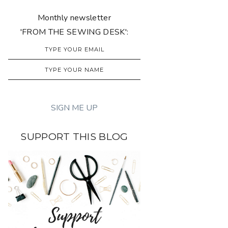
Monthly newsletter
'FROM THE SEWING DESK':
SUPPORT THIS BLOG