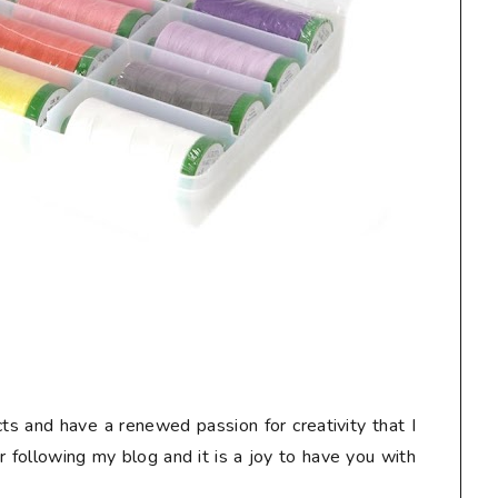
ts and have a renewed passion for creativity that I
or following my blog and it is a joy to have you with