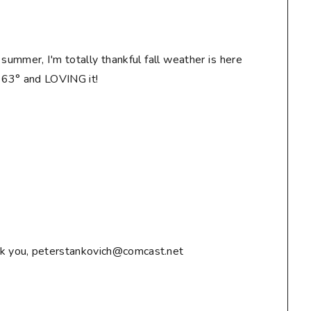
n summer, I'm totally thankful fall weather is here
! 63° and LOVING it!
ank you, peterstankovich@comcast.net