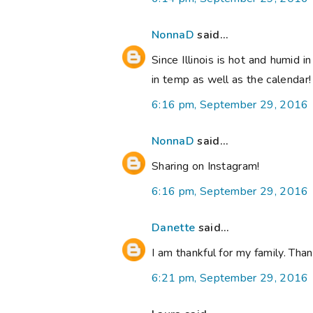
NonnaD
said...
Since Illinois is hot and humid i
in temp as well as the calendar
6:16 pm, September 29, 2016
NonnaD
said...
Sharing on Instagram!
6:16 pm, September 29, 2016
Danette
said...
I am thankful for my family. Th
6:21 pm, September 29, 2016