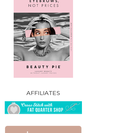
AFFILIATES