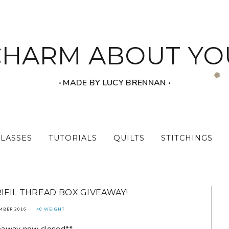
CHARM ABOUT YO
‧ MADE BY LUCY BRENNAN ‧
CLASSES
TUTORIALS
QUILTS
STITCHINGS
RIFIL THREAD BOX GIVEAWAY!
MBER 2016
40 WEIGHT