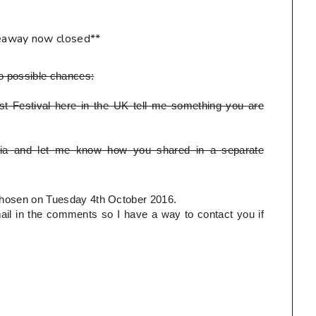
eaway now closed**
o possible chances:
t Festival here in the UK tell me something you are
ia and let me know how you shared in a separate
e chosen on Tuesday 4th October 2016.
l in the comments so I have a way to contact you if