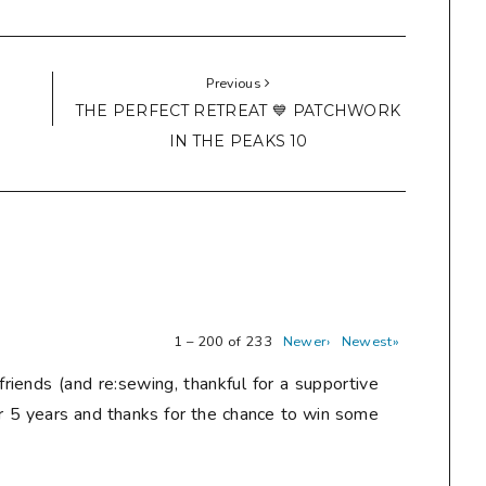
Previous
THE PERFECT RETREAT 💙 PATCHWORK
IN THE PEAKS 10
1 – 200 of 233
Newer›
Newest»
friends (and re:sewing, thankful for a supportive
r 5 years and thanks for the chance to win some