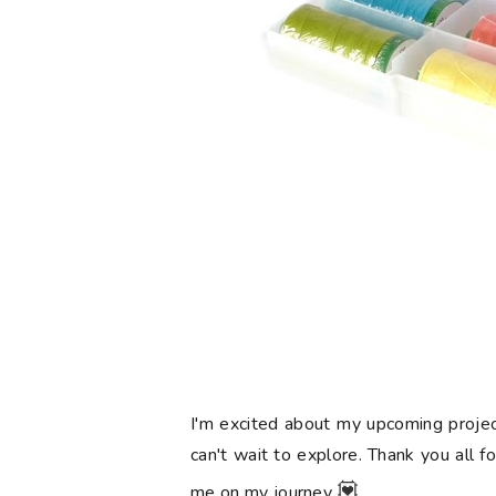
I'm excited about my upcoming projec
can't wait to explore. Thank you all f
💟
me on my journey