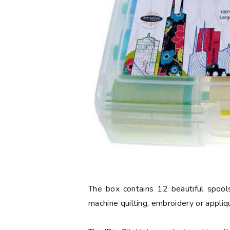
The box contains 12 beautiful spools
machine quilting, embroidery or appliq