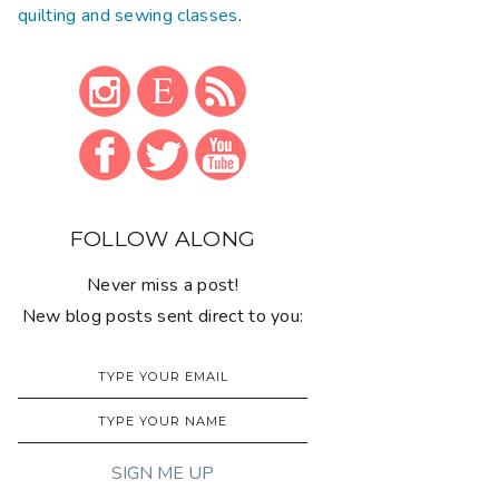
quilting and sewing classes
.
FOLLOW ALONG
Never miss a post!
New blog posts sent direct to you: