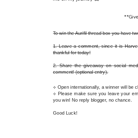
**Giv
To win the Aurifil thread box
you have tw
1.
Leave a comment, since it is Harves
thankful for today!
2.
Share the giveaway on social med
comment!
(optional entry)
.
⟡ Open internationally, a winner will b
⟡
Please
make sure you leave your emai
you win! No reply blogger, no chance.
Good Luck!