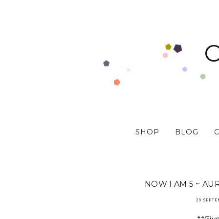
SHOP
BLOG
NOW I AM 5 ~ AU
29 SEPTE