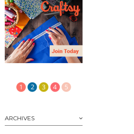
ARCHIVES