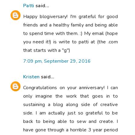
Patti
said...
Happy blogiversary! I'm grateful for good
friends and a healthy family and being able
to spend time with them. :) My email (hope
you need it!) is write to patti at (the .com
that starts with a "g")
7:09 pm, September 29, 2016
Kristen
said...
Congratulations on your anniversary! I can
only imagine the work that goes in to
sustaining a blog along side of creative
side. I am actually just so grateful to be
back to being able to sew and create. I
have gone through a horrible 3 year period