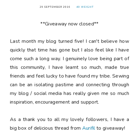
29 SEPTEMBER 2016
40 WEIGHT
**Giveaway now closed**
Last month my blog turned
five
! I can't believe how
quickly that time has gone but I also feel like I have
come such a long way. I genuinely love being part of
this community, I have learnt so much, made true
friends and feel lucky to have found my tribe. Sewing
can be an isolating pastime and connecting through
my blog / social media has really given me so much
inspiration, encouragement and support.
As a thank you to all my lovely followers, I have a
big box of delicious thread from
Aurifil
to giveaway!