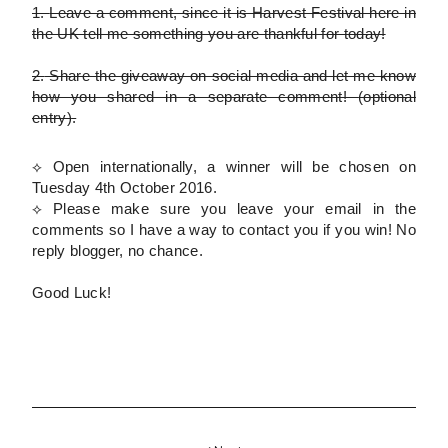
1.
Leave a comment, since it is Harvest Festival here in
the UK tell me something you are thankful for today!
2.
Share the giveaway on social media and let me know
how you shared in a separate comment!
(optional
entry)
.
⟡ Open internationally, a winner will be chosen on
Tuesday 4th October 2016.
⟡
Please
make sure you leave your email in the
comments so I have a way to contact you if you win! No
reply blogger, no chance.
Good Luck!