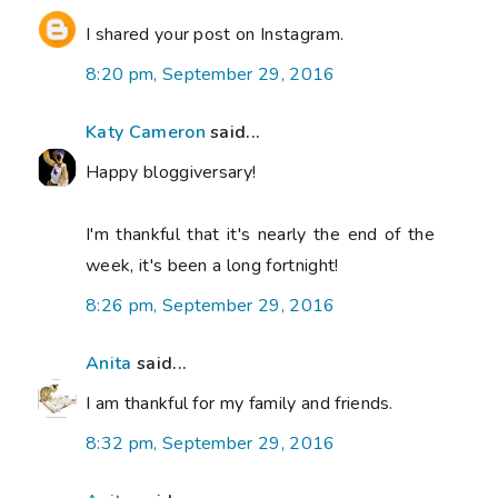
I shared your post on Instagram.
8:20 pm, September 29, 2016
Katy Cameron
said...
Happy bloggiversary!
I'm thankful that it's nearly the end of the
week, it's been a long fortnight!
8:26 pm, September 29, 2016
Anita
said...
I am thankful for my family and friends.
8:32 pm, September 29, 2016