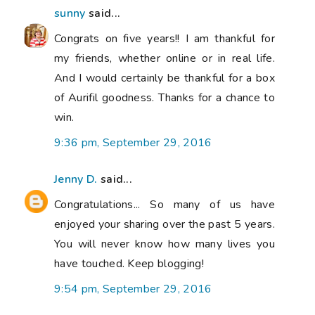
sunny
said...
Congrats on five years!! I am thankful for
my friends, whether online or in real life.
And I would certainly be thankful for a box
of Aurifil goodness. Thanks for a chance to
win.
9:36 pm, September 29, 2016
Jenny D.
said...
Congratulations... So many of us have
enjoyed your sharing over the past 5 years.
You will never know how many lives you
have touched. Keep blogging!
9:54 pm, September 29, 2016