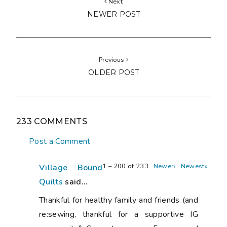
Next
NEWER POST
Previous
OLDER POST
233 COMMENTS
Post a Comment
1 – 200 of 233
Newer›
Newest»
Village Bound
Quilts
said...
Thankful for healthy family and friends (and
re:sewing, thankful for a supportive IG