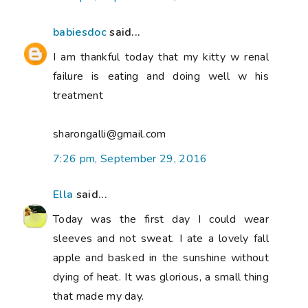
babiesdoc
said...
I am thankful today that my kitty w renal
failure is eating and doing well w his
treatment
sharongalli@gmail.com
7:26 pm, September 29, 2016
Ella
said...
Today was the first day I could wear
sleeves and not sweat. I ate a lovely fall
apple and basked in the sunshine without
dying of heat. It was glorious, a small thing
that made my day.