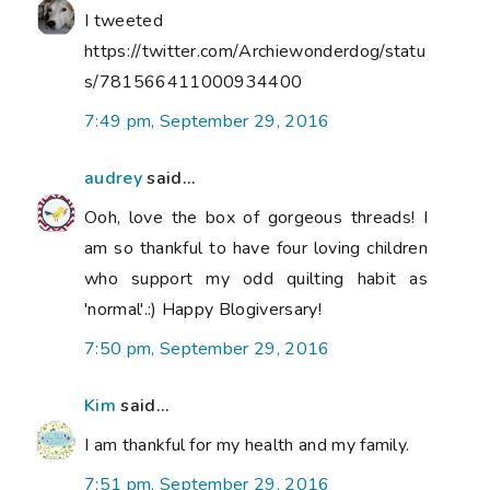
I tweeted
https://twitter.com/Archiewonderdog/statu
s/781566411000934400
7:49 pm, September 29, 2016
audrey
said...
Ooh, love the box of gorgeous threads! I
am so thankful to have four loving children
who support my odd quilting habit as
'normal'.:) Happy Blogiversary!
7:50 pm, September 29, 2016
Kim
said...
I am thankful for my health and my family.
7:51 pm, September 29, 2016