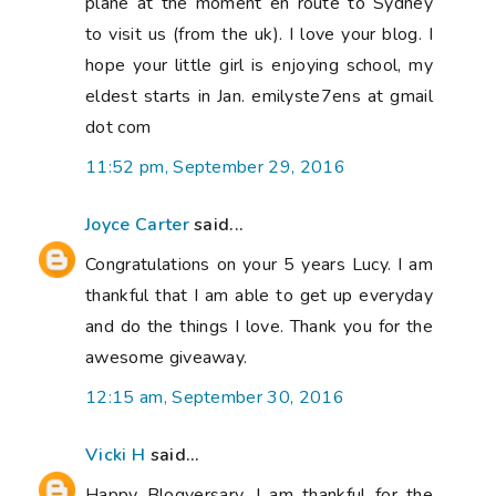
plane at the moment en route to Sydney
to visit us (from the uk). I love your blog. I
hope your little girl is enjoying school, my
eldest starts in Jan. emilyste7ens at gmail
dot com
11:52 pm, September 29, 2016
Joyce Carter
said...
Congratulations on your 5 years Lucy. I am
thankful that I am able to get up everyday
and do the things I love. Thank you for the
awesome giveaway.
12:15 am, September 30, 2016
Vicki H
said...
Happy Blogversary. I am thankful for the