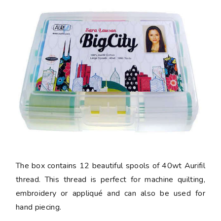
The box contains 12 beautiful spools of 40wt Aurifil
thread. This thread is perfect for machine quilting,
embroidery or appliqué and can also be used for
hand piecing.