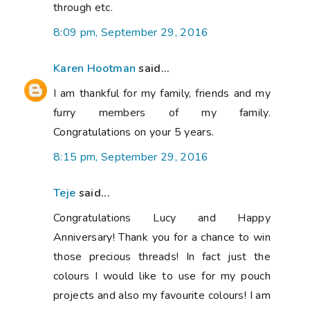
through etc.
8:09 pm, September 29, 2016
Karen Hootman
said...
I am thankful for my family, friends and my
furry members of my family.
Congratulations on your 5 years.
8:15 pm, September 29, 2016
Teje
said...
Congratulations Lucy and Happy
Anniversary! Thank you for a chance to win
those precious threads! In fact just the
colours I would like to use for my pouch
projects and also my favourite colours! I am