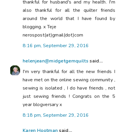
thankful for husband's and my health. I'm
also thankful for all the quilter friends
around the world that I have found by
blogging. x Teje
nerospost(at)gmail(dot)com
8:16 pm, September 29, 2016
helenjean@midgetgemquilts
said...
I'm very thankful for all the new friends I
have met on the online sewing community ,
sewing is isolated , I do have friends , not
just sewing friends ! Congrats on the 5
year blogversary x
8:18 pm, September 29, 2016
Karen Hootman
said...