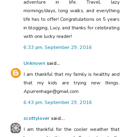
adventure in life. Travel, lazy
mornings/days, long walks, and everything
life has to offer! Congratulations on 5 years
in blogging, Lucy, and thanks for celebrating
with one lucky reader!
6:33 pm, September 29, 2016
Unknown
said...
I am thankful that my family is healthy and
that my kids are trying new things.
Apurrenhage@gmail.com
6:43 pm, September 29, 2016
scottylover
said...
I am thankful for the cooler weather that