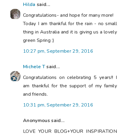
Hilda
said...
Congratulations- and hope for many more!
Today I am thankful for the rain - no small
thing in Australia and it is giving us a lovely
green Spring :)
10:27 pm, September 29, 2016
Michele T
said...
Congratulations on celebrating 5 years!! I
am thankful for the support of my family
and friends.
10:31 pm, September 29, 2016
Anonymous said...
LOVE YOUR BLOG+YOUR INSPIRATION