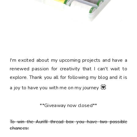
I'm excited about my upcoming projects and have a
renewed passion for creativity that I can't wait to
explore. Thank you all for following my blog and it is
💟
a joy to have you with me on my journey
**Giveaway now closed**
To win the Aurifil thread box
you have two possible
chances: