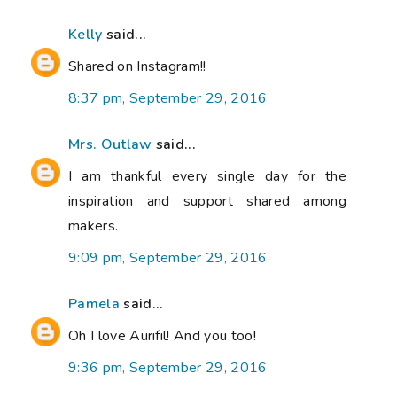
Kelly
said...
Shared on Instagram!!
8:37 pm, September 29, 2016
Mrs. Outlaw
said...
I am thankful every single day for the
inspiration and support shared among
makers.
9:09 pm, September 29, 2016
Pamela
said...
Oh I love Aurifil! And you too!
9:36 pm, September 29, 2016