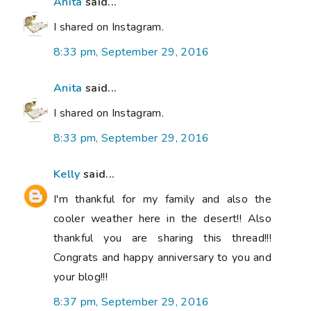
Anita
said...
I shared on Instagram.
8:33 pm, September 29, 2016
Anita
said...
I shared on Instagram.
8:33 pm, September 29, 2016
Kelly
said...
I'm thankful for my family and also the
cooler weather here in the desert!! Also
thankful you are sharing this thread!!!
Congrats and happy anniversary to you and
your blog!!!
8:37 pm, September 29, 2016