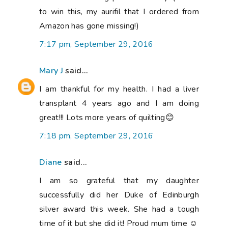
to win this, my aurifil that I ordered from
Amazon has gone missing!)
7:17 pm, September 29, 2016
Mary J
said...
I am thankful for my health. I had a liver
transplant 4 years ago and I am doing
great!!! Lots more years of quilting😊
7:18 pm, September 29, 2016
Diane
said...
I am so grateful that my daughter
successfully did her Duke of Edinburgh
silver award this week. She had a tough
time of it but she did it! Proud mum time ☺