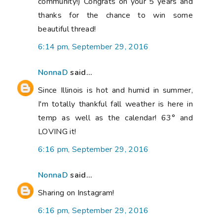
community!) Congrats on your 5 years and
thanks for the chance to win some
beautiful thread!
6:14 pm, September 29, 2016
NonnaD
said...
Since Illinois is hot and humid in summer,
I'm totally thankful fall weather is here in
temp as well as the calendar! 63° and
LOVING it!
6:16 pm, September 29, 2016
NonnaD
said...
Sharing on Instagram!
6:16 pm, September 29, 2016