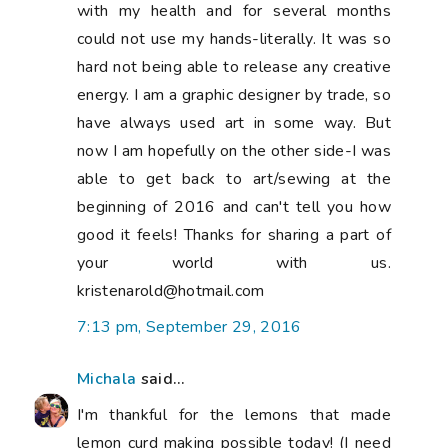
with my health and for several months
could not use my hands-literally. It was so
hard not being able to release any creative
energy. I am a graphic designer by trade, so
have always used art in some way. But
now I am hopefully on the other side-I was
able to get back to art/sewing at the
beginning of 2016 and can't tell you how
good it feels! Thanks for sharing a part of
your world with us.
kristenarold@hotmail.com
7:13 pm, September 29, 2016
Michala
said...
I'm thankful for the lemons that made
lemon curd making possible today! (I need