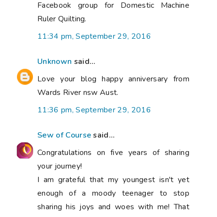
Facebook group for Domestic Machine
Ruler Quilting.
11:34 pm, September 29, 2016
Unknown
said...
Love your blog happy anniversary from
Wards River nsw Aust.
11:36 pm, September 29, 2016
Sew of Course
said...
Congratulations on five years of sharing
your journey!
I am grateful that my youngest isn't yet
enough of a moody teenager to stop
sharing his joys and woes with me! That