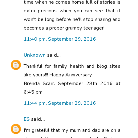
time when he comes home full of stories is
extra precious when you can see that it
won't be long before he'll stop sharing and
becomes a proper grumpy teenager!
11:40 pm, September 29, 2016
Unknown
said...
Thankful for family, health and blog sites
like yours!!! Happy Anniversary
Brenda Scarr. September 29th 2016 at
6:45 pm
11:44 pm, September 29, 2016
ES
said...
I'm grateful that my mum and dad are on a