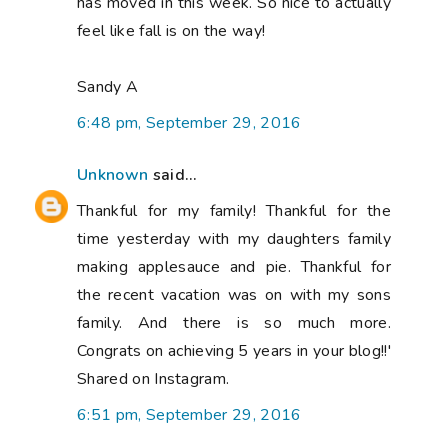
has moved in this week. So nice to actually
feel like fall is on the way!
Sandy A
6:48 pm, September 29, 2016
Unknown
said...
Thankful for my family! Thankful for the
time yesterday with my daughters family
making applesauce and pie. Thankful for
the recent vacation was on with my sons
family. And there is so much more.
Congrats on achieving 5 years in your blog!!'
Shared on Instagram.
6:51 pm, September 29, 2016