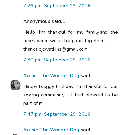
7:26 pm, September 29, 2016
Anonymous said...
Hello, I'm thankful for my family,and the
times when we all hang out together!
thanks cjcwatkins@gmail.com
7:30 pm, September 29, 2016
Archie The Wonder Dog
said...
Happy bloggy birthday! I'm thankful for our
sewing community - I feel blessed to be
part of it!
7:47 pm, September 29, 2016
Archie The Wonder Dog
said...