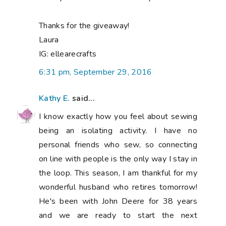
Thanks for the giveaway!
Laura
IG: ellearecrafts
6:31 pm, September 29, 2016
Kathy E.
said...
I know exactly how you feel about sewing
being an isolating activity. I have no
personal friends who sew, so connecting
on line with people is the only way I stay in
the loop. This season, I am thankful for my
wonderful husband who retires tomorrow!
He's been with John Deere for 38 years
and we are ready to start the next