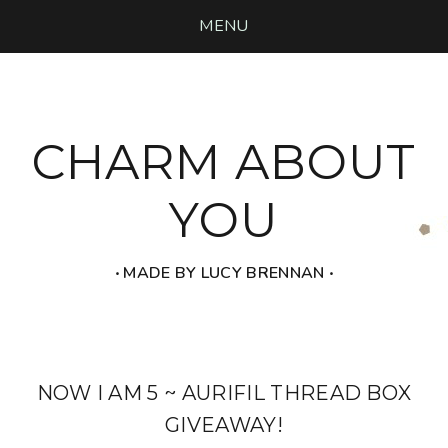
MENU
CHARM ABOUT
YOU
‧ MADE BY LUCY BRENNAN ‧
NOW I AM 5 ~ AURIFIL THREAD BOX
GIVEAWAY!