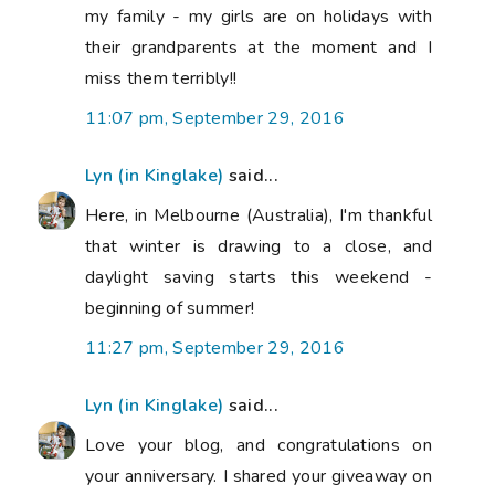
my family - my girls are on holidays with
their grandparents at the moment and I
miss them terribly!!
11:07 pm, September 29, 2016
Lyn (in Kinglake)
said...
Here, in Melbourne (Australia), I'm thankful
that winter is drawing to a close, and
daylight saving starts this weekend -
beginning of summer!
11:27 pm, September 29, 2016
Lyn (in Kinglake)
said...
Love your blog, and congratulations on
your anniversary. I shared your giveaway on