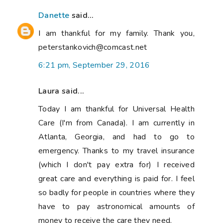
Danette
said...
I am thankful for my family. Thank you,
peterstankovich@comcast.net
6:21 pm, September 29, 2016
Laura said...
Today I am thankful for Universal Health
Care (I'm from Canada). I am currently in
Atlanta, Georgia, and had to go to
emergency. Thanks to my travel insurance
(which I don't pay extra for) I received
great care and everything is paid for. I feel
so badly for people in countries where they
have to pay astronomical amounts of
money to receive the care they need.