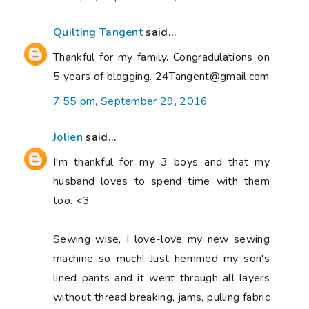
Quilting Tangent
said...
Thankful for my family. Congradulations on
5 years of blogging. 24Tangent@gmail.com
7:55 pm, September 29, 2016
Jolien
said...
I'm thankful for my 3 boys and that my
husband loves to spend time with them
too. <3
Sewing wise, I love-love my new sewing
machine so much! Just hemmed my son's
lined pants and it went through all layers
without thread breaking, jams, pulling fabric