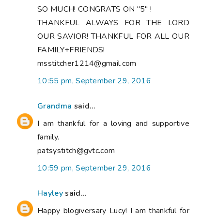
SO MUCH! CONGRATS ON "5" !
THANKFUL ALWAYS FOR THE LORD
OUR SAVIOR! THANKFUL FOR ALL OUR
FAMILY+FRIENDS!
msstitcher1214@gmail.com
10:55 pm, September 29, 2016
Grandma
said...
I am thankful for a loving and supportive
family.
patsystitch@gvtc.com
10:59 pm, September 29, 2016
Hayley
said...
Happy blogiversary Lucy! I am thankful for