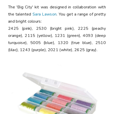
The 'Big City' kit was designed in collaboration with
the talented
Sara Lawson
. You get a range of pretty
and bright colours:
2425 (pink), 2530 (bright pink), 2225 (peachy
orange), 2115 (yellow), 1231 (green), 4093 (deep
turquoise), 5005 (blue), 1320 (true blue), 2510
(lilac), 1243 (purple), 2021 (white), 2625 (gray).