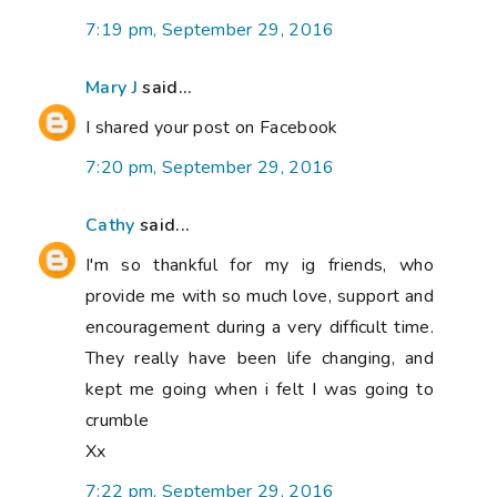
7:19 pm, September 29, 2016
Mary J
said...
I shared your post on Facebook
7:20 pm, September 29, 2016
Cathy
said...
I'm so thankful for my ig friends, who
provide me with so much love, support and
encouragement during a very difficult time.
They really have been life changing, and
kept me going when i felt I was going to
crumble
Xx
7:22 pm, September 29, 2016