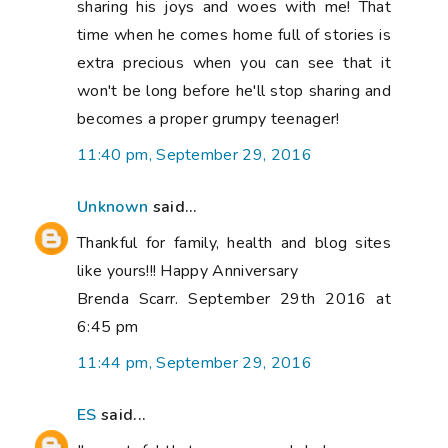
sharing his joys and woes with me! That
time when he comes home full of stories is
extra precious when you can see that it
won't be long before he'll stop sharing and
becomes a proper grumpy teenager!
11:40 pm, September 29, 2016
Unknown
said...
Thankful for family, health and blog sites
like yours!!! Happy Anniversary
Brenda Scarr. September 29th 2016 at
6:45 pm
11:44 pm, September 29, 2016
ES
said...