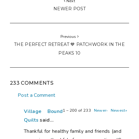
Next
NEWER POST
Previous
THE PERFECT RETREAT 💙 PATCHWORK IN THE
PEAKS 10
233 COMMENTS
Post a Comment
1 – 200 of 233
Newer›
Newest»
Village Bound
Quilts
said...
Thankful for healthy family and friends (and