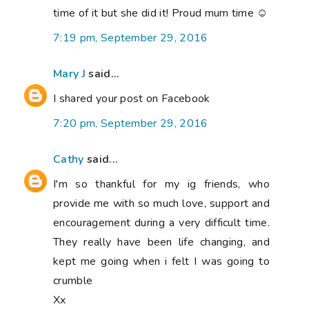
time of it but she did it! Proud mum time ☺
7:19 pm, September 29, 2016
Mary J
said...
I shared your post on Facebook
7:20 pm, September 29, 2016
Cathy
said...
I'm so thankful for my ig friends, who
provide me with so much love, support and
encouragement during a very difficult time.
They really have been life changing, and
kept me going when i felt I was going to
crumble
Xx