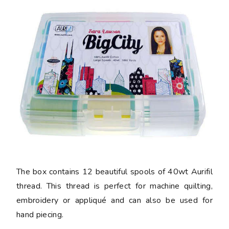
The box contains 12 beautiful spools of 40wt Aurifil
thread. This thread is perfect for machine quilting,
embroidery or appliqué and can also be used for
hand piecing.