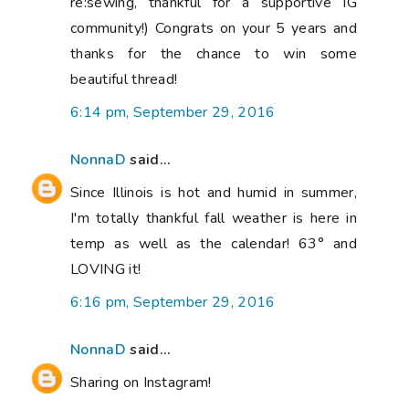
re:sewing, thankful for a supportive IG
community!) Congrats on your 5 years and
thanks for the chance to win some
beautiful thread!
6:14 pm, September 29, 2016
NonnaD
said...
Since Illinois is hot and humid in summer,
I'm totally thankful fall weather is here in
temp as well as the calendar! 63° and
LOVING it!
6:16 pm, September 29, 2016
NonnaD
said...
Sharing on Instagram!