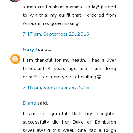
lemon curd making possible today! (I need
to win this, my aurifil that I ordered from
Amazon has gone missing!)
7:17 pm, September 29, 2016
Mary J
said...
I am thankful for my health. I had a liver
transplant 4 years ago and I am doing
great!!! Lots more years of quilting😊
7:18 pm, September 29, 2016
Diane
said...
I am so grateful that my daughter
successfully did her Duke of Edinburgh
silver award this week. She had a tough