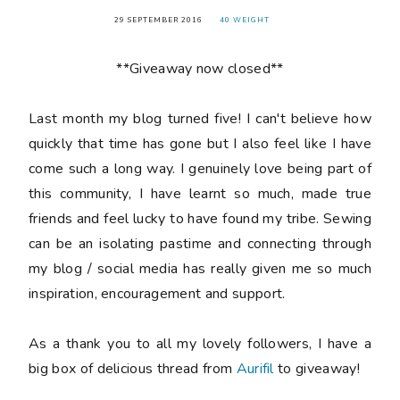
29 SEPTEMBER 2016
40 WEIGHT
**Giveaway now closed**
Last month my blog turned
five
! I can't believe how
quickly that time has gone but I also feel like I have
come such a long way. I genuinely love being part of
this community, I have learnt so much, made true
friends and feel lucky to have found my tribe. Sewing
can be an isolating pastime and connecting through
my blog / social media has really given me so much
inspiration, encouragement and support.
As a thank you to all my lovely followers, I have a
big box of delicious thread from
Aurifil
to giveaway!