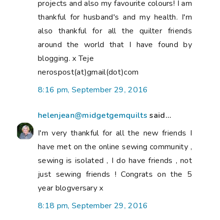
projects and also my favourite colours! I am
thankful for husband's and my health. I'm
also thankful for all the quilter friends
around the world that I have found by
blogging. x Teje
nerospost(at)gmail(dot)com
8:16 pm, September 29, 2016
helenjean@midgetgemquilts
said...
I'm very thankful for all the new friends I
have met on the online sewing community ,
sewing is isolated , I do have friends , not
just sewing friends ! Congrats on the 5
year blogversary x
8:18 pm, September 29, 2016