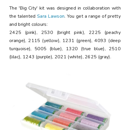
The 'Big City' kit was designed in collaboration with
the talented
Sara Lawson
. You get a range of pretty
and bright colours:
2425 (pink), 2530 (bright pink), 2225 (peachy
orange), 2115 (yellow), 1231 (green), 4093 (deep
turquoise), 5005 (blue), 1320 (true blue), 2510
(lilac), 1243 (purple), 2021 (white), 2625 (gray).