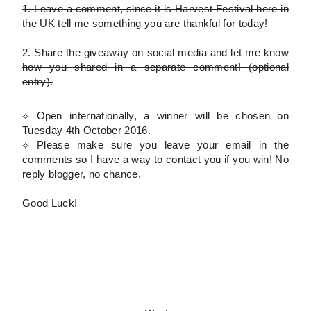
1.
Leave a comment, since it is Harvest Festival here in
the UK tell me something you are thankful for today!
2.
Share the giveaway on social media and let me know
how you shared in a separate comment!
(optional
entry)
.
⟡ Open internationally, a winner will be chosen on
Tuesday 4th October 2016.
⟡
Please
make sure you leave your email in the
comments so I have a way to contact you if you win! No
reply blogger, no chance.
Good Luck!