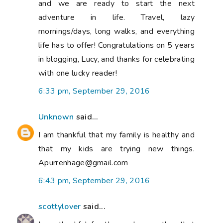
and we are ready to start the next
adventure in life. Travel, lazy
mornings/days, long walks, and everything
life has to offer! Congratulations on 5 years
in blogging, Lucy, and thanks for celebrating
with one lucky reader!
6:33 pm, September 29, 2016
Unknown
said...
I am thankful that my family is healthy and
that my kids are trying new things.
Apurrenhage@gmail.com
6:43 pm, September 29, 2016
scottylover
said...