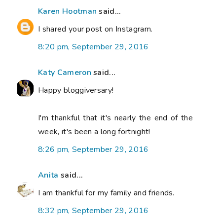
Karen Hootman
said...
I shared your post on Instagram.
8:20 pm, September 29, 2016
Katy Cameron
said...
Happy bloggiversary!
I'm thankful that it's nearly the end of the
week, it's been a long fortnight!
8:26 pm, September 29, 2016
Anita
said...
I am thankful for my family and friends.
8:32 pm, September 29, 2016