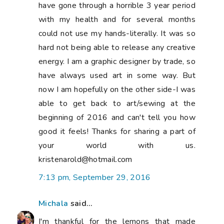
have gone through a horrible 3 year period
with my health and for several months
could not use my hands-literally. It was so
hard not being able to release any creative
energy. I am a graphic designer by trade, so
have always used art in some way. But
now I am hopefully on the other side-I was
able to get back to art/sewing at the
beginning of 2016 and can't tell you how
good it feels! Thanks for sharing a part of
your world with us.
kristenarold@hotmail.com
7:13 pm, September 29, 2016
Michala
said...
I'm thankful for the lemons that made