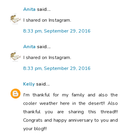
Anita
said...
I shared on Instagram.
8:33 pm, September 29, 2016
Anita
said...
I shared on Instagram.
8:33 pm, September 29, 2016
Kelly
said...
I'm thankful for my family and also the
cooler weather here in the desert!! Also
thankful you are sharing this thread!!!
Congrats and happy anniversary to you and
your blog!!!