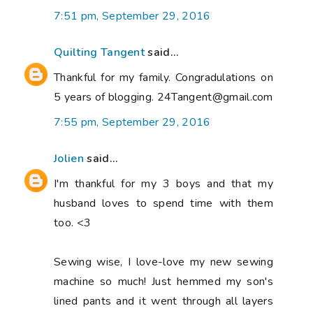
7:51 pm, September 29, 2016
Quilting Tangent
said...
Thankful for my family. Congradulations on
5 years of blogging. 24Tangent@gmail.com
7:55 pm, September 29, 2016
Jolien
said...
I'm thankful for my 3 boys and that my
husband loves to spend time with them
too. <3
Sewing wise, I love-love my new sewing
machine so much! Just hemmed my son's
lined pants and it went through all layers