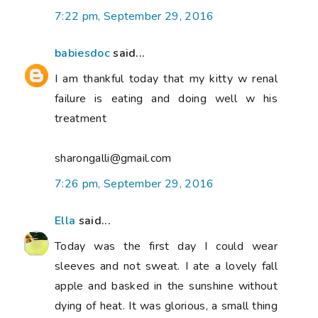
7:22 pm, September 29, 2016
babiesdoc
said...
I am thankful today that my kitty w renal
failure is eating and doing well w his
treatment
sharongalli@gmail.com
7:26 pm, September 29, 2016
Ella
said...
Today was the first day I could wear
sleeves and not sweat. I ate a lovely fall
apple and basked in the sunshine without
dying of heat. It was glorious, a small thing