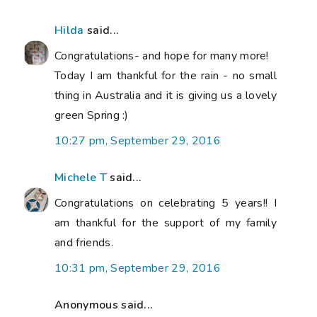
Hilda
said...
Congratulations- and hope for many more!
Today I am thankful for the rain - no small
thing in Australia and it is giving us a lovely
green Spring :)
10:27 pm, September 29, 2016
Michele T
said...
Congratulations on celebrating 5 years!! I
am thankful for the support of my family
and friends.
10:31 pm, September 29, 2016
Anonymous said...