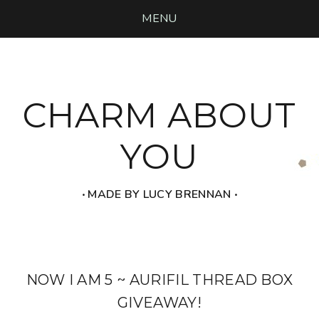
MENU
CHARM ABOUT
YOU
‧ MADE BY LUCY BRENNAN ‧
NOW I AM 5 ~ AURIFIL THREAD BOX
GIVEAWAY!