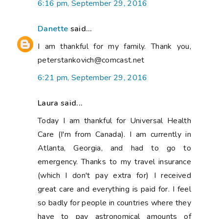
6:16 pm, September 29, 2016
Danette
said...
I am thankful for my family. Thank you,
peterstankovich@comcast.net
6:21 pm, September 29, 2016
Laura said...
Today I am thankful for Universal Health
Care (I'm from Canada). I am currently in
Atlanta, Georgia, and had to go to
emergency. Thanks to my travel insurance
(which I don't pay extra for) I received
great care and everything is paid for. I feel
so badly for people in countries where they
have to pay astronomical amounts of