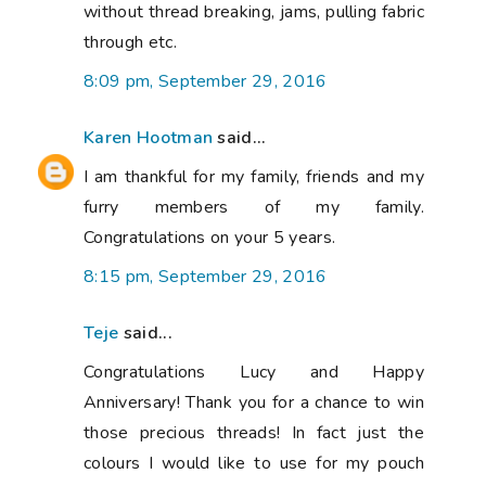
without thread breaking, jams, pulling fabric
through etc.
8:09 pm, September 29, 2016
Karen Hootman
said...
I am thankful for my family, friends and my
furry members of my family.
Congratulations on your 5 years.
8:15 pm, September 29, 2016
Teje
said...
Congratulations Lucy and Happy
Anniversary! Thank you for a chance to win
those precious threads! In fact just the
colours I would like to use for my pouch