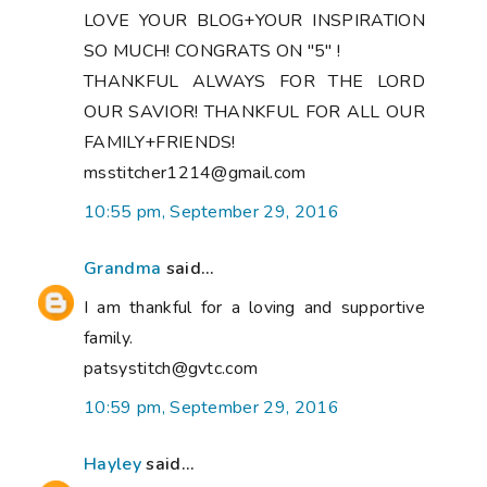
LOVE YOUR BLOG+YOUR INSPIRATION
SO MUCH! CONGRATS ON "5" !
THANKFUL ALWAYS FOR THE LORD
OUR SAVIOR! THANKFUL FOR ALL OUR
FAMILY+FRIENDS!
msstitcher1214@gmail.com
10:55 pm, September 29, 2016
Grandma
said...
I am thankful for a loving and supportive
family.
patsystitch@gvtc.com
10:59 pm, September 29, 2016
Hayley
said...