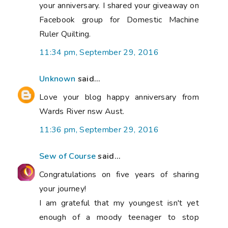
your anniversary. I shared your giveaway on
Facebook group for Domestic Machine
Ruler Quilting.
11:34 pm, September 29, 2016
Unknown
said...
Love your blog happy anniversary from
Wards River nsw Aust.
11:36 pm, September 29, 2016
Sew of Course
said...
Congratulations on five years of sharing
your journey!
I am grateful that my youngest isn't yet
enough of a moody teenager to stop