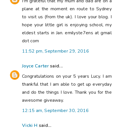
I'm grateful that my mum and dad are on a
plane at the moment en route to Sydney
to visit us (from the uk). I love your blog. I
hope your little girl is enjoying school, my
eldest starts in Jan. emilyste7ens at gmail
dot com
11:52 pm, September 29, 2016
Joyce Carter
said...
Congratulations on your 5 years Lucy. I am
thankful that I am able to get up everyday
and do the things I love. Thank you for the
awesome giveaway.
12:15 am, September 30, 2016
Vicki H
said...