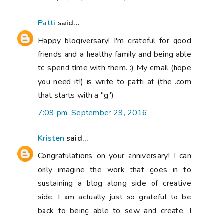
Patti
said...
Happy blogiversary! I'm grateful for good
friends and a healthy family and being able
to spend time with them. :) My email (hope
you need it!) is write to patti at (the .com
that starts with a "g")
7:09 pm, September 29, 2016
Kristen
said...
Congratulations on your anniversary! I can
only imagine the work that goes in to
sustaining a blog along side of creative
side. I am actually just so grateful to be
back to being able to sew and create. I