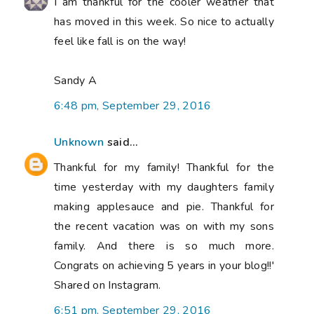
I am thankful for the cooler weather that
has moved in this week. So nice to actually
feel like fall is on the way!
Sandy A
6:48 pm, September 29, 2016
Unknown
said...
Thankful for my family! Thankful for the
time yesterday with my daughters family
making applesauce and pie. Thankful for
the recent vacation was on with my sons
family. And there is so much more.
Congrats on achieving 5 years in your blog!!'
Shared on Instagram.
6:51 pm, September 29, 2016