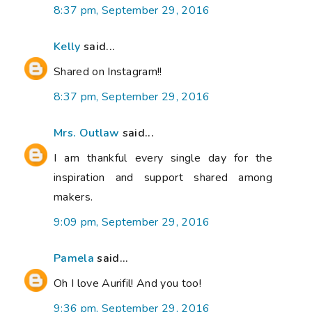
8:37 pm, September 29, 2016
Kelly
said...
Shared on Instagram!!
8:37 pm, September 29, 2016
Mrs. Outlaw
said...
I am thankful every single day for the
inspiration and support shared among
makers.
9:09 pm, September 29, 2016
Pamela
said...
Oh I love Aurifil! And you too!
9:36 pm, September 29, 2016