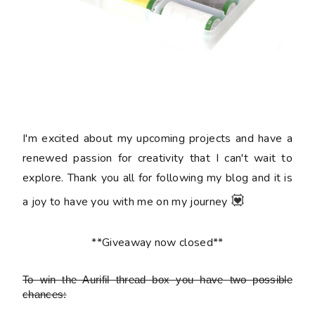
I'm excited about my upcoming projects and have a
renewed passion for creativity that I can't wait to
explore. Thank you all for following my blog and it is
💟
a joy to have you with me on my journey
**Giveaway now closed**
To win the Aurifil thread box
you have two possible
chances: