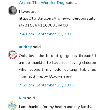
Archie The Wonder Dog
said...
I tweeted
https://twitter.com/Archiewonderdog/statu
s/781566411000934400
7:49 pm, September 29, 2016
audrey
said...
Ooh, love the box of gorgeous threads! I
am so thankful to have four loving children
who support my odd quilting habit as
'normal'.:) Happy Blogiversary!
7:50 pm, September 29, 2016
Kim
said...
I am thankful for my health and my family.