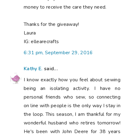
money to receive the care they need.
Thanks for the giveaway!
Laura
IG: ellearecrafts
6:31 pm, September 29, 2016
Kathy E.
said...
I know exactly how you feel about sewing
being an isolating activity. I have no
personal friends who sew, so connecting
on line with people is the only way I stay in
the loop. This season, I am thankful for my
wonderful husband who retires tomorrow!
He's been with John Deere for 38 years