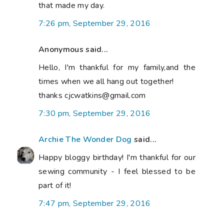
that made my day.
7:26 pm, September 29, 2016
Anonymous said...
Hello, I'm thankful for my family,and the
times when we all hang out together!
thanks cjcwatkins@gmail.com
7:30 pm, September 29, 2016
Archie The Wonder Dog
said...
Happy bloggy birthday! I'm thankful for our
sewing community - I feel blessed to be
part of it!
7:47 pm, September 29, 2016