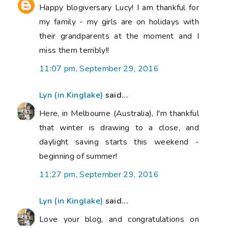
Happy blogiversary Lucy! I am thankful for
my family - my girls are on holidays with
their grandparents at the moment and I
miss them terribly!!
11:07 pm, September 29, 2016
Lyn (in Kinglake)
said...
Here, in Melbourne (Australia), I'm thankful
that winter is drawing to a close, and
daylight saving starts this weekend -
beginning of summer!
11:27 pm, September 29, 2016
Lyn (in Kinglake)
said...
Love your blog, and congratulations on