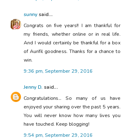
sunny
said...
Congrats on five years!! I am thankful for
my friends, whether online or in real life.
And I would certainly be thankful for a box
of Aurifil goodness. Thanks for a chance to
win.
9:36 pm, September 29, 2016
Jenny D.
said...
Congratulations... So many of us have
enjoyed your sharing over the past 5 years.
You will never know how many lives you
have touched. Keep blogging!
9:54 pm, September 29, 2016