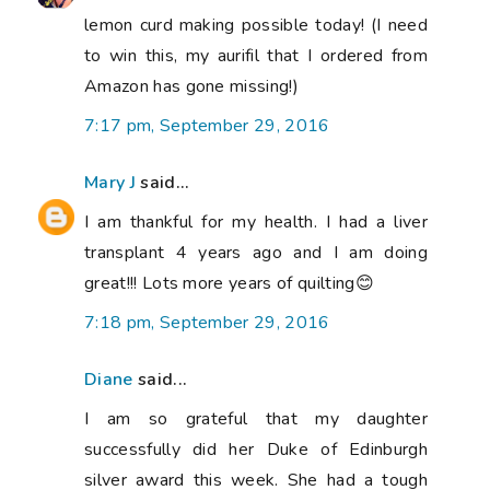
lemon curd making possible today! (I need
to win this, my aurifil that I ordered from
Amazon has gone missing!)
7:17 pm, September 29, 2016
Mary J
said...
I am thankful for my health. I had a liver
transplant 4 years ago and I am doing
great!!! Lots more years of quilting😊
7:18 pm, September 29, 2016
Diane
said...
I am so grateful that my daughter
successfully did her Duke of Edinburgh
silver award this week. She had a tough