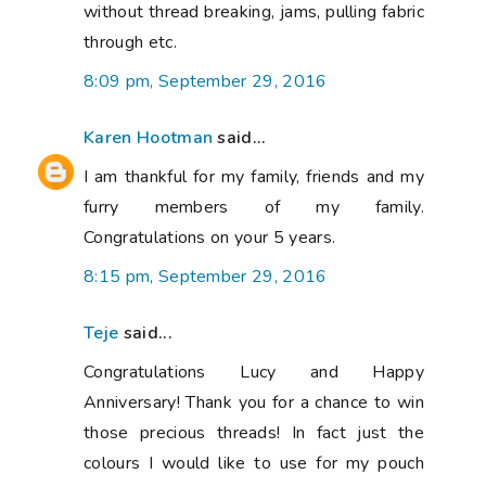
without thread breaking, jams, pulling fabric
through etc.
8:09 pm, September 29, 2016
Karen Hootman
said...
I am thankful for my family, friends and my
furry members of my family.
Congratulations on your 5 years.
8:15 pm, September 29, 2016
Teje
said...
Congratulations Lucy and Happy
Anniversary! Thank you for a chance to win
those precious threads! In fact just the
colours I would like to use for my pouch