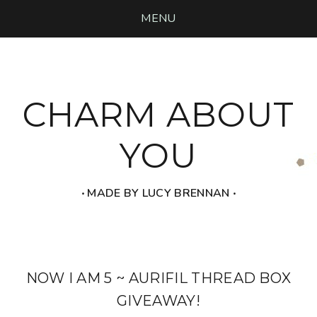
MENU
CHARM ABOUT
YOU
‧ MADE BY LUCY BRENNAN ‧
NOW I AM 5 ~ AURIFIL THREAD BOX
GIVEAWAY!