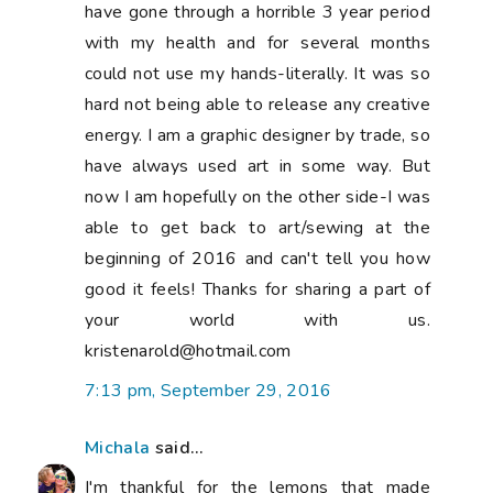
have gone through a horrible 3 year period
with my health and for several months
could not use my hands-literally. It was so
hard not being able to release any creative
energy. I am a graphic designer by trade, so
have always used art in some way. But
now I am hopefully on the other side-I was
able to get back to art/sewing at the
beginning of 2016 and can't tell you how
good it feels! Thanks for sharing a part of
your world with us.
kristenarold@hotmail.com
7:13 pm, September 29, 2016
Michala
said...
I'm thankful for the lemons that made