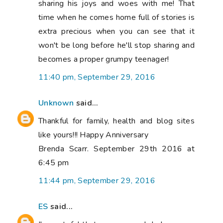
sharing his joys and woes with me! That
time when he comes home full of stories is
extra precious when you can see that it
won't be long before he'll stop sharing and
becomes a proper grumpy teenager!
11:40 pm, September 29, 2016
Unknown
said...
Thankful for family, health and blog sites
like yours!!! Happy Anniversary
Brenda Scarr. September 29th 2016 at
6:45 pm
11:44 pm, September 29, 2016
ES
said...