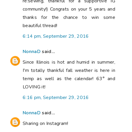
re:sewing, thankful for a supportive IG
community!) Congrats on your 5 years and
thanks for the chance to win some
beautiful thread!
6:14 pm, September 29, 2016
NonnaD
said...
Since Illinois is hot and humid in summer,
I'm totally thankful fall weather is here in
temp as well as the calendar! 63° and
LOVING it!
6:16 pm, September 29, 2016
NonnaD
said...
Sharing on Instagram!