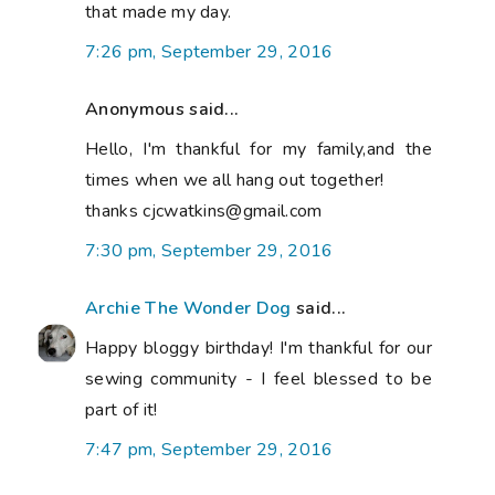
that made my day.
7:26 pm, September 29, 2016
Anonymous said...
Hello, I'm thankful for my family,and the
times when we all hang out together!
thanks cjcwatkins@gmail.com
7:30 pm, September 29, 2016
Archie The Wonder Dog
said...
Happy bloggy birthday! I'm thankful for our
sewing community - I feel blessed to be
part of it!
7:47 pm, September 29, 2016