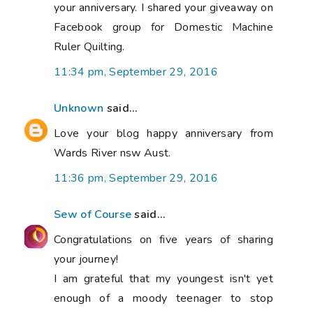
your anniversary. I shared your giveaway on
Facebook group for Domestic Machine
Ruler Quilting.
11:34 pm, September 29, 2016
Unknown
said...
Love your blog happy anniversary from
Wards River nsw Aust.
11:36 pm, September 29, 2016
Sew of Course
said...
Congratulations on five years of sharing
your journey!
I am grateful that my youngest isn't yet
enough of a moody teenager to stop