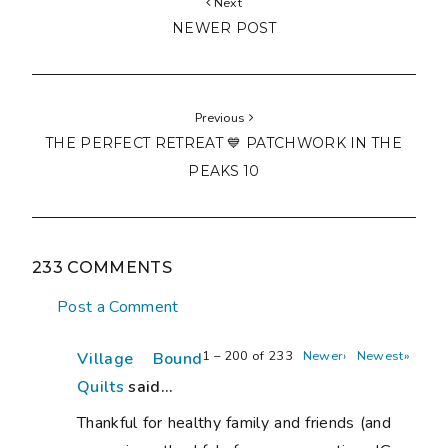
Next
NEWER POST
Previous
THE PERFECT RETREAT 💙 PATCHWORK IN THE
PEAKS 10
233 COMMENTS
Post a Comment
1 – 200 of 233
Newer›
Newest»
Village Bound
Quilts
said...
Thankful for healthy family and friends (and