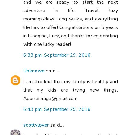
and we are ready to start the next
adventure in life. Travel, lazy
mornings/days, long walks, and everything
life has to offer! Congratulations on 5 years
in blogging, Lucy, and thanks for celebrating
with one lucky reader!
6:33 pm, September 29, 2016
Unknown
said...
I am thankful that my family is healthy and
that my kids are trying new things.
Apurrenhage@gmail.com
6:43 pm, September 29, 2016
scottylover
said...