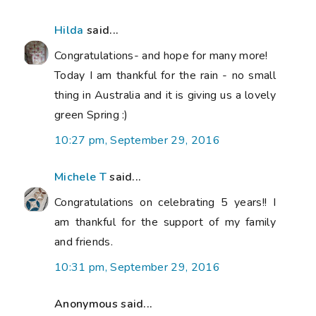
Hilda
said...
Congratulations- and hope for many more!
Today I am thankful for the rain - no small
thing in Australia and it is giving us a lovely
green Spring :)
10:27 pm, September 29, 2016
Michele T
said...
Congratulations on celebrating 5 years!! I
am thankful for the support of my family
and friends.
10:31 pm, September 29, 2016
Anonymous said...