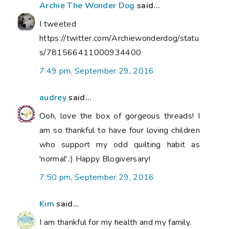
Archie The Wonder Dog
said...
I tweeted
https://twitter.com/Archiewonderdog/statu
s/781566411000934400
7:49 pm, September 29, 2016
audrey
said...
Ooh, love the box of gorgeous threads! I
am so thankful to have four loving children
who support my odd quilting habit as
'normal'.:) Happy Blogiversary!
7:50 pm, September 29, 2016
Kim
said...
I am thankful for my health and my family.