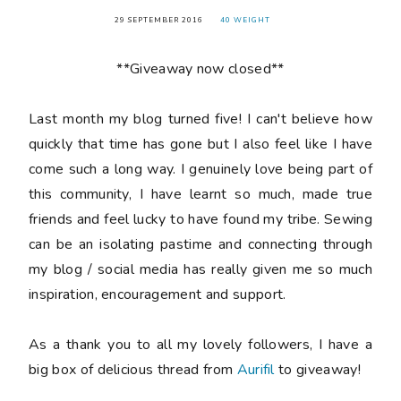
29 SEPTEMBER 2016
40 WEIGHT
**Giveaway now closed**
Last month my blog turned
five
! I can't believe how
quickly that time has gone but I also feel like I have
come such a long way. I genuinely love being part of
this community, I have learnt so much, made true
friends and feel lucky to have found my tribe. Sewing
can be an isolating pastime and connecting through
my blog / social media has really given me so much
inspiration, encouragement and support.
As a thank you to all my lovely followers, I have a
big box of delicious thread from
Aurifil
to giveaway!