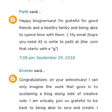
Patti
said...
Happy blogiversary! I'm grateful for good
friends and a healthy family and being able
to spend time with them. :) My email (hope
you need it!) is write to patti at (the .com
that starts with a "g")
7:09 pm, September 29, 2016
Kristen
said...
Congratulations on your anniversary! I can
only imagine the work that goes in to
sustaining a blog along side of creative
side. I am actually just so grateful to be
back to being able to sew and create. I