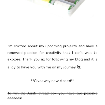
I'm excited about my upcoming projects and have a
renewed passion for creativity that I can't wait to
explore. Thank you all for following my blog and it is
💟
a joy to have you with me on my journey
**Giveaway now closed**
To win the Aurifil thread box
you have two possible
chances: