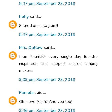
8:37 pm, September 29, 2016
Kelly
said...
Shared on Instagram!!
8:37 pm, September 29, 2016
Mrs. Outlaw
said...
I am thankful every single day for the
inspiration and support shared among
makers.
9:09 pm, September 29, 2016
Pamela
said...
Oh I love Aurifil! And you too!
9:36 pm, September 29, 2016