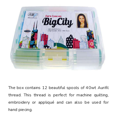
The box contains 12 beautiful spools of 40wt Aurifil
thread. This thread is perfect for machine quilting,
embroidery or appliqué and can also be used for
hand piecing.