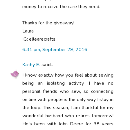
money to receive the care they need.
Thanks for the giveaway!
Laura
IG: ellearecrafts
6:31 pm, September 29, 2016
Kathy E.
said...
I know exactly how you feel about sewing
being an isolating activity. I have no
personal friends who sew, so connecting
on line with people is the only way I stay in
the loop. This season, I am thankful for my
wonderful husband who retires tomorrow!
He's been with John Deere for 38 years