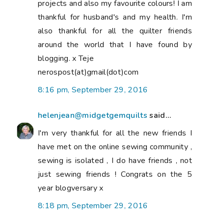
projects and also my favourite colours! I am
thankful for husband's and my health. I'm
also thankful for all the quilter friends
around the world that I have found by
blogging. x Teje
nerospost(at)gmail(dot)com
8:16 pm, September 29, 2016
helenjean@midgetgemquilts
said...
I'm very thankful for all the new friends I
have met on the online sewing community ,
sewing is isolated , I do have friends , not
just sewing friends ! Congrats on the 5
year blogversary x
8:18 pm, September 29, 2016