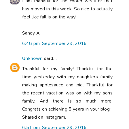
I am thankful for the cooler weather that
has moved in this week. So nice to actually
feel like fall is on the way!
Sandy A
6:48 pm, September 29, 2016
Unknown
said...
Thankful for my family! Thankful for the
time yesterday with my daughters family
making applesauce and pie. Thankful for
the recent vacation was on with my sons
family. And there is so much more.
Congrats on achieving 5 years in your blog!!'
Shared on Instagram.
6:51 pm, September 29, 2016