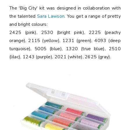
The 'Big City' kit was designed in collaboration with
the talented
Sara Lawson
. You get a range of pretty
and bright colours:
2425 (pink), 2530 (bright pink), 2225 (peachy
orange), 2115 (yellow), 1231 (green), 4093 (deep
turquoise), 5005 (blue), 1320 (true blue), 2510
(lilac), 1243 (purple), 2021 (white), 2625 (gray).