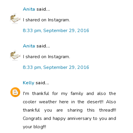
Anita
said...
I shared on Instagram.
8:33 pm, September 29, 2016
Anita
said...
I shared on Instagram.
8:33 pm, September 29, 2016
Kelly
said...
I'm thankful for my family and also the
cooler weather here in the desert!! Also
thankful you are sharing this thread!!!
Congrats and happy anniversary to you and
your blog!!!