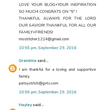
LOVE YOUR BLOG+YOUR INSPIRATION
SO MUCH! CONGRATS ON "5" !
THANKFUL ALWAYS FOR THE LORD
OUR SAVIOR! THANKFUL FOR ALL OUR
FAMILY+FRIENDS!
msstitcher1214@gmail.com
10:55 pm, September 29, 2016
Grandma
said...
I am thankful for a loving and supportive
family.
patsystitch@gvtc.com
10:59 pm, September 29, 2016
Hayley
said...