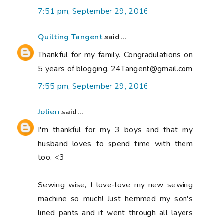
7:51 pm, September 29, 2016
Quilting Tangent
said...
Thankful for my family. Congradulations on
5 years of blogging. 24Tangent@gmail.com
7:55 pm, September 29, 2016
Jolien
said...
I'm thankful for my 3 boys and that my
husband loves to spend time with them
too. <3
Sewing wise, I love-love my new sewing
machine so much! Just hemmed my son's
lined pants and it went through all layers