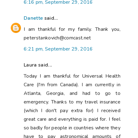
6:16 pm, September 29, 2016
Danette
said...
I am thankful for my family. Thank you,
peterstankovich@comcast.net
6:21 pm, September 29, 2016
Laura said...
Today I am thankful for Universal Health
Care (I'm from Canada). I am currently in
Atlanta, Georgia, and had to go to
emergency. Thanks to my travel insurance
(which I don't pay extra for) I received
great care and everything is paid for. I feel
so badly for people in countries where they
have to pay astronomical amounts of