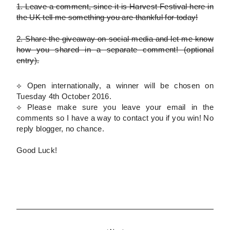
1.
Leave a comment, since it is Harvest Festival here in
the UK tell me something you are thankful for today!
2.
Share the giveaway on social media and let me know
how you shared in a separate comment!
(optional
entry)
.
⟡ Open internationally, a winner will be chosen on
Tuesday 4th October 2016.
⟡
Please
make sure you leave your email in the
comments so I have a way to contact you if you win! No
reply blogger, no chance.
Good Luck!