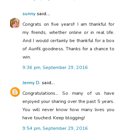
sunny
said...
Congrats on five years!! I am thankful for
my friends, whether online or in real life.
And I would certainly be thankful for a box
of Aurifil goodness. Thanks for a chance to
win.
9:36 pm, September 29, 2016
Jenny D.
said...
Congratulations... So many of us have
enjoyed your sharing over the past 5 years.
You will never know how many lives you
have touched. Keep blogging!
9:54 pm, September 29, 2016