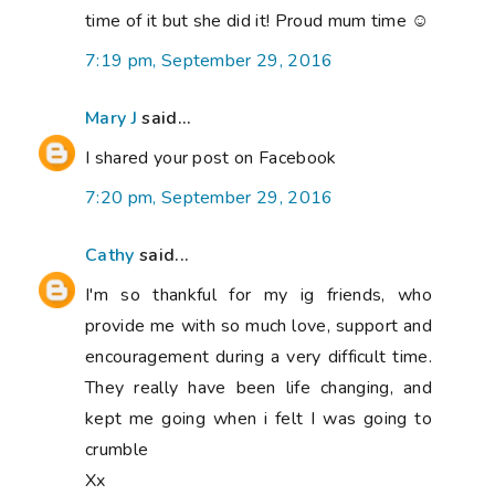
time of it but she did it! Proud mum time ☺
7:19 pm, September 29, 2016
Mary J
said...
I shared your post on Facebook
7:20 pm, September 29, 2016
Cathy
said...
I'm so thankful for my ig friends, who
provide me with so much love, support and
encouragement during a very difficult time.
They really have been life changing, and
kept me going when i felt I was going to
crumble
Xx