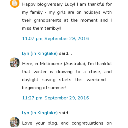
Happy blogiversary Lucy! I am thankful for
my family - my girls are on holidays with
their grandparents at the moment and I
miss them terribly!!
11:07 pm, September 29, 2016
Lyn (in Kinglake)
said...
Here, in Melbourne (Australia), I'm thankful
that winter is drawing to a close, and
daylight saving starts this weekend -
beginning of summer!
11:27 pm, September 29, 2016
Lyn (in Kinglake)
said...
Love your blog, and congratulations on