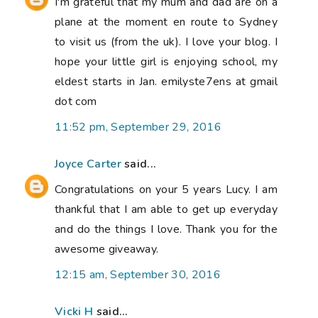
I'm grateful that my mum and dad are on a
plane at the moment en route to Sydney
to visit us (from the uk). I love your blog. I
hope your little girl is enjoying school, my
eldest starts in Jan. emilyste7ens at gmail
dot com
11:52 pm, September 29, 2016
Joyce Carter
said...
Congratulations on your 5 years Lucy. I am
thankful that I am able to get up everyday
and do the things I love. Thank you for the
awesome giveaway.
12:15 am, September 30, 2016
Vicki H
said...