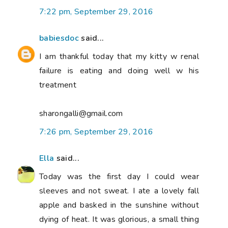
7:22 pm, September 29, 2016
babiesdoc
said...
I am thankful today that my kitty w renal
failure is eating and doing well w his
treatment
sharongalli@gmail.com
7:26 pm, September 29, 2016
Ella
said...
Today was the first day I could wear
sleeves and not sweat. I ate a lovely fall
apple and basked in the sunshine without
dying of heat. It was glorious, a small thing