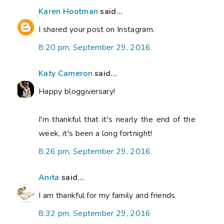
Karen Hootman
said...
I shared your post on Instagram.
8:20 pm, September 29, 2016
Katy Cameron
said...
Happy bloggiversary!
I'm thankful that it's nearly the end of the
week, it's been a long fortnight!
8:26 pm, September 29, 2016
Anita
said...
I am thankful for my family and friends.
8:32 pm, September 29, 2016