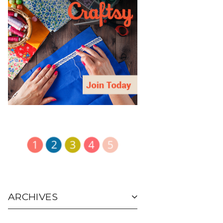
ARCHIVES