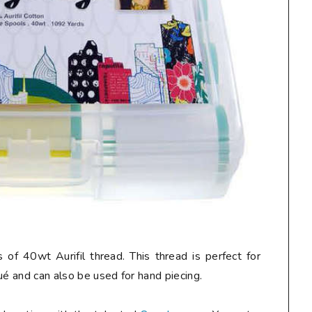
 of 40wt Aurifil thread. This thread is perfect for
ué and can also be used for hand piecing.