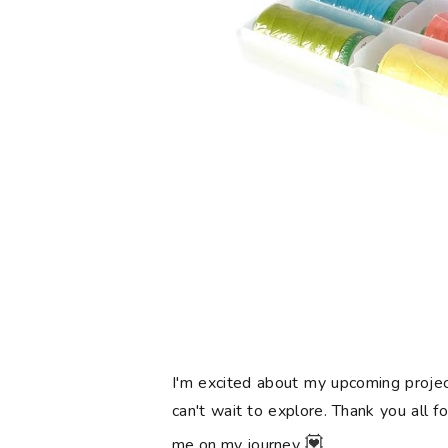
I'm excited about my upcoming projec
can't wait to explore. Thank you all f
💟
me on my journey