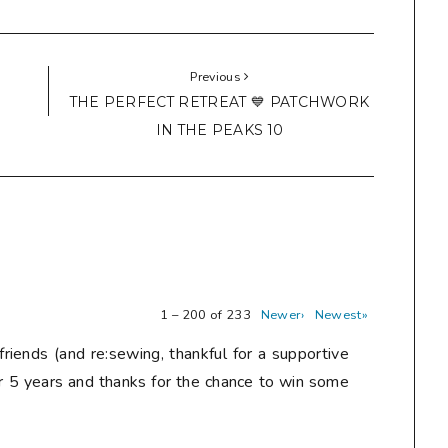
Previous
THE PERFECT RETREAT 💙 PATCHWORK
IN THE PEAKS 10
1 – 200 of 233
Newer›
Newest»
friends (and re:sewing, thankful for a supportive
r 5 years and thanks for the chance to win some