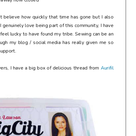
eaway now closed**
n't believe how quickly that time has gone but I also
I genuinely love being part of this community, I have
 feel lucky to have found my tribe. Sewing can be an
ough my blog / social media has really given me so
support.
ers, I have a big box of delicious thread from
Aurifil