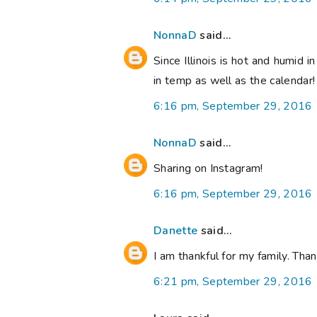
NonnaD
said...
Since Illinois is hot and humid i
in temp as well as the calendar
6:16 pm, September 29, 2016
NonnaD
said...
Sharing on Instagram!
6:16 pm, September 29, 2016
Danette
said...
I am thankful for my family. Th
6:21 pm, September 29, 2016