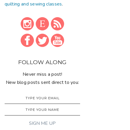
quilting and sewing classes
.
FOLLOW ALONG
Never miss a post!
New blog posts sent direct to you: