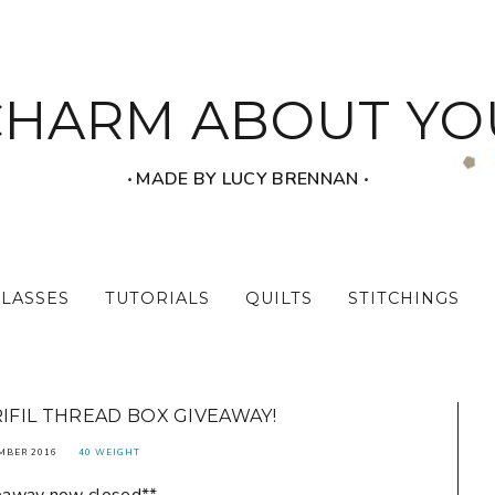
CHARM ABOUT YO
‧ MADE BY LUCY BRENNAN ‧
CLASSES
TUTORIALS
QUILTS
STITCHINGS
RIFIL THREAD BOX GIVEAWAY!
MBER 2016
40 WEIGHT