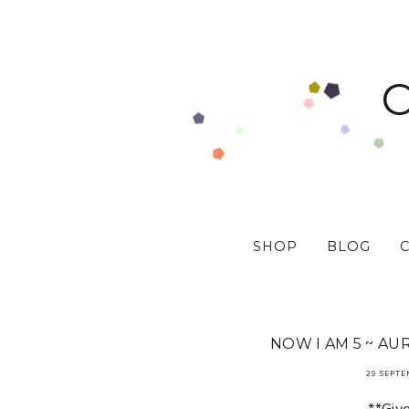
SHOP
BLOG
NOW I AM 5 ~ AU
29 SEPTE