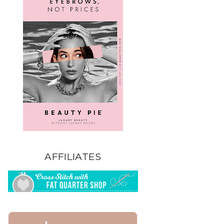
AFFILIATES