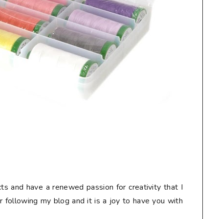
ts and have a renewed passion for creativity that I
or following my blog and it is a joy to have you with