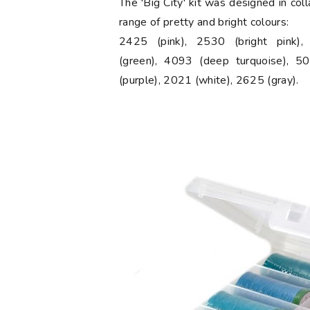
The 'Big City' kit was designed in col
range of pretty and bright colours:
2425 (pink), 2530 (bright pink)
(green), 4093 (deep turquoise), 50
(purple), 2021 (white), 2625 (gray).