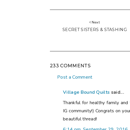
Next
SECRET SISTERS & STASHING
233 COMMENTS
Post a Comment
Village Bound Quilts
said...
Thankful for healthy family and 
IG community!) Congrats on you
beautiful thread!
6:14 pm, September 29, 2016