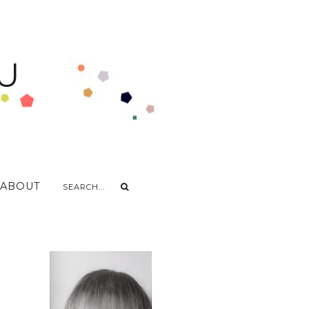
U
ABOUT