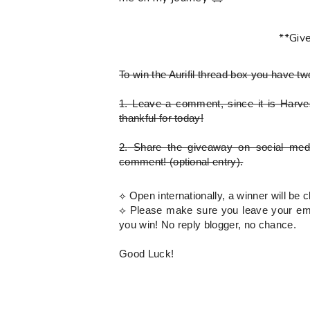
**Giv
To win the Aurifil thread box
you have tw
1.
Leave a comment, since it is Harves
thankful for today!
2.
Share the giveaway on social med
comment!
(optional entry)
.
⟡ Open internationally, a winner will b
⟡
Please
make sure you leave your emai
you win! No reply blogger, no chance.
Good Luck!