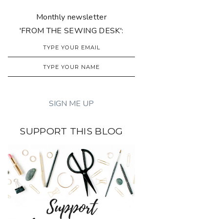
Monthly newsletter
'FROM THE SEWING DESK':
SUPPORT THIS BLOG