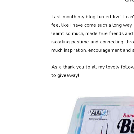
**Giv
Last month my blog turned
five
! I ca
feel like I have come such a long way. 
learnt so much, made true friends and
isolating pastime and connecting thr
much inspiration, encouragement and 
As a thank you to all my lovely follow
to giveaway!