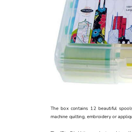
The box contains 12 beautiful spools
machine quilting, embroidery or appliq