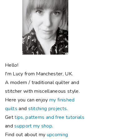
Hello!
I'm Lucy from Manchester, UK.
A modern / traditional quilter and
stitcher with miscellaneous style.
Here you can enjoy
my finished
quilts
and
stitching projects
.
Get
tips, patterns and free tutorials
and
support my shop
.
Find out about my
upcoming