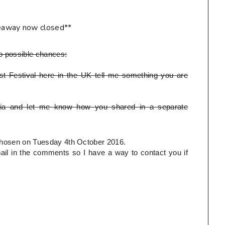
eaway now closed**
o possible chances:
t Festival here in the UK tell me something you are
ia and let me know how you shared in a separate
e chosen on Tuesday 4th October 2016.
l in the comments so I have a way to contact you if