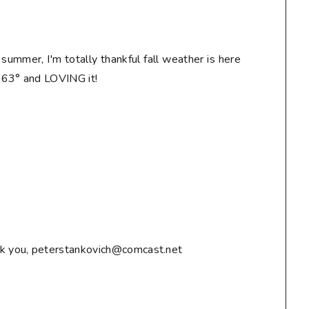
n summer, I'm totally thankful fall weather is here
! 63° and LOVING it!
ank you, peterstankovich@comcast.net