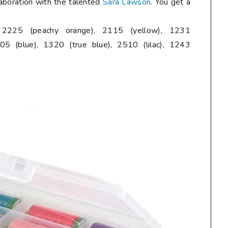
laboration with the talented
Sara Lawson
. You get a
, 2225 (peachy orange), 2115 (yellow), 1231
05 (blue), 1320 (true blue), 2510 (lilac), 1243