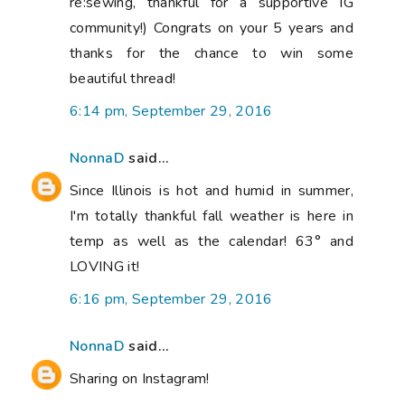
re:sewing, thankful for a supportive IG
community!) Congrats on your 5 years and
thanks for the chance to win some
beautiful thread!
6:14 pm, September 29, 2016
NonnaD
said...
Since Illinois is hot and humid in summer,
I'm totally thankful fall weather is here in
temp as well as the calendar! 63° and
LOVING it!
6:16 pm, September 29, 2016
NonnaD
said...
Sharing on Instagram!