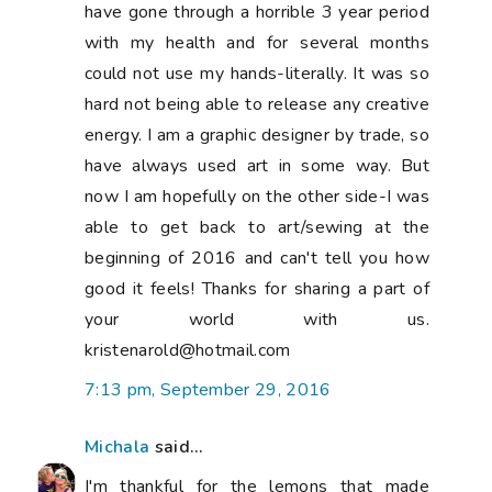
have gone through a horrible 3 year period
with my health and for several months
could not use my hands-literally. It was so
hard not being able to release any creative
energy. I am a graphic designer by trade, so
have always used art in some way. But
now I am hopefully on the other side-I was
able to get back to art/sewing at the
beginning of 2016 and can't tell you how
good it feels! Thanks for sharing a part of
your world with us.
kristenarold@hotmail.com
7:13 pm, September 29, 2016
Michala
said...
I'm thankful for the lemons that made