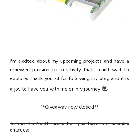
I'm excited about my upcoming projects and have a
renewed passion for creativity that I can't wait to
explore. Thank you all for following my blog and it is
💟
a joy to have you with me on my journey
**Giveaway now closed**
To win the Aurifil thread box
you have two possible
chances: