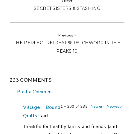
Next
SECRET SISTERS & STASHING
Previous
THE PERFECT RETREAT 💙 PATCHWORK IN THE
PEAKS 10
233 COMMENTS
Post a Comment
1 – 200 of 233
Newer›
Newest»
Village Bound
Quilts
said...
Thankful for healthy family and friends (and