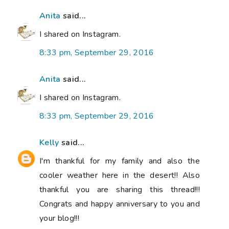
Anita
said...
I shared on Instagram.
8:33 pm, September 29, 2016
Anita
said...
I shared on Instagram.
8:33 pm, September 29, 2016
Kelly
said...
I'm thankful for my family and also the
cooler weather here in the desert!! Also
thankful you are sharing this thread!!!
Congrats and happy anniversary to you and
your blog!!!