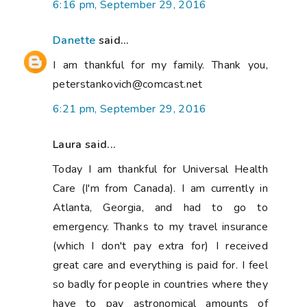
6:16 pm, September 29, 2016
Danette
said...
I am thankful for my family. Thank you,
peterstankovich@comcast.net
6:21 pm, September 29, 2016
Laura said...
Today I am thankful for Universal Health
Care (I'm from Canada). I am currently in
Atlanta, Georgia, and had to go to
emergency. Thanks to my travel insurance
(which I don't pay extra for) I received
great care and everything is paid for. I feel
so badly for people in countries where they
have to pay astronomical amounts of