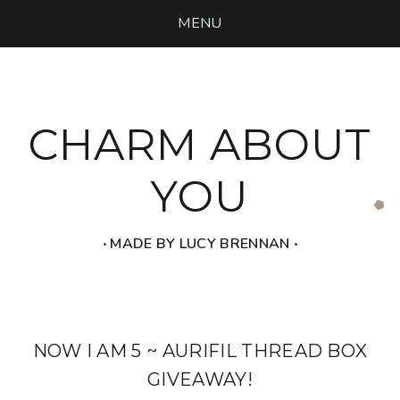
MENU
CHARM ABOUT
YOU
‧ MADE BY LUCY BRENNAN ‧
NOW I AM 5 ~ AURIFIL THREAD BOX
GIVEAWAY!