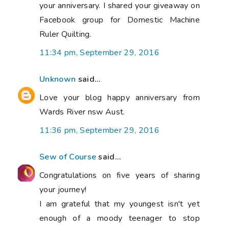
your anniversary. I shared your giveaway on
Facebook group for Domestic Machine
Ruler Quilting.
11:34 pm, September 29, 2016
Unknown
said...
Love your blog happy anniversary from
Wards River nsw Aust.
11:36 pm, September 29, 2016
Sew of Course
said...
Congratulations on five years of sharing
your journey!
I am grateful that my youngest isn't yet
enough of a moody teenager to stop