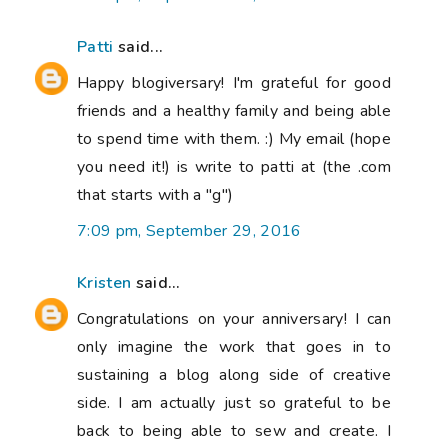
Patti
said...
Happy blogiversary! I'm grateful for good
friends and a healthy family and being able
to spend time with them. :) My email (hope
you need it!) is write to patti at (the .com
that starts with a "g")
7:09 pm, September 29, 2016
Kristen
said...
Congratulations on your anniversary! I can
only imagine the work that goes in to
sustaining a blog along side of creative
side. I am actually just so grateful to be
back to being able to sew and create. I