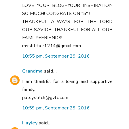
LOVE YOUR BLOG+YOUR INSPIRATION
SO MUCH! CONGRATS ON "5" !
THANKFUL ALWAYS FOR THE LORD
OUR SAVIOR! THANKFUL FOR ALL OUR
FAMILY+FRIENDS!
msstitcher1214@gmail.com
10:55 pm, September 29, 2016
Grandma
said...
I am thankful for a loving and supportive
family.
patsystitch@gvtc.com
10:59 pm, September 29, 2016
Hayley
said...