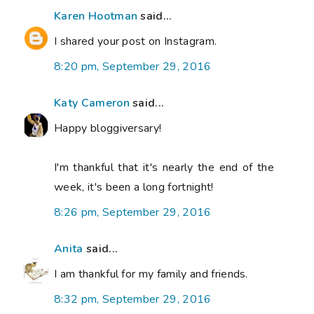
Karen Hootman
said...
I shared your post on Instagram.
8:20 pm, September 29, 2016
Katy Cameron
said...
Happy bloggiversary!
I'm thankful that it's nearly the end of the
week, it's been a long fortnight!
8:26 pm, September 29, 2016
Anita
said...
I am thankful for my family and friends.
8:32 pm, September 29, 2016