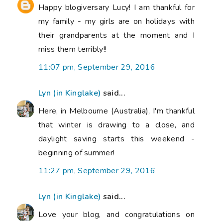
Happy blogiversary Lucy! I am thankful for
my family - my girls are on holidays with
their grandparents at the moment and I
miss them terribly!!
11:07 pm, September 29, 2016
Lyn (in Kinglake)
said...
Here, in Melbourne (Australia), I'm thankful
that winter is drawing to a close, and
daylight saving starts this weekend -
beginning of summer!
11:27 pm, September 29, 2016
Lyn (in Kinglake)
said...
Love your blog, and congratulations on