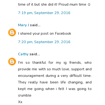
time of it but she did it! Proud mum time ☺
7:19 pm, September 29, 2016
Mary J
said...
I shared your post on Facebook
7:20 pm, September 29, 2016
Cathy
said...
I'm so thankful for my ig friends, who
provide me with so much love, support and
encouragement during a very difficult time.
They really have been life changing, and
kept me going when i felt I was going to
crumble
Xx