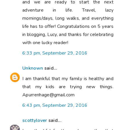
and we are ready to start the next
adventure in life. Travel, lazy
mornings/days, long walks, and everything
life has to offer! Congratulations on 5 years
in blogging, Lucy, and thanks for celebrating
with one lucky reader!
6:33 pm, September 29, 2016
Unknown
said...
I am thankful that my family is healthy and
that my kids are trying new things.
Apurrenhage@gmail.com
6:43 pm, September 29, 2016
scottylover
said...