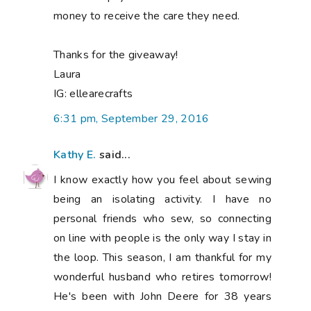
money to receive the care they need.
Thanks for the giveaway!
Laura
IG: ellearecrafts
6:31 pm, September 29, 2016
Kathy E.
said...
I know exactly how you feel about sewing
being an isolating activity. I have no
personal friends who sew, so connecting
on line with people is the only way I stay in
the loop. This season, I am thankful for my
wonderful husband who retires tomorrow!
He's been with John Deere for 38 years