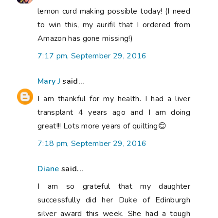
lemon curd making possible today! (I need
to win this, my aurifil that I ordered from
Amazon has gone missing!)
7:17 pm, September 29, 2016
Mary J
said...
I am thankful for my health. I had a liver
transplant 4 years ago and I am doing
great!!! Lots more years of quilting😊
7:18 pm, September 29, 2016
Diane
said...
I am so grateful that my daughter
successfully did her Duke of Edinburgh
silver award this week. She had a tough