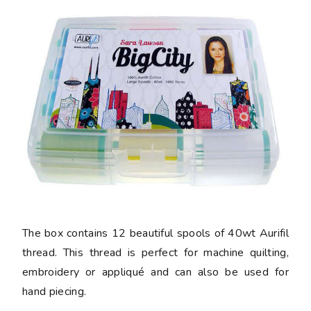
The box contains 12 beautiful spools of 40wt Aurifil
thread. This thread is perfect for machine quilting,
embroidery or appliqué and can also be used for
hand piecing.