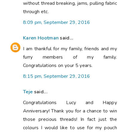
without thread breaking, jams, pulling fabric
through etc.
8:09 pm, September 29, 2016
Karen Hootman
said...
I am thankful for my family, friends and my
furry members of my family.
Congratulations on your 5 years.
8:15 pm, September 29, 2016
Teje
said...
Congratulations Lucy and Happy
Anniversary! Thank you for a chance to win
those precious threads! In fact just the
colours I would like to use for my pouch