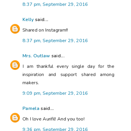
8:37 pm, September 29, 2016
Kelly
said...
Shared on Instagram!!
8:37 pm, September 29, 2016
Mrs. Outlaw
said...
I am thankful every single day for the
inspiration and support shared among
makers.
9:09 pm, September 29, 2016
Pamela
said...
Oh I love Aurifil! And you too!
9:36 pm, September 29, 2016