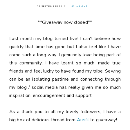
29 SEPTEMBER 2016
40 WEIGHT
**Giveaway now closed**
Last month my blog turned
five
! I can't believe how
quickly that time has gone but I also feel like I have
come such a long way. I genuinely love being part of
this community, I have learnt so much, made true
friends and feel lucky to have found my tribe. Sewing
can be an isolating pastime and connecting through
my blog / social media has really given me so much
inspiration, encouragement and support.
As a thank you to all my lovely followers, I have a
big box of delicious thread from
Aurifil
to giveaway!