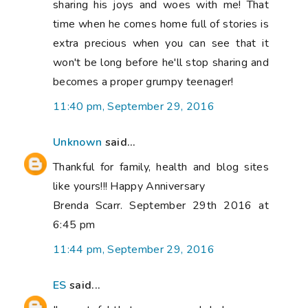
sharing his joys and woes with me! That
time when he comes home full of stories is
extra precious when you can see that it
won't be long before he'll stop sharing and
becomes a proper grumpy teenager!
11:40 pm, September 29, 2016
Unknown
said...
Thankful for family, health and blog sites
like yours!!! Happy Anniversary
Brenda Scarr. September 29th 2016 at
6:45 pm
11:44 pm, September 29, 2016
ES
said...