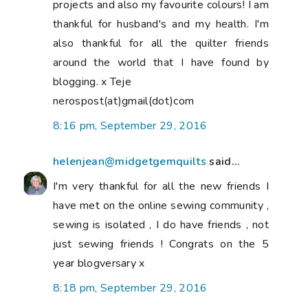
projects and also my favourite colours! I am
thankful for husband's and my health. I'm
also thankful for all the quilter friends
around the world that I have found by
blogging. x Teje
nerospost(at)gmail(dot)com
8:16 pm, September 29, 2016
helenjean@midgetgemquilts
said...
I'm very thankful for all the new friends I
have met on the online sewing community ,
sewing is isolated , I do have friends , not
just sewing friends ! Congrats on the 5
year blogversary x
8:18 pm, September 29, 2016