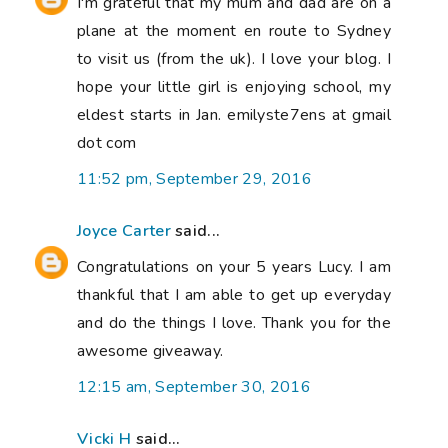
I'm grateful that my mum and dad are on a
plane at the moment en route to Sydney
to visit us (from the uk). I love your blog. I
hope your little girl is enjoying school, my
eldest starts in Jan. emilyste7ens at gmail
dot com
11:52 pm, September 29, 2016
Joyce Carter
said...
Congratulations on your 5 years Lucy. I am
thankful that I am able to get up everyday
and do the things I love. Thank you for the
awesome giveaway.
12:15 am, September 30, 2016
Vicki H
said...