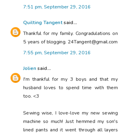
7:51 pm, September 29, 2016
Quilting Tangent
said...
Thankful for my family. Congradulations on
5 years of blogging. 24Tangent@gmail.com
7:55 pm, September 29, 2016
Jolien
said...
I'm thankful for my 3 boys and that my
husband loves to spend time with them
too. <3
Sewing wise, I love-love my new sewing
machine so much! Just hemmed my son's
lined pants and it went through all layers