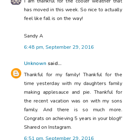
I am thankful for the cooler weather that
has moved in this week. So nice to actually
feel like fall is on the way!
Sandy A
6:48 pm, September 29, 2016
Unknown
said...
Thankful for my family! Thankful for the
time yesterday with my daughters family
making applesauce and pie. Thankful for
the recent vacation was on with my sons
family. And there is so much more.
Congrats on achieving 5 years in your blog!!'
Shared on Instagram.
6:51 pm, September 29, 2016