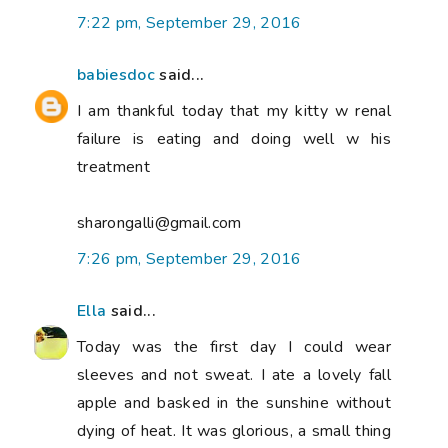
7:22 pm, September 29, 2016
babiesdoc
said...
I am thankful today that my kitty w renal
failure is eating and doing well w his
treatment
sharongalli@gmail.com
7:26 pm, September 29, 2016
Ella
said...
Today was the first day I could wear
sleeves and not sweat. I ate a lovely fall
apple and basked in the sunshine without
dying of heat. It was glorious, a small thing