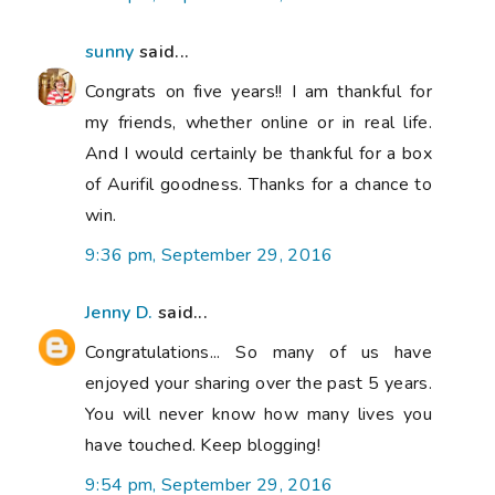
sunny
said...
Congrats on five years!! I am thankful for
my friends, whether online or in real life.
And I would certainly be thankful for a box
of Aurifil goodness. Thanks for a chance to
win.
9:36 pm, September 29, 2016
Jenny D.
said...
Congratulations... So many of us have
enjoyed your sharing over the past 5 years.
You will never know how many lives you
have touched. Keep blogging!
9:54 pm, September 29, 2016