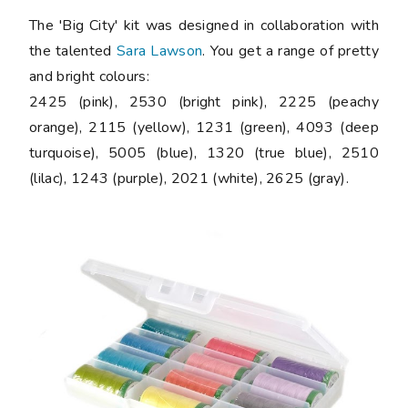
The 'Big City' kit was designed in collaboration with
the talented
Sara Lawson
. You get a range of pretty
and bright colours:
2425 (pink), 2530 (bright pink), 2225 (peachy
orange), 2115 (yellow), 1231 (green), 4093 (deep
turquoise), 5005 (blue), 1320 (true blue), 2510
(lilac), 1243 (purple), 2021 (white), 2625 (gray).