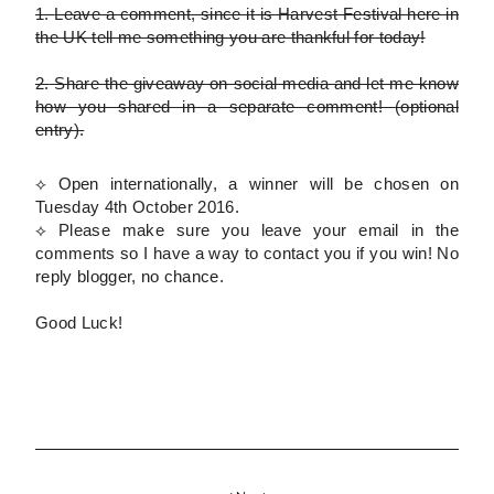
1.
Leave a comment, since it is Harvest Festival here in
the UK tell me something you are thankful for today!
2.
Share the giveaway on social media and let me know
how you shared in a separate comment!
(optional
entry)
.
⟡ Open internationally, a winner will be chosen on
Tuesday 4th October 2016.
⟡
Please
make sure you leave your email in the
comments so I have a way to contact you if you win! No
reply blogger, no chance.
Good Luck!