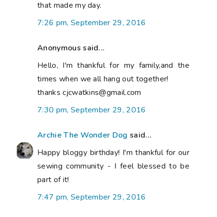
that made my day.
7:26 pm, September 29, 2016
Anonymous said...
Hello, I'm thankful for my family,and the
times when we all hang out together!
thanks cjcwatkins@gmail.com
7:30 pm, September 29, 2016
Archie The Wonder Dog
said...
Happy bloggy birthday! I'm thankful for our
sewing community - I feel blessed to be
part of it!
7:47 pm, September 29, 2016