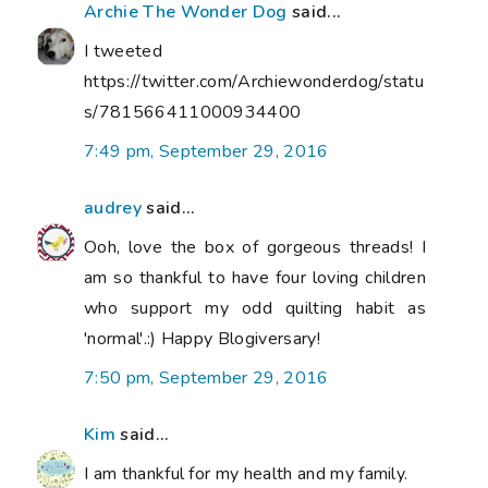
Archie The Wonder Dog
said...
I tweeted
https://twitter.com/Archiewonderdog/statu
s/781566411000934400
7:49 pm, September 29, 2016
audrey
said...
Ooh, love the box of gorgeous threads! I
am so thankful to have four loving children
who support my odd quilting habit as
'normal'.:) Happy Blogiversary!
7:50 pm, September 29, 2016
Kim
said...
I am thankful for my health and my family.