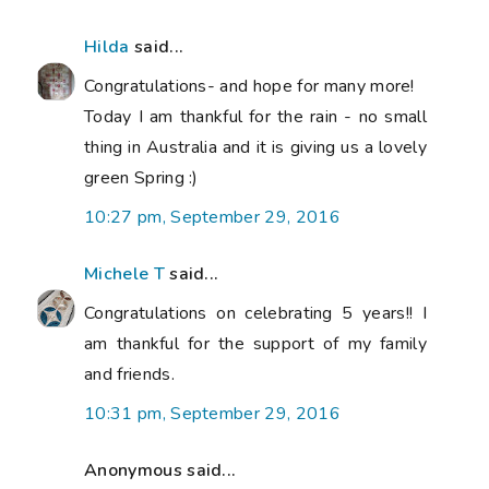
Hilda
said...
Congratulations- and hope for many more!
Today I am thankful for the rain - no small
thing in Australia and it is giving us a lovely
green Spring :)
10:27 pm, September 29, 2016
Michele T
said...
Congratulations on celebrating 5 years!! I
am thankful for the support of my family
and friends.
10:31 pm, September 29, 2016
Anonymous said...