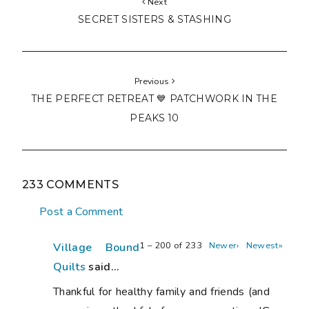
Next
SECRET SISTERS & STASHING
Previous
THE PERFECT RETREAT 💙 PATCHWORK IN THE
PEAKS 10
233 COMMENTS
Post a Comment
1 – 200 of 233
Newer›
Newest»
Village Bound
Quilts
said...
Thankful for healthy family and friends (and