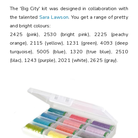
The 'Big City' kit was designed in collaboration with
the talented
Sara Lawson
. You get a range of pretty
and bright colours:
2425 (pink), 2530 (bright pink), 2225 (peachy
orange), 2115 (yellow), 1231 (green), 4093 (deep
turquoise), 5005 (blue), 1320 (true blue), 2510
(lilac), 1243 (purple), 2021 (white), 2625 (gray).