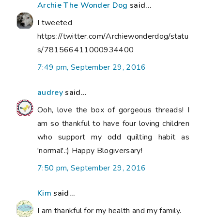
Archie The Wonder Dog
said...
I tweeted
https://twitter.com/Archiewonderdog/statu
s/781566411000934400
7:49 pm, September 29, 2016
audrey
said...
Ooh, love the box of gorgeous threads! I
am so thankful to have four loving children
who support my odd quilting habit as
'normal'.:) Happy Blogiversary!
7:50 pm, September 29, 2016
Kim
said...
I am thankful for my health and my family.