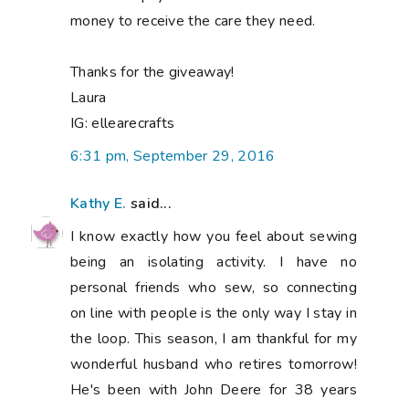
money to receive the care they need.
Thanks for the giveaway!
Laura
IG: ellearecrafts
6:31 pm, September 29, 2016
Kathy E.
said...
I know exactly how you feel about sewing
being an isolating activity. I have no
personal friends who sew, so connecting
on line with people is the only way I stay in
the loop. This season, I am thankful for my
wonderful husband who retires tomorrow!
He's been with John Deere for 38 years