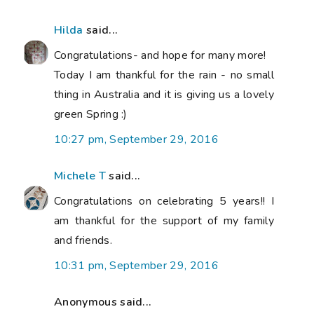
Hilda
said...
Congratulations- and hope for many more!
Today I am thankful for the rain - no small
thing in Australia and it is giving us a lovely
green Spring :)
10:27 pm, September 29, 2016
Michele T
said...
Congratulations on celebrating 5 years!! I
am thankful for the support of my family
and friends.
10:31 pm, September 29, 2016
Anonymous said...