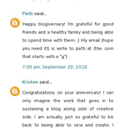
Patti
said...
Happy blogiversary! I'm grateful for good
friends and a healthy family and being able
to spend time with them. :) My email (hope
you need it!) is write to patti at (the .com
that starts with a "g")
7:09 pm, September 29, 2016
Kristen
said...
Congratulations on your anniversary! I can
only imagine the work that goes in to
sustaining a blog along side of creative
side. I am actually just so grateful to be
back to being able to sew and create. I