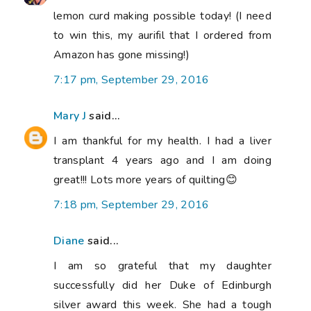
lemon curd making possible today! (I need
to win this, my aurifil that I ordered from
Amazon has gone missing!)
7:17 pm, September 29, 2016
Mary J
said...
I am thankful for my health. I had a liver
transplant 4 years ago and I am doing
great!!! Lots more years of quilting😊
7:18 pm, September 29, 2016
Diane
said...
I am so grateful that my daughter
successfully did her Duke of Edinburgh
silver award this week. She had a tough