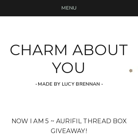
MENU
CHARM ABOUT
YOU
‧ MADE BY LUCY BRENNAN ‧
NOW I AM 5 ~ AURIFIL THREAD BOX
GIVEAWAY!