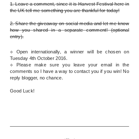
1.
Leave a comment, since it is Harvest Festival here in
the UK tell me something you are thankful for today!
2.
Share the giveaway on social media and let me know
how you shared in a separate comment!
(optional
entry)
.
⟡ Open internationally, a winner will be chosen on
Tuesday 4th October 2016.
⟡
Please
make sure you leave your email in the
comments so I have a way to contact you if you win! No
reply blogger, no chance.
Good Luck!