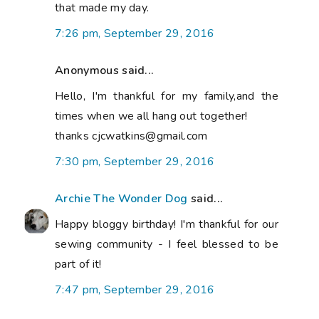
that made my day.
7:26 pm, September 29, 2016
Anonymous said...
Hello, I'm thankful for my family,and the
times when we all hang out together!
thanks cjcwatkins@gmail.com
7:30 pm, September 29, 2016
Archie The Wonder Dog
said...
Happy bloggy birthday! I'm thankful for our
sewing community - I feel blessed to be
part of it!
7:47 pm, September 29, 2016