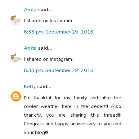
Anita
said...
I shared on Instagram.
8:33 pm, September 29, 2016
Anita
said...
I shared on Instagram.
8:33 pm, September 29, 2016
Kelly
said...
I'm thankful for my family and also the
cooler weather here in the desert!! Also
thankful you are sharing this thread!!!
Congrats and happy anniversary to you and
your blog!!!