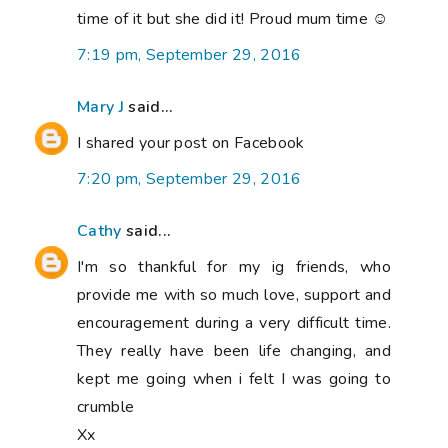
time of it but she did it! Proud mum time ☺
7:19 pm, September 29, 2016
Mary J
said...
I shared your post on Facebook
7:20 pm, September 29, 2016
Cathy
said...
I'm so thankful for my ig friends, who
provide me with so much love, support and
encouragement during a very difficult time.
They really have been life changing, and
kept me going when i felt I was going to
crumble
Xx