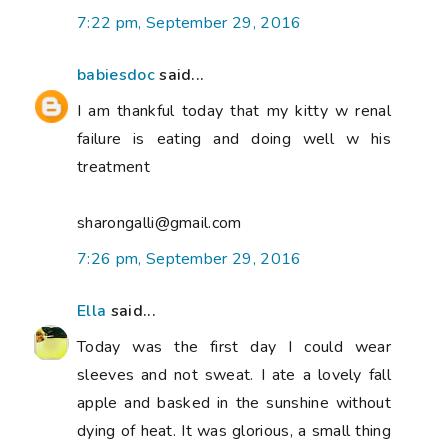
7:22 pm, September 29, 2016
babiesdoc
said...
I am thankful today that my kitty w renal
failure is eating and doing well w his
treatment
sharongalli@gmail.com
7:26 pm, September 29, 2016
Ella
said...
Today was the first day I could wear
sleeves and not sweat. I ate a lovely fall
apple and basked in the sunshine without
dying of heat. It was glorious, a small thing