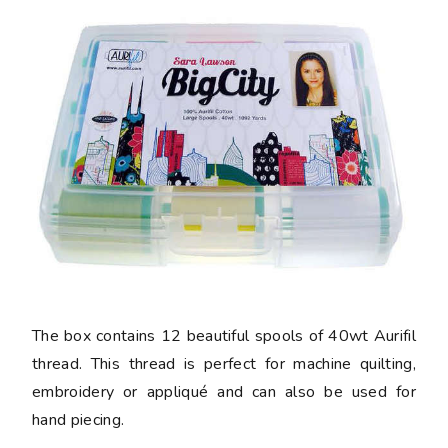
The box contains 12 beautiful spools of 40wt Aurifil
thread. This thread is perfect for machine quilting,
embroidery or appliqué and can also be used for
hand piecing.