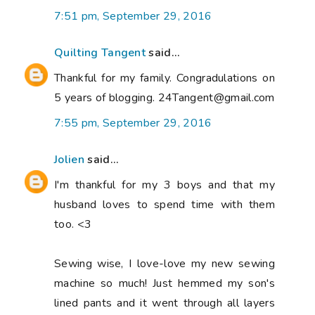
7:51 pm, September 29, 2016
Quilting Tangent
said...
Thankful for my family. Congradulations on
5 years of blogging. 24Tangent@gmail.com
7:55 pm, September 29, 2016
Jolien
said...
I'm thankful for my 3 boys and that my
husband loves to spend time with them
too. <3
Sewing wise, I love-love my new sewing
machine so much! Just hemmed my son's
lined pants and it went through all layers