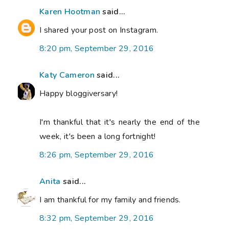
Karen Hootman
said...
I shared your post on Instagram.
8:20 pm, September 29, 2016
Katy Cameron
said...
Happy bloggiversary!
I'm thankful that it's nearly the end of the
week, it's been a long fortnight!
8:26 pm, September 29, 2016
Anita
said...
I am thankful for my family and friends.
8:32 pm, September 29, 2016