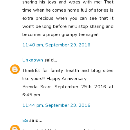
sharing his joys and woes with me! That
time when he comes home full of stories is
extra precious when you can see that it
won't be long before he'll stop sharing and
becomes a proper grumpy teenager!
11:40 pm, September 29, 2016
Unknown
said...
Thankful for family, health and blog sites
like yours!!! Happy Anniversary
Brenda Scarr. September 29th 2016 at
6:45 pm
11:44 pm, September 29, 2016
ES
said...