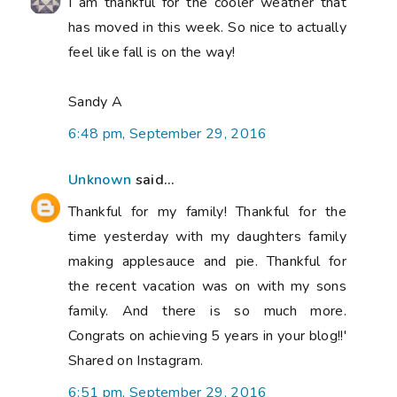
I am thankful for the cooler weather that
has moved in this week. So nice to actually
feel like fall is on the way!
Sandy A
6:48 pm, September 29, 2016
Unknown
said...
Thankful for my family! Thankful for the
time yesterday with my daughters family
making applesauce and pie. Thankful for
the recent vacation was on with my sons
family. And there is so much more.
Congrats on achieving 5 years in your blog!!'
Shared on Instagram.
6:51 pm, September 29, 2016