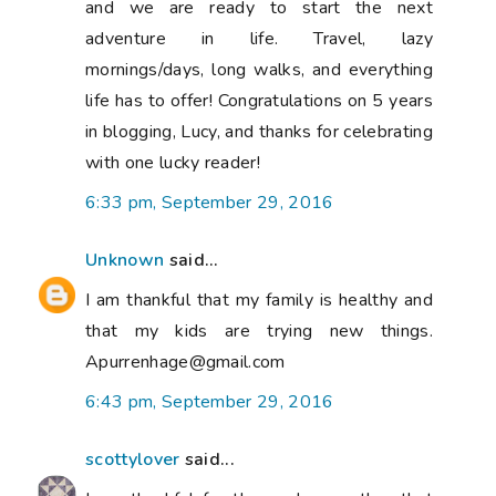
and we are ready to start the next
adventure in life. Travel, lazy
mornings/days, long walks, and everything
life has to offer! Congratulations on 5 years
in blogging, Lucy, and thanks for celebrating
with one lucky reader!
6:33 pm, September 29, 2016
Unknown
said...
I am thankful that my family is healthy and
that my kids are trying new things.
Apurrenhage@gmail.com
6:43 pm, September 29, 2016
scottylover
said...