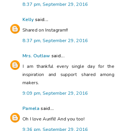
8:37 pm, September 29, 2016
Kelly
said...
Shared on Instagram!!
8:37 pm, September 29, 2016
Mrs. Outlaw
said...
I am thankful every single day for the
inspiration and support shared among
makers.
9:09 pm, September 29, 2016
Pamela
said...
Oh I love Aurifil! And you too!
9:36 pm, September 29, 2016