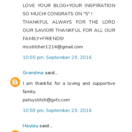
LOVE YOUR BLOG+YOUR INSPIRATION
SO MUCH! CONGRATS ON "5" !
THANKFUL ALWAYS FOR THE LORD
OUR SAVIOR! THANKFUL FOR ALL OUR
FAMILY+FRIENDS!
msstitcher1214@gmail.com
10:55 pm, September 29, 2016
Grandma
said...
I am thankful for a loving and supportive
family.
patsystitch@gvtc.com
10:59 pm, September 29, 2016
Hayley
said...