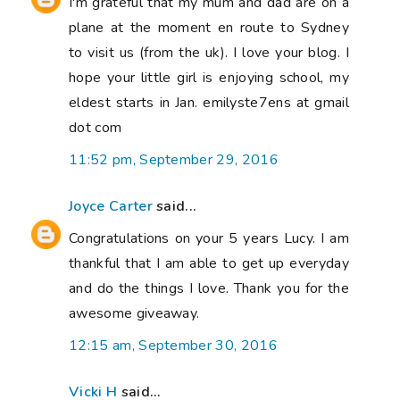
I'm grateful that my mum and dad are on a
plane at the moment en route to Sydney
to visit us (from the uk). I love your blog. I
hope your little girl is enjoying school, my
eldest starts in Jan. emilyste7ens at gmail
dot com
11:52 pm, September 29, 2016
Joyce Carter
said...
Congratulations on your 5 years Lucy. I am
thankful that I am able to get up everyday
and do the things I love. Thank you for the
awesome giveaway.
12:15 am, September 30, 2016
Vicki H
said...