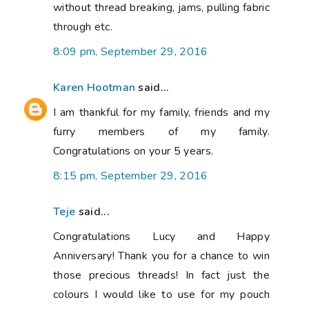
without thread breaking, jams, pulling fabric
through etc.
8:09 pm, September 29, 2016
Karen Hootman
said...
I am thankful for my family, friends and my
furry members of my family.
Congratulations on your 5 years.
8:15 pm, September 29, 2016
Teje
said...
Congratulations Lucy and Happy
Anniversary! Thank you for a chance to win
those precious threads! In fact just the
colours I would like to use for my pouch