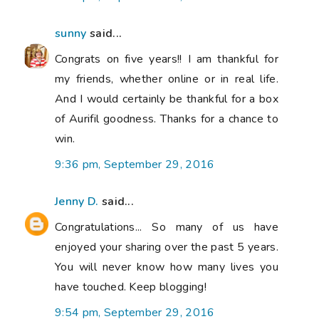
sunny
said...
Congrats on five years!! I am thankful for
my friends, whether online or in real life.
And I would certainly be thankful for a box
of Aurifil goodness. Thanks for a chance to
win.
9:36 pm, September 29, 2016
Jenny D.
said...
Congratulations... So many of us have
enjoyed your sharing over the past 5 years.
You will never know how many lives you
have touched. Keep blogging!
9:54 pm, September 29, 2016