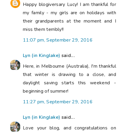
Happy blogiversary Lucy! I am thankful for
my family - my girls are on holidays with
their grandparents at the moment and I
miss them terribly!!
11:07 pm, September 29, 2016
Lyn (in Kinglake)
said...
Here, in Melbourne (Australia), I'm thankful
that winter is drawing to a close, and
daylight saving starts this weekend -
beginning of summer!
11:27 pm, September 29, 2016
Lyn (in Kinglake)
said...
Love your blog, and congratulations on