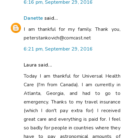
6:16 pm, September 29, 2016
Danette
said...
I am thankful for my family. Thank you,
peterstankovich@comcast.net
6:21 pm, September 29, 2016
Laura said...
Today I am thankful for Universal Health
Care (I'm from Canada). I am currently in
Atlanta, Georgia, and had to go to
emergency. Thanks to my travel insurance
(which I don't pay extra for) I received
great care and everything is paid for. I feel
so badly for people in countries where they
have to pay astronomical amounts of