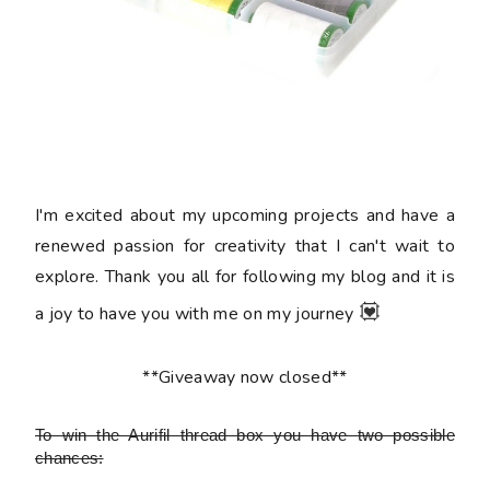
I'm excited about my upcoming projects and have a
renewed passion for creativity that I can't wait to
explore. Thank you all for following my blog and it is
💟
a joy to have you with me on my journey
**Giveaway now closed**
To win the Aurifil thread box
you have two possible
chances: