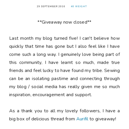
29 SEPTEMBER 2016
40 WEIGHT
**Giveaway now closed**
Last month my blog turned
five
! I can't believe how
quickly that time has gone but I also feel like I have
come such a long way. I genuinely love being part of
this community, I have learnt so much, made true
friends and feel lucky to have found my tribe. Sewing
can be an isolating pastime and connecting through
my blog / social media has really given me so much
inspiration, encouragement and support.
As a thank you to all my lovely followers, I have a
big box of delicious thread from
Aurifil
to giveaway!