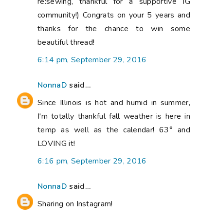
re:sewing, thankful for a supportive IG
community!) Congrats on your 5 years and
thanks for the chance to win some
beautiful thread!
6:14 pm, September 29, 2016
NonnaD
said...
Since Illinois is hot and humid in summer,
I'm totally thankful fall weather is here in
temp as well as the calendar! 63° and
LOVING it!
6:16 pm, September 29, 2016
NonnaD
said...
Sharing on Instagram!