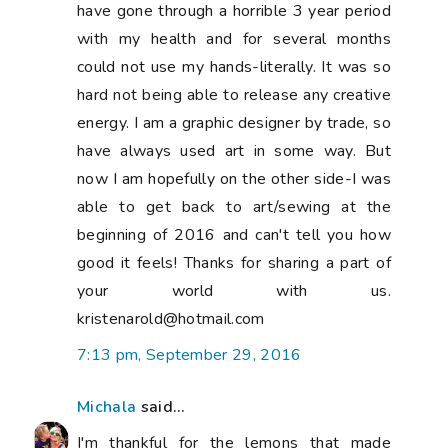
have gone through a horrible 3 year period
with my health and for several months
could not use my hands-literally. It was so
hard not being able to release any creative
energy. I am a graphic designer by trade, so
have always used art in some way. But
now I am hopefully on the other side-I was
able to get back to art/sewing at the
beginning of 2016 and can't tell you how
good it feels! Thanks for sharing a part of
your world with us.
kristenarold@hotmail.com
7:13 pm, September 29, 2016
Michala
said...
I'm thankful for the lemons that made