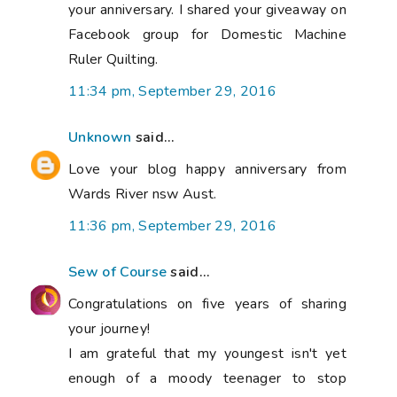
your anniversary. I shared your giveaway on
Facebook group for Domestic Machine
Ruler Quilting.
11:34 pm, September 29, 2016
Unknown
said...
Love your blog happy anniversary from
Wards River nsw Aust.
11:36 pm, September 29, 2016
Sew of Course
said...
Congratulations on five years of sharing
your journey!
I am grateful that my youngest isn't yet
enough of a moody teenager to stop