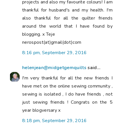
projects and also my favourite colours! I am
thankful for husband's and my health. I'm
also thankful for all the quilter friends
around the world that I have found by
blogging. x Teje
nerospost(at)gmail(dot)com
8:16 pm, September 29, 2016
helenjean@midgetgemquilts
said...
I'm very thankful for all the new friends I
have met on the online sewing community ,
sewing is isolated , I do have friends , not
just sewing friends ! Congrats on the 5
year blogversary x
8:18 pm, September 29, 2016