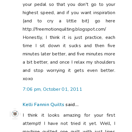
your pedal so that you don't go to your
highest speed, and if you want inspiration
(and to cry a little bit) go here
http://freemotionquilting.blogspot.com/
Honestly, I think it is just practice, each
time I sit down it sucks and then five
minutes later better, and five minutes more
a bit better, and once I relax my shoulders
and stop worrying it gets even better.
xoxo
7:06 pm, October 01, 2011
Kelli Fannin Quilts
said...
I think it looks amazing for your first
attempt! I have not tried it yet. Well, I
machine quilted one quilt with just lines