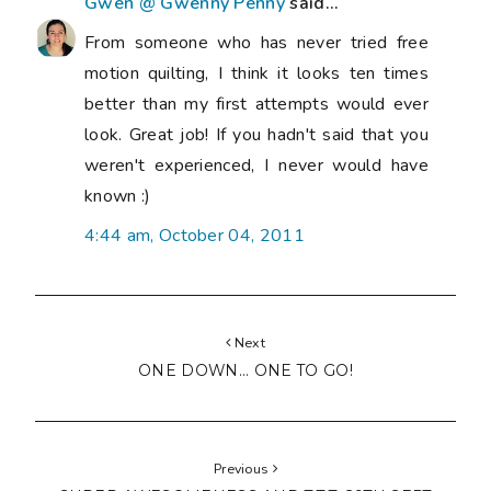
Gwen @ Gwenny Penny
said...
From someone who has never tried free
motion quilting, I think it looks ten times
better than my first attempts would ever
look. Great job! If you hadn't said that you
weren't experienced, I never would have
known :)
4:44 am, October 04, 2011
Next
ONE DOWN... ONE TO GO!
Previous