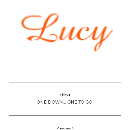
Next
ONE DOWN... ONE TO GO!
Previous