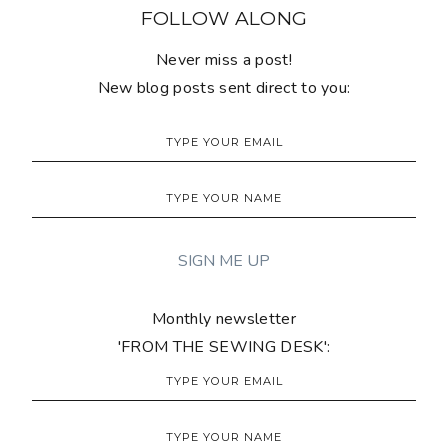
FOLLOW ALONG
Never miss a post!
New blog posts sent direct to you:
Monthly newsletter
'FROM THE SEWING DESK':