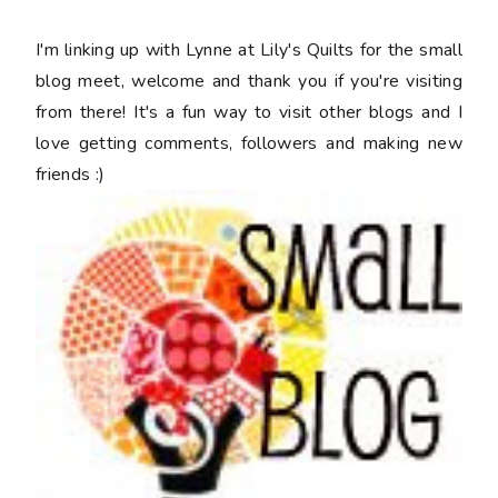
I'm linking up with Lynne at Lily's Quilts for the small
blog meet, welcome and thank you if you're visiting
from there! It's a fun way to visit other blogs and I
love getting comments, followers and making new
friends :)