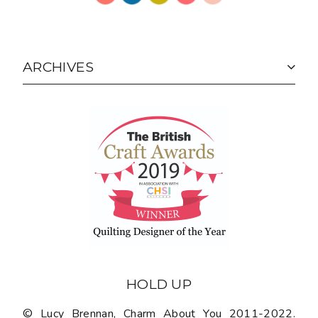
ARCHIVES
HOLD UP
© Lucy Brennan, Charm About You 2011-2022.