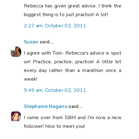
Rebecca has given great advice. I think the
biggest thing is to just practice! A lot!
2:27 am, October 02, 2011
Susan
said...
I agree with Toni- Rebecca's advice is spot
on! Practice, practice, practice! A little bit
every day rather than a marathon once a
week!
5:49 am, October 02, 2011
Stephanie Nagano
said...
I came over from SBM and I'm now a new
follower! Nice to meet you!