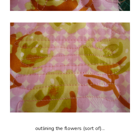
outlining the flowers (sort of)...