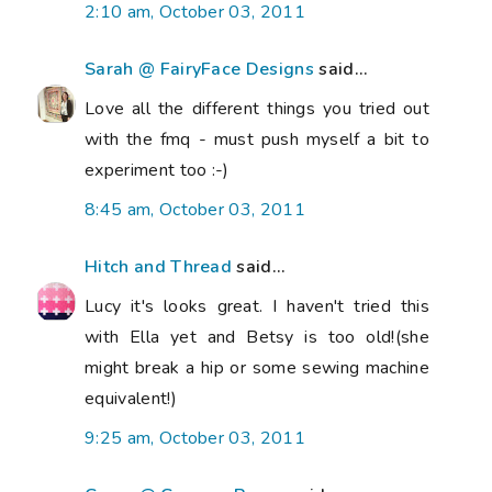
2:10 am, October 03, 2011
Sarah @ FairyFace Designs
said...
Love all the different things you tried out
with the fmq - must push myself a bit to
experiment too :-)
8:45 am, October 03, 2011
Hitch and Thread
said...
Lucy it's looks great. I haven't tried this
with Ella yet and Betsy is too old!(she
might break a hip or some sewing machine
equivalent!)
9:25 am, October 03, 2011