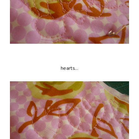
hearts...