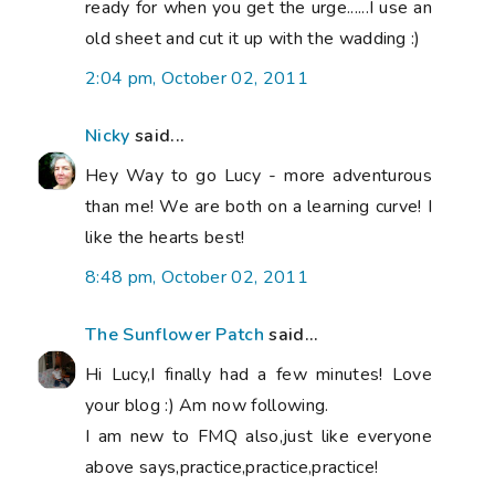
ready for when you get the urge......I use an
old sheet and cut it up with the wadding :)
2:04 pm, October 02, 2011
Nicky
said...
Hey Way to go Lucy - more adventurous
than me! We are both on a learning curve! I
like the hearts best!
8:48 pm, October 02, 2011
The Sunflower Patch
said...
Hi Lucy,I finally had a few minutes! Love
your blog :) Am now following.
I am new to FMQ also,just like everyone
above says,practice,practice,practice!