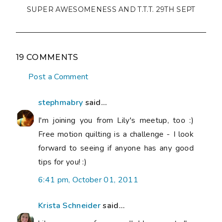
SUPER AWESOMENESS AND T.T.T. 29TH SEPT
19 COMMENTS
Post a Comment
stephmabry
said...
I'm joining you from Lily's meetup, too :)
Free motion quilting is a challenge - I look
forward to seeing if anyone has any good
tips for you! :)
6:41 pm, October 01, 2011
Krista Schneider
said...