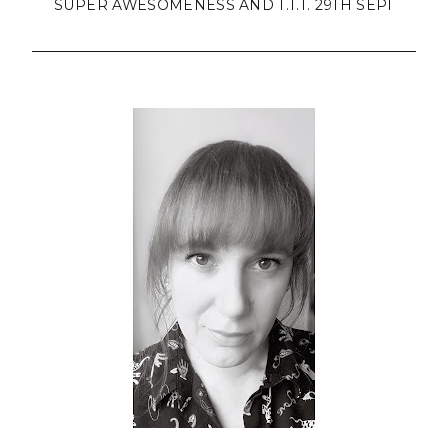
SUPER AWESOMENESS AND T.T.T. 29TH SEPT