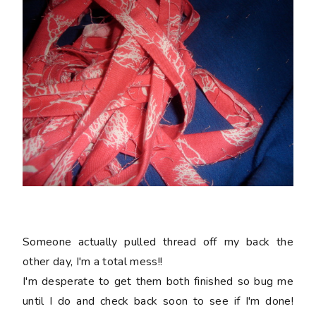
Someone actually pulled thread off my back the
other day, I'm a total mess!!
I'm desperate to get them both finished so bug me
until I do and check back soon to see if I'm done!