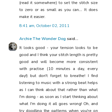
(read it somewhere) to set the stitch size
to zero or as small as you can.... It does
make it easier.
8:41 am, October 02, 2011
Archie The Wonder Dog
said...
It looks good - your tension looks to be
good and I think your stitch length is pretty
good and will become more consistent
with practise (10 minutes a day, every
day!) but don't forget to breathe! I find
listening to music with a strong beat helps
as I can think about that rather than what
I'm doing - as soon as I start thinking about
what I'm doing it all goes wrong! Oh, and
try doodling the patterns when you're on