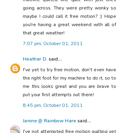
going across. They were pretty wonky so
maybe I could call it free motion? :) Hope
you're having a great weekend with all of
that great weather!
7:07 pm, October 01, 2011
Heather D.
said...
I've yet to try free motion, don't even have
the right foot for my machine to do it, so to
me this looks great and you are brave to
put your first attempts out there!
8:45 pm, October 01, 2011
Janine @ Rainbow Hare
said...
I've not attempted free motion quilting yet