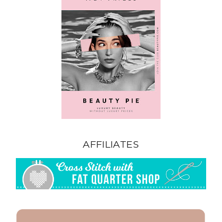
AFFILIATES