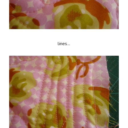
lines...