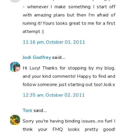
- whenever I make something I start off
with amazing plans but then I'm afraid of
ruining it! Yours looks great to me for a first
attempt :)
11:16 pm, October 01, 2011
Jodi Godfrey
said...
Hi Lucy! Thanks for stopping by my blog,
and your kind comments! Happy to find and
follow someone just starting out too! Jodi.x
12:35 am, October 02, 2011
Toni
said...
Sorry you're having binding issues...no fun! I
think your FMQ looks pretty good!