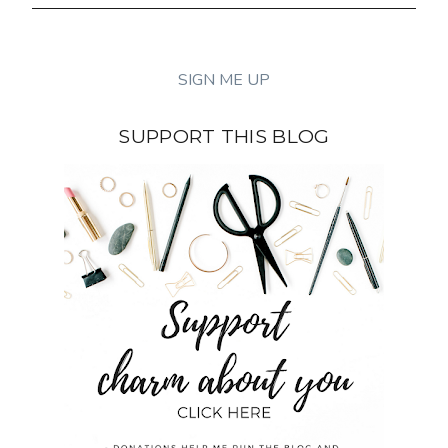
SUPPORT THIS BLOG