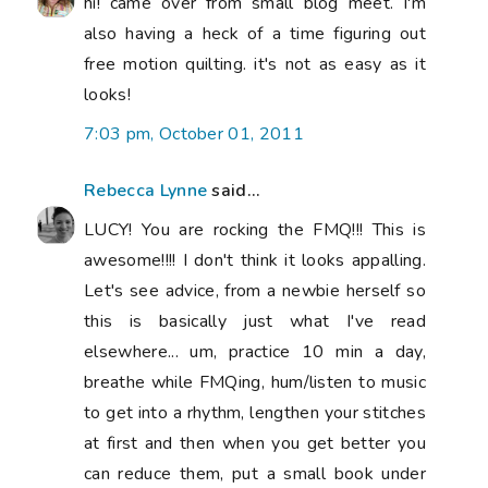
hi! came over from small blog meet. I'm
also having a heck of a time figuring out
free motion quilting. it's not as easy as it
looks!
7:03 pm, October 01, 2011
Rebecca Lynne
said...
LUCY! You are rocking the FMQ!!! This is
awesome!!!! I don't think it looks appalling.
Let's see advice, from a newbie herself so
this is basically just what I've read
elsewhere... um, practice 10 min a day,
breathe while FMQing, hum/listen to music
to get into a rhythm, lengthen your stitches
at first and then when you get better you
can reduce them, put a small book under