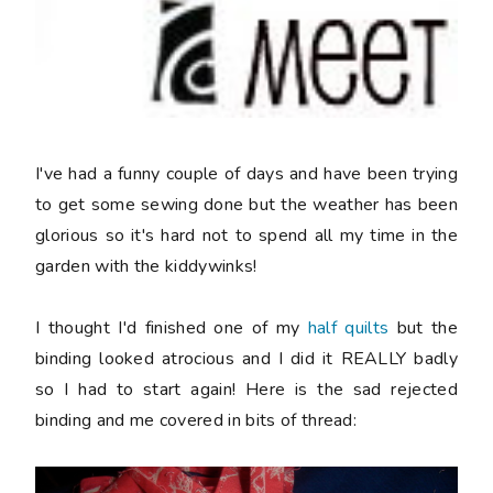
I've had a funny couple of days and have been trying
to get some sewing done but the weather has been
glorious so it's hard not to spend all my time in the
garden with the kiddywinks!
I thought I'd finished one of my
half quilts
but the
binding looked atrocious and I did it REALLY badly
so I had to start again! Here is the sad rejected
binding and me covered in bits of thread: