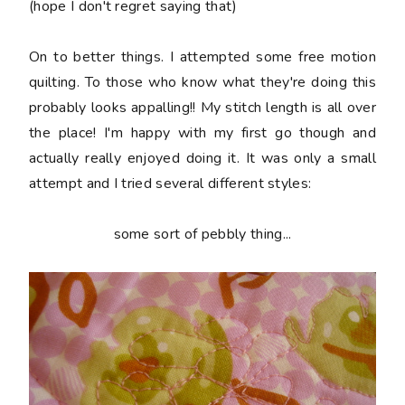
(hope I don't regret saying that)
On to better things. I attempted some free motion
quilting. To those who know what they're doing this
probably looks appalling!! My stitch length is all over
the place! I'm happy with my first go though and
actually really enjoyed doing it. It was only a small
attempt and I tried several different styles:
some sort of pebbly thing...