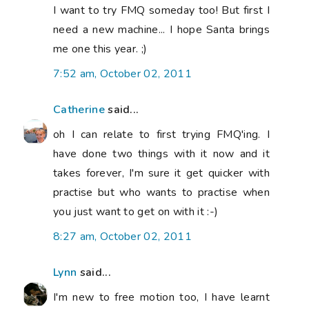
I want to try FMQ someday too! But first I
need a new machine... I hope Santa brings
me one this year. ;)
7:52 am, October 02, 2011
Catherine
said...
oh I can relate to first trying FMQ'ing. I
have done two things with it now and it
takes forever, I'm sure it get quicker with
practise but who wants to practise when
you just want to get on with it :-)
8:27 am, October 02, 2011
Lynn
said...
I'm new to free motion too, I have learnt