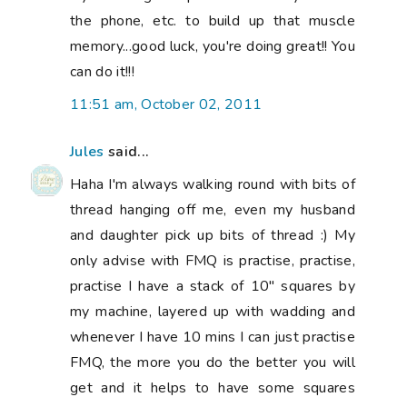
the phone, etc. to build up that muscle
memory...good luck, you're doing great!! You
can do it!!!
11:51 am, October 02, 2011
Jules
said...
Haha I'm always walking round with bits of
thread hanging off me, even my husband
and daughter pick up bits of thread :) My
only advise with FMQ is practise, practise,
practise I have a stack of 10" squares by
my machine, layered up with wadding and
whenever I have 10 mins I can just practise
FMQ, the more you do the better you will
get and it helps to have some squares