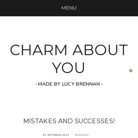
MENU
CHARM ABOUT
YOU
‧ MADE BY LUCY BRENNAN ‧
MISTAKES AND SUCCESSES!
01 OCTOBER 2011
BINDING