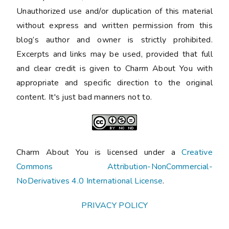
Unauthorized use and/or duplication of this material
without express and written permission from this
blog’s author and owner is strictly prohibited.
Excerpts and links may be used, provided that full
and clear credit is given to Charm About You with
appropriate and specific direction to the original
content. It's just bad manners not to.
Charm About You is licensed under a
Creative
Commons Attribution-NonCommercial-
NoDerivatives 4.0 International License
.
PRIVACY POLICY