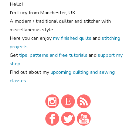
Hello!
I'm Lucy from Manchester, UK.
A modern / traditional quilter and stitcher with
miscellaneous style.
Here you can enjoy
my finished quilts
and
stitching
projects
.
Get
tips, patterns and free tutorials
and
support my
shop
.
Find out about my
upcoming quilting and sewing
classes
.