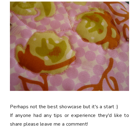
Perhaps not the best showcase but it's a start :)
If anyone had any tips or experience they'd like to
share please leave me a comment!