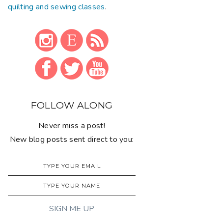
quilting and sewing classes
.
FOLLOW ALONG
Never miss a post!
New blog posts sent direct to you: