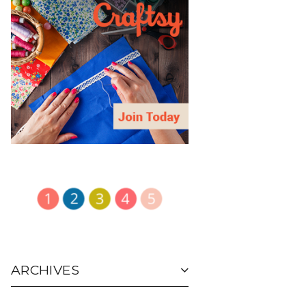
ARCHIVES