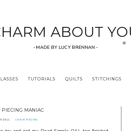
CHARM ABOUT YO
‧ MADE BY LUCY BRENNAN ‧
CLASSES
TUTORIALS
QUILTS
STITCHINGS
 PIECING MANIAC
R 2011
CHAIN PIECING