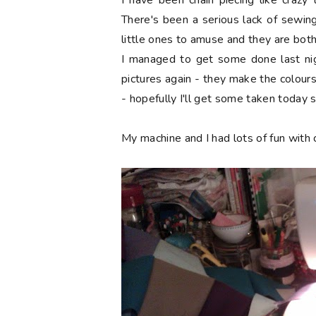
I have been chain piecing like craz
There's been a serious lack of sewing
little ones to amuse and they are both 
I managed to get some done last nig
pictures again - they make the colours 
- hopefully I'll get some taken today 
My machine and I had lots of fun with c