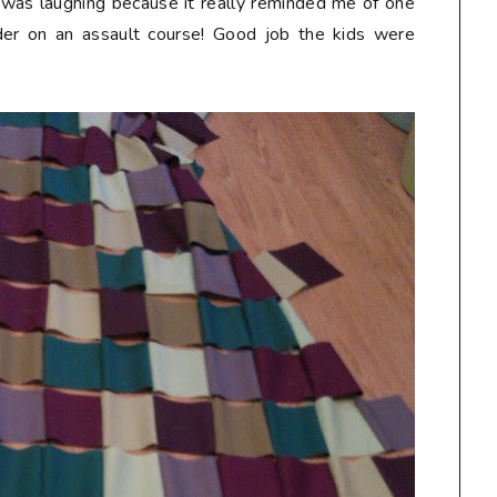
 I was laughing because it really reminded me of one
der on an assault course! Good job the kids were