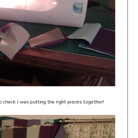
to check I was putting the right pieces together!