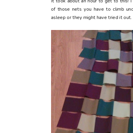
It took about an hour to get to this!
of those nets you have to climb un
asleep or they might have tried it out.