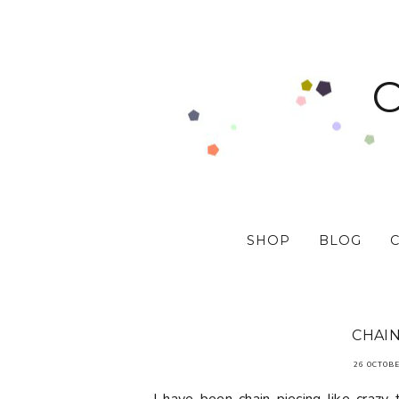
SHOP
BLOG
CHAIN
26 OCTOBE