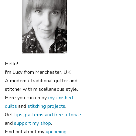
Hello!
I'm Lucy from Manchester, UK.
A modern / traditional quilter and
stitcher with miscellaneous style.
Here you can enjoy
my finished
quilts
and
stitching projects
.
Get
tips, patterns and free tutorials
and
support my shop
.
Find out about my
upcoming