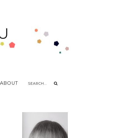
U
ABOUT