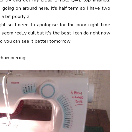
y to try and get my Dead Simple QAL top finished.
 going on around here. It's half term so I have two
a bit poorly :(
ht so I need to apologise for the poor night time
seem really dull but it's the best I can do right now
so you can see it better tomorrow!
hain piecing: