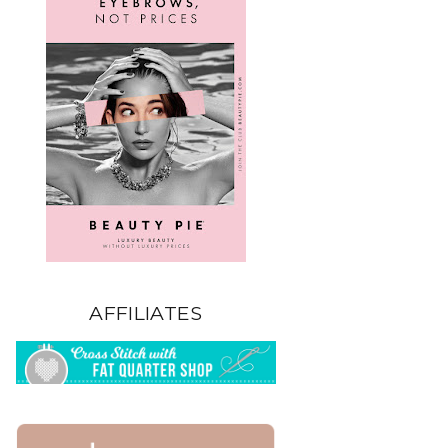
AFFILIATES