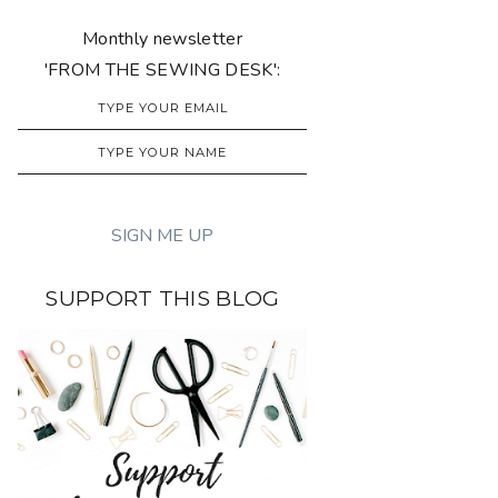
Monthly newsletter
'FROM THE SEWING DESK':
SUPPORT THIS BLOG