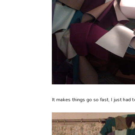
It makes things go so fast, I just had 