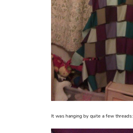
It was hanging by quite a few threads: