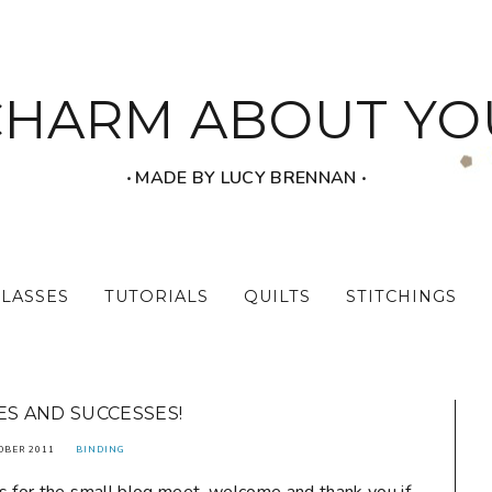
CHARM ABOUT YO
‧ MADE BY LUCY BRENNAN ‧
CLASSES
TUTORIALS
QUILTS
STITCHINGS
ES AND SUCCESSES!
OBER 2011
BINDING