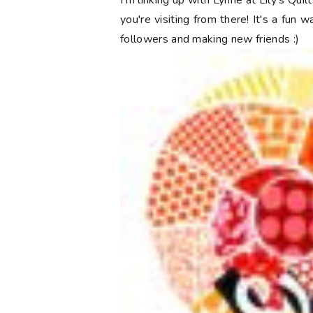
I'm linking up with Lynne at Lily's Qui
you're visiting from there! It's a fun 
followers and making new friends :)