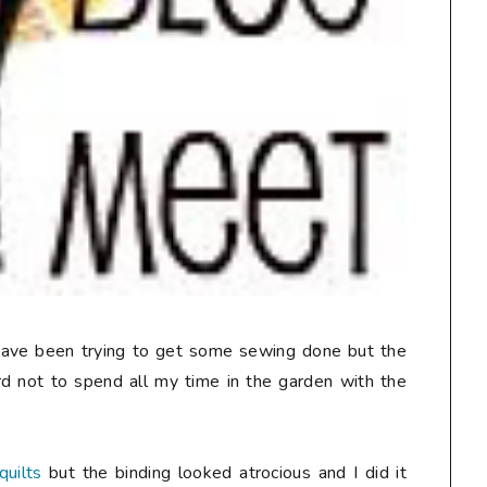
 have been trying to get some sewing done but the
rd not to spend all my time in the garden with the
quilts
but the binding looked atrocious and I did it