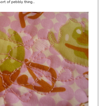
rt of pebbly thing...