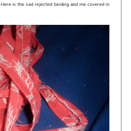
 Here is the sad rejected binding and me covered in