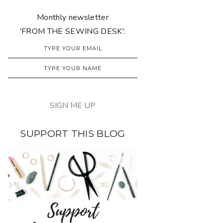
Monthly newsletter
'FROM THE SEWING DESK':
SUPPORT THIS BLOG