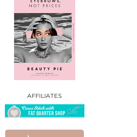
AFFILIATES