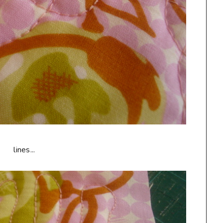
lines...