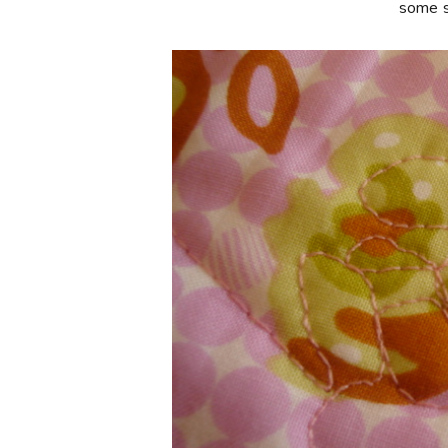
some so