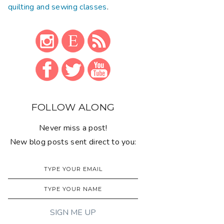
quilting and sewing classes
.
FOLLOW ALONG
Never miss a post!
New blog posts sent direct to you: