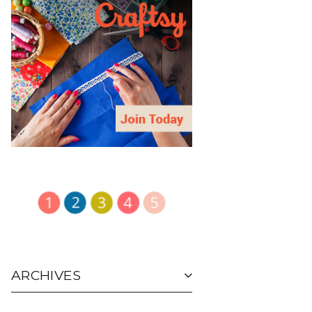
ARCHIVES