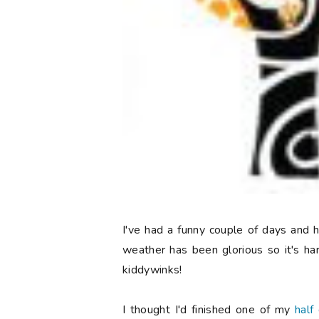
I've had a funny couple of days and
weather has been glorious so it's ha
kiddywinks!
I thought I'd finished one of my
half 