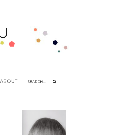
U
ABOUT