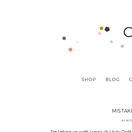
SHOP
BLOG
MISTAK
01 OCT