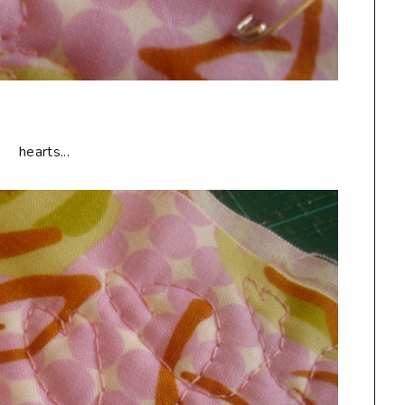
hearts...