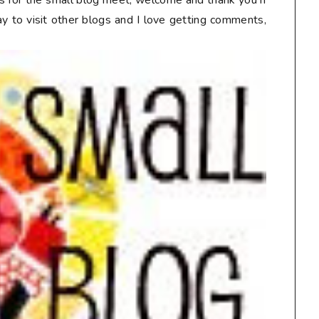
lts for the small blog meet, welcome and thank you if
way to visit other blogs and I love getting comments,