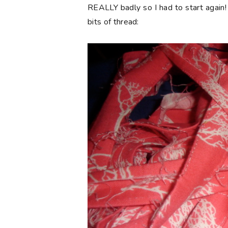
REALLY badly so I had to start again!
bits of thread: