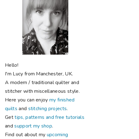
Hello!
I'm Lucy from Manchester, UK.
A modern / traditional quilter and
stitcher with miscellaneous style.
Here you can enjoy
my finished
quilts
and
stitching projects
.
Get
tips, patterns and free tutorials
and
support my shop
.
Find out about my
upcoming