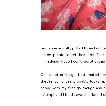
Someone actually pulled thread off my 
I'm desperate to get them both finis
if I'm done! (hope I don't regret saying
On to better things. I attempted s
they're doing this probably looks app
happy with my first go though and ac
attempt and I tried several different s