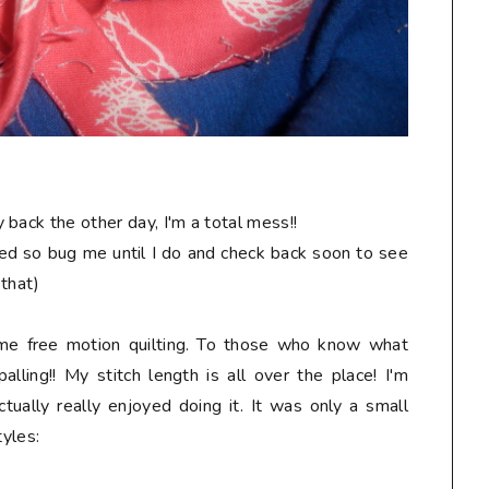
back the other day, I'm a total mess!!
hed so bug me until I do and check back soon to see
 that)
ome free motion quilting. To those who know what
alling!! My stitch length is all over the place! I'm
tually really enjoyed doing it. It was only a small
tyles: