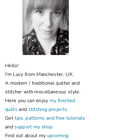
Hello!
I'm Lucy from Manchester, UK.
A modern / traditional quilter and
stitcher with miscellaneous style.
Here you can enjoy
my finished
quilts
and
stitching projects
.
Get
tips, patterns and free tutorials
and
support my shop
.
Find out about my
upcoming