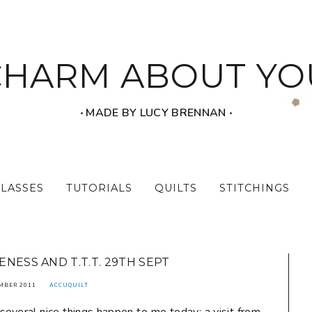
CHARM ABOUT YO
‧ MADE BY LUCY BRENNAN ‧
CLASSES
TUTORIALS
QUILTS
STITCHINGS
ESS AND T.T.T. 29TH SEPT
MBER 2011
ACCUQUILT