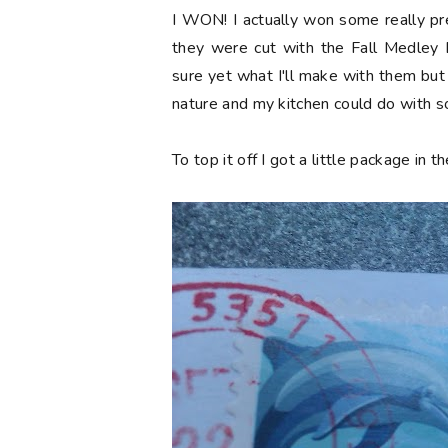
I WON! I actually won some really pr
they were cut with the Fall Medley D
sure yet what I'll make with them but
nature and my kitchen could do with 
To top it off I got a little package in 