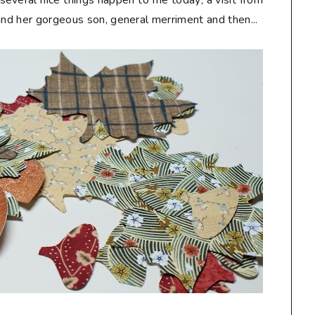
ral nice things happen to me today; a visit from
and her gorgeous son, general merriment and then...