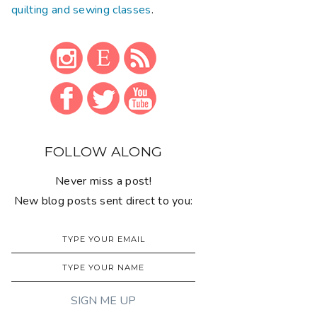
quilting and sewing classes
.
FOLLOW ALONG
Never miss a post!
New blog posts sent direct to you: