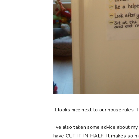
It looks nice next to our house rules.
I've also taken some advice about m
have CUT IT IN HALF! It makes so muc