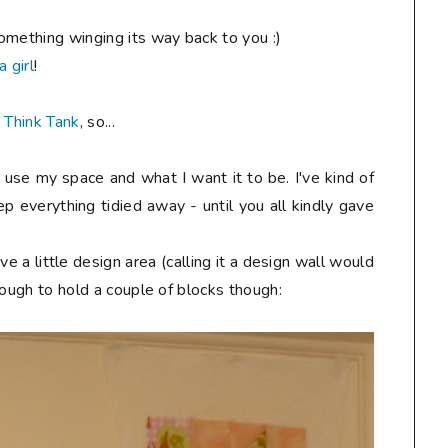
omething winging its way back to you :)
a girl
!
 Think Tank
, so...
 use my space and what I want it to be. I've kind of
ep everything tidied away - until you all kindly gave
e a little design area (calling it a design wall would
enough to hold a couple of blocks though: