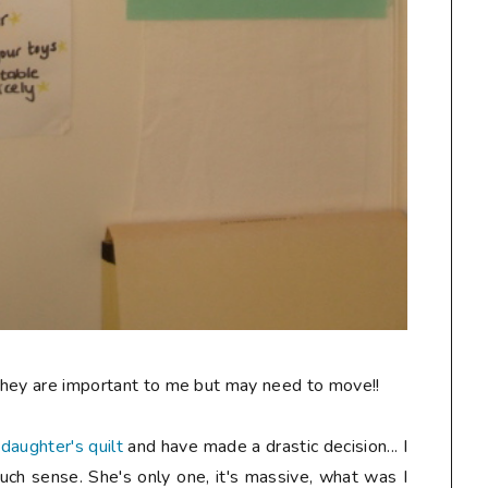
 They are important to me but may need to move!!
y
daughter's quilt
and have made a drastic decision... I
h sense. She's only one, it's massive, what was I