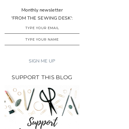
Monthly newsletter
'FROM THE SEWING DESK':
SUPPORT THIS BLOG