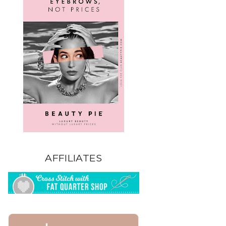
AFFILIATES