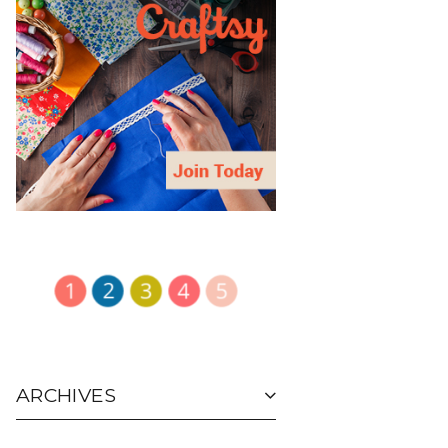
ARCHIVES