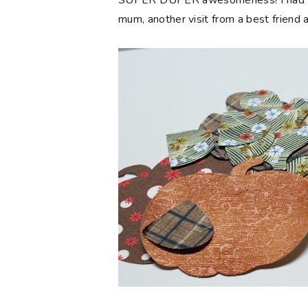
SUPER DUPER awesomeness! I had seve
mum, another visit from a best friend 