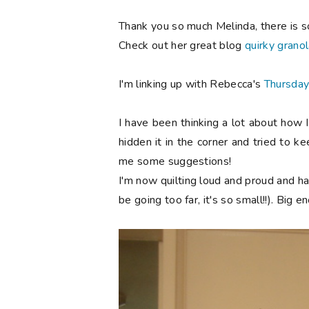
Thank you so much Melinda, there is s
Check out her great blog
quirky granol
I'm linking up with Rebecca's
Thursday
I have been thinking a lot about how I
hidden it in the corner and tried to ke
me some suggestions!
I'm now quilting loud and proud and hav
be going too far, it's so small!!). Big 