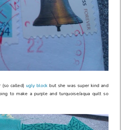
r (so called)
ugly block
but she was super kind and
ing to make a purple and turquoise/aqua quilt so