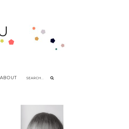
U
ABOUT