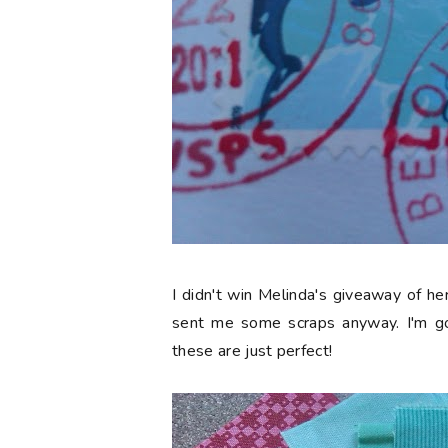
I didn't win Melinda's giveaway of he
sent me some scraps anyway. I'm go
these are just perfect!