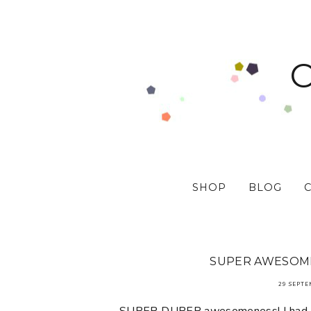
SHOP
BLOG
SUPER AWESOMEN
29 SEPTE