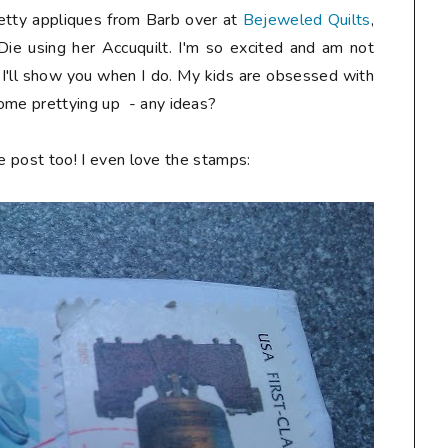
etty appliques from Barb over at
Bejeweled Quilts
,
ie using her Accuquilt. I'm so excited and am not
 I'll show you when I do. My kids are obsessed with
some prettying up - any ideas?
the post too! I even love the stamps: