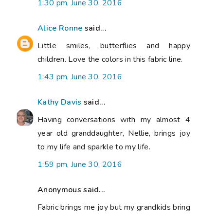
1:30 pm, June 30, 2016
Alice Ronne
said...
Little smiles, butterflies and happy
children. Love the colors in this fabric line.
1:43 pm, June 30, 2016
Kathy Davis
said...
Having conversations with my almost 4
year old granddaughter, Nellie, brings joy
to my life and sparkle to my life.
1:59 pm, June 30, 2016
Anonymous said...
Fabric brings me joy but my grandkids bring