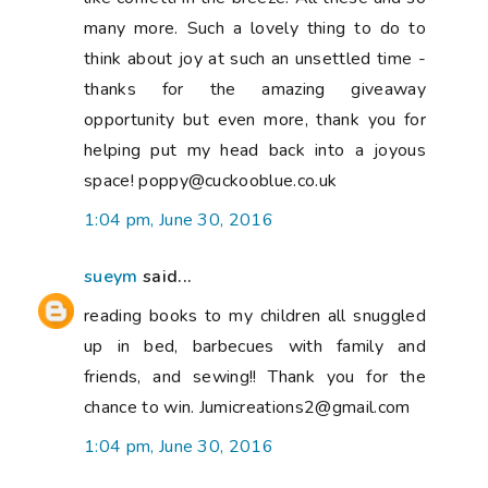
many more. Such a lovely thing to do to
think about joy at such an unsettled time -
thanks for the amazing giveaway
opportunity but even more, thank you for
helping put my head back into a joyous
space! poppy@cuckooblue.co.uk
1:04 pm, June 30, 2016
sueym
said...
reading books to my children all snuggled
up in bed, barbecues with family and
friends, and sewing!! Thank you for the
chance to win. Jumicreations2@gmail.com
1:04 pm, June 30, 2016