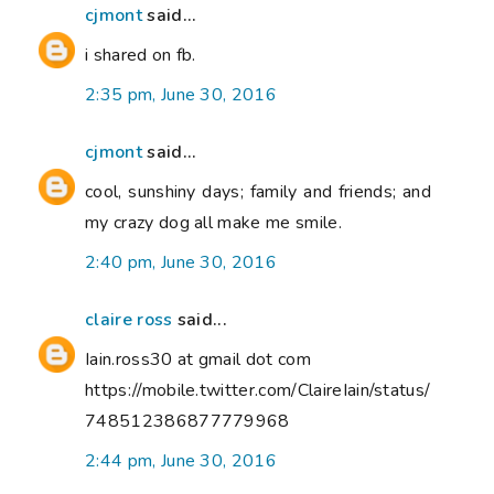
cjmont
said...
i shared on fb.
2:35 pm, June 30, 2016
cjmont
said...
cool, sunshiny days; family and friends; and
my crazy dog all make me smile.
2:40 pm, June 30, 2016
claire ross
said...
Iain.ross30 at gmail dot com
https://mobile.twitter.com/ClaireIain/status/
748512386877779968
2:44 pm, June 30, 2016