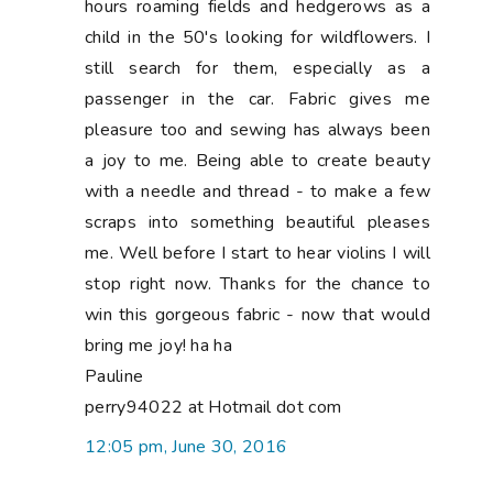
hours roaming fields and hedgerows as a
child in the 50's looking for wildflowers. I
still search for them, especially as a
passenger in the car. Fabric gives me
pleasure too and sewing has always been
a joy to me. Being able to create beauty
with a needle and thread - to make a few
scraps into something beautiful pleases
me. Well before I start to hear violins I will
stop right now. Thanks for the chance to
win this gorgeous fabric - now that would
bring me joy! ha ha
Pauline
perry94022 at Hotmail dot com
12:05 pm, June 30, 2016