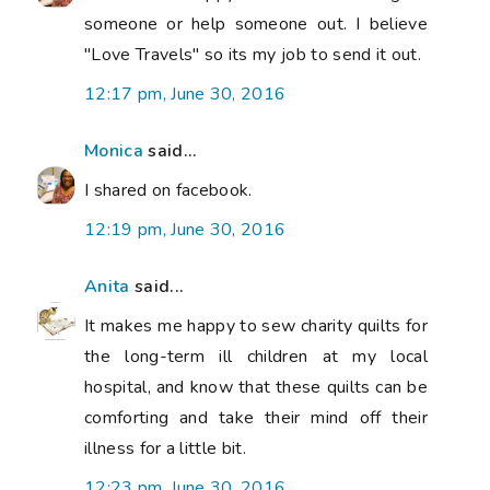
someone or help someone out. I believe
"Love Travels" so its my job to send it out.
12:17 pm, June 30, 2016
Monica
said...
I shared on facebook.
12:19 pm, June 30, 2016
Anita
said...
It makes me happy to sew charity quilts for
the long-term ill children at my local
hospital, and know that these quilts can be
comforting and take their mind off their
illness for a little bit.
12:23 pm, June 30, 2016