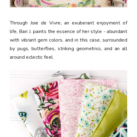
Through Joie de Vivre, an exuberant enjoyment of
life, Bari J. paints the essence of her style - abundant
with vibrant gem colors, and in this case, surrounded
by pugs, butterflies, striking geometrics, and an all
around eclectic feel.