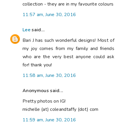
collection - they are in my favourite colours
11:57 am, June 30, 2016
Lee
said...
Bari J has such wonderful designs! Most of
my joy comes from my family and friends
who are the very best anyone could ask
for! thank you!
11:58 am, June 30, 2016
Anonymous said...
Pretty photos on IG!
michelle (at) coleandtaffy (dot) com
11:59 am, June 30, 2016