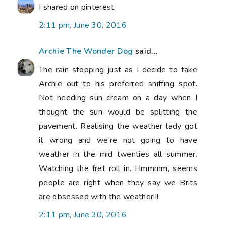
I shared on pinterest
2:11 pm, June 30, 2016
Archie The Wonder Dog
said...
The rain stopping just as I decide to take
Archie out to his preferred sniffing spot.
Not needing sun cream on a day when I
thought the sun would be splitting the
pavement. Realising the weather lady got
it wrong and we're not going to have
weather in the mid twenties all summer.
Watching the fret roll in. Hmmmm, seems
people are right when they say we Brits
are obsessed with the weather!!!
2:11 pm, June 30, 2016