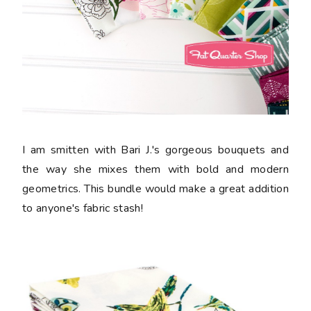
I am smitten with Bari J.'s gorgeous bouquets and
the way she mixes them with bold and modern
geometrics. This bundle would make a great addition
to anyone's fabric stash!