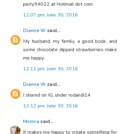
perry94022 at Hotmail dot com
12:07 pm, June 30, 2016
Dianne W
said...
My husband, my family, a good book, and
some chocolate dipped strawberries make
me happy.
12:11 pm, June 30, 2016
Dianne W
said...
I shared on IG, under rodandi14
12:12 pm, June 30, 2016
Monica
said...
It makes me happy to create something for