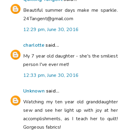
Beautiful summer days make me sparkle.
24Tangent@gmail.com
12:29 pm, June 30, 2016
charlotte
said...
My 7 year old daughter - she's the smiliest
person I've ever met!
12:33 pm, June 30, 2016
Unknown
said...
Watching my ten year old granddaughter
sew and see her light up with joy at her
accomplishments, as I teach her to quilt!
Gorgeous fabrics!