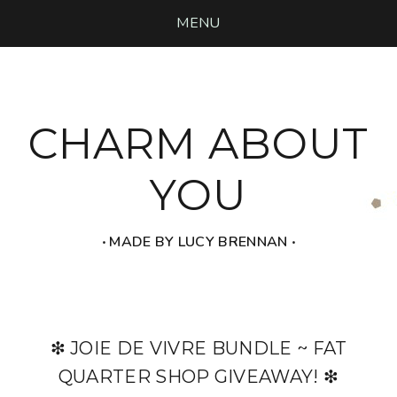
MENU
CHARM ABOUT
YOU
‧ MADE BY LUCY BRENNAN ‧
❇ JOIE DE VIVRE BUNDLE ~ FAT
QUARTER SHOP GIVEAWAY! ❇