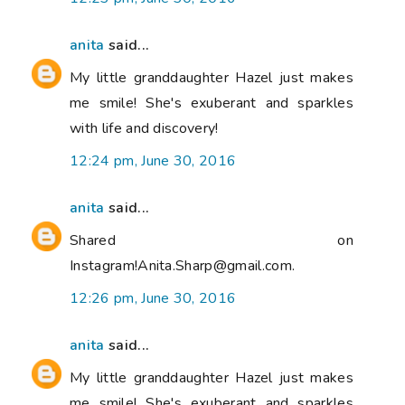
anita
said...
My little granddaughter Hazel just makes
me smile! She's exuberant and sparkles
with life and discovery!
12:24 pm, June 30, 2016
anita
said...
Shared on
Instagram!Anita.Sharp@gmail.com.
12:26 pm, June 30, 2016
anita
said...
My little granddaughter Hazel just makes
me smile! She's exuberant and sparkles