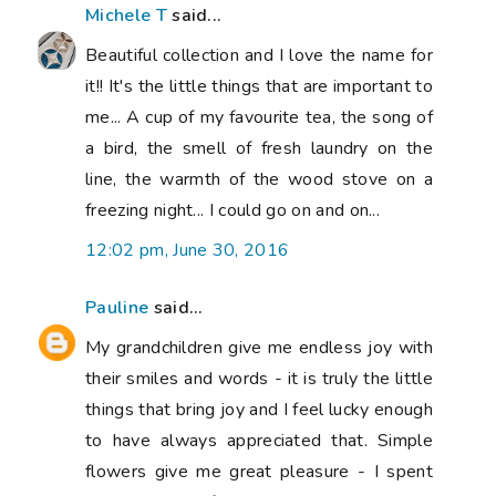
Michele T
said...
Beautiful collection and I love the name for
it!! It's the little things that are important to
me... A cup of my favourite tea, the song of
a bird, the smell of fresh laundry on the
line, the warmth of the wood stove on a
freezing night... I could go on and on...
12:02 pm, June 30, 2016
Pauline
said...
My grandchildren give me endless joy with
their smiles and words - it is truly the little
things that bring joy and I feel lucky enough
to have always appreciated that. Simple
flowers give me great pleasure - I spent