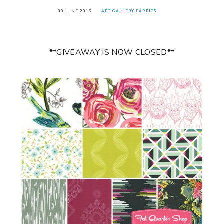
30 JUNE 2016
ART GALLERY FABRICS
**GIVEAWAY IS NOW CLOSED**