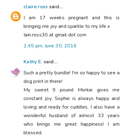
claire ross
said...
I am 17 weeks pregnant and this is
bringing me joy and sparkle to my life x
Iain.ross30 at gmail dot com
2:45 pm, June 30, 2016
Kathy E.
said...
Such a pretty bundle! I'm so happy to see a
dog print in there!
My sweet 9 pound Morkie gives me
constant joy. Sophie is always happy and
loving and ready for cuddles. I also have a
wonderful husband of almost 33 years
who brings me great happiness! I am
blessed.