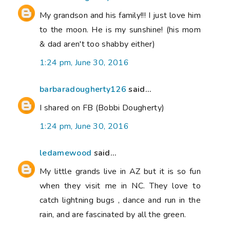
My grandson and his family!!! I just love him
to the moon. He is my sunshine! (his mom
& dad aren't too shabby either)
1:24 pm, June 30, 2016
barbaradougherty126
said...
I shared on FB (Bobbi Dougherty)
1:24 pm, June 30, 2016
ledamewood
said...
My little grands live in AZ but it is so fun
when they visit me in NC. They love to
catch lightning bugs , dance and run in the
rain, and are fascinated by all the green.