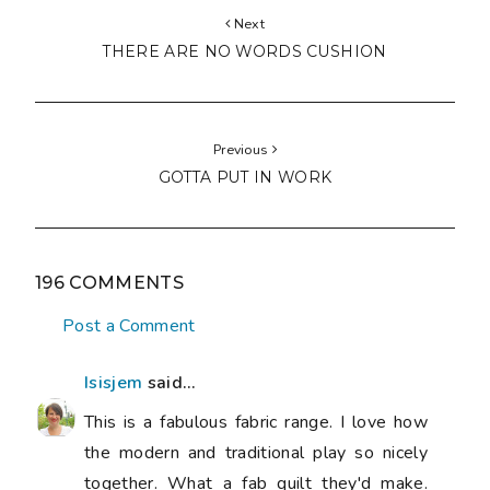
Next
THERE ARE NO WORDS CUSHION
Previous
GOTTA PUT IN WORK
196 COMMENTS
Post a Comment
Isisjem
said...
This is a fabulous fabric range. I love how
the modern and traditional play so nicely
together. What a fab quilt they'd make.