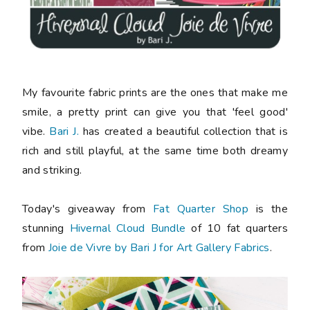
My favourite fabric prints are the ones that make me
smile, a pretty print can give you that 'feel good'
vibe.
Bari J.
has created a beautiful collection that is
rich and still playful, at the same time both dreamy
and striking.
Today's giveaway from
Fat Quarter Shop
is the
stunning
Hivernal Cloud Bundle
of 10 fat quarters
from
Joie de Vivre by Bari J for Art Gallery Fabrics
.