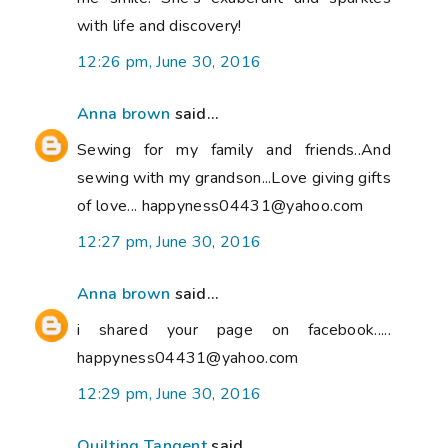
with life and discovery!
12:26 pm, June 30, 2016
Anna brown
said...
Sewing for my family and friends..And
sewing with my grandson...Love giving gifts
of love... happyness04431@yahoo.com
12:27 pm, June 30, 2016
Anna brown
said...
i shared your page on facebook.....
happyness04431@yahoo.com
12:29 pm, June 30, 2016
Quilting Tangent
said...