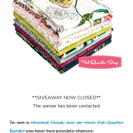
**GIVEAWAY NOW CLOSED**
The winner has been contacted
To win a
Hivernal Cloud, Joie de Vivre Fat Quarter
Bundle
you have two possible chances: