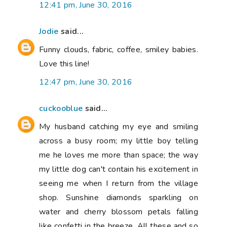
12:41 pm, June 30, 2016
Jodie
said...
Funny clouds, fabric, coffee, smiley babies.
Love this line!
12:47 pm, June 30, 2016
cuckooblue
said...
My husband catching my eye and smiling
across a busy room; my little boy telling
me he loves me more than space; the way
my little dog can't contain his excitement in
seeing me when I return from the village
shop. Sunshine diamonds sparkling on
water and cherry blossom petals falling
like confetti in the breeze. All these and so