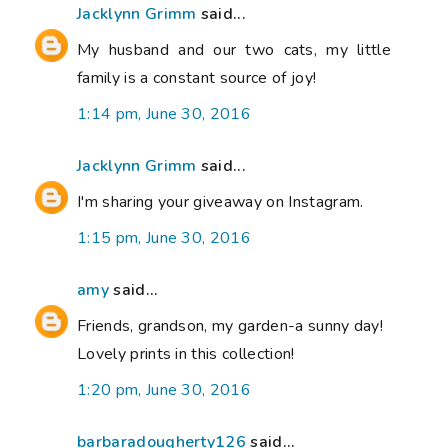
Jacklynn Grimm
said...
My husband and our two cats, my little
family is a constant source of joy!
1:14 pm, June 30, 2016
Jacklynn Grimm
said...
I'm sharing your giveaway on Instagram.
1:15 pm, June 30, 2016
amy
said...
Friends, grandson, my garden-a sunny day!
Lovely prints in this collection!
1:20 pm, June 30, 2016
barbaradougherty126
said...