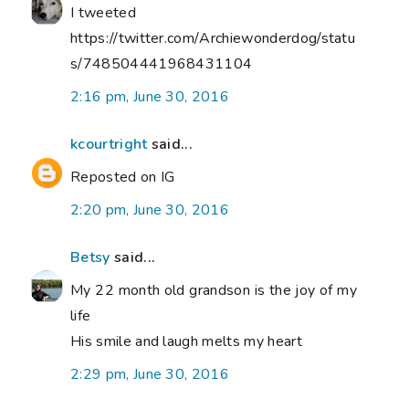
I tweeted
https://twitter.com/Archiewonderdog/statu
s/748504441968431104
2:16 pm, June 30, 2016
kcourtright
said...
Reposted on IG
2:20 pm, June 30, 2016
Betsy
said...
My 22 month old grandson is the joy of my
life
His smile and laugh melts my heart
2:29 pm, June 30, 2016