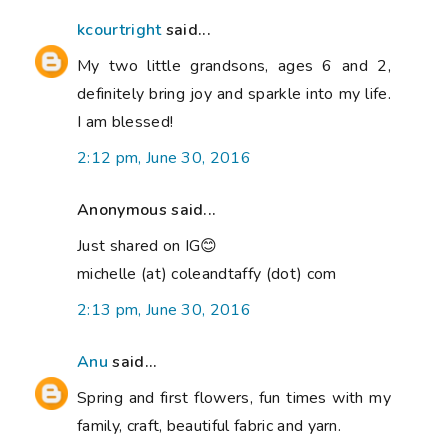
kcourtright
said...
My two little grandsons, ages 6 and 2,
definitely bring joy and sparkle into my life.
I am blessed!
2:12 pm, June 30, 2016
Anonymous said...
Just shared on IG😊
michelle (at) coleandtaffy (dot) com
2:13 pm, June 30, 2016
Anu
said...
Spring and first flowers, fun times with my
family, craft, beautiful fabric and yarn.