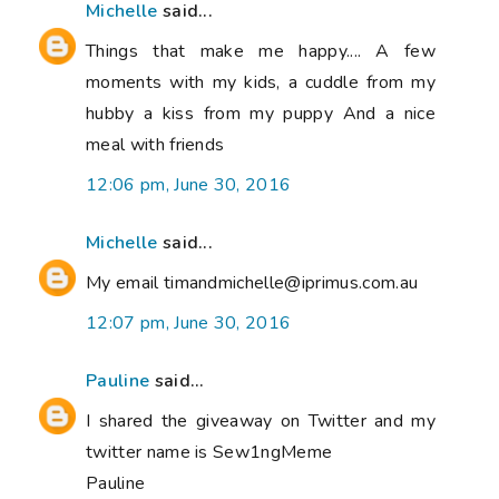
Michelle
said...
Things that make me happy.... A few
moments with my kids, a cuddle from my
hubby a kiss from my puppy And a nice
meal with friends
12:06 pm, June 30, 2016
Michelle
said...
My email timandmichelle@iprimus.com.au
12:07 pm, June 30, 2016
Pauline
said...
I shared the giveaway on Twitter and my
twitter name is Sew1ngMeme
Pauline