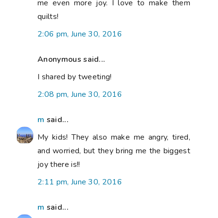
me even more joy. I love to make them
quilts!
2:06 pm, June 30, 2016
Anonymous said...
I shared by tweeting!
2:08 pm, June 30, 2016
m
said...
My kids! They also make me angry, tired,
and worried, but they bring me the biggest
joy there is!!
2:11 pm, June 30, 2016
m
said...