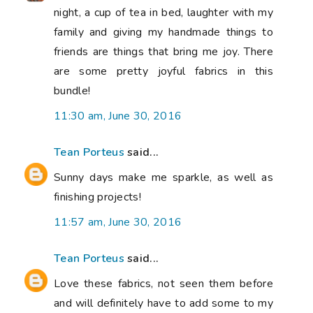
night, a cup of tea in bed, laughter with my
family and giving my handmade things to
friends are things that bring me joy. There
are some pretty joyful fabrics in this
bundle!
11:30 am, June 30, 2016
Tean Porteus
said...
Sunny days make me sparkle, as well as
finishing projects!
11:57 am, June 30, 2016
Tean Porteus
said...
Love these fabrics, not seen them before
and will definitely have to add some to my