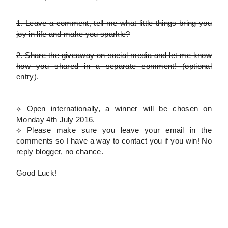
1.
Leave a comment, tell me what little things bring you
joy in life and make you sparkle?
2.
Share the giveaway on social media and let me know
how you shared in a separate comment!
(optional
entry)
.
⟡ Open internationally, a winner will be chosen on
Monday 4th July 2016.
⟡
Please
make sure you leave your email in the
comments so I have a way to contact you if you win! No
reply blogger, no chance.
Good Luck!