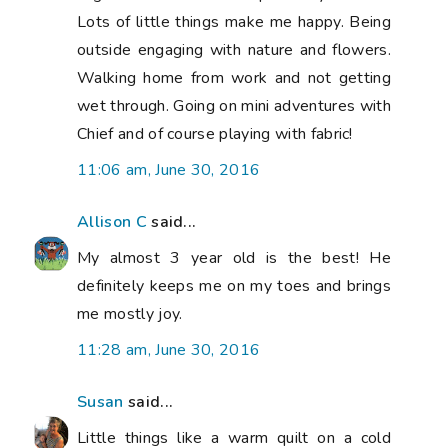
Lots of little things make me happy. Being
outside engaging with nature and flowers.
Walking home from work and not getting
wet through. Going on mini adventures with
Chief and of course playing with fabric!
11:06 am, June 30, 2016
Allison C
said...
My almost 3 year old is the best! He
definitely keeps me on my toes and brings
me mostly joy.
11:28 am, June 30, 2016
Susan
said...
Little things like a warm quilt on a cold