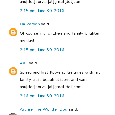
anu[dot]sorvali[at]gmail[dot]com
2:15 pm, June 30, 2016
Halverson
said...
Of course my children and family brighten
my day!
2:15 pm, June 30, 2016
Anu
said...
Spring and first flowers, fun times with my
family, craft, beautiful fabric and yarn.
anu[dot]sorvali[at]gmail[dot]com
2:16 pm, June 30, 2016
Archie The Wonder Dog
said...